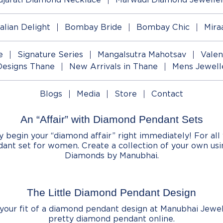
talian Delight
Bombay Bride
Bombay Chic
Mira
e
Signature Series
Mangalsutra Mahotsav
Valen
Designs Thane
New Arrivals in Thane
Mens Jewell
Blogs
Media
Store
Contact
An “Affair” with Diamond Pendant Sets
egin your “diamond affair” right immediately! For all 
ant set for women. Create a collection of your own us
Diamonds by Manubhai.
The Little Diamond Pendant Design
d your fit of a diamond pendant design at Manubhai Jewel
pretty diamond pendant online.