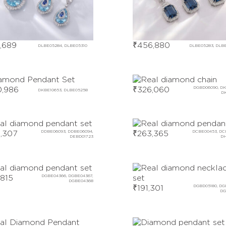
,689
₹
456,880
DLBE05284, DLBE05310
DLBE05283, DLB
,986
₹
326,060
DGBD06090, DK
DKBE10653, DLBE05258
D
,307
DDBE06093, DDBE06094,
₹
263,365
DCBE00453, DC
DEBD01723
DH
,815
DGBE04366, DGBE04367,
DGBE04368
₹
191,301
DGBD05180, DG
DG