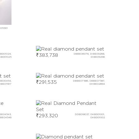
E05301
BD01024,
₹
383,738
DBBE06076, DIBE09268,
KBD01025
DIBE09296
BE00454,
₹
291,535
DBBE07586, DBBE07587,
BE07817
DHBE02894
BE04543,
₹
293,320
DDBD18037, DKBD01001,
BE04546
DKBD01002