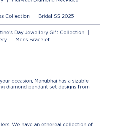
as Collection
Bridal SS 2025
tine’s Day Jewellery Gift Collection
ery
Mens Bracelet
your occasion, Manubhai has a sizable
ing diamond pendant set designs from
lers. We have an ethereal collection of