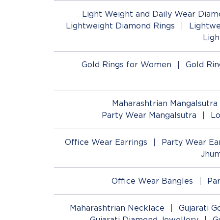
Light Weight and Daily Wear Diam
Lightweight Diamond Rings
Lightwe
Lig
Gold Rings for Women
Gold Rin
Maharashtrian Mangalsutra
Party Wear Mangalsutra
Lo
Office Wear Earrings
Party Wear Ear
Jhum
Office Wear Bangles
Pa
Maharashtrian Necklace
Gujarati G
Gujarati Diamond Jewellery
G