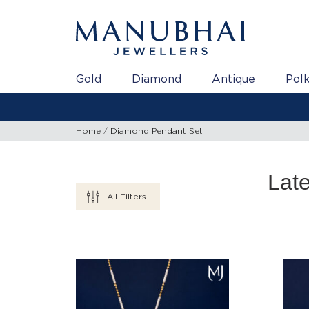
Gold
Diamond
Antique
Polk
Home
Diamond Pendant Set
Lat
All Filters