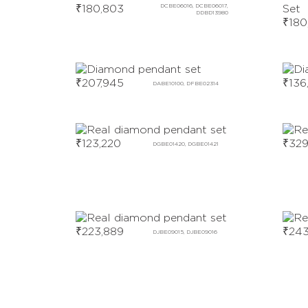
₹
180,803
DCBE06016, DCBE06017,
DDBD13980
₹
180
₹
207,945
₹
136
DABE10100, DFBE02314
₹
123,220
₹
329
DGBE01420, DGBE01421
₹
223,889
₹
243
DJBE09015, DJBE09016