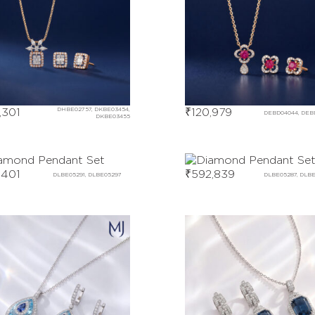
,301
DHBE02757, DKBE03454,
₹
120,979
DEBD04044, DEB
DKBE03455
,401
₹
592,839
DLBE05291, DLBE05297
DLBE05287, DLB