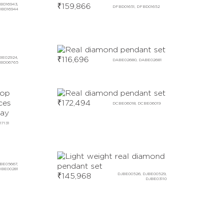
BD16943,
₹
159,866
DFBD01651, DFBD01652
DBD16944
BE02924,
₹
116,696
DABE02680, DABE02681
BD06765
₹
172,494
DCBE06018, DCBE06019
17131
BE05667,
BE00281
₹
145,968
DJBE00526, DJBE00529,
DJBE03110