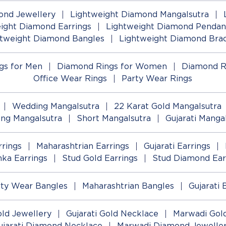
ond Jewellery
Lightweight Diamond Mangalsutra
ight Diamond Earrings
Lightweight Diamond Pendan
htweight Diamond Bangles
Lightweight Diamond Brac
gs for Men
Diamond Rings for Women
Diamond R
Office Wear Rings
Party Wear Rings
Wedding Mangalsutra
22 Karat Gold Mangalsutra
ng Mangalsutra
Short Mangalsutra
Gujarati Manga
rings
Maharashtrian Earrings
Gujarati Earrings
ka Earrings
Stud Gold Earrings
Stud Diamond Ear
rty Wear Bangles
Maharashtrian Bangles
Gujarati 
old Jewellery
Gujarati Gold Necklace
Marwadi Gold
ujarati Diamond Necklace
Marwadi Diamond Jewelle