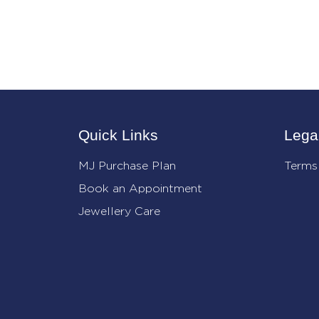
Quick Links
Lega
MJ Purchase Plan
Terms
Book an Appointment
Jewellery Care