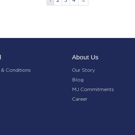
1
2
3
4
→
l
About Us
 & Conditions
Our Story
Blog
MJ Commitments
Career