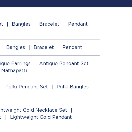
et
Bangles
Bracelet
Pendant
Bangles
Bracelet
Pendant
ique Earrings
Antique Pendant Set
 Mathapatti
Polki Pendant Set
Polki Bangles
ghtweight Gold Necklace Set
t
Lightweight Gold Pendant