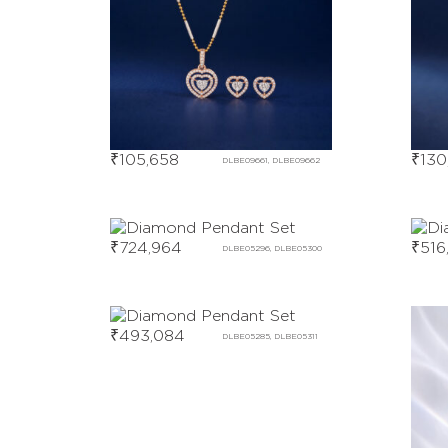
₹
105,658
₹
130
DLBE09661, DLBE09662
₹
724,964
₹
516
DLBE05296, DLBE05300
₹
493,084
DLBE05285, DLBE05311