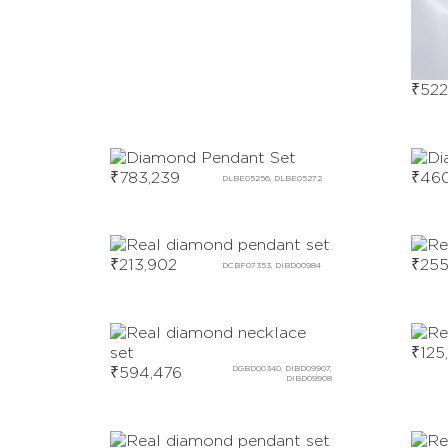
₹
522
₹
783,239
₹
460
DLBE05256, DLBE05272
₹
213,902
₹
255
DCBF07353, DIBD00984
₹
125
₹
594,476
DGBD00340, DIBD09907,
DIBD09908