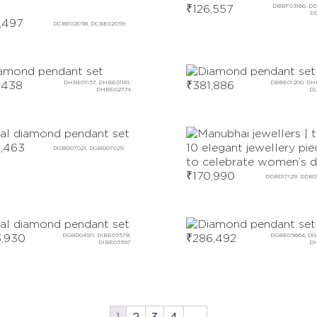
₹
126,557
DBBF03166, DD
D
,497
DCBE02058, DCBE02059
,438
DHBE01157, DHBE01161,
₹
381,886
DBBE01200, DH
DHBE02774
DL
,463
DGBD07021, DGBD07029
₹
170,990
DDBD17129, DDBD
,930
DGBD04911, DIBE05578,
₹
286,492
DGBE05664, DG
DIBE05597
DH