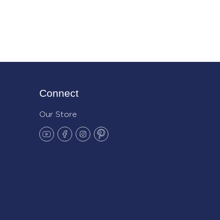
Connect
Our Store