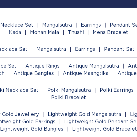
Necklace Set
Mangalsutra
Earrings
Pendant S
Kada
Mohan Mala
Thushi
Mens Bracelet
cklace Set
Mangalsutra
Earrings
Pendant Set
ace Set
Antique Rings
Antique Mangalsutra
Ant
th
Antique Bangles
Antique Maangtika
Antique
ki Necklace Set
Polki Mangalsutra
Polki Earrings
Polki Bracelet
 Gold Jewellery
Lightweight Gold Mangalsutra
Li
htweight Gold Earrings
Lightweight Gold Pendant Se
Lightweight Gold Bangles
Lightweight Gold Bracelet