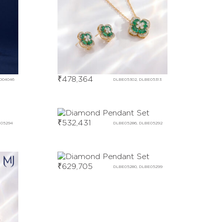
₹
478,364
D04046
DLBE05302, DLBE05313
₹
532,431
E05294
DLBE05286, DLBE05292
₹
629,705
DLBE05280, DLBE05299