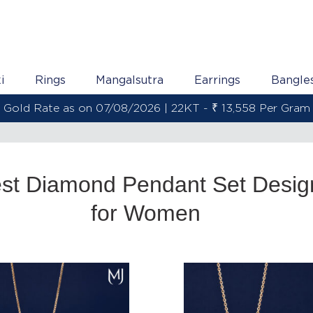
i
Rings
Mangalsutra
Earrings
Bangle
Gold Rate as on 07/08/2026 | 22KT - ₹ 13,558 Per Gram
est Diamond Pendant Set Desig
for Women