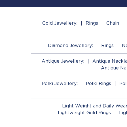
Gold Jewellery:
Rings
Chain
Diamond Jewellery:
Rings
Ne
Antique Jewellery:
Antique Neckl
Antique Na
Polki Jewellery:
Polki Rings
Pol
Light Weight and Daily Wear
Lightweight Gold Rings
Lig