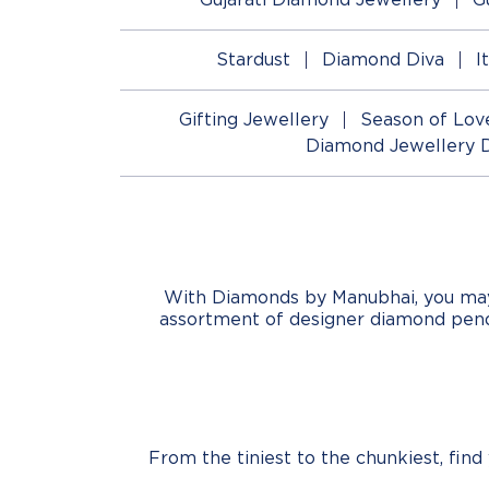
Stardust
Diamond Diva
I
Gifting Jewellery
Season of Lov
Diamond Jewellery 
With Diamonds by Manubhai, you may b
assortment of designer diamond pend
From the tiniest to the chunkiest, fin