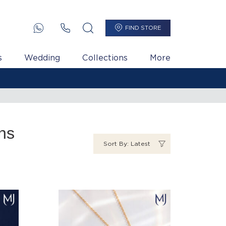
FIND STORE
s
Wedding
Collections
More
ns
Sort By: Latest