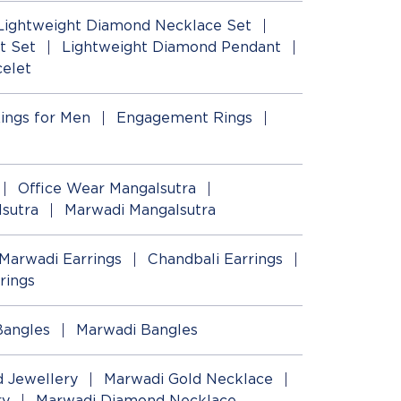
Lightweight Diamond Necklace Set
t Set
Lightweight Diamond Pendant
elet
ings for Men
Engagement Rings
Office Wear Mangalsutra
lsutra
Marwadi Mangalsutra
Marwadi Earrings
Chandbali Earrings
rings
Bangles
Marwadi Bangles
 Jewellery
Marwadi Gold Necklace
ry
Marwadi Diamond Necklace