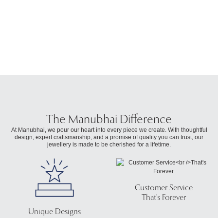
₹
The Manubhai Difference
At Manubhai, we pour our heart into every piece we create. With thoughtful
design, expert craftsmanship, and a promise of quality you can trust, our
jewellery is made to be cherished for a lifetime.
Customer Service
That's Forever
Unique Designs