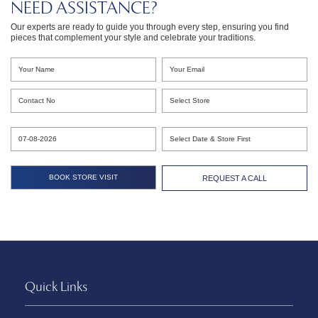
NEED ASSISTANCE?
Our experts are ready to guide you through every step, ensuring you find
pieces that complement your style and celebrate your traditions.
REQUEST A CALL
Quick Links