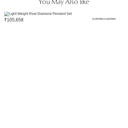
You May Also like
₹
105,658
DLBE09661,DLBE09662