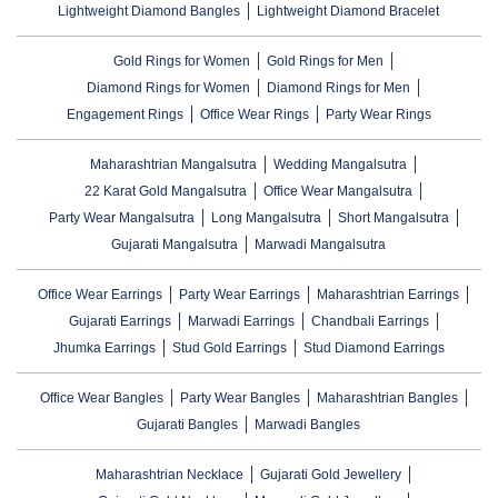
Lightweight Diamond Bangles
Lightweight Diamond Bracelet
Gold Rings for Women
Gold Rings for Men
Diamond Rings for Women
Diamond Rings for Men
Engagement Rings
Office Wear Rings
Party Wear Rings
Maharashtrian Mangalsutra
Wedding Mangalsutra
22 Karat Gold Mangalsutra
Office Wear Mangalsutra
Party Wear Mangalsutra
Long Mangalsutra
Short Mangalsutra
Gujarati Mangalsutra
Marwadi Mangalsutra
Office Wear Earrings
Party Wear Earrings
Maharashtrian Earrings
Gujarati Earrings
Marwadi Earrings
Chandbali Earrings
Jhumka Earrings
Stud Gold Earrings
Stud Diamond Earrings
Office Wear Bangles
Party Wear Bangles
Maharashtrian Bangles
Gujarati Bangles
Marwadi Bangles
Maharashtrian Necklace
Gujarati Gold Jewellery