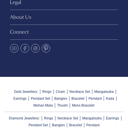
Legal
About Us
Connect
Gold Jewellery:
Rings
Chain
Necklace Set
Mangalsutra
Earrings
Pendant Set
Bangles
Bracelet
Pendant
Kada
Mohan Mala
Thushi
Mens Bracelet
Diamond Jewellery:
Rings
Necklace Set
Mangalsutra
Earrings
Pendant Set
Bangles
Bracelet
Pendant