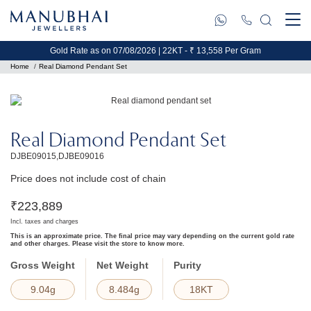
Gold Rate as on 07/08/2026 | 22KT - ₹ 13,558 Per Gram
Home
Real Diamond Pendant Set
Real Diamond Pendant Set
DJBE09015,DJBE09016
Price does not include cost of chain
₹
223,889
Incl. taxes and charges
This is an approximate price. The final price may vary depending on the current gold rate
and other charges. Please visit the store to know more.
Gross Weight
Net Weight
Purity
9.04g
8.484g
18KT