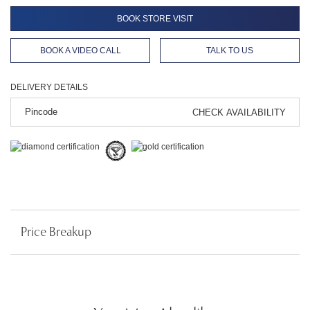
BOOK STORE VISIT
BOOK A VIDEO CALL
TALK TO US
DELIVERY DETAILS
CHECK AVAILABILITY
Price Breakup