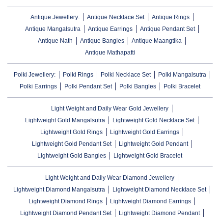
Antique Jewellery:
Antique Necklace Set
Antique Rings
Antique Mangalsutra
Antique Earrings
Antique Pendant Set
Antique Nath
Antique Bangles
Antique Maangtika
Antique Mathapatti
Polki Jewellery:
Polki Rings
Polki Necklace Set
Polki Mangalsutra
Polki Earrings
Polki Pendant Set
Polki Bangles
Polki Bracelet
Light Weight and Daily Wear Gold Jewellery
Lightweight Gold Mangalsutra
Lightweight Gold Necklace Set
Lightweight Gold Rings
Lightweight Gold Earrings
Lightweight Gold Pendant Set
Lightweight Gold Pendant
Lightweight Gold Bangles
Lightweight Gold Bracelet
Light Weight and Daily Wear Diamond Jewellery
Lightweight Diamond Mangalsutra
Lightweight Diamond Necklace Set
Lightweight Diamond Rings
Lightweight Diamond Earrings
Lightweight Diamond Pendant Set
Lightweight Diamond Pendant