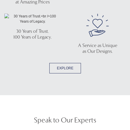
at Amazing Prices
30 Years of Trust.
100 Years of Legacy.
A Service as Unique
as Our Designs.
EXPLORE
Speak to Our Experts