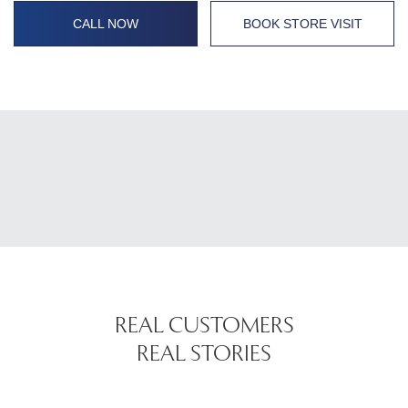
CALL NOW
BOOK STORE VISIT
REAL CUSTOMERS
REAL STORIES