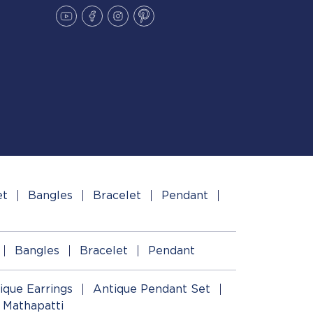
et
Bangles
Bracelet
Pendant
Bangles
Bracelet
Pendant
ique Earrings
Antique Pendant Set
 Mathapatti