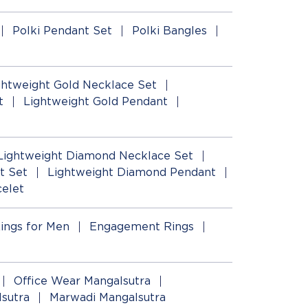
Polki Pendant Set
Polki Bangles
ghtweight Gold Necklace Set
t
Lightweight Gold Pendant
Lightweight Diamond Necklace Set
t Set
Lightweight Diamond Pendant
elet
ings for Men
Engagement Rings
Office Wear Mangalsutra
lsutra
Marwadi Mangalsutra