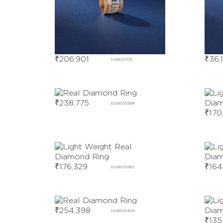
₹
206,901
₹
36,
DIBE07931
₹
238,775
DLBE05268
₹
170
₹
176,329
₹
164
DLBE05282
₹
254,398
DLBE05309
₹
135