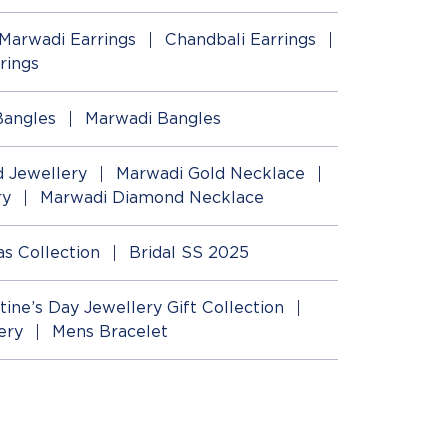
Marwadi Earrings
Chandbali Earrings
rings
Bangles
Marwadi Bangles
 Jewellery
Marwadi Gold Necklace
ry
Marwadi Diamond Necklace
as Collection
Bridal SS 2025
tine’s Day Jewellery Gift Collection
ery
Mens Bracelet