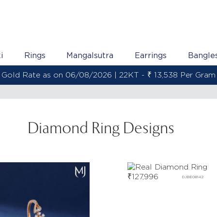
i
Rings
Mangalsutra
Earrings
Bangle
Gold Rate as on 06/08/2026 | 22KT - ₹ 13,538 Per Gram
Diamond Ring Designs
₹
127,996
DJBE08142