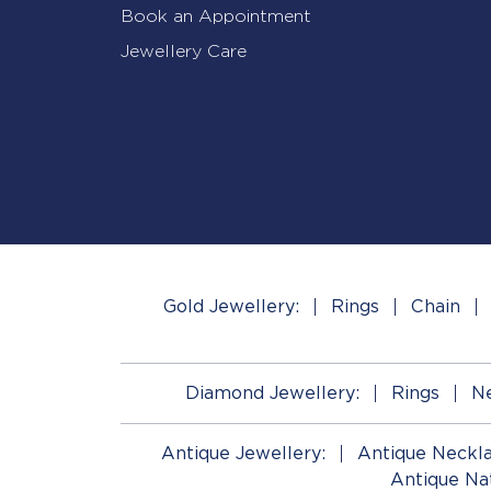
Book an Appointment
Jewellery Care
Gold Jewellery:
Rings
Chain
Diamond Jewellery:
Rings
Ne
Antique Jewellery:
Antique Neckl
Antique Na