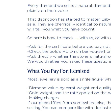
Every diamond we set is a natural diamond. 
plainly on the invoice.
That distinction has started to matter. La
sale. They are chemically identical to natu
will tell you what you have bought.
So here is how to check — with us, or with a
-Ask for the certificate before you pay, not 
-Check the gold’s HUID number yourself on 
-Ask directly whether the stone is natural o
We would rather you asked these questions 
What You Pay For, Itemised
Most jewellery is sold as a single figure, w
-Diamond value, by carat weight and qualit
-Gold weight, and the rate applied on the 
-Making charges.
If our price differs from somewhere else, t
setting. You can compare like with like inst