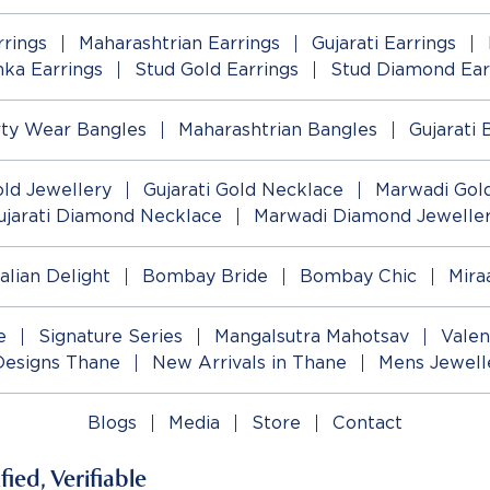
rings
Maharashtrian Earrings
Gujarati Earrings
ka Earrings
Stud Gold Earrings
Stud Diamond Ear
rty Wear Bangles
Maharashtrian Bangles
Gujarati 
old Jewellery
Gujarati Gold Necklace
Marwadi Gold
ujarati Diamond Necklace
Marwadi Diamond Jewelle
talian Delight
Bombay Bride
Bombay Chic
Mira
e
Signature Series
Mangalsutra Mahotsav
Valen
Designs Thane
New Arrivals in Thane
Mens Jewell
Blogs
Media
Store
Contact
ied, Verifiable