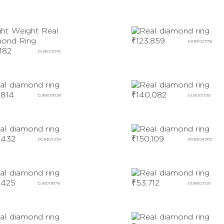
₹
123,859
DABF02558
,182
DLBE05316
,814
₹
140,082
DJBE09028
DLBD01339
,432
₹
150,109
DCBE01254
DGBE04365
,425
₹
53,712
DJBD13678
DDBE03120