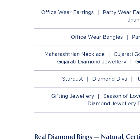
Office Wear Earrings
Party Wear Ear
Jhum
Office Wear Bangles
Pa
Maharashtrian Necklace
Gujarati G
Gujarati Diamond Jewellery
G
Stardust
Diamond Diva
I
Gifting Jewellery
Season of Lov
Diamond Jewellery 
Real Diamond Rings — Natural, Certif