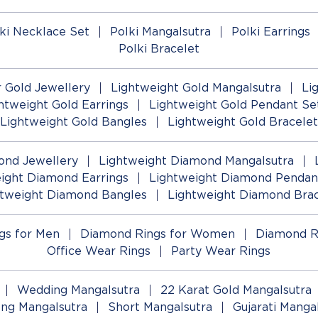
ki Necklace Set
Polki Mangalsutra
Polki Earrings
Polki Bracelet
 Gold Jewellery
Lightweight Gold Mangalsutra
Li
htweight Gold Earrings
Lightweight Gold Pendant Se
Lightweight Gold Bangles
Lightweight Gold Bracelet
ond Jewellery
Lightweight Diamond Mangalsutra
ight Diamond Earrings
Lightweight Diamond Pendan
htweight Diamond Bangles
Lightweight Diamond Brac
gs for Men
Diamond Rings for Women
Diamond R
Office Wear Rings
Party Wear Rings
Wedding Mangalsutra
22 Karat Gold Mangalsutra
ng Mangalsutra
Short Mangalsutra
Gujarati Manga