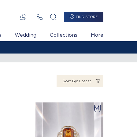
FIND STORE
s
Wedding
Collections
More
Sort By: Latest