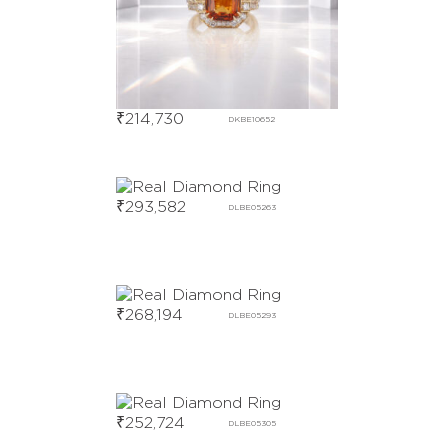
₹
214,730
DKBE10652
₹
293,582
DLBE05263
₹
268,194
DLBE05293
₹
252,724
DLBE05305