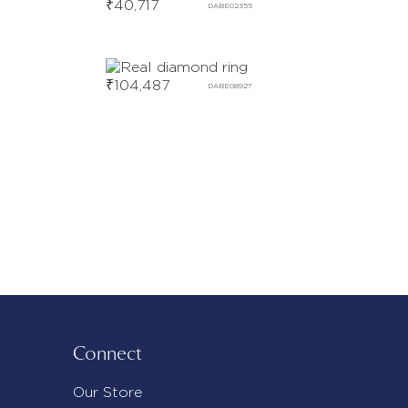
₹
40,717
DABE02355
₹
104,487
DABE08927
Connect
Our Store