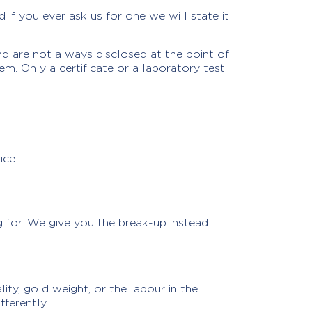
if you ever ask us for one we will state it
d are not always disclosed at the point of
m. Only a certificate or a laboratory test
ice.
g for. We give you the break-up instead:
ty, gold weight, or the labour in the
fferently.