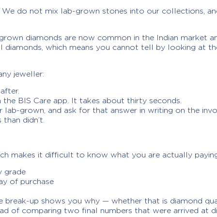
We do not mix lab-grown stones into our collections, and 
b-grown diamonds are now common in the Indian market an
ral diamonds, which means you cannot tell by looking at the
ny jeweller:
after.
the BIS Care app. It takes about thirty seconds.
r lab-grown, and ask for that answer in writing on the invo
than didn’t.
hich makes it difficult to know what you are actually payin
y grade
day of purchase
he break-up shows you why — whether that is diamond quali
ead of comparing two final numbers that were arrived at di