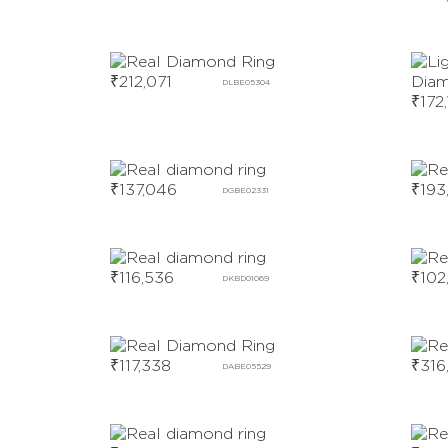
₹
212,071
DLBE05304
₹
172
₹
137,046
₹
193
DGBE02331
₹
116,536
₹
102
DKBD01069
₹
117,338
₹
316
DABE05529