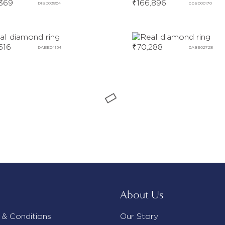
369
₹
166,896
DIBD03864
DDBD00170
516
₹
70,288
DABE04154
DABE02728
About Us
 & Conditions
Our Story