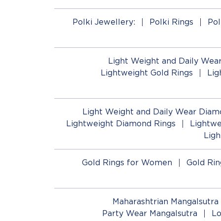
Polki Jewellery:
Polki Rings
Pol
Light Weight and Daily Wear
Lightweight Gold Rings
Lig
Light Weight and Daily Wear Diam
Lightweight Diamond Rings
Lightwe
Lig
Gold Rings for Women
Gold Rin
Maharashtrian Mangalsutra
Party Wear Mangalsutra
Lo