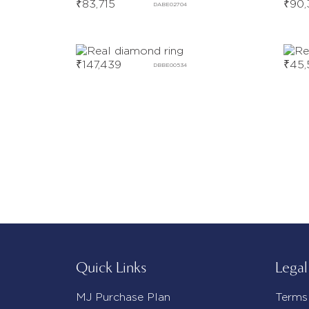
₹
83,715
₹
90,
DABE02704
₹
147,439
₹
45,
DBBE00534
Quick Links
Legal
MJ Purchase Plan
Terms