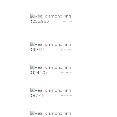
₹
255,955
DCBE02152
₹
99,141
DEBE00230
₹
124,170
DIBD09895
₹
87,711
DDBD14829