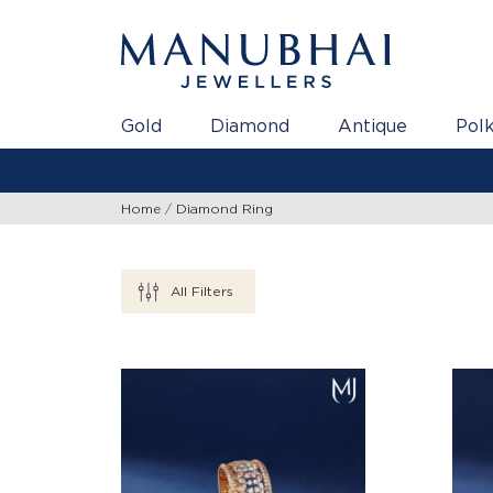
Gold
Diamond
Antique
Polk
Home
Diamond Ring
All Filters