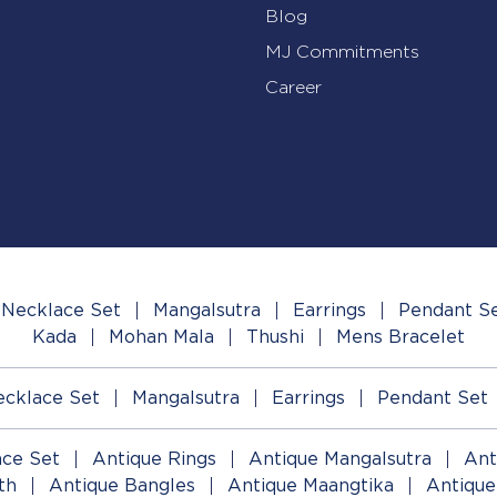
Blog
MJ Commitments
Career
Necklace Set
Mangalsutra
Earrings
Pendant S
Kada
Mohan Mala
Thushi
Mens Bracelet
cklace Set
Mangalsutra
Earrings
Pendant Set
ace Set
Antique Rings
Antique Mangalsutra
Ant
th
Antique Bangles
Antique Maangtika
Antique