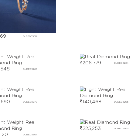
169
DIBE00568
₹
206,779
DLBE05264
,548
DLBE05267
,690
₹
140,468
DLBE05278
DLBE05295
₹
225,253
DLBE05306
,120
DLBE05307