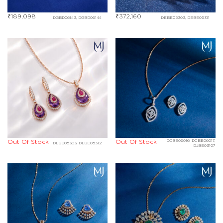
₹
189,098
₹
372,160
DGBD06143, DGBD06144
DEBE05303, DEBE05311
Out Of Stock
Out Of Stock
DCBE06016, DCBE06017,
DLBE05303, DLBE05312
DJBE03107