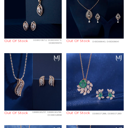
Out Of Stock
DDBD13672, DDBD16973,
Out Of Stock
DIBD06640, DIBD06641
DDBD16974
Out Of Stock
DBBE06257, DBBE06258,
Out Of Stock
DDBE07288, DDBE07289
DHBE02898