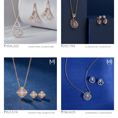
₹
358,222
₹
210,799
DABE10485, DABE10486
DLBD00430, DLBD00431
₹
153,574
₹
196,605
DKBD07538, DKBD07539
DKBD06563, DKBD06564