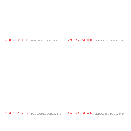
Connect
Gold Jewellery:
Rings
Chain
Necklace Set
Mangalsutra
Earrings
Pendant Set
Bangles
Bracelet
Pendant
Kada
Mohan Mala
Thushi
Mens Bracelet
Diamond Jewellery:
Rings
Necklace Set
Mangalsutra
Earrings
Pendant Set
Bangles
Bracelet
Pendant
Antique Jewellery:
Antique Necklace Set
Antique Rings