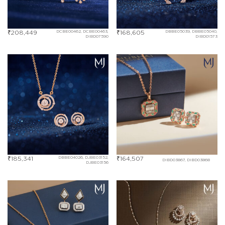
₹
208,449
DCBE00462, DCBE00463,
₹
168,605
DBBE05039, DBBE05040,
DIBD07590
DIBD01573
₹
185,341
DBBE04026, DJBE03152,
₹
164,507
DIBD03867, DIBD03868
DJBE03156