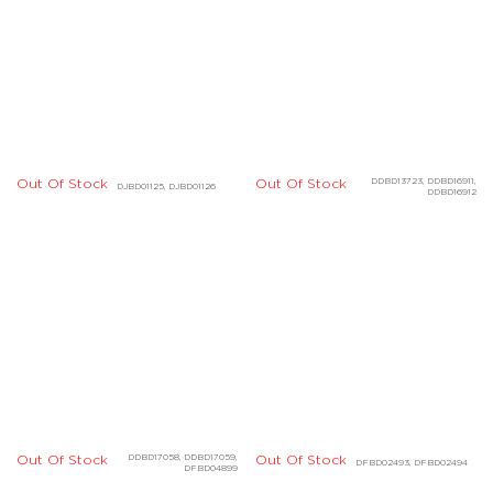
DDBD16912
Out Of Stock
DFBD02493, DFBD02494
Out Of Stock
DDBD17058, DDBD17059,
DFBD04899
Out Of Stock
DDBD00088, DDBD00790,
Out Of Stock
DDBD00966, DDBD00972,
DDBD00838
DFBD05483
Out Of Stock
Out Of Stock
DHBD09139, DHBD09140
DDBD00701, DDBD00807
Out Of Stock
Out Of Stock
DKBD00264, DKBD00265
DKBD02774, DKBD02775
Out Of Stock
DLBD07680, DLBD07681
Out Of Stock
DJBD12678, DJBD19650