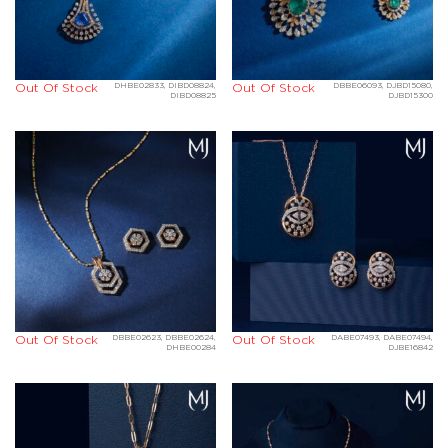
Out Of Stock
DHBE02833, DIBD08824,
Out Of Stock
DBBE06093, DJBD15080,
DIBD08825
DJBD15300
Out Of Stock
DBBE02623, DBBE02624,
Out Of Stock
DABE07493, DABE07494,
DHBE00284
DJBE16842