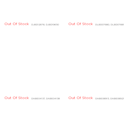
Out Of Stock
DJBD12984, DJBD12985
Out Of Stock
DDBD17960, DDBD17962,
DDBD17966
Out Of Stock
DKBD01042, DKBD01043
Out Of Stock
DLBD06524, DLBD06525
Quick Links
Legal
About Us