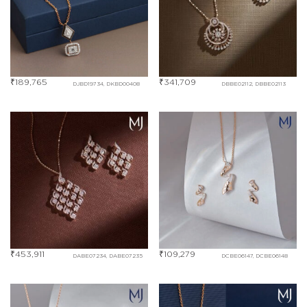
₹
189,765
₹
341,709
DJBD19734, DKBD00408
DBBE02112, DBBE02113
₹
453,911
₹
109,279
DABE07234, DABE07235
DCBE06147, DCBE06148