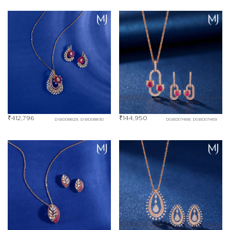
₹
412,796
₹
144,950
DIBD08829, DIBD08830
DGBD07468, DGBD07469