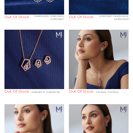
Out Of Stock
DABE04490, DIBE05604,
Out Of Stock
DJBE16847, DKBE03422,
DIBE05607
DKBE03423
Out Of Stock
Out Of Stock
DIBE06737, DIBE06738
FE05931, FE05932