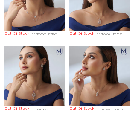
Out Of Stock
Out Of Stock
DDBD00668, JF01763
DDBD00961, JF03823
Out Of Stock
Out Of Stock
DDBD28367, JF23202
DDBD18474, DDBD18918
Out Of Stock
Out Of Stock
DDBD13723, DDBD16911,
DJBD01125, DJBD01126