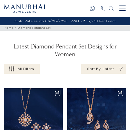
Gold Rate as on 06/08/2026 | 18KT - ₹ 11,478 Per Gram
Home
Diamond Pendant Set
Latest Diamond Pendant Set Designs for
Women
All Filters
Sort By: Latest