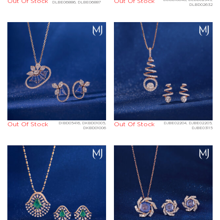
Out Of Stock
Out Of Stock
DLBE06886, DLBE06887
DLBD02632
Out Of Stock
DIBD05416, DKBD01005,
Out Of Stock
DJBE02204, DJBE02205,
DKBD01006
DJBE03115