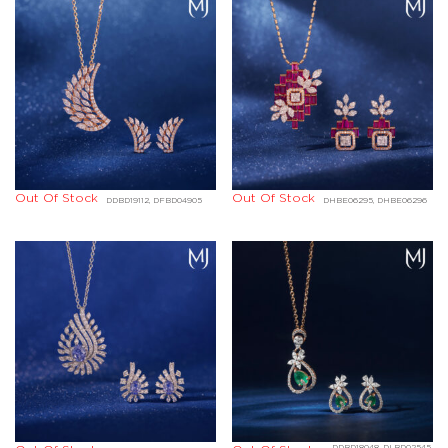
Out Of Stock
Out Of Stock
DDBD19112, DFBD04905
DHBE06295, DHBE06296
DDBD18048, DLBD02545,