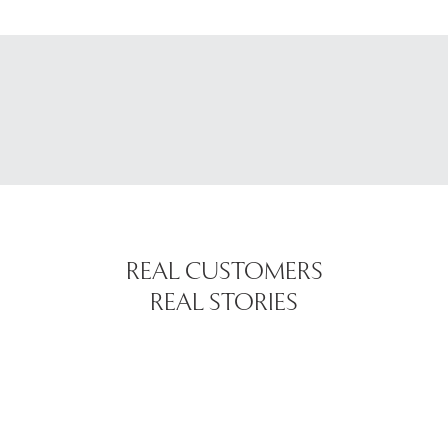
REAL CUSTOMERS
REAL STORIES