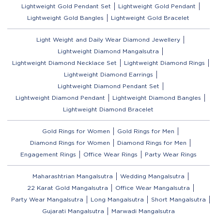
Lightweight Gold Pendant Set
Lightweight Gold Pendant
Lightweight Gold Bangles
Lightweight Gold Bracelet
Light Weight and Daily Wear Diamond Jewellery
Lightweight Diamond Mangalsutra
Lightweight Diamond Necklace Set
Lightweight Diamond Rings
Lightweight Diamond Earrings
Lightweight Diamond Pendant Set
Lightweight Diamond Pendant
Lightweight Diamond Bangles
Lightweight Diamond Bracelet
Gold Rings for Women
Gold Rings for Men
Diamond Rings for Women
Diamond Rings for Men
Engagement Rings
Office Wear Rings
Party Wear Rings
Maharashtrian Mangalsutra
Wedding Mangalsutra
22 Karat Gold Mangalsutra
Office Wear Mangalsutra
Party Wear Mangalsutra
Long Mangalsutra
Short Mangalsutra
Gujarati Mangalsutra
Marwadi Mangalsutra