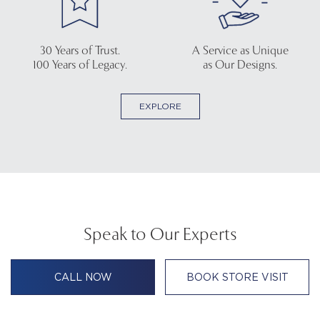
30 Years of Trust.
A Service as Unique
100 Years of Legacy.
as Our Designs.
EXPLORE
Speak to Our Experts
CALL NOW
BOOK STORE VISIT