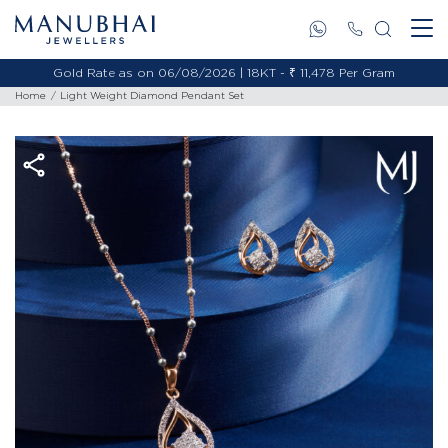
Gold Rate as on 06/08/2026 | 18KT - ₹ 11,478 Per Gram
Home
Light Weight Diamond Pendant Set