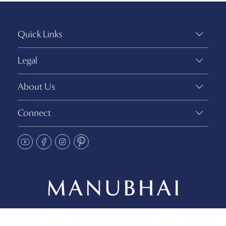
Quick Links
Legal
About Us
Connect