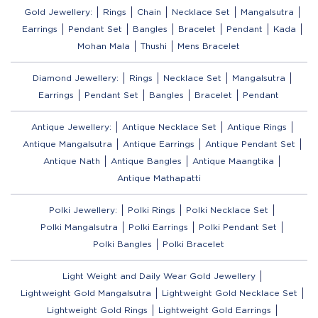
Gold Jewellery:
Rings
Chain
Necklace Set
Mangalsutra
Earrings
Pendant Set
Bangles
Bracelet
Pendant
Kada
Mohan Mala
Thushi
Mens Bracelet
Diamond Jewellery:
Rings
Necklace Set
Mangalsutra
Earrings
Pendant Set
Bangles
Bracelet
Pendant
Antique Jewellery:
Antique Necklace Set
Antique Rings
Antique Mangalsutra
Antique Earrings
Antique Pendant Set
Antique Nath
Antique Bangles
Antique Maangtika
Antique Mathapatti
Polki Jewellery:
Polki Rings
Polki Necklace Set
Polki Mangalsutra
Polki Earrings
Polki Pendant Set
Polki Bangles
Polki Bracelet
Light Weight and Daily Wear Gold Jewellery
Lightweight Gold Mangalsutra
Lightweight Gold Necklace Set
Lightweight Gold Rings
Lightweight Gold Earrings