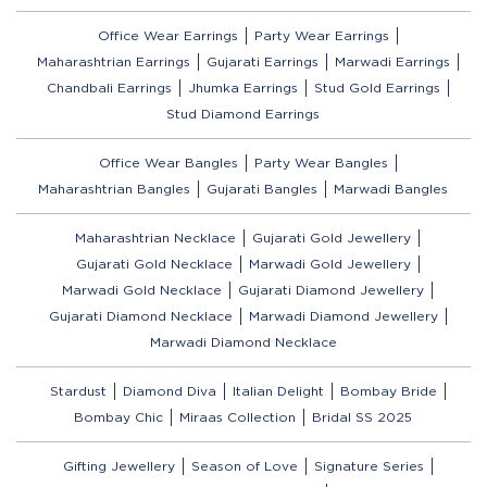
Office Wear Earrings
Party Wear Earrings
Maharashtrian Earrings
Gujarati Earrings
Marwadi Earrings
Chandbali Earrings
Jhumka Earrings
Stud Gold Earrings
Stud Diamond Earrings
Office Wear Bangles
Party Wear Bangles
Maharashtrian Bangles
Gujarati Bangles
Marwadi Bangles
Maharashtrian Necklace
Gujarati Gold Jewellery
Gujarati Gold Necklace
Marwadi Gold Jewellery
Marwadi Gold Necklace
Gujarati Diamond Jewellery
Gujarati Diamond Necklace
Marwadi Diamond Jewellery
Marwadi Diamond Necklace
Stardust
Diamond Diva
Italian Delight
Bombay Bride
Bombay Chic
Miraas Collection
Bridal SS 2025
Gifting Jewellery
Season of Love
Signature Series