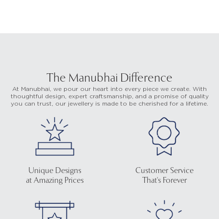
The Manubhai Difference
At Manubhai, we pour our heart into every piece we create. With
thoughtful design, expert craftsmanship, and a promise of quality
you can trust, our jewellery is made to be cherished for a lifetime.
Unique Designs
Customer Service
at Amazing Prices
That's Forever