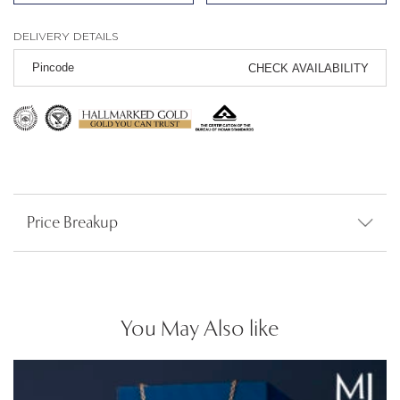
DELIVERY DETAILS
CHECK AVAILABILITY
Price Breakup
You May Also like