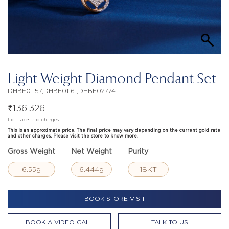
Light Weight Diamond Pendant Set
DHBE01157,DHBE01161,DHBE02774
₹
136,326
Incl. taxes and charges
This is an approximate price. The final price may vary depending on the current gold rate
and other charges. Please visit the store to know more.
Gross Weight
Net Weight
Purity
6.55g
6.444g
18KT
BOOK STORE VISIT
BOOK A VIDEO CALL
TALK TO US