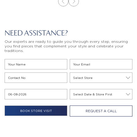
NEED ASSISTANCE?
Our experts are ready to guide you through every step, ensuring
you find pieces that complement your style and celebrate your
traditions.
REQUEST A CALL