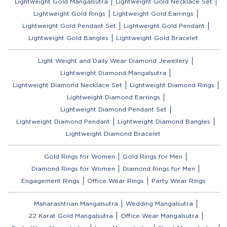
Lightweight Gold Mangalsutra
Lightweight Gold Necklace Set
Lightweight Gold Rings
Lightweight Gold Earrings
Lightweight Gold Pendant Set
Lightweight Gold Pendant
Lightweight Gold Bangles
Lightweight Gold Bracelet
Light Weight and Daily Wear Diamond Jewellery
Lightweight Diamond Mangalsutra
Lightweight Diamond Necklace Set
Lightweight Diamond Rings
Lightweight Diamond Earrings
Lightweight Diamond Pendant Set
Lightweight Diamond Pendant
Lightweight Diamond Bangles
Lightweight Diamond Bracelet
Gold Rings for Women
Gold Rings for Men
Diamond Rings for Women
Diamond Rings for Men
Engagement Rings
Office Wear Rings
Party Wear Rings
Maharashtrian Mangalsutra
Wedding Mangalsutra
22 Karat Gold Mangalsutra
Office Wear Mangalsutra