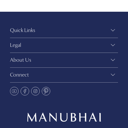
Quick Links
Legal
About Us
Connect