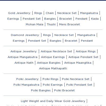
Gold Jewellery:
Rings
Chain
Necklace Set
Mangalsutra
Earrings
Pendant Set
Bangles
Bracelet
Pendant
Kada
Mohan Mala
Thushi
Mens Bracelet
Diamond Jewellery:
Rings
Necklace Set
Mangalsutra
Earrings
Pendant Set
Bangles
Bracelet
Pendant
Antique Jewellery:
Antique Necklace Set
Antique Rings
Antique Mangalsutra
Antique Earrings
Antique Pendant Set
Antique Nath
Antique Bangles
Antique Maangtika
Antique Mathapatti
Polki Jewellery:
Polki Rings
Polki Necklace Set
Polki Mangalsutra
Polki Earrings
Polki Pendant Set
Polki Bangles
Polki Bracelet
Light Weight and Daily Wear Gold Jewellery