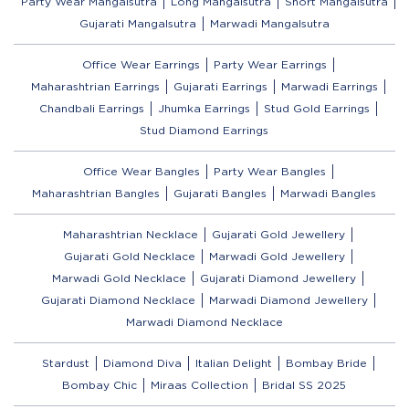
Party Wear Mangalsutra
Long Mangalsutra
Short Mangalsutra
Gujarati Mangalsutra
Marwadi Mangalsutra
Office Wear Earrings
Party Wear Earrings
Maharashtrian Earrings
Gujarati Earrings
Marwadi Earrings
Chandbali Earrings
Jhumka Earrings
Stud Gold Earrings
Stud Diamond Earrings
Office Wear Bangles
Party Wear Bangles
Maharashtrian Bangles
Gujarati Bangles
Marwadi Bangles
Maharashtrian Necklace
Gujarati Gold Jewellery
Gujarati Gold Necklace
Marwadi Gold Jewellery
Marwadi Gold Necklace
Gujarati Diamond Jewellery
Gujarati Diamond Necklace
Marwadi Diamond Jewellery
Marwadi Diamond Necklace
Stardust
Diamond Diva
Italian Delight
Bombay Bride
Bombay Chic
Miraas Collection
Bridal SS 2025