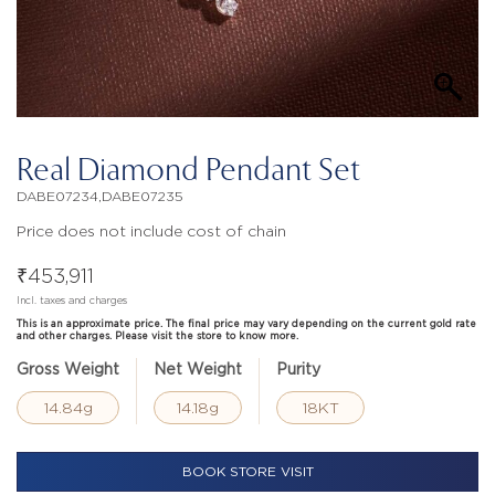
Real Diamond Pendant Set
DABE07234,DABE07235
Price does not include cost of chain
₹
453,911
Incl. taxes and charges
This is an approximate price. The final price may vary depending on the current gold rate
and other charges. Please visit the store to know more.
Gross Weight
Net Weight
Purity
14.84g
14.18g
18KT
BOOK STORE VISIT