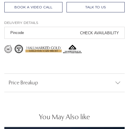
BOOK A VIDEO CALL
TALK TO US
DELIVERY DETAILS
CHECK AVAILABILITY
Price Breakup
You May Also like