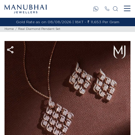
Gold Rate as on 08/08/2026 | 18KT - ₹ 11,653 Per Gram
Home
Real Diamond Pendant Set