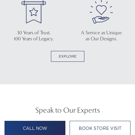
30 Years of Trust.
A Service as Unique
100 Years of Legacy.
as Our Designs.
EXPLORE
Speak to Our Experts
CALL NOW
BOOK STORE VISIT