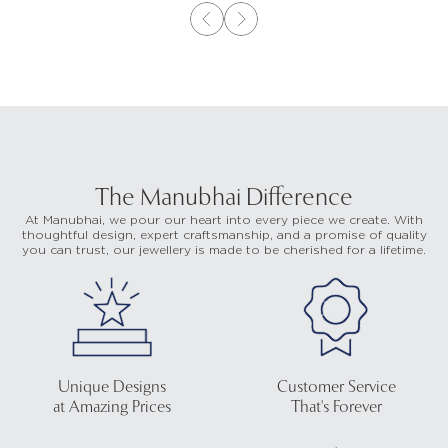
The Manubhai Difference
At Manubhai, we pour our heart into every piece we create. With
thoughtful design, expert craftsmanship, and a promise of quality
you can trust, our jewellery is made to be cherished for a lifetime.
Unique Designs
Customer Service
at Amazing Prices
That's Forever