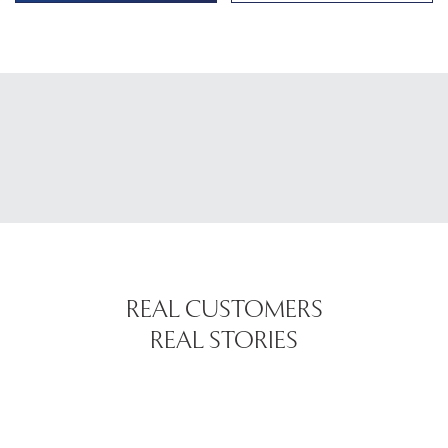
REAL CUSTOMERS
REAL STORIES