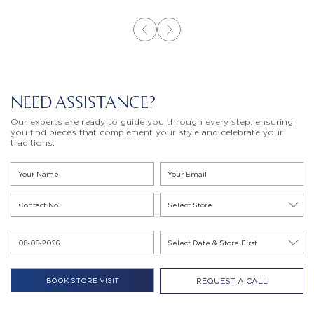
NEED ASSISTANCE?
Our experts are ready to guide you through every step, ensuring
you find pieces that complement your style and celebrate your
traditions.
REQUEST A CALL