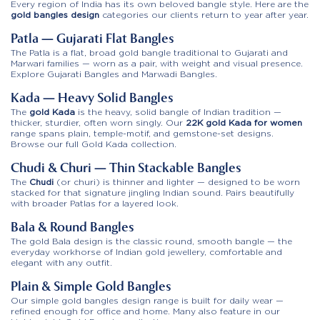
Every region of India has its own beloved bangle style. Here are the
gold bangles design
categories our clients return to year after year.
Patla — Gujarati Flat Bangles
The Patla is a flat, broad gold bangle traditional to Gujarati and
Marwari families — worn as a pair, with weight and visual presence.
Explore Gujarati Bangles and Marwadi Bangles.
Kada — Heavy Solid Bangles
The
gold Kada
is the heavy, solid bangle of Indian tradition —
thicker, sturdier, often worn singly. Our
22K gold Kada for women
range spans plain, temple-motif, and gemstone-set designs.
Browse our full
Gold Kada
collection.
Chudi & Churi — Thin Stackable Bangles
The
Chudi
(or churi) is thinner and lighter — designed to be worn
stacked for that signature jingling Indian sound. Pairs beautifully
with broader Patlas for a layered look.
Bala & Round Bangles
The gold Bala design is the classic round, smooth bangle — the
everyday workhorse of Indian gold jewellery, comfortable and
elegant with any outfit.
Plain & Simple Gold Bangles
Our simple gold bangles design range is built for daily wear —
refined enough for office and home. Many also feature in our