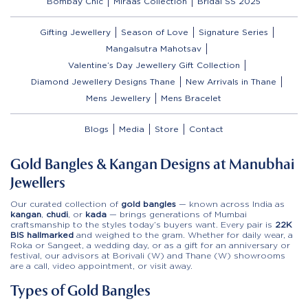
Bombay Chic
Miraas Collection
Bridal SS 2025
Gifting Jewellery
Season of Love
Signature Series
Mangalsutra Mahotsav
Valentine’s Day Jewellery Gift Collection
Diamond Jewellery Designs Thane
New Arrivals in Thane
Mens Jewellery
Mens Bracelet
Blogs
Media
Store
Contact
Gold Bangles & Kangan Designs at Manubhai
Jewellers
Our curated collection of
gold bangles
— known across India as
kangan
,
chudi
, or
kada
— brings generations of Mumbai
craftsmanship to the styles today’s buyers want. Every pair is
22K
BIS hallmarked
and weighed to the gram. Whether for daily wear, a
Roka or Sangeet, a wedding day, or as a gift for an anniversary or
festival, our advisors at Borivali (W) and Thane (W) showrooms
are a call, video appointment, or visit away.
Types of Gold Bangles