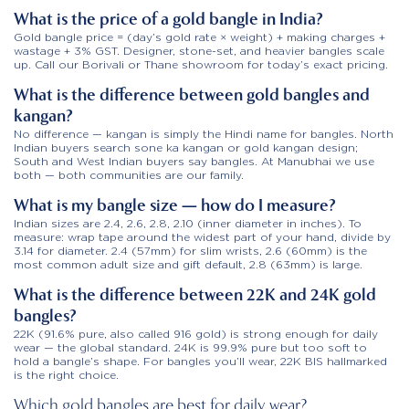
What is the price of a gold bangle in India?
Gold bangle price = (day’s gold rate × weight) + making charges +
wastage + 3% GST. Designer, stone-set, and heavier bangles scale
up. Call our Borivali or Thane showroom for today’s exact pricing.
What is the difference between gold bangles and
kangan?
No difference — kangan is simply the Hindi name for bangles. North
Indian buyers search sone ka kangan or gold kangan design;
South and West Indian buyers say bangles. At Manubhai we use
both — both communities are our family.
What is my bangle size — how do I measure?
Indian sizes are 2.4, 2.6, 2.8, 2.10 (inner diameter in inches). To
measure: wrap tape around the widest part of your hand, divide by
3.14 for diameter. 2.4 (57mm) for slim wrists, 2.6 (60mm) is the
most common adult size and gift default, 2.8 (63mm) is large.
What is the difference between 22K and 24K gold
bangles?
22K (91.6% pure, also called 916 gold) is strong enough for daily
wear — the global standard. 24K is 99.9% pure but too soft to
hold a bangle’s shape. For bangles you’ll wear, 22K BIS hallmarked
is the right choice.
Which gold bangles are best for daily wear?