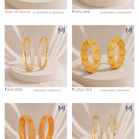
Out Of Stock
₹
455,499
DLBE06332, DLBE06333
DKBE04855, DKBE04857
₹
447,055
₹
1,052,763
DJBE16120, DJBE16122
DJBE14849, DJBE14850