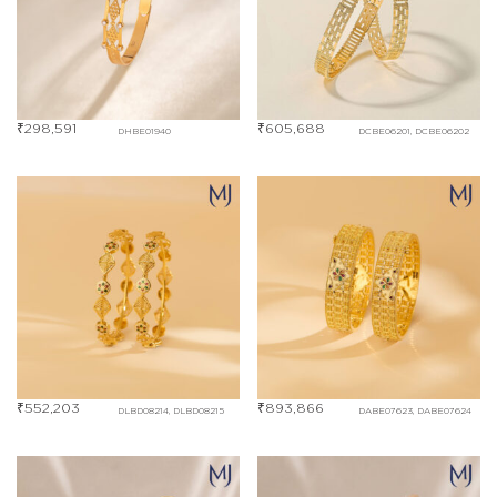
₹
298,591
₹
605,688
DHBE01940
DCBE06201, DCBE06202
₹
552,203
₹
893,866
DLBD08214, DLBD08215
DABE07623, DABE07624