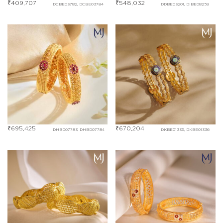
₹
409,707
₹
548,032
DCBE03782, DCBE03784
DDBE03201, DIBE08259
₹
695,425
₹
670,204
DHBD07783, DHBD07784
DKBE01335, DKBE01336