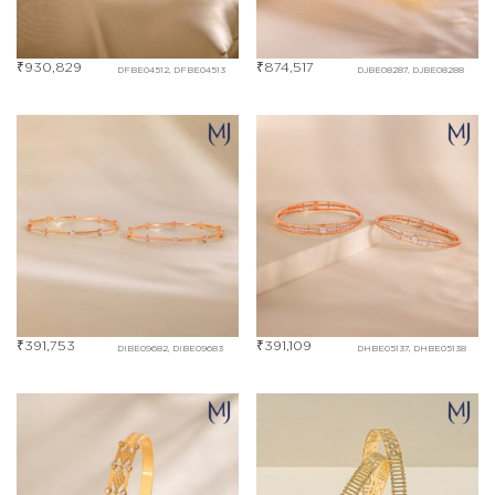
₹
930,829
₹
874,517
DFBE04512, DFBE04513
DJBE08287, DJBE08288
₹
391,753
₹
391,109
DIBE09682, DIBE09683
DHBE05137, DHBE05138