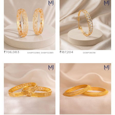
₹
706,083
₹
187,204
DABF02384, DABF02385
DDBF06056