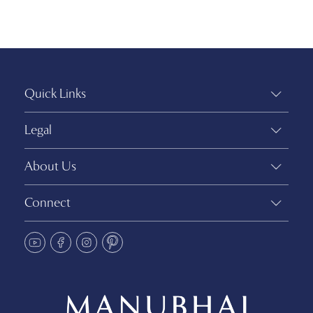
Quick Links
Legal
About Us
Connect