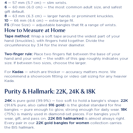
4
— 57 mm (5.7 cm) — slim wrists.
6
— 60 mm (6.0 cm) — the most common adult size, and safest
gift default.
8
— 63 mm (6.3 cm) — larger hands or prominent knuckles.
10
— 66 mm (6.6 cm) — extra-large fit.
FS
(Free Size) — adjustable bangles that fit a range of wrists.
How to Measure at Home
Tape method:
Wrap a soft tape around the widest part of your
hand (knuckles), with fingers held together. Divide the
circumference by 3.14 for the inner diameter.
Two-finger rule:
Place two fingers flat between the base of your
hand and your wrist — the width of this gap roughly indicates your
size. If between two sizes, choose the larger.
For
Kadas
— which are thicker — accuracy matters more. We
recommend a showroom fitting or video call sizing for any heavier
Kada.
Purity & Hallmark: 22K, 24K & 18K
24K
is pure gold (99.9%) — too soft to hold a bangle’s shape.
22K
(91.6% pure, also called
916 gold
) is the global standard for fine
bangles — pure enough to glow, strong enough for daily wear.
18K
(75%) is mainly used in diamond-set pieces. For bangles you’ll
wear, gift, and pass on,
22K BIS hallmarked
is almost always right.
Every pair in our
22K gold bangles for women
collection carries
the BIS hallmark.