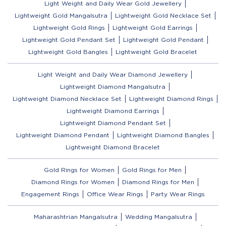
Light Weight and Daily Wear Gold Jewellery
Lightweight Gold Mangalsutra
Lightweight Gold Necklace Set
Lightweight Gold Rings
Lightweight Gold Earrings
Lightweight Gold Pendant Set
Lightweight Gold Pendant
Lightweight Gold Bangles
Lightweight Gold Bracelet
Light Weight and Daily Wear Diamond Jewellery
Lightweight Diamond Mangalsutra
Lightweight Diamond Necklace Set
Lightweight Diamond Rings
Lightweight Diamond Earrings
Lightweight Diamond Pendant Set
Lightweight Diamond Pendant
Lightweight Diamond Bangles
Lightweight Diamond Bracelet
Gold Rings for Women
Gold Rings for Men
Diamond Rings for Women
Diamond Rings for Men
Engagement Rings
Office Wear Rings
Party Wear Rings
Maharashtrian Mangalsutra
Wedding Mangalsutra