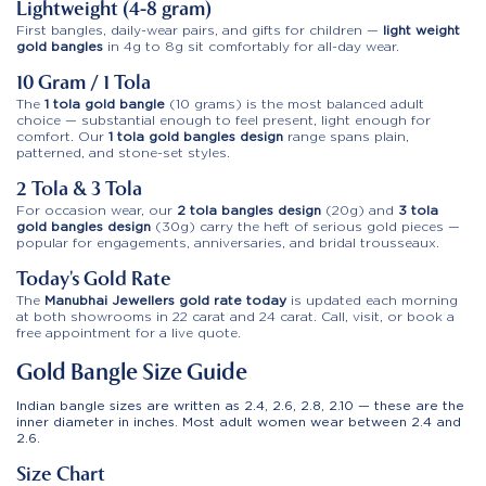
Lightweight (4-8 gram)
First bangles, daily-wear pairs, and gifts for children —
light weight
gold bangles
in 4g to 8g sit comfortably for all-day wear.
10 Gram / 1 Tola
The
1 tola gold bangle
(10 grams) is the most balanced adult
choice — substantial enough to feel present, light enough for
comfort. Our
1 tola gold bangles design
range spans plain,
patterned, and stone-set styles.
2 Tola & 3 Tola
For occasion wear, our
2 tola bangles design
(20g) and
3 tola
gold bangles design
(30g) carry the heft of serious gold pieces —
popular for engagements, anniversaries, and bridal trousseaux.
Today’s Gold Rate
The
Manubhai Jewellers gold rate today
is updated each morning
at both showrooms in 22 carat and 24 carat. Call, visit, or book a
free appointment for a live quote.
Gold Bangle Size Guide
Indian bangle sizes are written as 2.4, 2.6, 2.8, 2.10 — these are the
inner diameter in inches. Most adult women wear between 2.4 and
2.6.
Size Chart