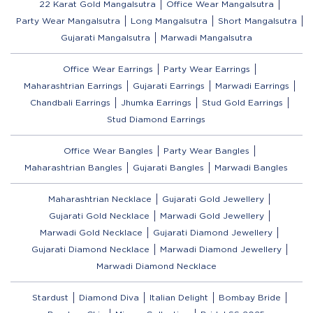
22 Karat Gold Mangalsutra
Office Wear Mangalsutra
Party Wear Mangalsutra
Long Mangalsutra
Short Mangalsutra
Gujarati Mangalsutra
Marwadi Mangalsutra
Office Wear Earrings
Party Wear Earrings
Maharashtrian Earrings
Gujarati Earrings
Marwadi Earrings
Chandbali Earrings
Jhumka Earrings
Stud Gold Earrings
Stud Diamond Earrings
Office Wear Bangles
Party Wear Bangles
Maharashtrian Bangles
Gujarati Bangles
Marwadi Bangles
Maharashtrian Necklace
Gujarati Gold Jewellery
Gujarati Gold Necklace
Marwadi Gold Jewellery
Marwadi Gold Necklace
Gujarati Diamond Jewellery
Gujarati Diamond Necklace
Marwadi Diamond Jewellery
Marwadi Diamond Necklace
Stardust
Diamond Diva
Italian Delight
Bombay Bride