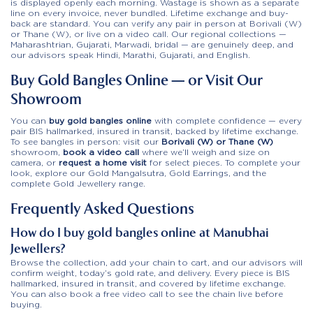
is displayed openly each morning. Wastage is shown as a separate
line on every invoice, never bundled. Lifetime exchange and buy-
back are standard. You can verify any pair in person at Borivali (W)
or Thane (W), or live on a video call. Our regional collections —
Maharashtrian, Gujarati, Marwadi, bridal — are genuinely deep, and
our advisors speak Hindi, Marathi, Gujarati, and English.
Buy Gold Bangles Online — or Visit Our
Showroom
You can
buy gold bangles online
with complete confidence — every
pair BIS hallmarked, insured in transit, backed by lifetime exchange.
To see bangles in person: visit our
Borivali (W) or Thane (W)
showroom,
book a video call
where we’ll weigh and size on
camera, or
request a home visit
for select pieces. To complete your
look, explore our
Gold Mangalsutra
,
Gold Earrings
, and the
complete Gold Jewellery range
.
Frequently Asked Questions
How do I buy gold bangles online at Manubhai
Jewellers?
Browse the collection, add your chain to cart, and our advisors will
confirm weight, today’s gold rate, and delivery. Every piece is BIS
hallmarked, insured in transit, and covered by lifetime exchange.
You can also book a free video call to see the chain live before
buying.