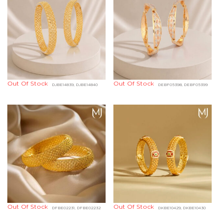
Out Of Stock
Out Of Stock
DJBE14839, DJBE14840
DEBF05398, DEBF05399
Out Of Stock
Out Of Stock
DFBE02231, DFBE02232
DKBE10429, DKBE10430