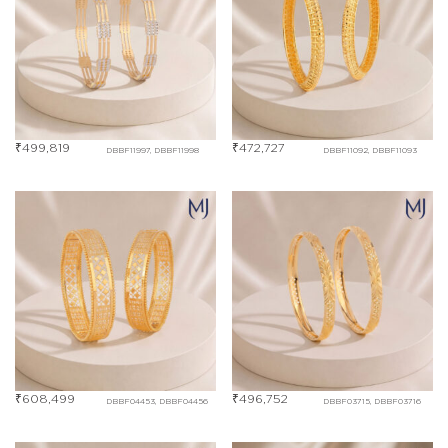
₹
499,819
₹
472,727
DBBF11997, DBBF11998
DBBF11092, DBBF11093
₹
608,499
₹
496,752
DBBF04453, DBBF04456
DBBF03715, DBBF03716