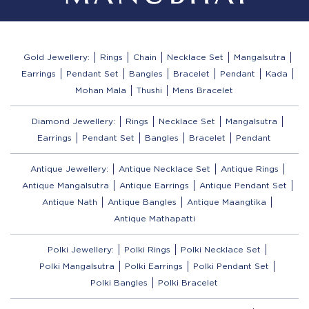
Gold Jewellery:
Rings
Chain
Necklace Set
Mangalsutra
Earrings
Pendant Set
Bangles
Bracelet
Pendant
Kada
Mohan Mala
Thushi
Mens Bracelet
Diamond Jewellery:
Rings
Necklace Set
Mangalsutra
Earrings
Pendant Set
Bangles
Bracelet
Pendant
Antique Jewellery:
Antique Necklace Set
Antique Rings
Antique Mangalsutra
Antique Earrings
Antique Pendant Set
Antique Nath
Antique Bangles
Antique Maangtika
Antique Mathapatti
Polki Jewellery:
Polki Rings
Polki Necklace Set
Polki Mangalsutra
Polki Earrings
Polki Pendant Set
Polki Bangles
Polki Bracelet