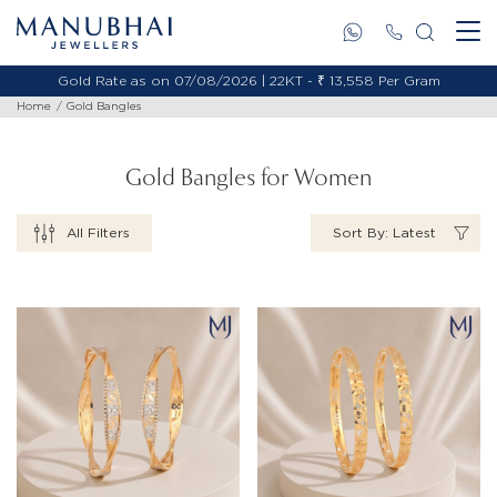
Gold Rate as on 07/08/2026 | 18KT - ₹ 11,495 Per Gram
Home
Gold Bangles
Gold Bangles for Women
All Filters
Sort By: Latest