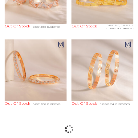
Out Of Stock
Out Of Stock
DJBE13116, DJBE13117,
DJBE14166, DJBE14167
DJBE13118, DJBE13145
Out Of Stock
Out Of Stock
DJBE13108, DJBE13109
DJBE09564, DJBE09565