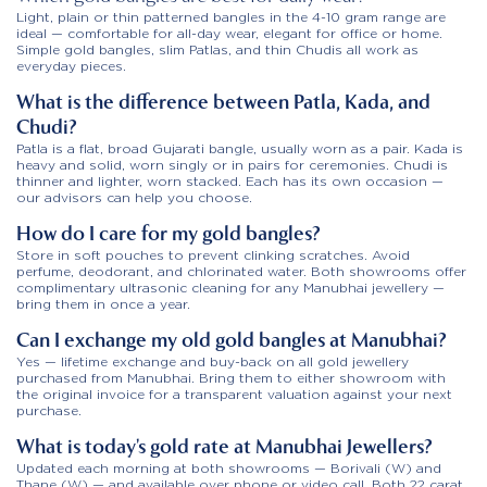
Light, plain or thin patterned bangles in the 4-10 gram range are
ideal — comfortable for all-day wear, elegant for office or home.
Simple gold bangles, slim Patlas, and thin Chudis all work as
everyday pieces.
What is the difference between Patla, Kada, and
Chudi?
Patla is a flat, broad Gujarati bangle, usually worn as a pair. Kada is
heavy and solid, worn singly or in pairs for ceremonies. Chudi is
thinner and lighter, worn stacked. Each has its own occasion —
our advisors can help you choose.
How do I care for my gold bangles?
Store in soft pouches to prevent clinking scratches. Avoid
perfume, deodorant, and chlorinated water. Both showrooms offer
complimentary ultrasonic cleaning for any Manubhai jewellery —
bring them in once a year.
Can I exchange my old gold bangles at Manubhai?
Yes — lifetime exchange and buy-back on all gold jewellery
purchased from Manubhai. Bring them to either showroom with
the original invoice for a transparent valuation against your next
purchase.
What is today’s gold rate at Manubhai Jewellers?
Updated each morning at both showrooms — Borivali (W) and
Thane (W) — and available over phone or video call. Both 22 carat