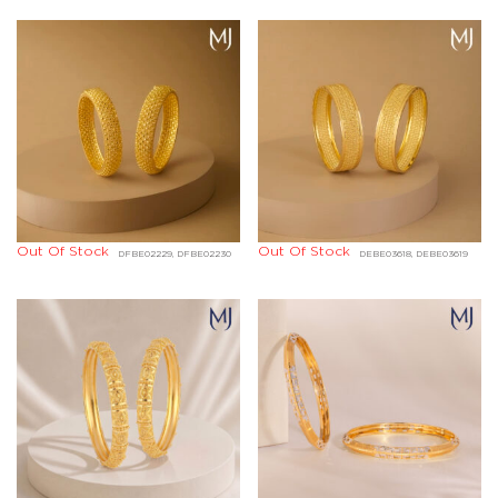
Out Of Stock
Out Of Stock
DFBE02229, DFBE02230
DEBE03618, DEBE03619