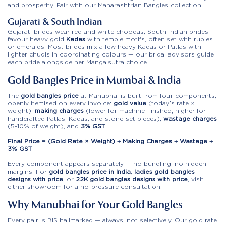
and prosperity. Pair with our
Maharashtrian Bangles
collection.
Gujarati & South Indian
Gujarati brides wear red and white choodas; South Indian brides
favour heavy gold
Kadas
with temple motifs, often set with rubies
or emeralds. Most brides mix a few heavy Kadas or Patlas with
lighter chudis in coordinating colours — our bridal advisors guide
each bride alongside her
Mangalsutra
choice.
Gold Bangles Price in Mumbai & India
The
gold bangles price
at Manubhai is built from four components,
openly itemised on every invoice:
gold value
(today’s rate ×
weight),
making charges
(lower for machine-finished, higher for
handcrafted Patlas, Kadas, and stone-set pieces),
wastage charges
(5-10% of weight), and
3% GST
.
Final Price = (Gold Rate × Weight) + Making Charges + Wastage +
3% GST
Every component appears separately — no bundling, no hidden
margins. For
gold bangles price in India
,
ladies gold bangles
designs with price
, or
22K gold bangles designs with price
, visit
either showroom for a no-pressure consultation.
Why Manubhai for Your Gold Bangles
Every pair is BIS hallmarked — always, not selectively. Our gold rate