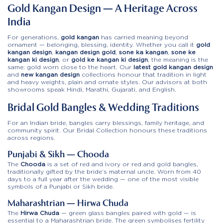
Gold Kangan Design — A Heritage Across
India
For generations,
gold kangan
has carried meaning beyond
ornament — belonging, blessing, identity. Whether you call it
gold
kangan design
,
kangan design gold
,
sone ka kangan
,
sone ke
kangan ki design
, or
gold ke kangan ki design
, the meaning is the
same: gold worn close to the heart. Our
latest gold kangan design
and
new kangan design
collections honour that tradition in light
and heavy weights, plain and ornate styles. Our advisors at both
showrooms speak Hindi, Marathi, Gujarati, and English.
Bridal Gold Bangles & Wedding Traditions
For an Indian bride, bangles carry blessings, family heritage, and
community spirit. Our
Bridal Collection
honours these traditions
across regions.
Punjabi & Sikh — Chooda
The
Chooda
is a set of red and ivory or red and gold bangles,
traditionally gifted by the bride’s maternal uncle. Worn from 40
days to a full year after the wedding — one of the most visible
symbols of a Punjabi or Sikh bride.
Maharashtrian — Hirwa Chuda
The
Hirwa Chuda
— green glass bangles paired with gold — is
essential to a Maharashtrian bride. The green symbolises fertility