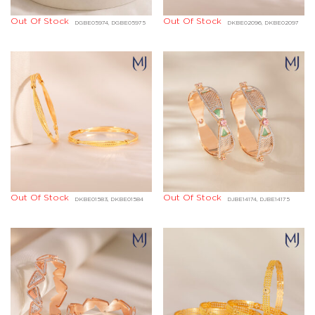
Out Of Stock
Out Of Stock
DGBE05974, DGBE05975
DKBE02096, DKBE02097
Out Of Stock
Out Of Stock
DKBE01583, DKBE01584
DJBE14174, DJBE14175