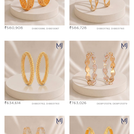
₹
580,908
₹
586,728
DIBE10066, DIBE10067
DIBE01782, DIBE01783
₹
634,614
₹
763,026
DIBE01762, DIBE01763
DEBF05378, DEBF05379