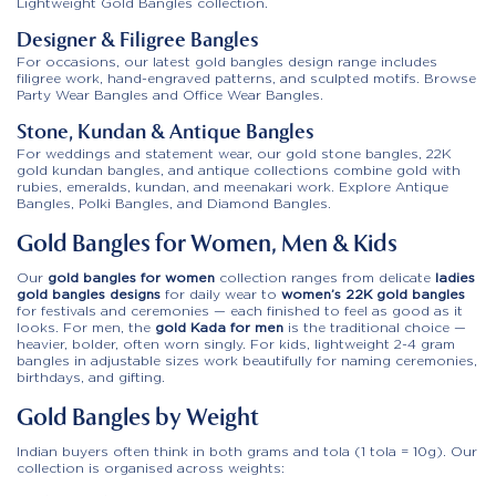
Lightweight Gold Bangles collection.
Designer & Filigree Bangles
For occasions, our latest gold bangles design range includes
filigree work, hand-engraved patterns, and sculpted motifs. Browse
Party Wear Bangles and Office Wear Bangles.
Stone, Kundan & Antique Bangles
For weddings and statement wear, our gold stone bangles, 22K
gold kundan bangles, and antique collections combine gold with
rubies, emeralds, kundan, and meenakari work. Explore Antique
Bangles, Polki Bangles, and Diamond Bangles.
Gold Bangles for Women, Men & Kids
Our
gold bangles for women
collection ranges from delicate
ladies
gold bangles designs
for daily wear to
women’s 22K gold bangles
for festivals and ceremonies — each finished to feel as good as it
looks. For men, the
gold Kada for men
is the traditional choice —
heavier, bolder, often worn singly. For kids, lightweight 2-4 gram
bangles in adjustable sizes work beautifully for naming ceremonies,
birthdays, and gifting.
Gold Bangles by Weight
Indian buyers often think in both grams and tola (1 tola = 10g). Our
collection is organised across weights: