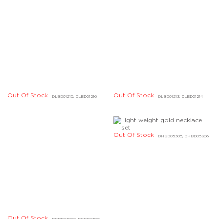
Out Of Stock
Out Of Stock
DBBE07914, DBBE07915
DBBE07912, DBBE07913
Out Of Stock
Out Of Stock
DBBE07910, DBBE07911
DBBE04126, DBBE04127
Out Of Stock
DABE01370, DABE01371
Out Of Stock
DABE01396, DABE01397
Out Of Stock
Out Of Stock
DBBE07926, DBBE07927
DABE01360, DABE01361
Out Of Stock
DABE04012, DABE04013
Out Of Stock
DCBE01973, DCBE01974
Out Of Stock
DLBD09460, DLBD09461
Out Of Stock
DBBE05871, DBBE05872