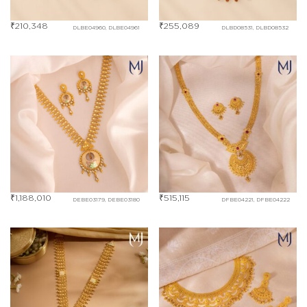
₹
210,348
₹
255,089
DLBE04960, DLBE04961
DLBD08531, DLBD08532
₹
1,188,010
₹
515,115
DEBE03179, DEBE03180
DFBE04221, DFBE04222