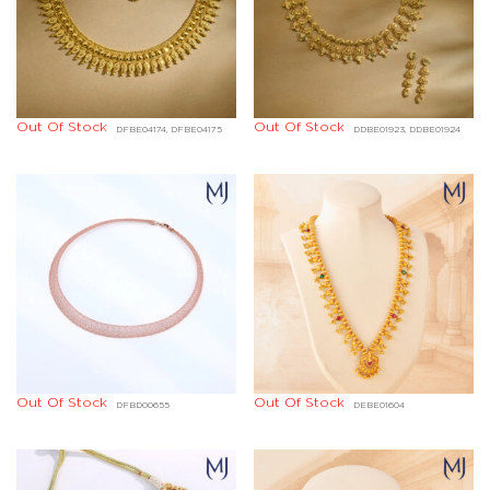
Out Of Stock
Out Of Stock
DFBE04174, DFBE04175
DDBE01923, DDBE01924
Out Of Stock
Out Of Stock
DFBD00655
DEBE01604