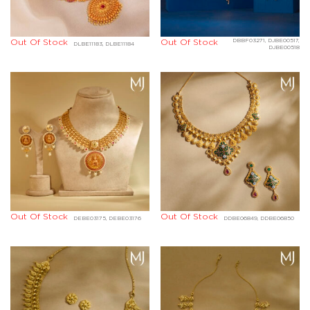
Out Of Stock
Out Of Stock
DBBF03271, DJBE00517,
DLBE11183, DLBE11184
DJBE00518
Out Of Stock
Out Of Stock
DEBE03175, DEBE03176
DDBE06849, DDBE06850