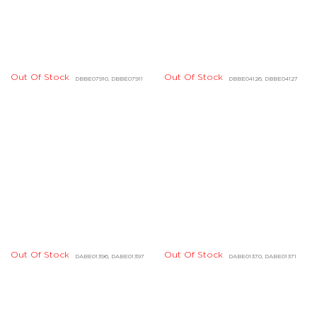
Connect
Gold Jewellery:
Rings
Chain
Necklace Set
Mangalsutra
Earrings
Pendant Set
Bangles
Bracelet
Pendant
Kada
Mohan Mala
Thushi
Mens Bracelet
Diamond Jewellery:
Rings
Necklace Set
Mangalsutra
Earrings
Pendant Set
Bangles
Bracelet
Pendant