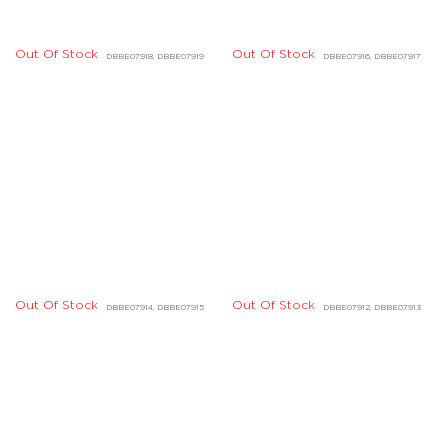
Out Of Stock
Out Of Stock
DFBE02967, DFBE02968
DEBE02203, DEBE02204
Out Of Stock
DDBE07524, DDBE07525
Out Of Stock
DEBE02193, DEBE02194
Quick Links
Legal
About Us