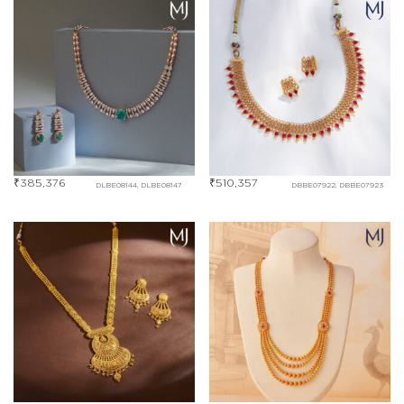
₹
385,376
₹
510,357
DLBE08144, DLBE08147
DBBE07922, DBBE07923