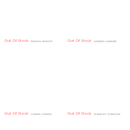
Out Of Stock
Out Of Stock
CG06161, CG06162
DLBD01217, DLBD01218
Out Of Stock
Out Of Stock
DLBD01215, DLBD01216
DLBD01213, DLBD01214
Out Of Stock
Out Of Stock
DKBD03900, DKBD03901
DHBD05305, DHBD05306
Out Of Stock
DBBE07924, DBBE07925
Out Of Stock
DBBE07920, DBBE07921
Out Of Stock
Out Of Stock
DBBE07918, DBBE07919
DBBE07916, DBBE07917