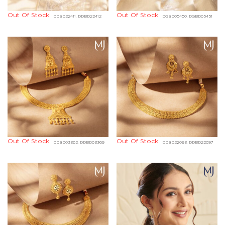
Out Of Stock
Out Of Stock
DDBD22411, DDBD22412
DGBD05450, DGBD05451
Out Of Stock
Out Of Stock
DDBD03362, DDBD03369
DDBD22093, DDBD22097