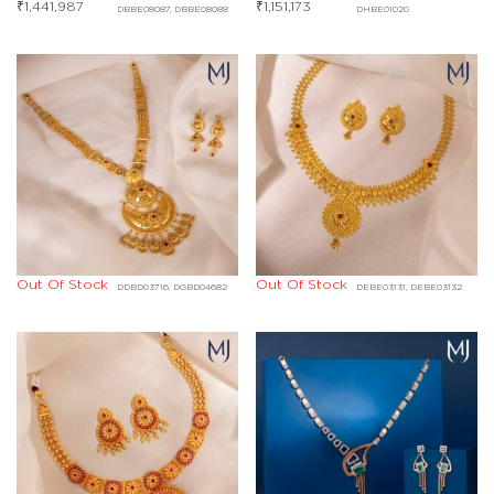
₹
1,441,987
₹
1,151,173
DBBE08087, DBBE08088
DHBE01020
Out Of Stock
Out Of Stock
DDBD03716, DGBD04682
DEBE03131, DEBE03132