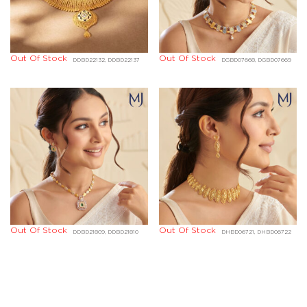
Out Of Stock
Out Of Stock
DDBD22132, DDBD22137
DGBD07668, DGBD07669
Out Of Stock
Out Of Stock
DDBD21809, DDBD21810
DHBD06721, DHBD06722
Out Of Stock
BG00154, BG00155
Out Of Stock
AG08295, AG08296