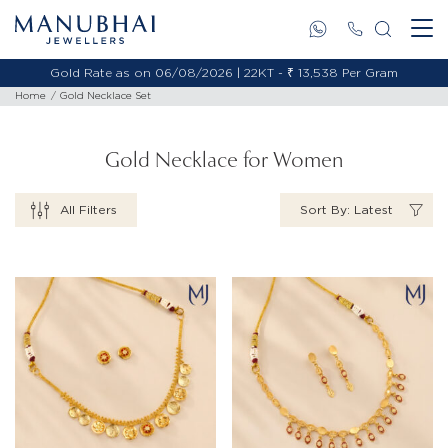
Gold Rate as on 06/08/2026 | 18KT - ₹ 11,478 Per Gram
Home
Gold Necklace Set
Gold Necklace for Women
All Filters
Sort By: Latest