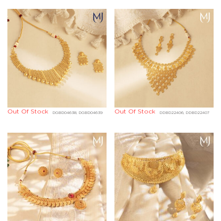
Out Of Stock
Out Of Stock
DGBD04638, DGBD04639
DDBD22406, DDBD22407