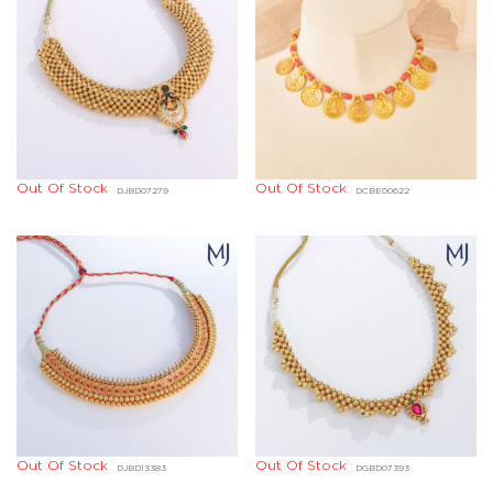
Out Of Stock
Out Of Stock
DJBD07279
DCBE00622
Out Of Stock
Out Of Stock
DJBD13383
DGBD07393