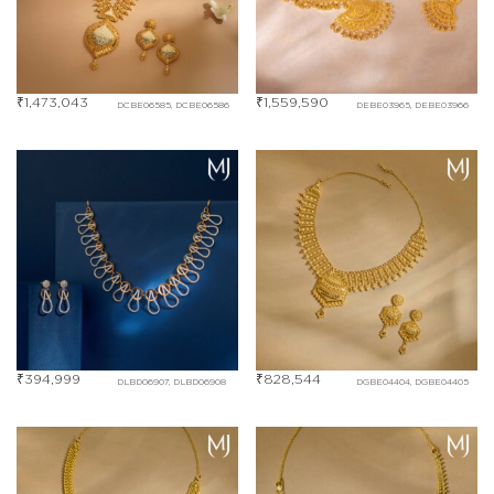
₹
1,473,043
₹
1,559,590
DCBE06585, DCBE06586
DEBE03965, DEBE03966
₹
394,999
₹
828,544
DLBD06907, DLBD06908
DGBE04404, DGBE04405