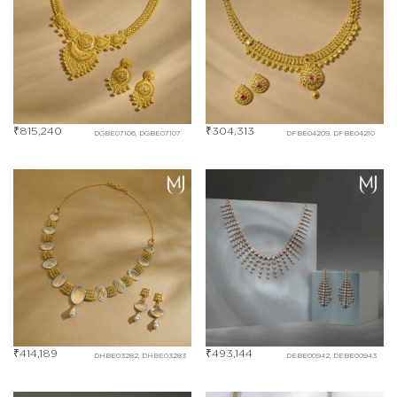
₹
815,240
₹
304,313
DGBE07106, DGBE07107
DFBE04209, DFBE04210
₹
414,189
₹
493,144
DHBE03282, DHBE03283
DEBE00942, DEBE00943