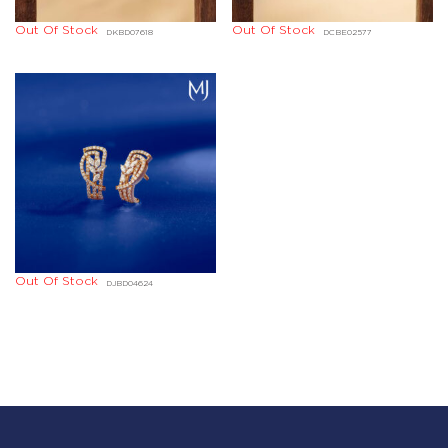
Out Of Stock
Out Of Stock
DKBD07618
DCBE02577
Out Of Stock
DJBD04624