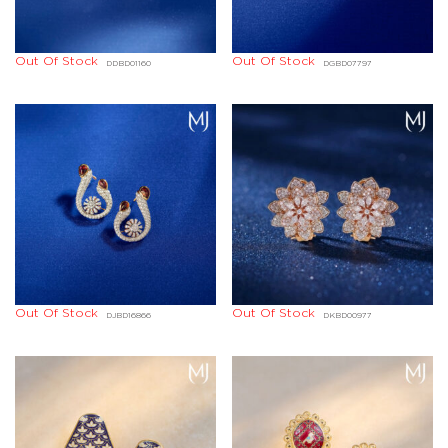
Out Of Stock
Out Of Stock
DDBD01160
DGBD07797
Out Of Stock
Out Of Stock
DJBD16866
DKBD00977