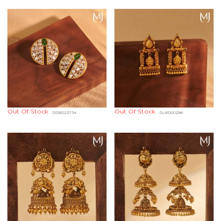
Out Of Stock
Out Of Stock
DDBD23754
DLBD00296