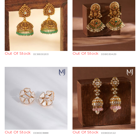
Out Of Stock
Out Of Stock
DCBE00203
DDBD30429
Out Of Stock
Out Of Stock
DDBD03888
DDBD04122