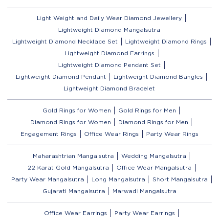
Light Weight and Daily Wear Diamond Jewellery
Lightweight Diamond Mangalsutra
Lightweight Diamond Necklace Set
Lightweight Diamond Rings
Lightweight Diamond Earrings
Lightweight Diamond Pendant Set
Lightweight Diamond Pendant
Lightweight Diamond Bangles
Lightweight Diamond Bracelet
Gold Rings for Women
Gold Rings for Men
Diamond Rings for Women
Diamond Rings for Men
Engagement Rings
Office Wear Rings
Party Wear Rings
Maharashtrian Mangalsutra
Wedding Mangalsutra
22 Karat Gold Mangalsutra
Office Wear Mangalsutra
Party Wear Mangalsutra
Long Mangalsutra
Short Mangalsutra
Gujarati Mangalsutra
Marwadi Mangalsutra
Office Wear Earrings
Party Wear Earrings