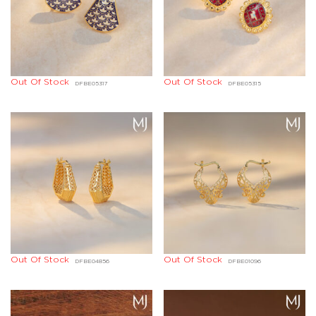
Out Of Stock
Out Of Stock
DFBE05317
DFBE05315
Out Of Stock
Out Of Stock
DFBE04856
DFBE01096