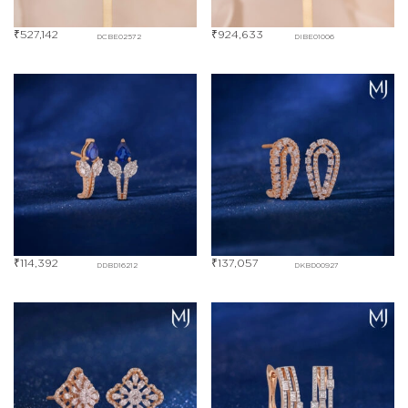
₹
527,142
₹
924,633
DCBE02572
DIBE01006
₹
114,392
₹
137,057
DDBD16212
DKBD00927