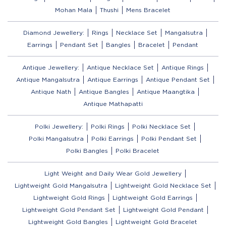
Mohan Mala
Thushi
Mens Bracelet
Diamond Jewellery:
Rings
Necklace Set
Mangalsutra
Earrings
Pendant Set
Bangles
Bracelet
Pendant
Antique Jewellery:
Antique Necklace Set
Antique Rings
Antique Mangalsutra
Antique Earrings
Antique Pendant Set
Antique Nath
Antique Bangles
Antique Maangtika
Antique Mathapatti
Polki Jewellery:
Polki Rings
Polki Necklace Set
Polki Mangalsutra
Polki Earrings
Polki Pendant Set
Polki Bangles
Polki Bracelet
Light Weight and Daily Wear Gold Jewellery
Lightweight Gold Mangalsutra
Lightweight Gold Necklace Set
Lightweight Gold Rings
Lightweight Gold Earrings
Lightweight Gold Pendant Set
Lightweight Gold Pendant
Lightweight Gold Bangles
Lightweight Gold Bracelet