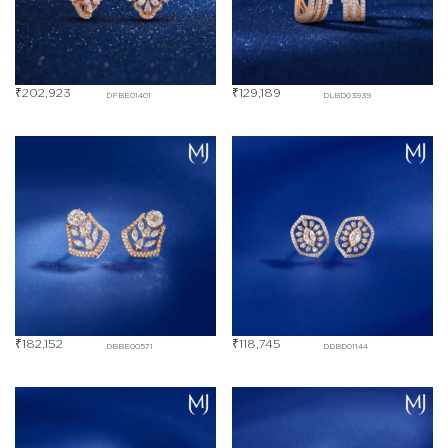
₹
202,923
₹
129,189
DFBE01401
DLBD03939
₹
182,152
₹
118,745
DBBE00571
DDBD01144