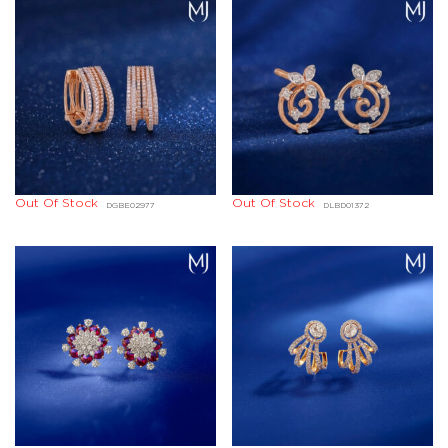
Out Of Stock
Out Of Stock
DGBE02977
DLBD01372