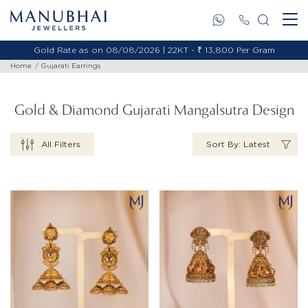
Gold Rate as on 08/08/2026 | 18KT - ₹ 11,653 Per Gram
Home
Gujarati Earrings
Gold & Diamond Gujarati Mangalsutra Design
All Filters
Sort By: Latest