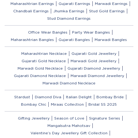
Maharashtrian Earrings
Gujarati Earrings
Marwadi Earrings
Chandbali Earrings
Jhumka Earrings
Stud Gold Earrings
Stud Diamond Earrings
Office Wear Bangles
Party Wear Bangles
Maharashtrian Bangles
Gujarati Bangles
Marwadi Bangles
Maharashtrian Necklace
Gujarati Gold Jewellery
Gujarati Gold Necklace
Marwadi Gold Jewellery
Marwadi Gold Necklace
Gujarati Diamond Jewellery
Gujarati Diamond Necklace
Marwadi Diamond Jewellery
Marwadi Diamond Necklace
Stardust
Diamond Diva
Italian Delight
Bombay Bride
Bombay Chic
Miraas Collection
Bridal SS 2025
Gifting Jewellery
Season of Love
Signature Series
Mangalsutra Mahotsav
Valentine’s Day Jewellery Gift Collection