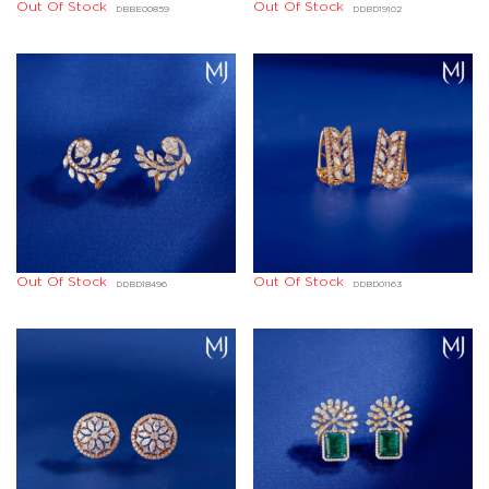
Out Of Stock
Out Of Stock
DBBE00859
DDBD19102
Out Of Stock
Out Of Stock
DDBD18496
DDBD01163