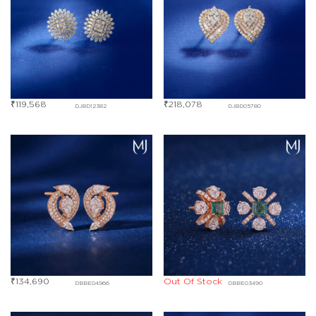
₹
119,568
₹
218,078
DJBD12382
DJBD05780
₹
134,690
Out Of Stock
DBBE04966
DBBE03490