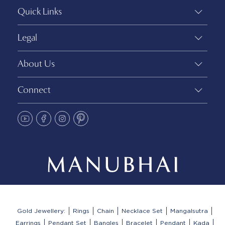
Quick Links
Legal
About Us
Connect
Gold Jewellery:
Rings
Chain
Necklace Set
Mangalsutra
Earrings
Pendant Set
Bangles
Bracelet
Pendant
Kada