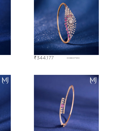
₹
344,177
DIBE07910