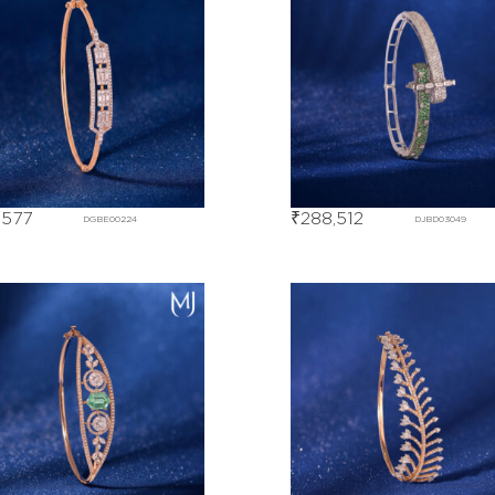
,577
₹
288,512
DGBE00224
DJBD03049