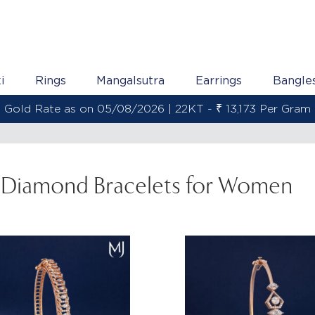
i
Rings
Mangalsutra
Earrings
Bangle
Gold Rate as on 05/08/2026 | 22KT - ₹ 13,173 Per Gram
Diamond Bracelets for Women