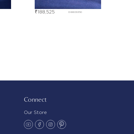
₹
188,525
DIBE09350
Connect
Our Store