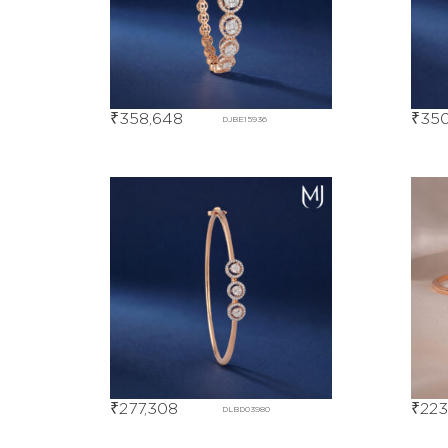
₹
358,648
₹
350
DJBE15936
₹
277,308
₹
223
DLBD03980