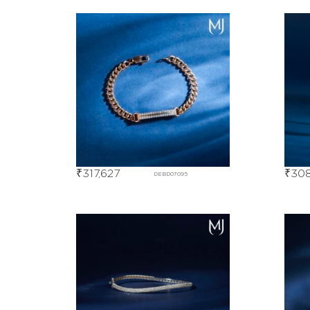
₹
317,627
₹
308
DEBD07095