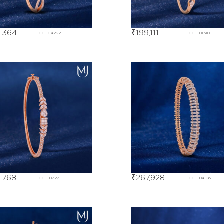
,364
₹
199,111
DDBD14222
DDBE01510
,768
₹
267,928
DDBE07271
DDBE04186