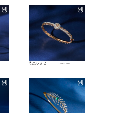
₹
256,812
DGBE05902