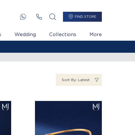
FIND STORE
s
Wedding
Collections
More
Sort By: Latest