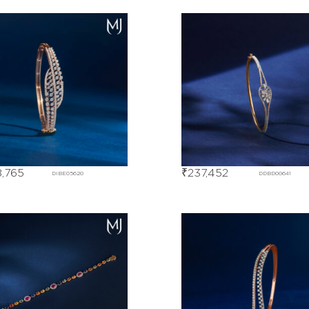
,765
₹
237,452
DIBE05620
DDBD00641