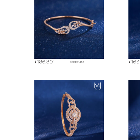
₹
186,801
₹
163
DGBE01455