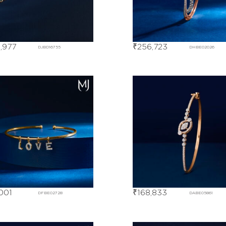
,977
₹
256,723
DJBD16755
DHBE02026
001
₹
168,833
DFBE02728
DABE05861