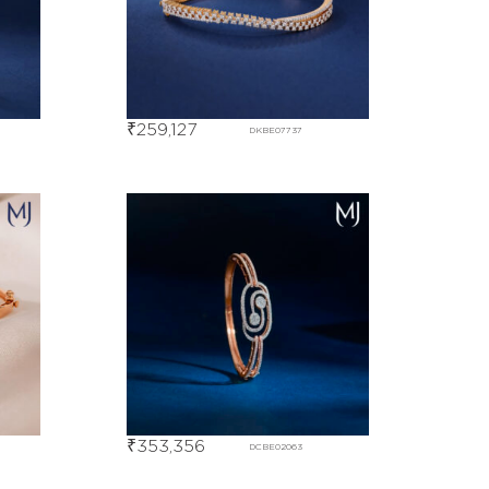
₹
259,127
DKBE07737
₹
353,356
DCBE02063