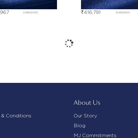
,967
₹
416,791
DJBE00525
DLBD09105
About Us
 & Conditions
Our Story
Blog
MJ Commitments