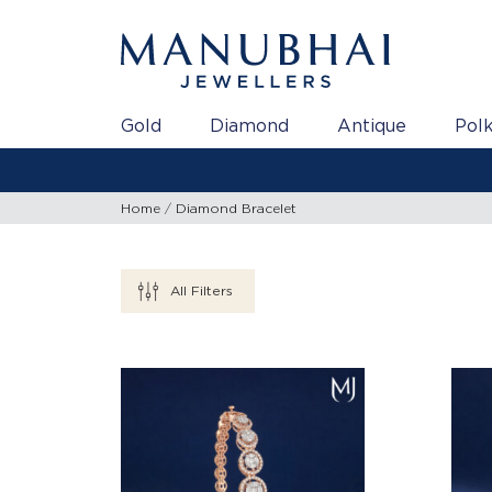
Gold
Diamond
Antique
Polk
Home
Diamond Bracelet
All Filters