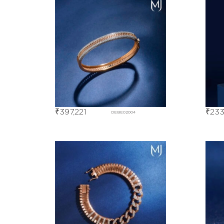
₹
397,221
₹
233
DEBE02004