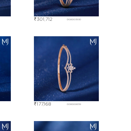
₹
301,712
DGBD03930
₹
177,168
DDBD00659