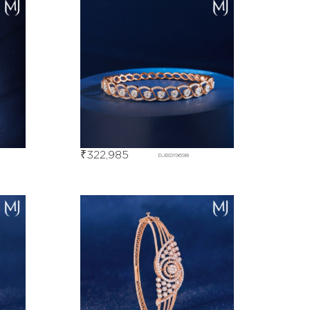
₹
322,985
DJBD19698