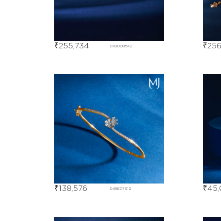
₹
255,734
₹
256
DIBD08542
₹
138,576
₹
45,
DIBE07912