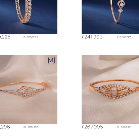
,225
₹
241,993
DJBE09735
DJBE09727
,296
₹
267,095
DHBD01297
DHBD00331