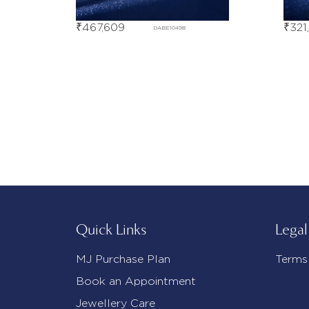
₹
467,609
₹
321
DABE10498
Quick Links
Legal
MJ Purchase Plan
Terms
Book an Appointment
Jewellery Care