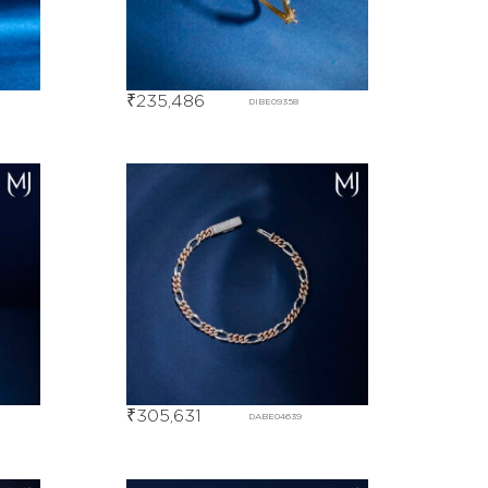
₹
235,486
DIBE09358
₹
305,631
DABE04639