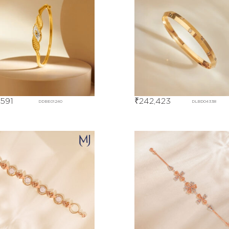
,591
₹
242,423
DDBE01240
DLBD04338