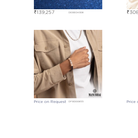
₹
139,257
₹
308
DEBE04308
Price on Request
Price
DFBD00855
Price on Request
DEBD07381