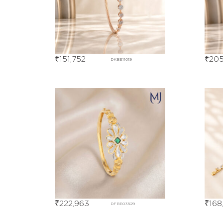
₹
151,752
₹
205
DKBE11019
₹
222,963
₹
168
DFBE03529