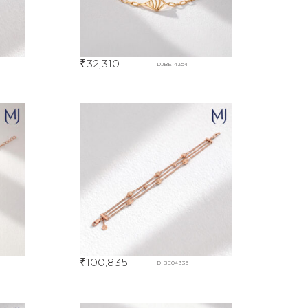
₹
32,310
DJBE14354
₹
100,835
DIBE04335