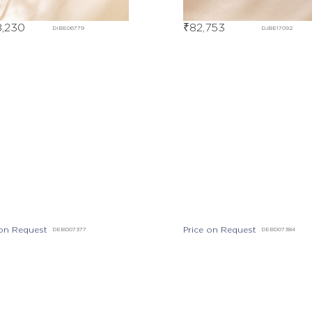
,230
₹
82,753
DIBE06779
DJBE17092
 on Request
Price on Request
DEBD07377
DEBD07384