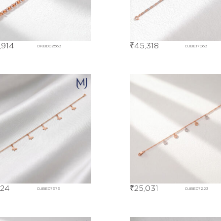
,914
₹
45,318
DKBD02563
DJBE17063
824
₹
25,031
DJBE07575
DJBE07223