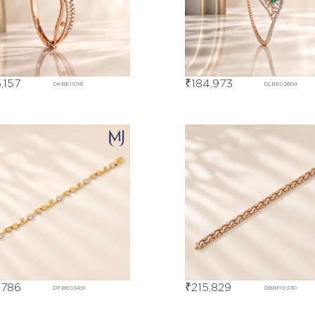
,157
₹
184,973
DKBE11018
DLBE02804
,786
₹
215,829
DFBE03491
DBBF01330