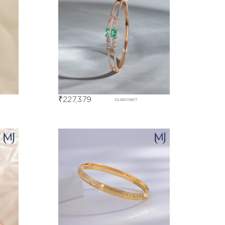
₹
227,379
DLBE05617