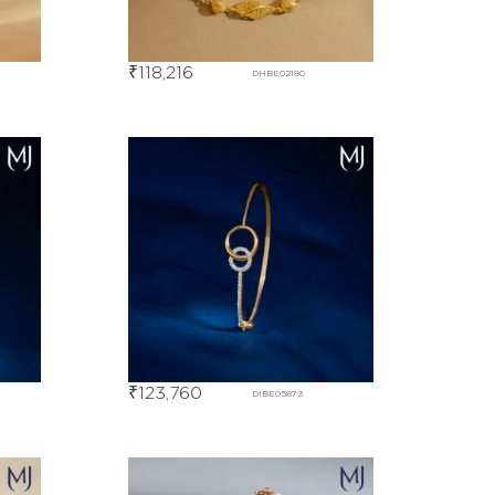
₹
118,216
DHBE02180
₹
123,760
DIBE05873