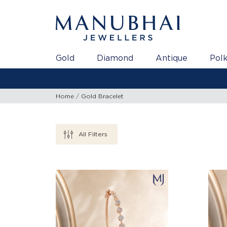
Gold
Diamond
Antique
Polk
Home
Gold Bracelet
All Filters