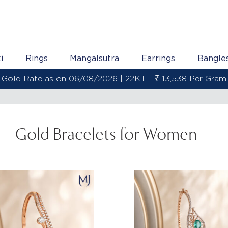
i
Rings
Mangalsutra
Earrings
Bangle
Gold Rate as on 06/08/2026 | 22KT - ₹ 13,538 Per Gram
Gold Bracelets for Women