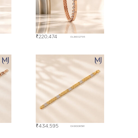
₹
220,474
DLBE02795
₹
434,595
DKBD08581