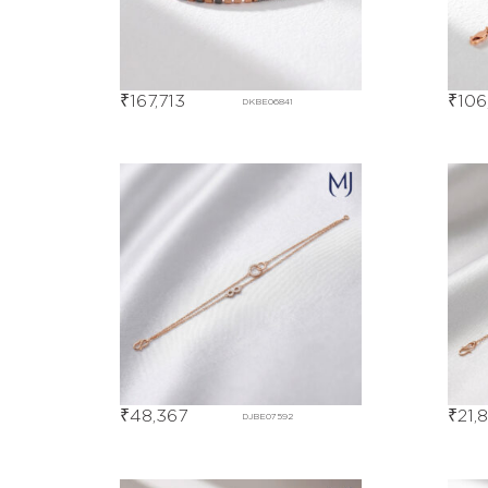
₹
167,713
₹
106
DKBE06841
₹
48,367
₹
21,
DJBE07592