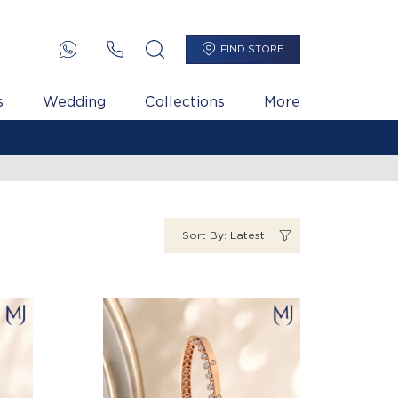
FIND STORE
s
Wedding
Collections
More
Sort By: Latest