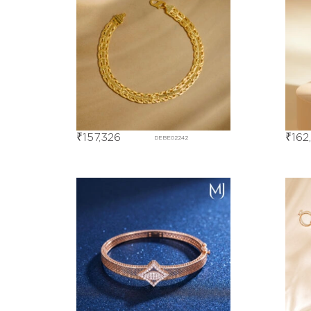
₹
157,326
₹
162
DEBE02242