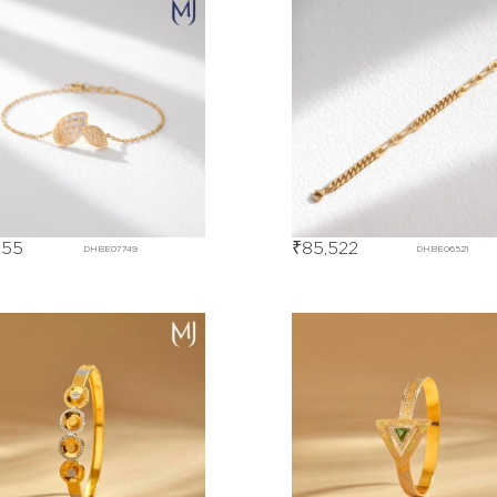
655
₹
85,522
DHBE07749
DHBE06521