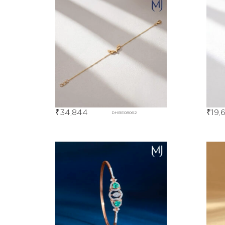
₹
34,844
₹
19,
DHBE08062