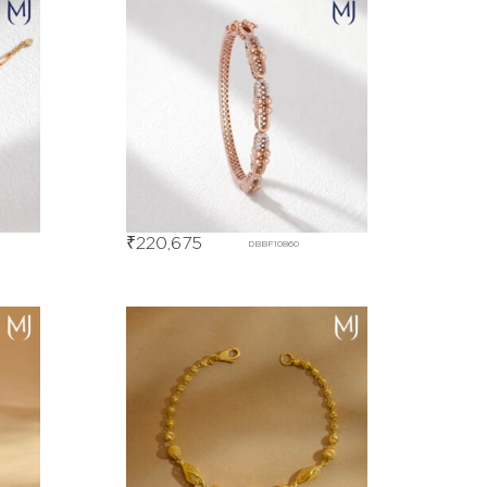
₹
220,675
DBBF10860