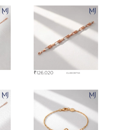
₹
126,020
DLBE08794