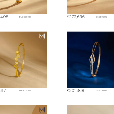
,408
₹
273,696
DLBE05437
DKBE11389
,617
₹
201,368
DJBE01060
DIBE05844