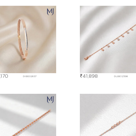
,170
₹
41,898
DIBE02637
DLBE12598