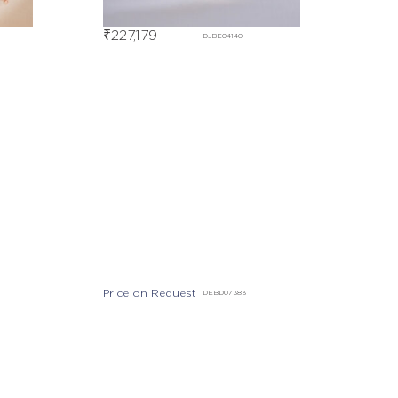
₹
227,179
DJBE04140
Price on Request
DEBD07383