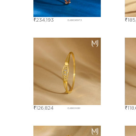
₹
234,193
₹
185
DJBE06973
₹
126,824
₹
118
DJBE01061