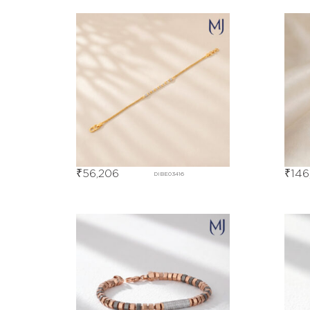
₹
56,206
₹
146
DIBE03416