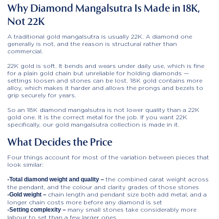
Why Diamond Mangalsutra Is Made in 18K,
Not 22K
A traditional gold mangalsutra is usually 22K. A diamond one
generally is not, and the reason is structural rather than
commercial.
22K gold is soft. It bends and wears under daily use, which is fine
for a plain gold chain but unreliable for holding diamonds —
settings loosen and stones can be lost. 18K gold contains more
alloy, which makes it harder and allows the prongs and bezels to
grip securely for years.
So an 18K diamond mangalsutra is not lower quality than a 22K
gold one. It is the correct metal for the job. If you want 22K
specifically, our gold mangalsutra collection is made in it.
What Decides the Price
Four things account for most of the variation between pieces that
look similar:
the combined carat weight across
-Total diamond weight and quality –
the pendant, and the colour and clarity grades of those stones
chain length and pendant size both add metal, and a
-Gold weight –
longer chain costs more before any diamond is set
many small stones take considerably more
-Setting complexity –
labour to set than a few larger ones