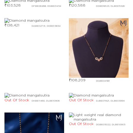
₹
103,528
₹
120,588
DFBE06268, DGBE01454
DDBD18123, DLBD05326
₹
138,421
DABE02731, DDBD13834
₹
108,209
DGBE04581
Out Of Stock
Out Of Stock
DKBE11460, DLBE10906
DJBE07821, DLBE03994
Out Of Stock
DGBE05022, DLBE10905