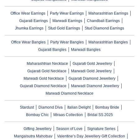
Office Wear Earrings
Party Wear Earrings
Maharashtrian Earrings
Gujarati Earrings
Marwadi Earrings
Chandbali Earrings
Jhumka Earrings
Stud Gold Earrings
Stud Diamond Earrings
Office Wear Bangles
Party Wear Bangles
Maharashtrian Bangles
Gujarati Bangles
Marwadi Bangles
Maharashtrian Necklace
Gujarati Gold Jewellery
Gujarati Gold Necklace
Marwadi Gold Jewellery
Marwadi Gold Necklace
Gujarati Diamond Jewellery
Gujarati Diamond Necklace
Marwadi Diamond Jewellery
Marwadi Diamond Necklace
Stardust
Diamond Diva
Italian Delight
Bombay Bride
Bombay Chic
Miraas Collection
Bridal SS 2025
Gifting Jewellery
Season of Love
Signature Series
Mangalsutra Mahotsav
Valentine’s Day Jewellery Gift Collection