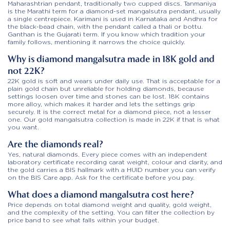
Maharashtrian pendant, traditionally two cupped discs. Tanmaniya
is the Marathi term for a diamond-set mangalsutra pendant, usually
a single centrepiece. Karimani is used in Karnataka and Andhra for
the black-bead chain, with the pendant called a thali or bottu.
Ganthan is the Gujarati term. If you know which tradition your
family follows, mentioning it narrows the choice quickly.
Why is diamond mangalsutra made in 18K gold and
not 22K?
22K gold is soft and wears under daily use. That is acceptable for a
plain gold chain but unreliable for holding diamonds, because
settings loosen over time and stones can be lost. 18K contains
more alloy, which makes it harder and lets the settings grip
securely. It is the correct metal for a diamond piece, not a lesser
one. Our gold mangalsutra collection is made in 22K if that is what
you want.
Are the diamonds real?
Yes, natural diamonds. Every piece comes with an independent
laboratory certificate recording carat weight, colour and clarity, and
the gold carries a BIS hallmark with a HUID number you can verify
on the BIS Care app. Ask for the certificate before you pay.
What does a diamond mangalsutra cost here?
Price depends on total diamond weight and quality, gold weight,
and the complexity of the setting. You can filter the collection by
price band to see what falls within your budget.