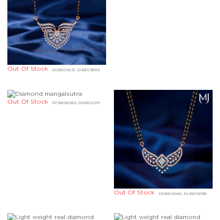
Out Of Stock
DGBE05031, DIBE03693
Out Of Stock
DFBE06283, DKBE10210
Out Of Stock
DDBD14040, DLBE10838