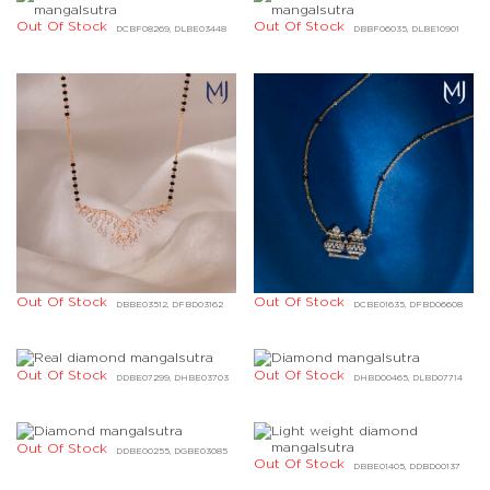
Out Of Stock
Out Of Stock
DCBF08269, DLBE03448
DBBF06035, DLBE10901
Out Of Stock
Out Of Stock
DBBE03512, DFBD03162
DCBE01635, DFBD06608
Out Of Stock
Out Of Stock
DDBE07299, DHBE03703
DHBD00465, DLBD07714
Out Of Stock
DDBE00255, DGBE03085
Out Of Stock
DBBE01405, DDBD00137