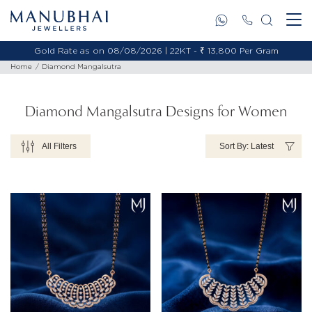
Gold Rate as on 08/08/2026 | 22KT - ₹ 13,800 Per Gram
Gold 
Home
Diamond Mangalsutra
Diamond Mangalsutra Designs for Women
All Filters
Sort By: Latest