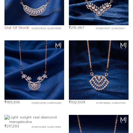
Out Of Stock
₹
215,467
DGBE05052, DLBE10698
DGBE05007, DLBE10907
₹
185,108
₹
102,509
DGBE02956, DJBE04269
DCBF08264, DJBE00540
₹
217,293
DCBF02383, DLBE13085