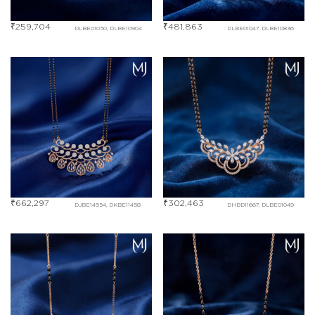
₹
259,704
₹
481,863
DLBE01050, DLBE10904
DLBE01047, DLBE10836
₹
662,297
₹
302,463
DJBE14554, DKBE11458
DHBD11667, DLBE01049