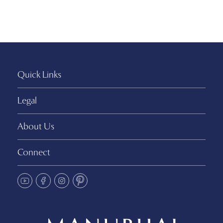
Quick Links
Legal
About Us
Connect