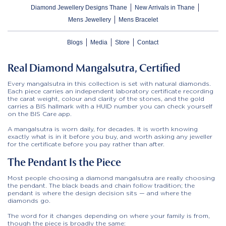
Diamond Jewellery Designs Thane
New Arrivals in Thane
Mens Jewellery
Mens Bracelet
Blogs
Media
Store
Contact
Real Diamond Mangalsutra, Certified
Every mangalsutra in this collection is set with natural diamonds.
Each piece carries an independent laboratory certificate recording
the carat weight, colour and clarity of the stones, and the gold
carries a BIS hallmark with a HUID number you can check yourself
on the BIS Care app.
A mangalsutra is worn daily, for decades. It is worth knowing
exactly what is in it before you buy, and worth asking any jeweller
for the certificate before you pay rather than after.
The Pendant Is the Piece
Most people choosing a diamond mangalsutra are really choosing
the pendant. The black beads and chain follow tradition; the
pendant is where the design decision sits — and where the
diamonds go.
The word for it changes depending on where your family is from,
though the piece is broadly the same: