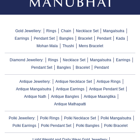
Gold Jewellery:
Rings
Chain
Necklace Set
Mangalsutra
Earrings
Pendant Set
Bangles
Bracelet
Pendant
Kada
Mohan Mala
Thushi
Mens Bracelet
Diamond Jewellery:
Rings
Necklace Set
Mangalsutra
Earrings
Pendant Set
Bangles
Bracelet
Pendant
Antique Jewellery:
Antique Necklace Set
Antique Rings
Antique Mangalsutra
Antique Earrings
Antique Pendant Set
Antique Nath
Antique Bangles
Antique Maangtika
Antique Mathapatti
Polki Jewellery:
Polki Rings
Polki Necklace Set
Polki Mangalsutra
Polki Earrings
Polki Pendant Set
Polki Bangles
Polki Bracelet
Light Weight and Daily Wear Gold Jewellery