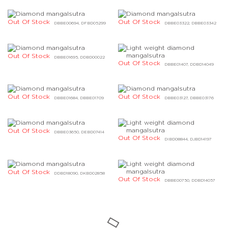
Out Of Stock
Out Of Stock
DBBE00694, DFBD05299
DBBE03322, DBBE03342
Out Of Stock
DBBE01695, DDBD00022
Out Of Stock
DBBE01407, DDBD14049
Out Of Stock
Out Of Stock
DBBE01684, DBBE01709
DBBE03127, DBBE03176
Out Of Stock
DBBE03650, DEBD07414
Out Of Stock
DIBD08844, DJBD14197
Out Of Stock
DDBD18090, DKBD02858
Out Of Stock
DBBE00750, DDBD14057