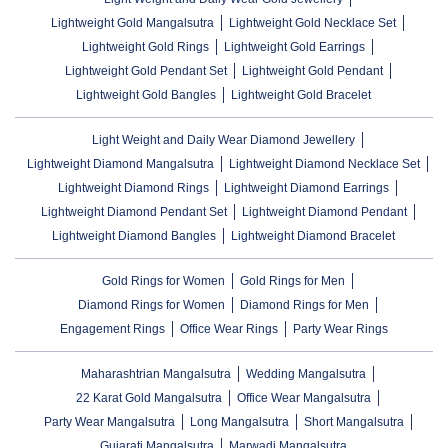
Lightweight Gold Mangalsutra
Lightweight Gold Necklace Set
Lightweight Gold Rings
Lightweight Gold Earrings
Lightweight Gold Pendant Set
Lightweight Gold Pendant
Lightweight Gold Bangles
Lightweight Gold Bracelet
Light Weight and Daily Wear Diamond Jewellery
Lightweight Diamond Mangalsutra
Lightweight Diamond Necklace Set
Lightweight Diamond Rings
Lightweight Diamond Earrings
Lightweight Diamond Pendant Set
Lightweight Diamond Pendant
Lightweight Diamond Bangles
Lightweight Diamond Bracelet
Gold Rings for Women
Gold Rings for Men
Diamond Rings for Women
Diamond Rings for Men
Engagement Rings
Office Wear Rings
Party Wear Rings
Maharashtrian Mangalsutra
Wedding Mangalsutra
22 Karat Gold Mangalsutra
Office Wear Mangalsutra
Party Wear Mangalsutra
Long Mangalsutra
Short Mangalsutra
Gujarati Mangalsutra
Marwadi Mangalsutra