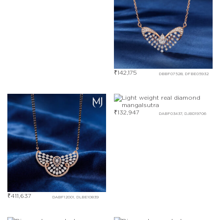
₹
142,175
DBBF07528, DFBE05932
₹
132,947
DABF03437, DJBD19706
₹
411,637
DABF12001, DLBE10839