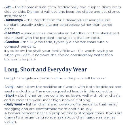
the Maharashtrian form, traditionally two cupped discs worn
-Vati –
side by side. Diamond vati designs keep the shape and set stones
into the face.
the Marathi term for a diamond-set mangalsutra
-Tanmaniya –
pendant, usually a single larger centrepiece rather than paired
discs.
used across Karnataka and Andhra for the black-bead
-Karimani –
chain itself, with the pendant known as a thali or bottu.
the Gujarati term, typically a shorter chain with a
-Ganthan –
compact pendant.
If you know the style your family follows, it is worth saying so
when you visit. It narrows the choice considerably faster than
browsing by price.
Long, Short and Everyday Wear
Length is largely a question of how the piece will be worn.
sits below the neckline and works with both traditional and
-Long –
western clothing. The most requested length in this collection.
sits higher on the collarbone, layers well with other chains,
-Short –
and is easier to wear under high-necked clothing.
lighter chains and lower-profile pendants that resist
-Daily wear –
snagging and are comfortable worn continuously.
A heavier pendant needs a proportionally stronger chain. If you are
drawn to a larger centrepiece, ask about chain gauge as well as
design.