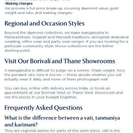
-Making charges
We provide a full price break-up covering diamond value, gold
weight and rate, and making charges.
Regional and Occasion Styles
Beyond the diamond collection, we make mangalsutra in
Maharashtrian, Gujarati and Marwadi traditions, alongside dedicated
wedding, office wear and party wear ranges. If you are looking for a
particular community style, those collections are the better
starting point.
Visit Our Borivali and Thane Showrooms
A mangalsutra is difficult to judge on a screen. Chain weight, how
the pendant sits, how it moves — these decide whether you will
actually wear it daily, and none of them photograph well.
You can buy online with delivery across India, or book an
appointment at our Borivali West or Thane West showroom and
see the pieces in your budget together.
Frequently Asked Questions
What is the difference between a vati, tanmaniya
and karimani?
They are regional names for parts of the same piece. Vati is the