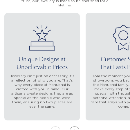
trust, our jewellery is made to be cherished for a
lifetime.
Unique Designs at
Customer S
Unbelievable Prices
That Lasts 
Jewellery isn’t just an accessory, it’s
From the moment you
a reflection of who you are. That’s
showroom, you beco
why every piece at Manubhai is
the Manubhai family.
crafted with you in mind. Our
make every step of 
artisans create designs that are as
special, with though
special as the people who wear
personal attention, a
them, ensuring no two pieces are
care that stays with y
ever the same.
come.