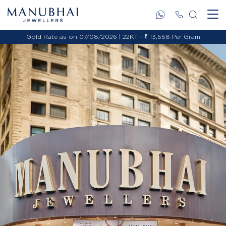
Gold Rate as on 07/08/2026 | 22KT - ₹ 13,558 Per Gram