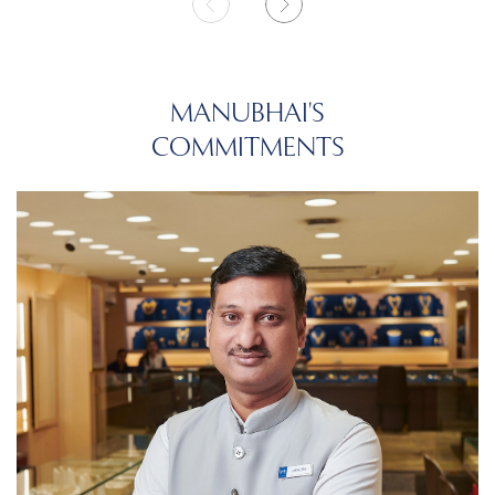
MANUBHAI'S
COMMITMENTS