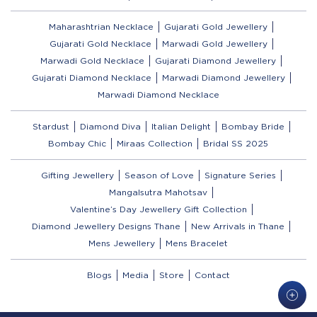
Maharashtrian Necklace
Gujarati Gold Jewellery
Gujarati Gold Necklace
Marwadi Gold Jewellery
Marwadi Gold Necklace
Gujarati Diamond Jewellery
Gujarati Diamond Necklace
Marwadi Diamond Jewellery
Marwadi Diamond Necklace
Stardust
Diamond Diva
Italian Delight
Bombay Bride
Bombay Chic
Miraas Collection
Bridal SS 2025
Gifting Jewellery
Season of Love
Signature Series
Mangalsutra Mahotsav
Valentine’s Day Jewellery Gift Collection
Diamond Jewellery Designs Thane
New Arrivals in Thane
Mens Jewellery
Mens Bracelet
Blogs
Media
Store
Contact