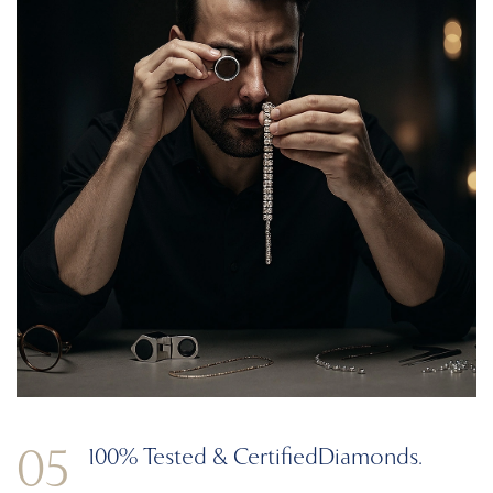
05
100% Tested & Certified
Diamonds.