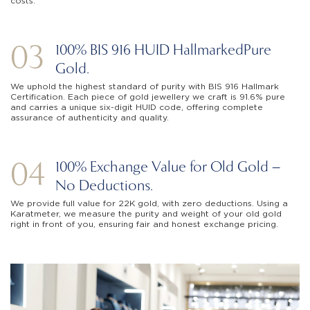
costs.
03
100% BIS 916 HUID Hallmarked
Pure
Gold.
We uphold the highest standard of purity with BIS 916 Hallmark
Certification. Each piece of gold jewellery we craft is 91.6% pure
and carries a unique six-digit HUID code, offering complete
assurance of authenticity and quality.
04
100% Exchange Value for Old Gold –
No Deductions.
We provide full value for 22K gold, with zero deductions. Using a
Karatmeter, we measure the purity and weight of your old gold
right in front of you, ensuring fair and honest exchange pricing.