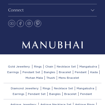
Connect
Gold Jewellery:
Rings
Chain
Necklace Set
Mangalsutra
Earrings
Pendant Set
Bangles
Bracelet
Pendant
Kada
Mohan Mala
Thushi
Mens Bracelet
Diamond Jewellery:
Rings
Necklace Set
Mangalsutra
Earrings
Pendant Set
Bangles
Bracelet
Pendant
Antique Jewellery:
Antique Necklace Set
Antique Rings