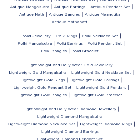
Antique Mangalsutra
Antique Earrings
Antique Pendant Set
Antique Nath
Antique Bangles
Antique Maangtika
Antique Mathapatti
Polki Jewellery:
Polki Rings
Polki Necklace Set
Polki Mangalsutra
Polki Earrings
Polki Pendant Set
Polki Bangles
Polki Bracelet
Light Weight and Daily Wear Gold Jewellery
Lightweight Gold Mangalsutra
Lightweight Gold Necklace Set
Lightweight Gold Rings
Lightweight Gold Earrings
Lightweight Gold Pendant Set
Lightweight Gold Pendant
Lightweight Gold Bangles
Lightweight Gold Bracelet
Light Weight and Daily Wear Diamond Jewellery
Lightweight Diamond Mangalsutra
Lightweight Diamond Necklace Set
Lightweight Diamond Rings
Lightweight Diamond Earrings
Lightweight Diamond Pendant Set