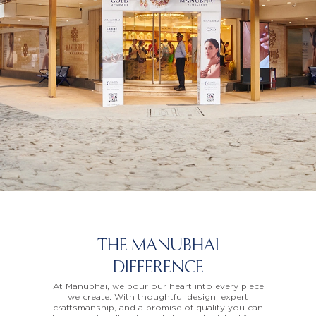
THE MANUBHAI
DIFFERENCE
At Manubhai, we pour our heart into every piece
we create. With thoughtful design, expert
craftsmanship, and a promise of quality you can