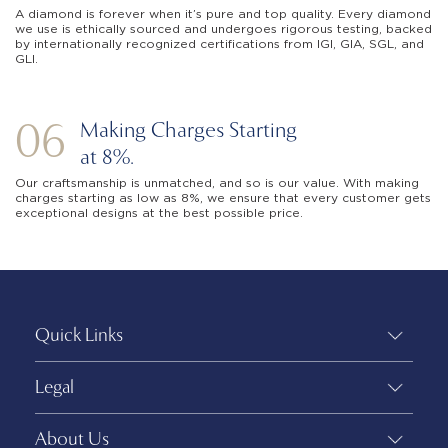
A diamond is forever when it’s pure and top quality. Every diamond
we use is ethically sourced and undergoes rigorous testing, backed
by internationally recognized certifications from IGI, GIA, SGL, and
GLI.
06
Making Charges Starting
at 8%.
Our craftsmanship is unmatched, and so is our value. With making
charges starting as low as 8%, we ensure that every customer gets
exceptional designs at the best possible price.
Quick Links
Legal
About Us