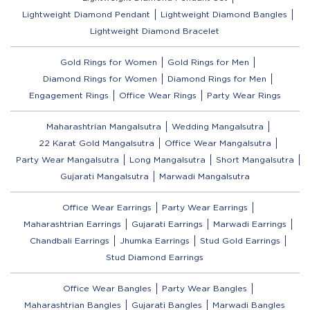
Lightweight Diamond Pendant
Lightweight Diamond Bangles
Lightweight Diamond Bracelet
Gold Rings for Women
Gold Rings for Men
Diamond Rings for Women
Diamond Rings for Men
Engagement Rings
Office Wear Rings
Party Wear Rings
Maharashtrian Mangalsutra
Wedding Mangalsutra
22 Karat Gold Mangalsutra
Office Wear Mangalsutra
Party Wear Mangalsutra
Long Mangalsutra
Short Mangalsutra
Gujarati Mangalsutra
Marwadi Mangalsutra
Office Wear Earrings
Party Wear Earrings
Maharashtrian Earrings
Gujarati Earrings
Marwadi Earrings
Chandbali Earrings
Jhumka Earrings
Stud Gold Earrings
Stud Diamond Earrings
Office Wear Bangles
Party Wear Bangles
Maharashtrian Bangles
Gujarati Bangles
Marwadi Bangles