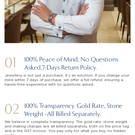
01
100% Peace of Mind; No Questions
Asked,
7-Days Return Policy.
Jewellery is not just a purchase, it’s an emotion. If you change your
mind within 7 days of purchase, we offer a full refund, ensuring a
hassle-free experience with no questions asked.
02
100% Transparency. Gold Rate, Stone
Weight -
All Billed Separately.
We believe in complete transparency. The gold rate, stone weight,
and making charges are all billed separately, both on the price tag
and in the GST invoice. You pay only for what you buy, no hidden