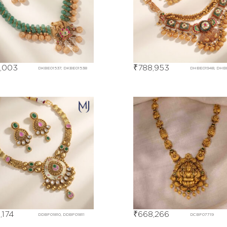
,003
₹
788,953
DKBE01537, DKBE01538
DHBE01948, DHB
,174
₹
668,266
DDBF01810, DDBF01811
DCBF07719