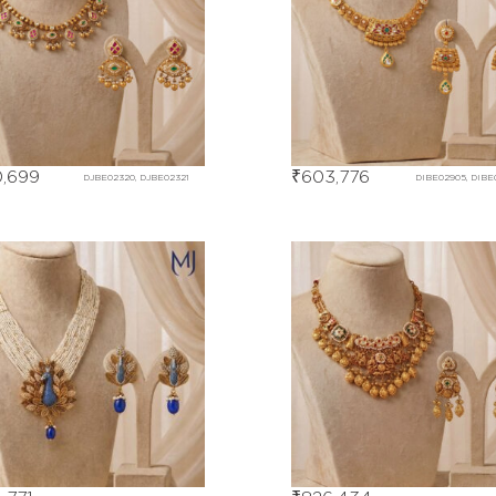
,699
₹
603,776
DJBE02320, DJBE02321
DIBE02905, DIBE