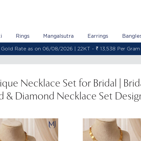
i
Rings
Mangalsutra
Earrings
Bangle
Gold Rate as on 06/08/2026 | 18KT - 
ique Necklace Set for Bridal | Brid
d & Diamond Necklace Set Desig