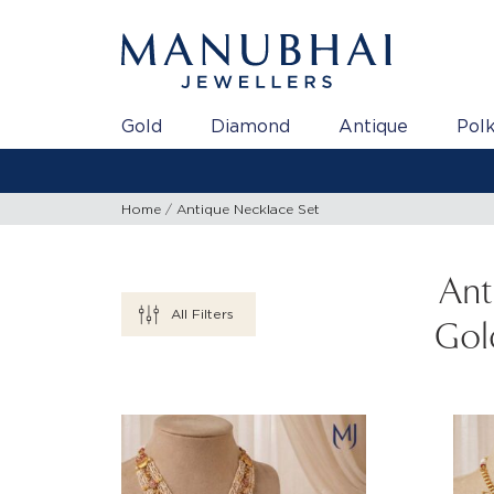
Gold
Diamond
Antique
Polk
Home
Antique Necklace Set
Ant
All Filters
Gol