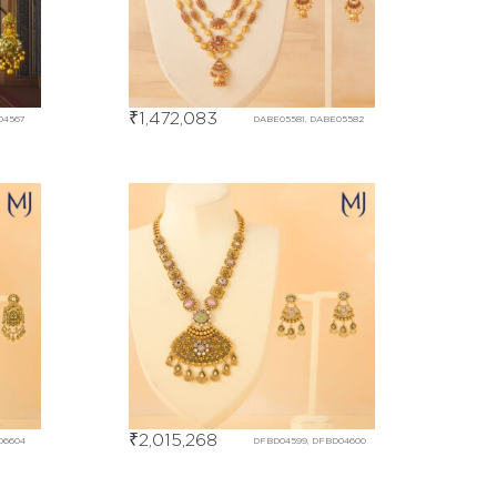
₹
1,472,083
04567
DABE05581, DABE05582
₹
2,015,268
06604
DFBD04599, DFBD04600