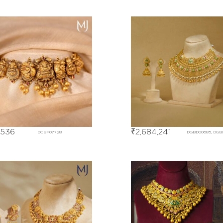
,536
₹
2,684,241
DCBF07728
DGBD00685, DGB