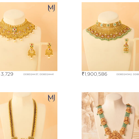
43,729
₹
1,900,586
DDBD24437, DDBD24441
DDBD24342, DDB