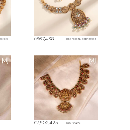
₹
667,438
E01949
DDBF09932, DDBF09933
₹
2,902,425
DBBF08273