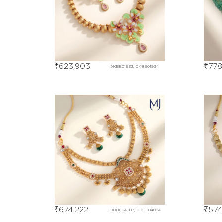
₹
623,903
₹
778
DKBE01933, DKBE01934
₹
674,222
₹
574
DDBF04803, DDBF04804