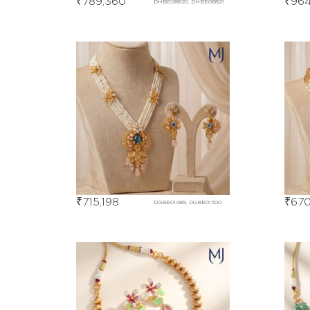
₹
789,360
₹
964
DHBE08820, DHBE08821
₹
715,198
₹
670
DGBE01489, DGBE01500