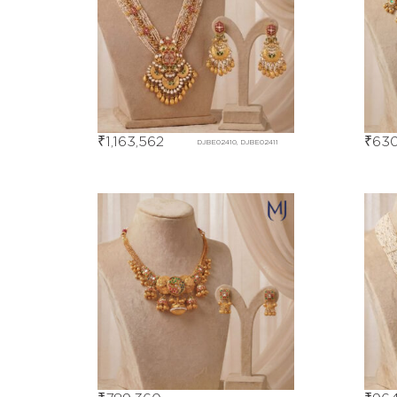
₹
1,163,562
₹
630
DJBE02410, DJBE02411