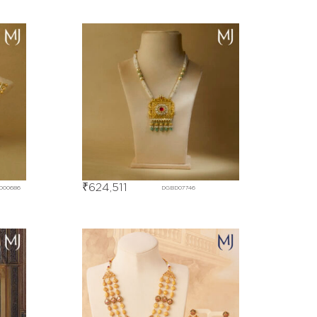
₹
624,511
D00686
DGBD07746