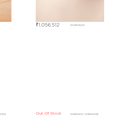
₹
1,056,512
DCBE00221
Out Of Stock
16332
DIBE04107, DIBE04108
Out Of Stock
DHBE04828