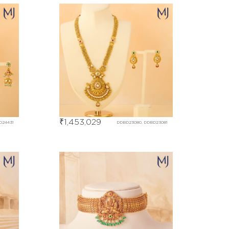
₹
1,453,029
D24431
DDBD23080, DDBD23081