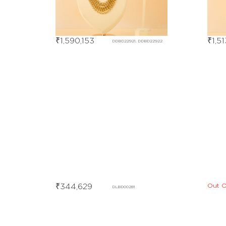
₹
1,590,153
₹
1,5
DDBD22921, DDBD22922
Out O
₹
344,629
DLBD00281
Out Of Stock
DHBE09553, DHBE09554