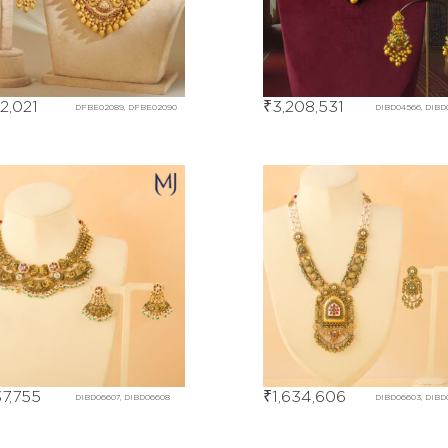
22,021
₹
3,208,531
DFBE02089, DFBE02090
DIBD04566, DIBD
37,755
₹
1,634,606
DIBD06607, DIBD06608
DIBD06603, DIBD