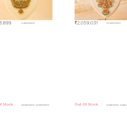
13,899
₹
2,059,031
DJBD09409
DHBD03503
f Stock
DKBE00914, DKBE00915
Out Of Stock
DJBE16331, DJBE
Out Of Stock
DCBF07725