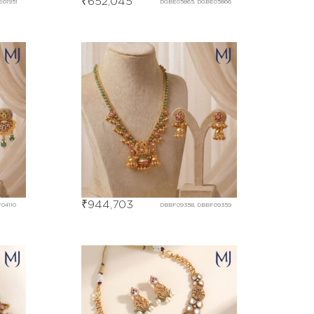
₹
652,045
E01951
DGBE05865, DGBE05866
₹
944,703
04110
DBBF09358, DBBF09359