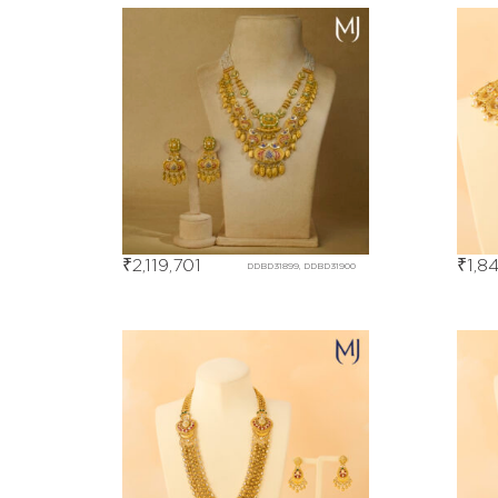
₹
2,119,701
₹
1,8
DDBD31899, DDBD31900