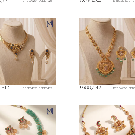
,771
₹
826,434
DHBE03234, DLBE11826
DHBE01950, DHB
,513
₹
988,442
DEBF04990, DEBF04991
DEBF04109, DEBF