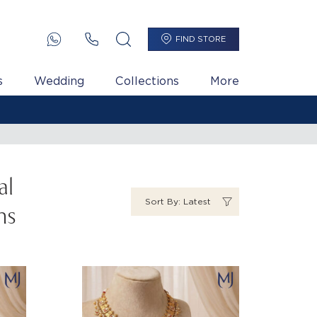
FIND STORE
s
Wedding
Collections
More
₹ 11,478 Per Gram
al
Sort By: Latest
ns