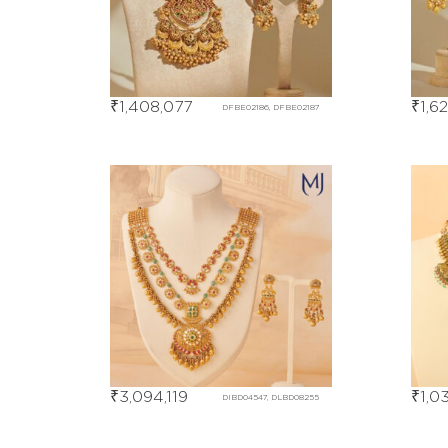
₹
1,408,077
₹
1,6
DFBE02186, DFBE02187
₹
3,094,119
₹
1,0
DIBD04547, DLBD08255