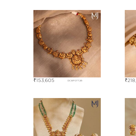
₹
153,605
₹
218
DCBF07726