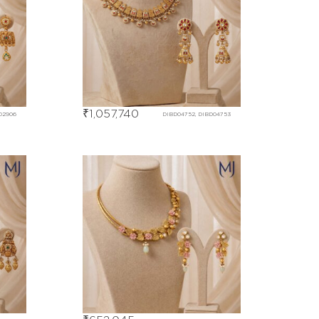
₹
1,057,740
02906
DIBD04752, DIBD04753