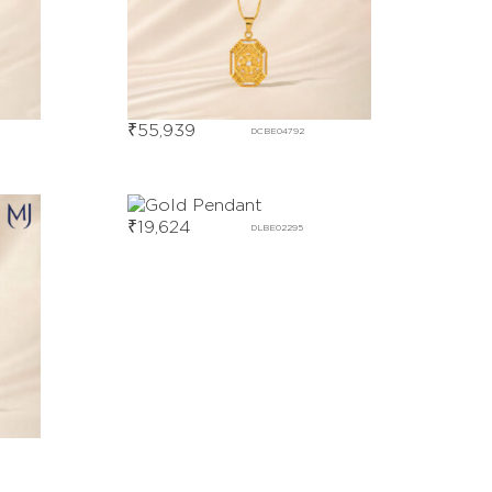
₹
55,939
DCBE04792
₹
19,624
DLBE02295