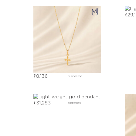
₹
29,1
₹
8,136
DLBD02550
₹
31,283
DIBE01865