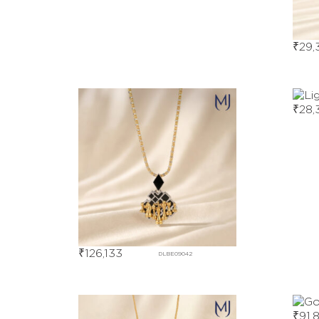
₹
29,
₹
28,
₹
126,133
DLBE09042
₹
91,8