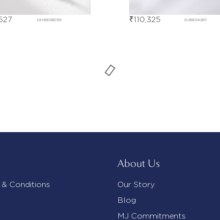
527
₹
110,325
DHBE08059
DJBE04267
About Us
 & Conditions
Our Story
Blog
MJ Commitments