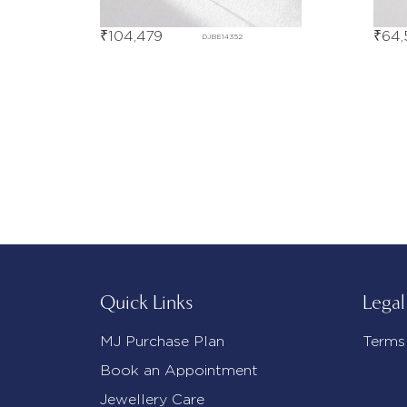
₹
104,479
₹
64,
DJBE14352
Quick Links
Legal
MJ Purchase Plan
Terms
Book an Appointment
Jewellery Care