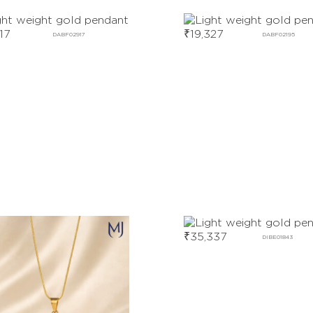
17
₹
19,327
DABF02917
DABF02195
₹
35,337
DIBE01843