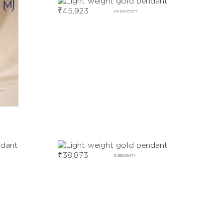
₹
45,923
DKBE05277
₹
38,873
DIBE09474