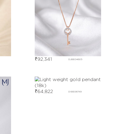
₹
92,341
DJBE04605
₹
64,822
DIBE06749