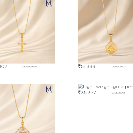
907
₹
51,333
DKBE05638
DKBE05627
₹
35,377
DJBE09206