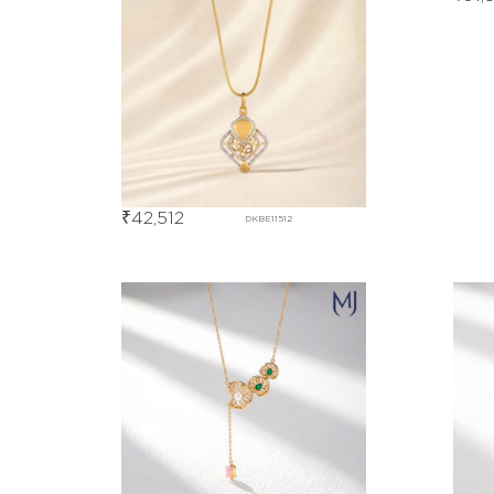
₹
42,512
DKBE11512