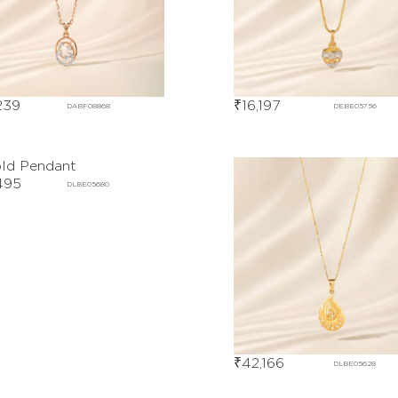
239
₹
16,197
DABF08868
DEBE05756
495
DLBE05680
₹
42,166
DLBE05628