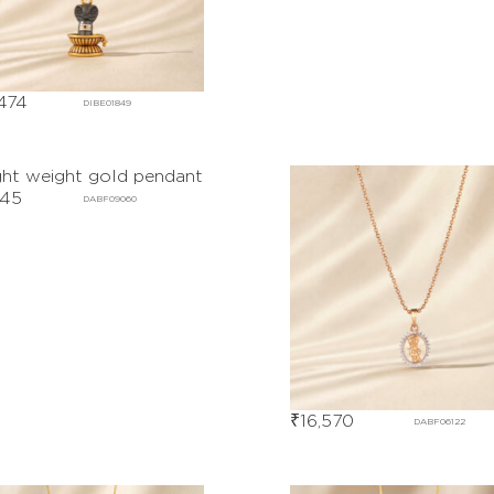
474
DIBE01849
245
DABF09060
₹
16,570
DABF06122