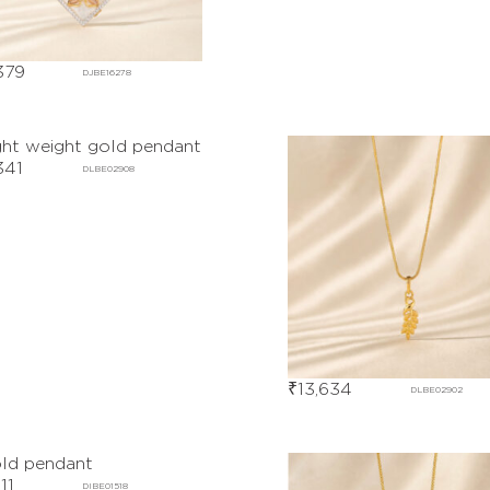
379
DJBE16278
341
DLBE02908
₹
13,634
DLBE02902
11
DIBE01518