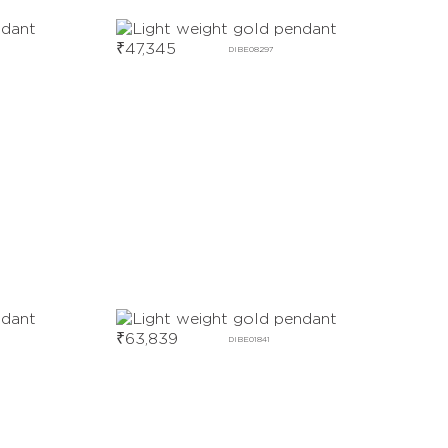
₹
47,345
DIBE08297
₹
63,839
DIBE01841