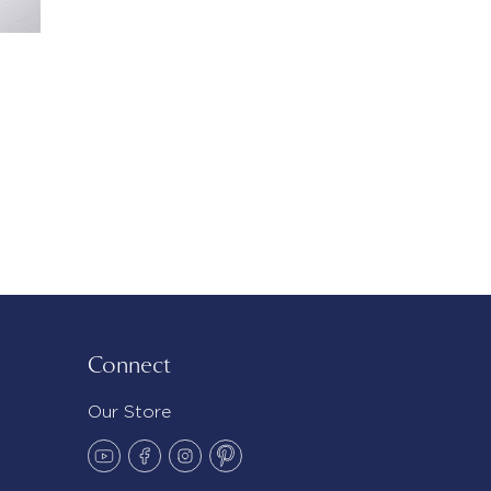
Connect
Our Store