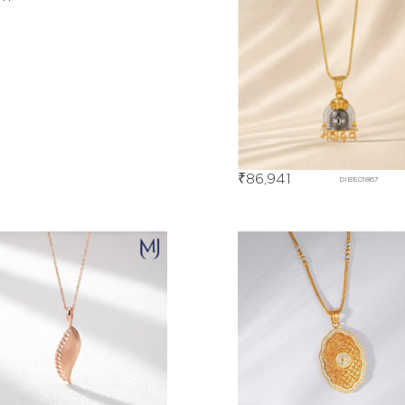
₹
86,941
DIBE01867