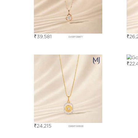
₹
39,581
₹
26,
DABF08871
₹
22,
₹
24,215
DBBF00606