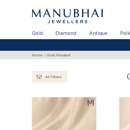
Gold
Diamond
Antique
Polk
Home
Gold Pendant
All Filters