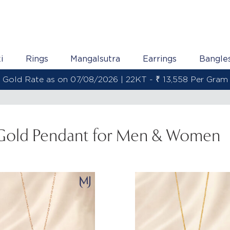
i
Rings
Mangalsutra
Earrings
Bangle
Gold Rate as on 07/08/2026 | 22KT - ₹ 13,558 Per Gram
Gold Pendant for Men & Women