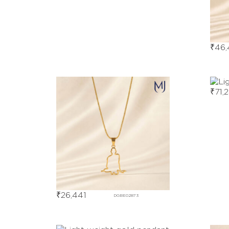
₹
46,
₹
71,
₹
26,441
DGBE02873