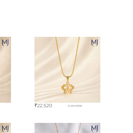
₹
22,520
DLBE02898