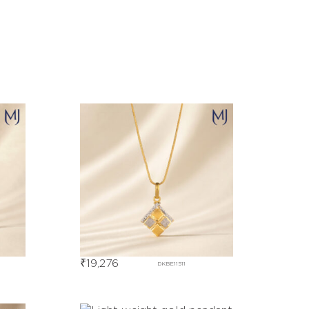
₹
19,276
DKBE11511