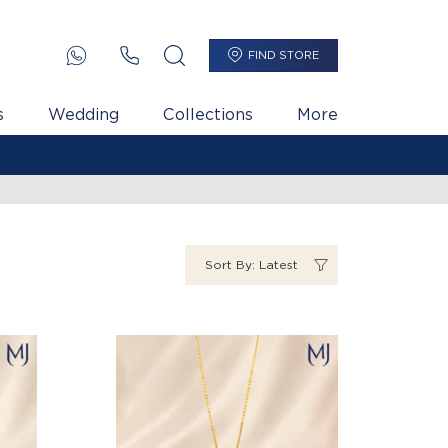
FIND STORE
s
Wedding
Collections
More
Sort By: Latest