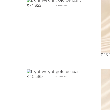
₹
74,822
DKBE05640
₹
23,
₹
40,589
DKBE05255