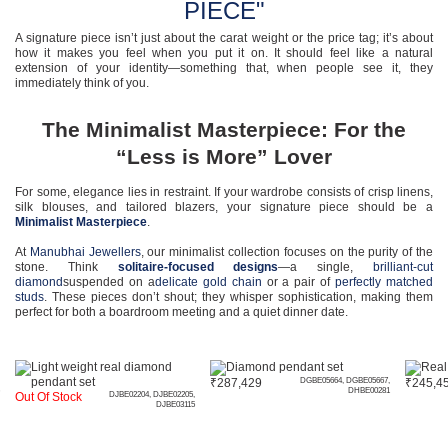
PIECE"
A signature piece isn’t just about the carat weight or the price tag; it’s about
how it makes you feel when you put it on. It should feel like a natural
extension of your identity—something that, when people see it, they
immediately think of you.
The Minimalist Masterpiece: For the
“Less is More” Lover
For some, elegance lies in restraint. If your wardrobe consists of crisp linens,
silk blouses, and tailored blazers, your signature piece should be a
Minimalist Masterpiece
.
At
Manubhai Jewellers
, our minimalist collection focuses on the purity of the
stone. Think
solitaire-focused designs
—a single,
brilliant-cut
diamond
suspended on a
delicate gold chain
or a pair of
perfectly matched
studs
. These pieces don’t shout; they whisper sophistication, making them
perfect for both a boardroom meeting and a quiet dinner date.
₹
287,429
DGBE05664, DGBE05667,
₹
245,4
DHBE00281
Out Of Stock
DJBE02204, DJBE02205,
DJBE03115