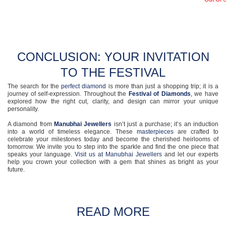
CONCLUSION: YOUR INVITATION
TO THE FESTIVAL
The search for the
perfect diamond
is more than just a shopping trip; it is a
journey of self-expression. Throughout the
Festival of Diamonds
, we have
explored how the right cut, clarity, and design can mirror your unique
personality.
A diamond from
Manubhai Jewellers
isn’t just a purchase; it’s an induction
into a world of timeless elegance. These
masterpieces
are crafted to
celebrate your milestones today and become the cherished heirlooms of
tomorrow. We invite you to step into the sparkle and find the one piece that
speaks your language.
Visit us at Manubhai Jewellers
and let our experts
help you crown your collection with a gem that shines as bright as your
future.
READ MORE