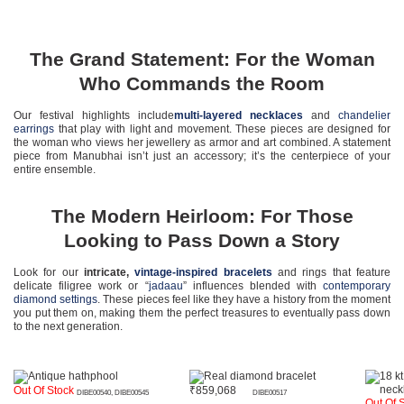
The Grand Statement: For the Woman
Who Commands the Room
Our festival highlights include
multi-layered necklaces
and
chandelier
earrings
that play with light and movement. These pieces are designed for
the woman who views her jewellery as armor and art combined. A statement
piece from Manubhai isn’t just an accessory; it’s the centerpiece of your
entire ensemble.
The Modern Heirloom: For Those
Looking to Pass Down a Story
Look for our
intricate,
vintage-inspired bracelets
and rings that feature
delicate filigree work or “
jadaau
” influences blended with
contemporary
diamond settings
. These pieces feel like they have a history from the moment
you put them on, making them the perfect treasures to eventually pass down
to the next generation.
Out Of Stock
₹
859,068
DIBE00540, DIBE00545
DIBE00517
Out Of 