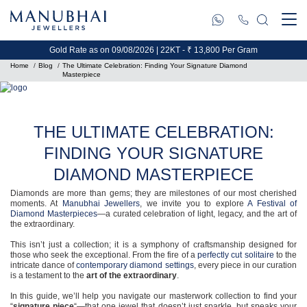
Gold Rate as on 09/08/2026 | 22KT - ₹ 13,800 Per Gram
Home
Blog
The Ultimate Celebration: Finding Your Signature Diamond
Masterpiece
THE ULTIMATE CELEBRATION:
FINDING YOUR SIGNATURE
DIAMOND MASTERPIECE
Diamonds are more than gems; they are milestones of our most cherished
moments. At
Manubhai Jewellers
, we invite you to explore
A Festival of
Diamond Masterpieces
—a curated celebration of light, legacy, and the art of
the extraordinary.
This isn’t just a collection; it is a symphony of craftsmanship designed for
those who seek the exceptional. From the fire of a
perfectly cut solitaire
to the
intricate dance of
contemporary diamond settings
, every piece in our curation
is a testament to the
art of the extraordinary
.
In this guide, we’ll help you navigate our masterwork collection to find your
“
signature piece
“—that one jewel that doesn’t just sparkle, but speaks your