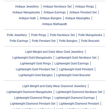
Antique Jewellery:
Antique Necklace Set
Antique Rings
Antique Mangalsutra
Antique Earrings
Antique Pendant Set
Antique Nath
Antique Bangles
Antique Maangtika
Antique Mathapatti
Polki Jewellery:
Polki Rings
Polki Necklace Set
Polki Mangalsutra
Polki Earrings
Polki Pendant Set
Polki Bangles
Polki Bracelet
Light Weight and Daily Wear Gold Jewellery
Lightweight Gold Mangalsutra
Lightweight Gold Necklace Set
Lightweight Gold Rings
Lightweight Gold Earrings
Lightweight Gold Pendant Set
Lightweight Gold Pendant
Lightweight Gold Bangles
Lightweight Gold Bracelet
Light Weight and Daily Wear Diamond Jewellery
Lightweight Diamond Mangalsutra
Lightweight Diamond Necklace Set
Lightweight Diamond Rings
Lightweight Diamond Earrings
Lightweight Diamond Pendant Set
Lightweight Diamond Pendant