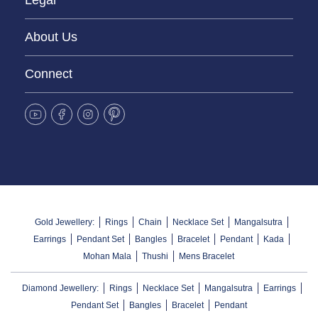
Legal
About Us
Connect
Gold Jewellery:
Rings
Chain
Necklace Set
Mangalsutra
Earrings
Pendant Set
Bangles
Bracelet
Pendant
Kada
Mohan Mala
Thushi
Mens Bracelet
Diamond Jewellery:
Rings
Necklace Set
Mangalsutra
Earrings
Pendant Set
Bangles
Bracelet
Pendant