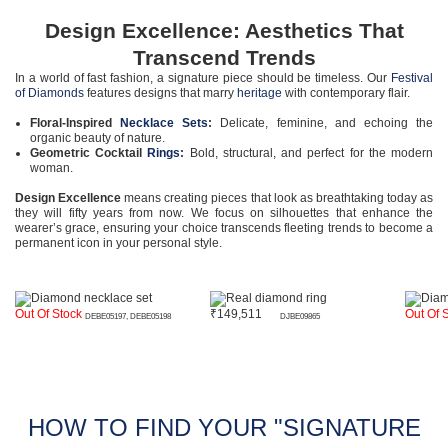
Design Excellence: Aesthetics That
Transcend Trends
In a world of fast fashion, a signature piece should be timeless. Our
Festival
of Diamonds
features designs that marry
heritage
with contemporary flair.
Floral-Inspired
Necklace Sets
:
Delicate, feminine, and echoing the
organic beauty of nature.
Geometric Cocktail
Rings
:
Bold, structural, and perfect for the modern
woman.
Design Excellence
means creating pieces that look as breathtaking today as
they will fifty years from now. We focus on silhouettes that enhance the
wearer’s grace, ensuring your choice transcends fleeting trends to become a
permanent icon in your personal style.
Out Of Stock
₹
149,511
Out Of 
DEBE05197, DEBE05198
DJBE09865
HOW TO FIND YOUR "SIGNATURE