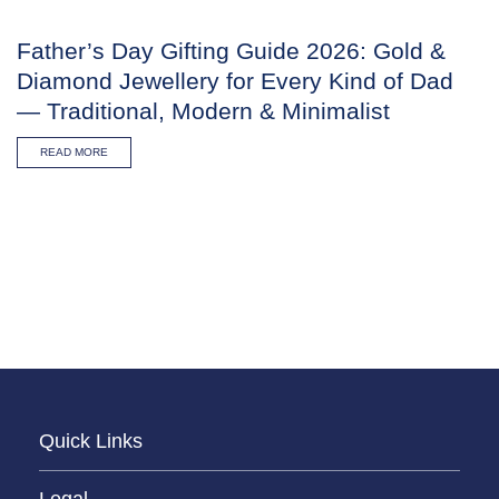
Father’s Day Gifting Guide 2026: Gold &
Diamond Jewellery for Every Kind of Dad
— Traditional, Modern & Minimalist
READ MORE
Quick Links