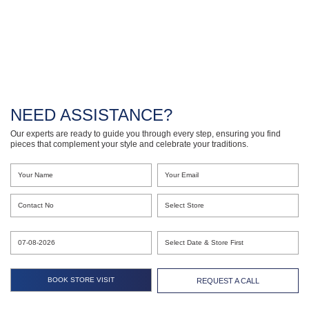
NEED ASSISTANCE?
Our experts are ready to guide you through every step, ensuring you find
pieces that complement your style and celebrate your traditions.
REQUEST A CALL