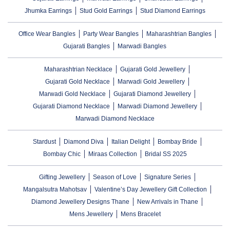
Jhumka Earrings
Stud Gold Earrings
Stud Diamond Earrings
Office Wear Bangles
Party Wear Bangles
Maharashtrian Bangles
Gujarati Bangles
Marwadi Bangles
Maharashtrian Necklace
Gujarati Gold Jewellery
Gujarati Gold Necklace
Marwadi Gold Jewellery
Marwadi Gold Necklace
Gujarati Diamond Jewellery
Gujarati Diamond Necklace
Marwadi Diamond Jewellery
Marwadi Diamond Necklace
Stardust
Diamond Diva
Italian Delight
Bombay Bride
Bombay Chic
Miraas Collection
Bridal SS 2025
Gifting Jewellery
Season of Love
Signature Series
Mangalsutra Mahotsav
Valentine’s Day Jewellery Gift Collection
Diamond Jewellery Designs Thane
New Arrivals in Thane
Mens Jewellery
Mens Bracelet