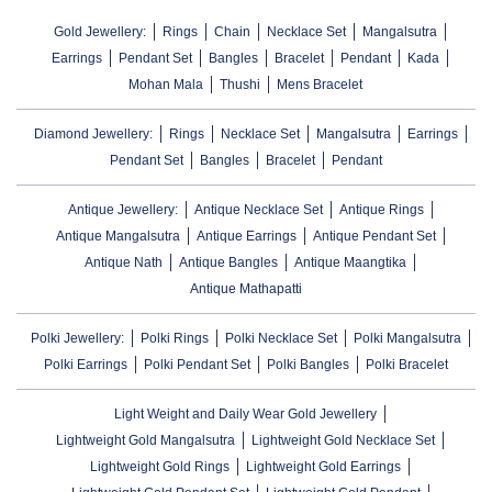
Gold Jewellery:
Rings
Chain
Necklace Set
Mangalsutra
Earrings
Pendant Set
Bangles
Bracelet
Pendant
Kada
Mohan Mala
Thushi
Mens Bracelet
Diamond Jewellery:
Rings
Necklace Set
Mangalsutra
Earrings
Pendant Set
Bangles
Bracelet
Pendant
Antique Jewellery:
Antique Necklace Set
Antique Rings
Antique Mangalsutra
Antique Earrings
Antique Pendant Set
Antique Nath
Antique Bangles
Antique Maangtika
Antique Mathapatti
Polki Jewellery:
Polki Rings
Polki Necklace Set
Polki Mangalsutra
Polki Earrings
Polki Pendant Set
Polki Bangles
Polki Bracelet
Light Weight and Daily Wear Gold Jewellery
Lightweight Gold Mangalsutra
Lightweight Gold Necklace Set
Lightweight Gold Rings
Lightweight Gold Earrings