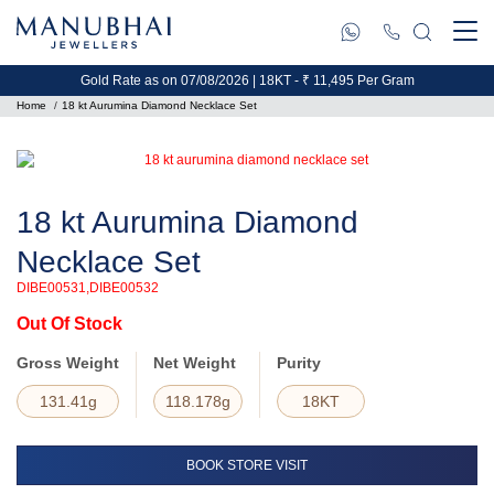
Gold Rate as on 07/08/2026 | 18KT - ₹ 11,495 Per Gram
Home
18 kt Aurumina Diamond Necklace Set
18 kt Aurumina Diamond
Necklace Set
DIBE00531,DIBE00532
Out Of Stock
Gross Weight
Net Weight
Purity
131.41g
118.178g
18KT
BOOK STORE VISIT