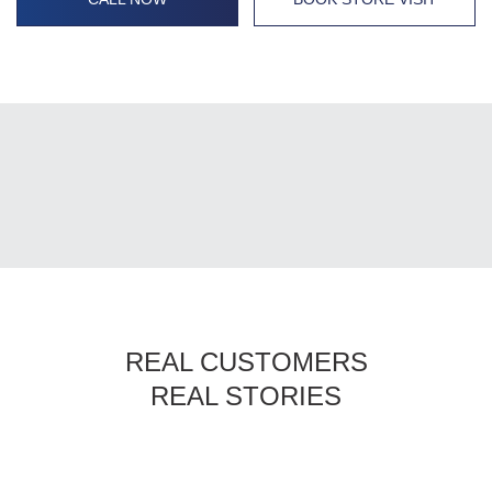
REAL CUSTOMERS
REAL STORIES