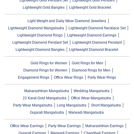
Lightweight Gold Pendant Set
Lightweight Gold Pendant
Lightweight Gold Bangles
Lightweight Gold Bracelet
Light Weight and Daily Wear Diamond Jewellery
Lightweight Diamond Mangalsutra
Lightweight Diamond Necklace Set
Lightweight Diamond Rings
Lightweight Diamond Earrings
Lightweight Diamond Pendant Set
Lightweight Diamond Pendant
Lightweight Diamond Bangles
Lightweight Diamond Bracelet
Gold Rings for Women
Gold Rings for Men
Diamond Rings for Women
Diamond Rings for Men
Engagement Rings
Office Wear Rings
Party Wear Rings
Maharashtrian Mangalsutra
Wedding Mangalsutra
22 Karat Gold Mangalsutra
Office Wear Mangalsutra
Party Wear Mangalsutra
Long Mangalsutra
Short Mangalsutra
Gujarati Mangalsutra
Marwadi Mangalsutra
Office Wear Earrings
Party Wear Earrings
Maharashtrian Earrings
Gujarati Earrings
Marwadi Earrings
Chandbali Earrings