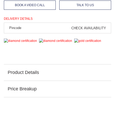
BOOK A VIDEO CALL
TALK TO US
DELIVERY DETAILS
CHECK AVAILABILITY
Product Details
Price Breakup