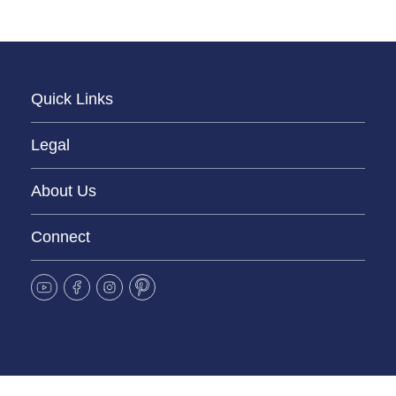
Quick Links
Legal
About Us
Connect