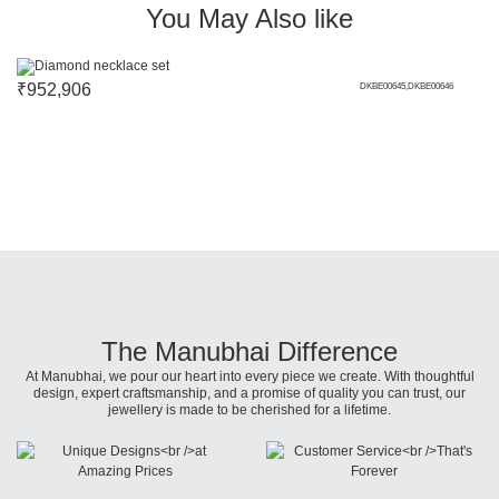
You May Also like
₹
952,906
DKBE00645,DKBE00646
The Manubhai Difference
At Manubhai, we pour our heart into every piece we create. With thoughtful
design, expert craftsmanship, and a promise of quality you can trust, our
jewellery is made to be cherished for a lifetime.