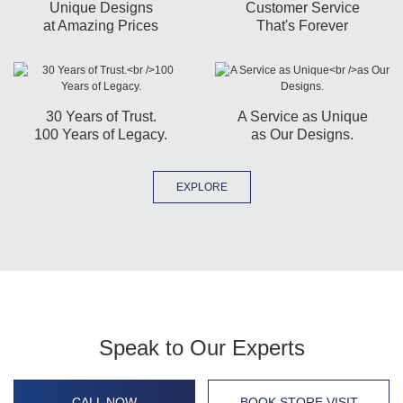
Unique Designs
Customer Service
at Amazing Prices
That's Forever
30 Years of Trust.
A Service as Unique
100 Years of Legacy.
as Our Designs.
EXPLORE
Speak to Our Experts
CALL NOW
BOOK STORE VISIT