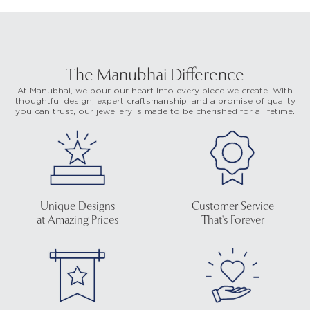
The Manubhai Difference
At Manubhai, we pour our heart into every piece we create. With
thoughtful design, expert craftsmanship, and a promise of quality
you can trust, our jewellery is made to be cherished for a lifetime.
Unique Designs
Customer Service
at Amazing Prices
That's Forever