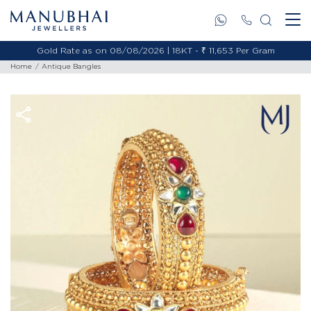
Gold Rate as on 08/08/2026 | 18KT - ₹ 11,653 Per Gram
Home
Antique Bangles