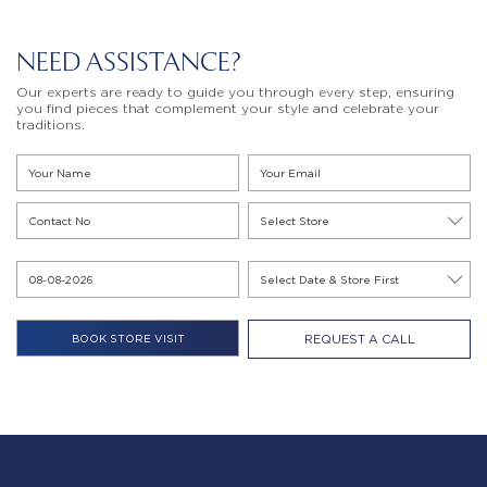
NEED ASSISTANCE?
Our experts are ready to guide you through every step, ensuring
you find pieces that complement your style and celebrate your
traditions.
REQUEST A CALL