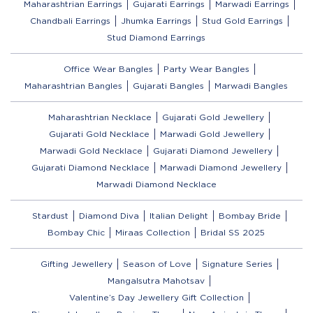
Maharashtrian Earrings
Gujarati Earrings
Marwadi Earrings
Chandbali Earrings
Jhumka Earrings
Stud Gold Earrings
Stud Diamond Earrings
Office Wear Bangles
Party Wear Bangles
Maharashtrian Bangles
Gujarati Bangles
Marwadi Bangles
Maharashtrian Necklace
Gujarati Gold Jewellery
Gujarati Gold Necklace
Marwadi Gold Jewellery
Marwadi Gold Necklace
Gujarati Diamond Jewellery
Gujarati Diamond Necklace
Marwadi Diamond Jewellery
Marwadi Diamond Necklace
Stardust
Diamond Diva
Italian Delight
Bombay Bride
Bombay Chic
Miraas Collection
Bridal SS 2025
Gifting Jewellery
Season of Love
Signature Series
Mangalsutra Mahotsav
Valentine’s Day Jewellery Gift Collection