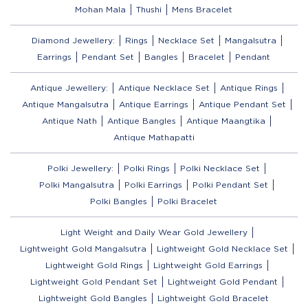
Mohan Mala
Thushi
Mens Bracelet
Diamond Jewellery:
Rings
Necklace Set
Mangalsutra
Earrings
Pendant Set
Bangles
Bracelet
Pendant
Antique Jewellery:
Antique Necklace Set
Antique Rings
Antique Mangalsutra
Antique Earrings
Antique Pendant Set
Antique Nath
Antique Bangles
Antique Maangtika
Antique Mathapatti
Polki Jewellery:
Polki Rings
Polki Necklace Set
Polki Mangalsutra
Polki Earrings
Polki Pendant Set
Polki Bangles
Polki Bracelet
Light Weight and Daily Wear Gold Jewellery
Lightweight Gold Mangalsutra
Lightweight Gold Necklace Set
Lightweight Gold Rings
Lightweight Gold Earrings
Lightweight Gold Pendant Set
Lightweight Gold Pendant
Lightweight Gold Bangles
Lightweight Gold Bracelet