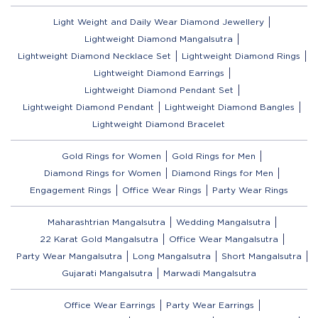
Light Weight and Daily Wear Diamond Jewellery
Lightweight Diamond Mangalsutra
Lightweight Diamond Necklace Set
Lightweight Diamond Rings
Lightweight Diamond Earrings
Lightweight Diamond Pendant Set
Lightweight Diamond Pendant
Lightweight Diamond Bangles
Lightweight Diamond Bracelet
Gold Rings for Women
Gold Rings for Men
Diamond Rings for Women
Diamond Rings for Men
Engagement Rings
Office Wear Rings
Party Wear Rings
Maharashtrian Mangalsutra
Wedding Mangalsutra
22 Karat Gold Mangalsutra
Office Wear Mangalsutra
Party Wear Mangalsutra
Long Mangalsutra
Short Mangalsutra
Gujarati Mangalsutra
Marwadi Mangalsutra
Office Wear Earrings
Party Wear Earrings