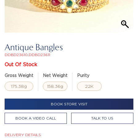
Antique Bangles
DDBD23610,DDBD23611
Out Of Stock
Gross Weight
Net Weight
Purity
175.38g
158.36g
22K
BOOK STORE VISIT
BOOK A VIDEO CALL
TALK TO US
DELIVERY DETAILS