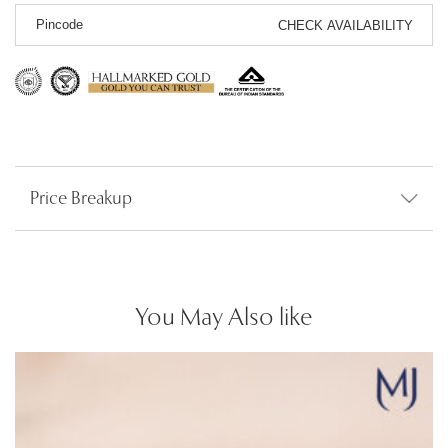
CHECK AVAILABILITY
Price Breakup
You May Also like