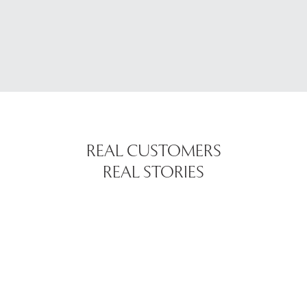
REAL CUSTOMERS
REAL STORIES