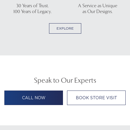
30 Years of Trust.
A Service as Unique
100 Years of Legacy.
as Our Designs.
EXPLORE
Speak to Our Experts
CALL NOW
BOOK STORE VISIT