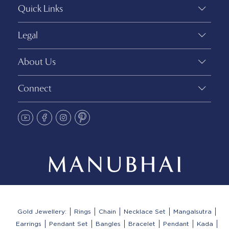
Quick Links
Legal
About Us
Connect
Gold Jewellery:
Rings
Chain
Necklace Set
Mangalsutra
Earrings
Pendant Set
Bangles
Bracelet
Pendant
Kada