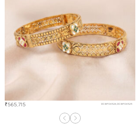
₹
565,715
DCBF04524,DCBF04525