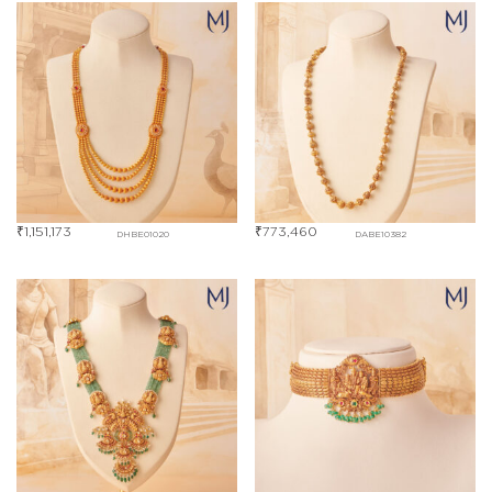
₹
1,151,173
₹
773,460
DHBE01020
DABE10382