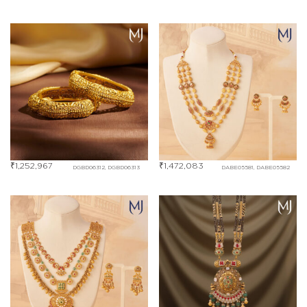
₹
1,252,967
₹
1,472,083
DGBD06312, DGBD06313
DABE05581, DABE05582