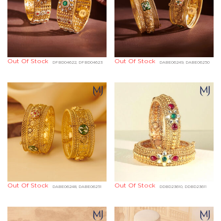
Out Of Stock
Out Of Stock
DFBD04622, DFBD04623
DABE06249, DABE06250
Out Of Stock
Out Of Stock
DABE06248, DABE06251
DDBD23610, DDBD23611