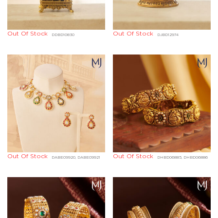
Out Of Stock
Out Of Stock
DDBD10830
DJBD12974
Out Of Stock
Out Of Stock
DABE09920, DABE09921
DHBD06885, DHBD06886