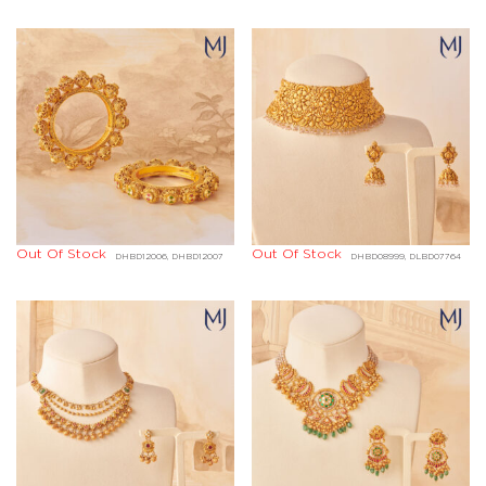
Out Of Stock
Out Of Stock
DHBD12006, DHBD12007
DHBD08999, DLBD07764