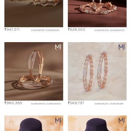
₹
947,371
₹
828,553
DIBD08529, DIBD08530
DGBD06324, DGBD06325
₹
980,385
₹
569,797
DABE08553, DABE08554
DGBD06274, DGBD06281