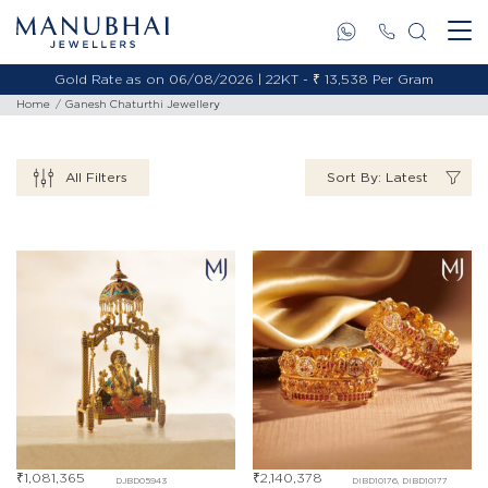
Gold Rate as on 06/08/2026 | 22KT - ₹ 13,538 Per Gram
Home
Ganesh Chaturthi Jewellery
All Filters
Sort By: Latest
₹
1,081,365
₹
2,140,378
DJBD05943
DIBD10176, DIBD10177