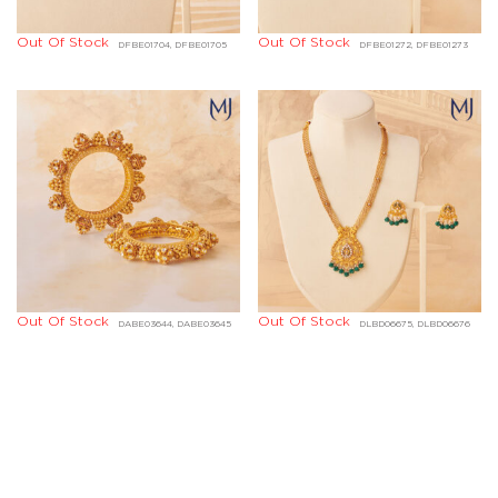
Out Of Stock
Out Of Stock
DFBE01704, DFBE01705
DFBE01272, DFBE01273
Out Of Stock
Out Of Stock
DABE03644, DABE03645
DLBD06675, DLBD06676