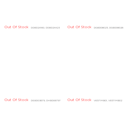
Out Of Stock
Out Of Stock
DDBD24160, DDBD24423
DGBD08025, DGBD08026
Out Of Stock
Out Of Stock
DEBD03679, DHBD06797
V6571MB01, V6571MB02