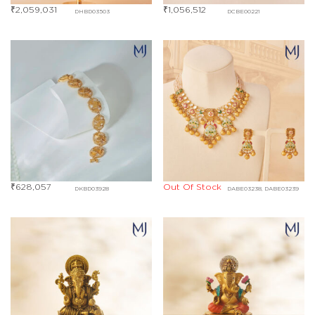
₹
2,059,031
₹
1,056,512
DHBD03503
DCBE00221
₹
628,057
Out Of Stock
DKBD03928
DABE03238, DABE03239