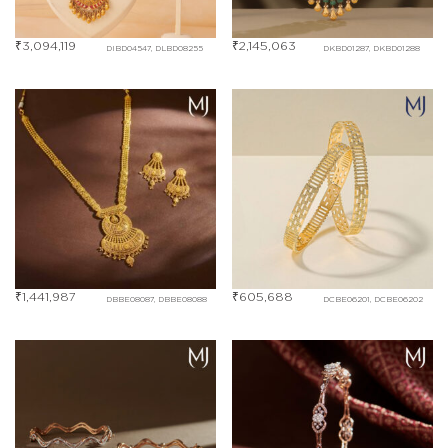
₹
3,094,119
₹
2,145,063
DIBD04547, DLBD08255
DKBD01287, DKBD01288
₹
1,441,987
₹
605,688
DBBE08087, DBBE08088
DCBE06201, DCBE06202