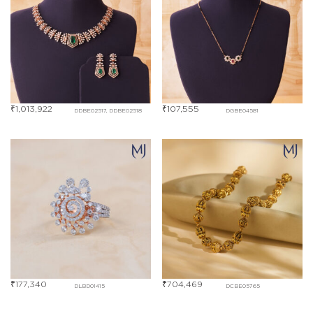
₹
1,013,922
₹
107,555
DDBE02517, DDBE02518
DGBE04581
₹
177,340
₹
704,469
DLBD01415
DCBE05765