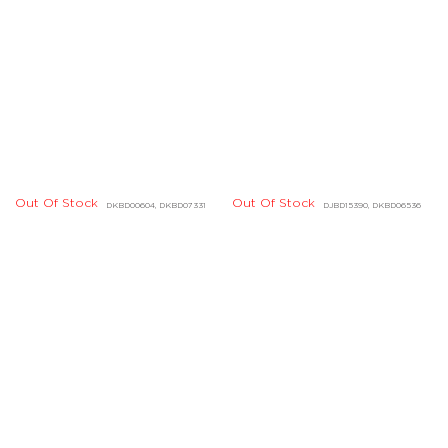
Out Of Stock
Out Of Stock
DKBD00604, DKBD07331
DJBD15390, DKBD06536