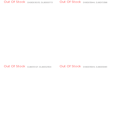
Out Of Stock
Out Of Stock
DKBD03035, DLBD00715
DIBD05944, DJBD15396
Out Of Stock
Out Of Stock
DJBD10127, DLBD02504
DIBD05945, DJBD09461