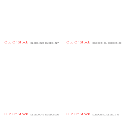
Out Of Stock
Out Of Stock
DLBD04326, DLBD04327
DGBD05459, DGBD05460
Out Of Stock
Out Of Stock
DLBD00248, DLBD05298
DJBD01552, DLBD03118