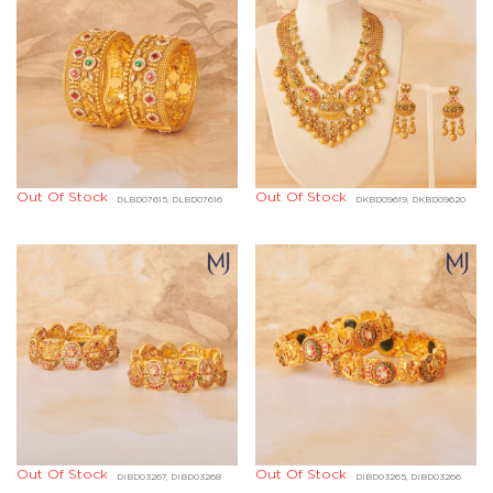
Out Of Stock
Out Of Stock
DLBD07615, DLBD07616
DKBD09619, DKBD09620
Out Of Stock
Out Of Stock
DIBD03267, DIBD03268
DIBD03265, DIBD03266