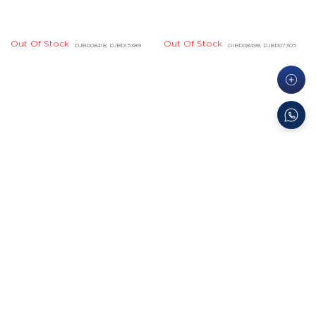
Out Of Stock
Out Of Stock
DJBD08418, DJBD15389
DIBD08498, DJBD07305
Out Of Stock
Out Of Stock
DIBD05947, DJBD07306
DHBD04653, DLBD00713