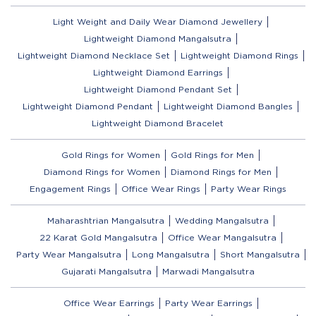
Light Weight and Daily Wear Diamond Jewellery
Lightweight Diamond Mangalsutra
Lightweight Diamond Necklace Set
Lightweight Diamond Rings
Lightweight Diamond Earrings
Lightweight Diamond Pendant Set
Lightweight Diamond Pendant
Lightweight Diamond Bangles
Lightweight Diamond Bracelet
Gold Rings for Women
Gold Rings for Men
Diamond Rings for Women
Diamond Rings for Men
Engagement Rings
Office Wear Rings
Party Wear Rings
Maharashtrian Mangalsutra
Wedding Mangalsutra
22 Karat Gold Mangalsutra
Office Wear Mangalsutra
Party Wear Mangalsutra
Long Mangalsutra
Short Mangalsutra
Gujarati Mangalsutra
Marwadi Mangalsutra
Office Wear Earrings
Party Wear Earrings