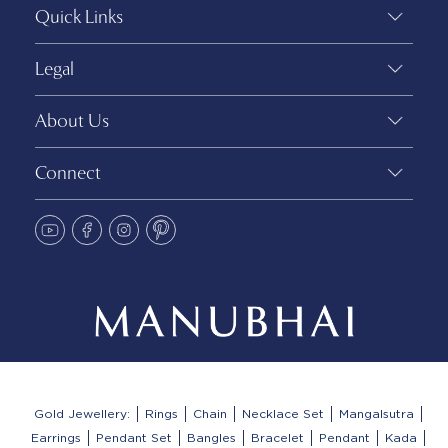
Quick Links
Legal
About Us
Connect
Gold Jewellery:
Rings
Chain
Necklace Set
Mangalsutra
Earrings
Pendant Set
Bangles
Bracelet
Pendant
Kada