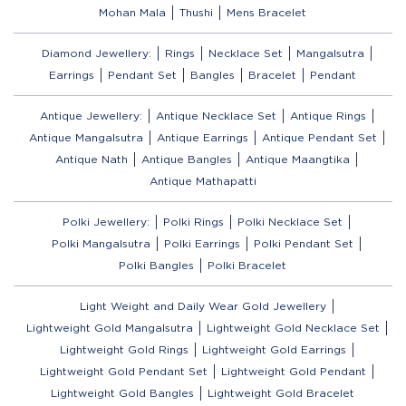
Mohan Mala
Thushi
Mens Bracelet
Diamond Jewellery:
Rings
Necklace Set
Mangalsutra
Earrings
Pendant Set
Bangles
Bracelet
Pendant
Antique Jewellery:
Antique Necklace Set
Antique Rings
Antique Mangalsutra
Antique Earrings
Antique Pendant Set
Antique Nath
Antique Bangles
Antique Maangtika
Antique Mathapatti
Polki Jewellery:
Polki Rings
Polki Necklace Set
Polki Mangalsutra
Polki Earrings
Polki Pendant Set
Polki Bangles
Polki Bracelet
Light Weight and Daily Wear Gold Jewellery
Lightweight Gold Mangalsutra
Lightweight Gold Necklace Set
Lightweight Gold Rings
Lightweight Gold Earrings
Lightweight Gold Pendant Set
Lightweight Gold Pendant
Lightweight Gold Bangles
Lightweight Gold Bracelet