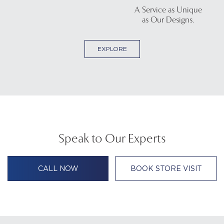
A Service as Unique
as Our Designs.
EXPLORE
Speak to Our Experts
CALL NOW
BOOK STORE VISIT