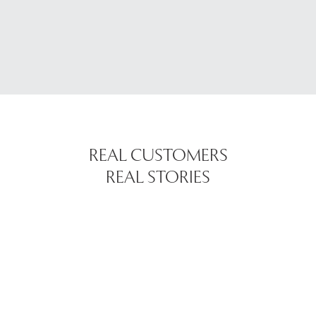
REAL CUSTOMERS
REAL STORIES