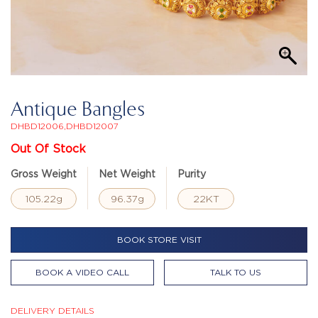
Antique Bangles
DHBD12006,DHBD12007
Out Of Stock
Gross Weight
Net Weight
Purity
105.22g
96.37g
22KT
BOOK STORE VISIT
BOOK A VIDEO CALL
TALK TO US
DELIVERY DETAILS