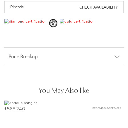
CHECK AVAILABILITY
Price Breakup
You May Also like
₹
568,240
DCBF04524,DCBF04525