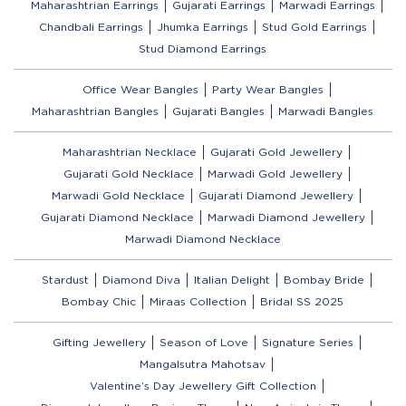
Maharashtrian Earrings
Gujarati Earrings
Marwadi Earrings
Chandbali Earrings
Jhumka Earrings
Stud Gold Earrings
Stud Diamond Earrings
Office Wear Bangles
Party Wear Bangles
Maharashtrian Bangles
Gujarati Bangles
Marwadi Bangles
Maharashtrian Necklace
Gujarati Gold Jewellery
Gujarati Gold Necklace
Marwadi Gold Jewellery
Marwadi Gold Necklace
Gujarati Diamond Jewellery
Gujarati Diamond Necklace
Marwadi Diamond Jewellery
Marwadi Diamond Necklace
Stardust
Diamond Diva
Italian Delight
Bombay Bride
Bombay Chic
Miraas Collection
Bridal SS 2025
Gifting Jewellery
Season of Love
Signature Series
Mangalsutra Mahotsav
Valentine’s Day Jewellery Gift Collection