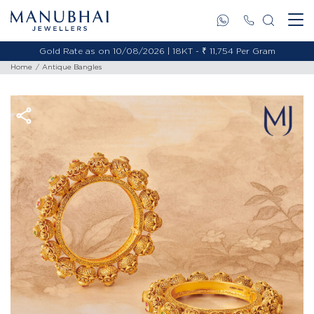
Gold Rate as on 10/08/2026 | 18KT - ₹ 11,754 Per Gram
Home
Antique Bangles