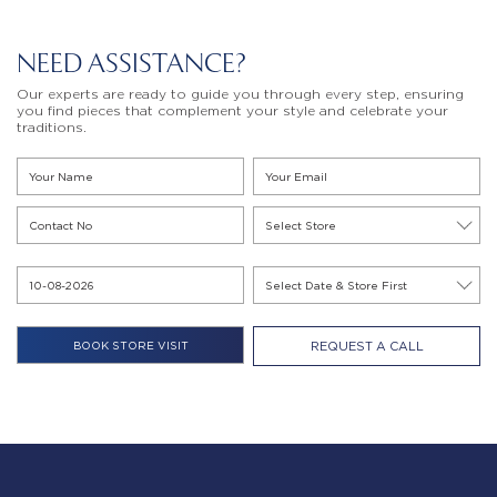
NEED ASSISTANCE?
Our experts are ready to guide you through every step, ensuring
you find pieces that complement your style and celebrate your
traditions.
REQUEST A CALL