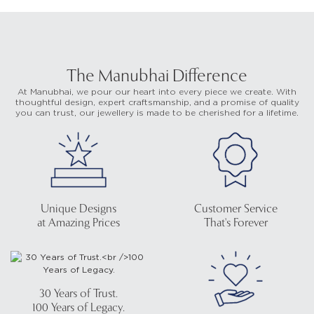
The Manubhai Difference
At Manubhai, we pour our heart into every piece we create. With
thoughtful design, expert craftsmanship, and a promise of quality
you can trust, our jewellery is made to be cherished for a lifetime.
Unique Designs
Customer Service
at Amazing Prices
That's Forever
30 Years of Trust.
100 Years of Legacy.