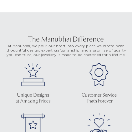
The Manubhai Difference
At Manubhai, we pour our heart into every piece we create. With
thoughtful design, expert craftsmanship, and a promise of quality
you can trust, our jewellery is made to be cherished for a lifetime.
Unique Designs
Customer Service
at Amazing Prices
That's Forever