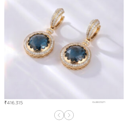
₹
416,315
DLBE05271