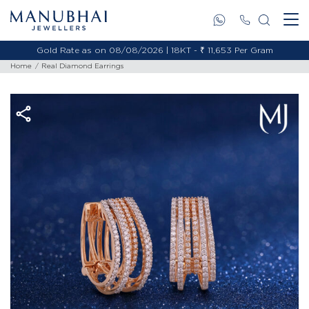
Gold Rate as on 08/08/2026 | 18KT - ₹ 11,653 Per Gram
Home
Real Diamond Earrings