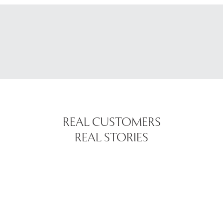
REAL CUSTOMERS
REAL STORIES