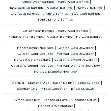
Office Wear Earrings
Party Wear Earrings
Maharashtrian Earrings
Gujarati Earrings
Marwadi Earrings
Chandbali Earrings
Jhumka Earrings
Stud Gold Earrings
Stud Diamond Earrings
Office Wear Bangles
Party Wear Bangles
Maharashtrian Bangles
Gujarati Bangles
Marwadi Bangles
Maharashtrian Necklace
Gujarati Gold Jewellery
Gujarati Gold Necklace
Marwadi Gold Jewellery
Marwadi Gold Necklace
Gujarati Diamond Jewellery
Gujarati Diamond Necklace
Marwadi Diamond Jewellery
Marwadi Diamond Necklace
Stardust
Diamond Diva
Italian Delight
Bombay Bride
Bombay Chic
Miraas Collection
Bridal SS 2025
Gifting Jewellery
Season of Love
Signature Series
Mangalsutra Mahotsav