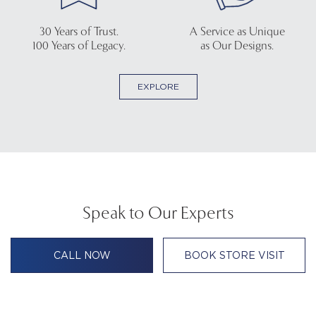
30 Years of Trust.
A Service as Unique
100 Years of Legacy.
as Our Designs.
EXPLORE
Speak to Our Experts
CALL NOW
BOOK STORE VISIT