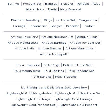
Earrings
Pendant Set
Bangles
Bracelet
Pendant
Kada
Mohan Mala
Thushi
Mens Bracelet
Diamond Jewellery:
Rings
Necklace Set
Mangalsutra
Earrings
Pendant Set
Bangles
Bracelet
Pendant
Antique Jewellery:
Antique Necklace Set
Antique Rings
Antique Mangalsutra
Antique Earrings
Antique Pendant Set
Antique Nath
Antique Bangles
Antique Maangtika
Antique Mathapatti
Polki Jewellery:
Polki Rings
Polki Necklace Set
Polki Mangalsutra
Polki Earrings
Polki Pendant Set
Polki Bangles
Polki Bracelet
Light Weight and Daily Wear Gold Jewellery
Lightweight Gold Mangalsutra
Lightweight Gold Necklace Set
Lightweight Gold Rings
Lightweight Gold Earrings
Lightweight Gold Pendant Set
Lightweight Gold Pendant