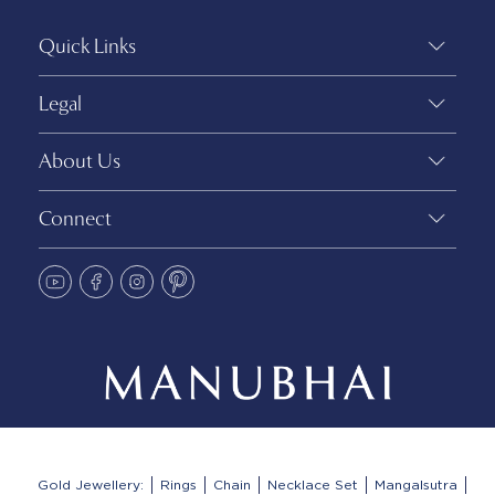
Quick Links
Legal
About Us
Connect
Gold Jewellery:
Rings
Chain
Necklace Set
Mangalsutra