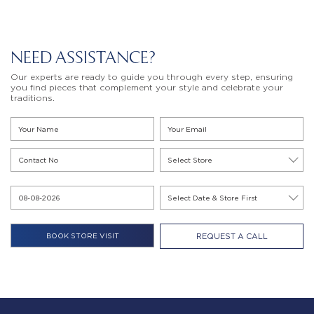
NEED ASSISTANCE?
Our experts are ready to guide you through every step, ensuring
you find pieces that complement your style and celebrate your
traditions.
REQUEST A CALL