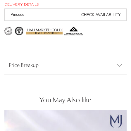
DELIVERY DETAILS
CHECK AVAILABILITY
Price Breakup
You May Also like