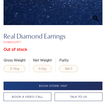
Real Diamond Earrings
DGBE02977
Out of stock
Gross Weight
Net Weight
Purity
11.78g
11.51g
18KT
BOOK STORE VISIT
BOOK A VIDEO CALL
TALK TO US