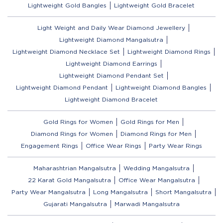
Lightweight Gold Bangles
Lightweight Gold Bracelet
Light Weight and Daily Wear Diamond Jewellery
Lightweight Diamond Mangalsutra
Lightweight Diamond Necklace Set
Lightweight Diamond Rings
Lightweight Diamond Earrings
Lightweight Diamond Pendant Set
Lightweight Diamond Pendant
Lightweight Diamond Bangles
Lightweight Diamond Bracelet
Gold Rings for Women
Gold Rings for Men
Diamond Rings for Women
Diamond Rings for Men
Engagement Rings
Office Wear Rings
Party Wear Rings
Maharashtrian Mangalsutra
Wedding Mangalsutra
22 Karat Gold Mangalsutra
Office Wear Mangalsutra
Party Wear Mangalsutra
Long Mangalsutra
Short Mangalsutra
Gujarati Mangalsutra
Marwadi Mangalsutra