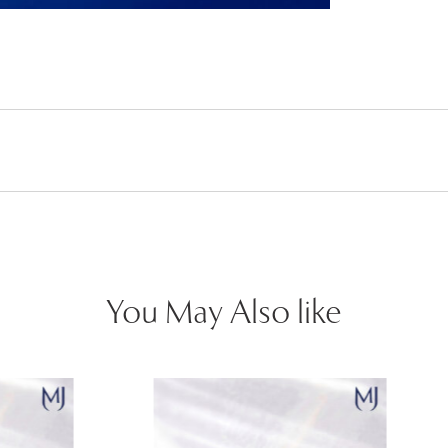
You May Also like