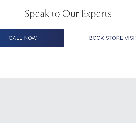
Speak to Our Experts
CALL NOW
BOOK STORE VISI