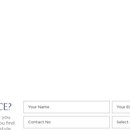
CE?
e you
ou find
style