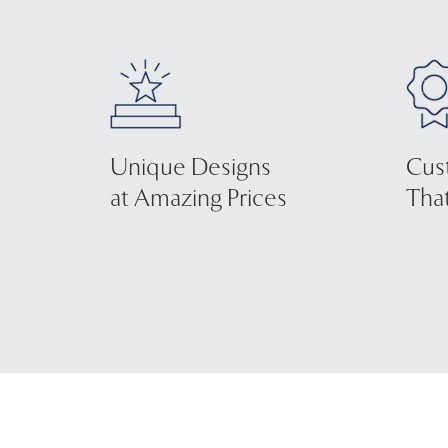
Unique Designs
Cus
at Amazing Prices
That