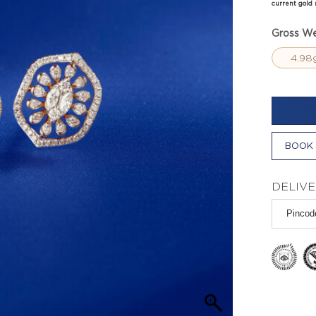
current gold 
Gross We
4.98
BOOK 
DELIVE