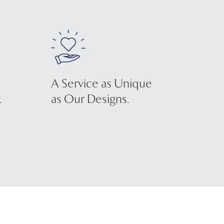
A Service as Unique
.
as Our Designs.