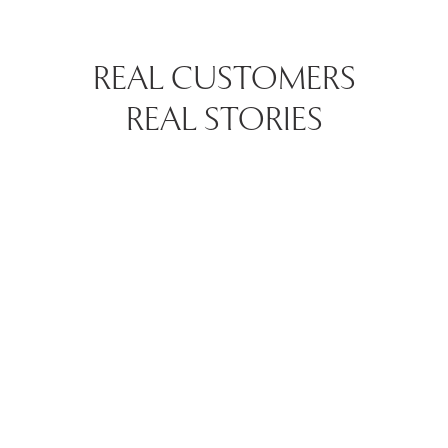
REAL CUSTOMERS
REAL STORIES