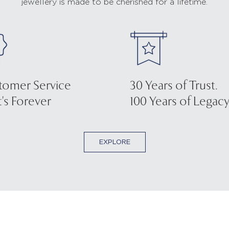
jewellery is made to be cherished for a lifetime.
tomer Service
30 Years of Trust.
's Forever
100 Years of Legacy
EXPLORE