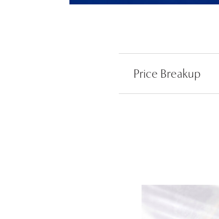
Price Breakup