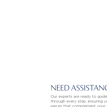
NEED ASSISTAN
Our experts are ready to guid
through every step, ensuring y
pieces that complement your 