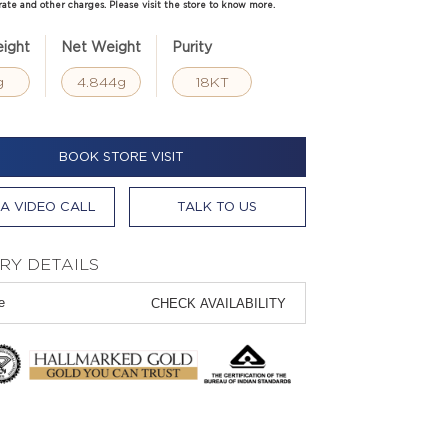
rate and other charges. Please visit the store to know more.
ight
Net Weight
Purity
g
4.844g
18KT
BOOK STORE VISIT
A VIDEO CALL
TALK TO US
RY DETAILS
CHECK AVAILABILITY