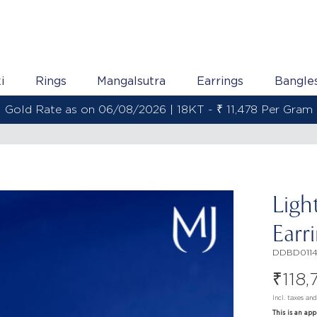
i
Rings
Mangalsutra
Earrings
Bangle
2KT - ₹ 13,538 Per Gram
Ligh
Earr
DDBD011
₹
118,
Incl. taxes an
This is an ap