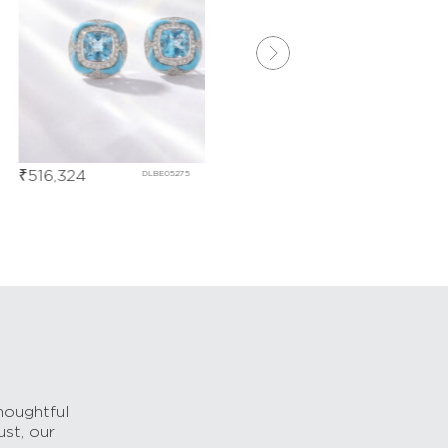
6,324
₹
196,334
DLBE05275
DDBD167
houghtful
ust, our