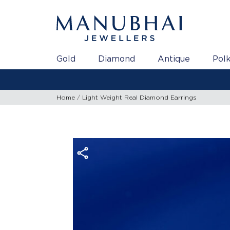
Gold
Diamond
Antique
Polk
Gold Rate as on 06/08/2026 | 2
Home
Light Weight Real Diamond Earrings