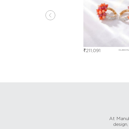
₹
211,091
DLBE05271
DLBE05273
At Manub
design,