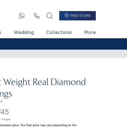
FIND STORE
s
Wedding
Collections
More
t Weight Real Diamond
ings
44
745
d charges
proximate price. The final price may vary depending on the