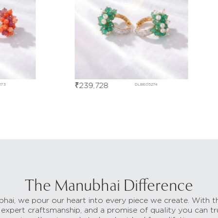
₹
239,728
₹
51
DLBE05274
The Manubhai Difference
hai, we pour our heart into every piece we create. With t
 expert craftsmanship, and a promise of quality you can tr