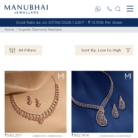
Gold Rate as on 07/08/2026 | 22KT - ₹ 13,558 Per Gram
Home
Gujarati Diamond Necklace
All Filters
Sort By: Low to High
₹
582,257
₹
952,906
DBBE02141, DBBE02142
DKBE00645, DKBE00646