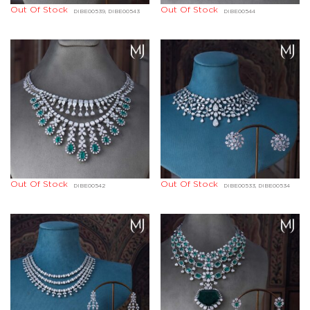
Out Of Stock
Out Of Stock
DIBE00539, DIBE00543
DIBE00544
Out Of Stock
Out Of Stock
DIBE00542
DIBE00533, DIBE00534