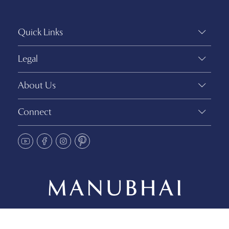
Quick Links
Legal
About Us
Connect