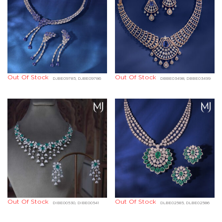
Out Of Stock
Out Of Stock
DJBE09785, DJBE09786
DBBE03498, DBBE03499
Out Of Stock
Out Of Stock
DIBE00530, DIBE00541
DLBE02585, DLBE02586