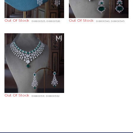
Out Of Stock
Out Of Stock
DIBE00525, DIBE00526
DIBE00540, DIBE00545
Out Of Stock
DIBE00531, DIBE00532