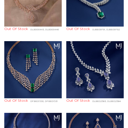
Out Of Stock
Out Of Stock
DLBD00445, DLBD00446
DJBE09791, DJBE09792
Out Of Stock
Out Of Stock
DFBE01530, DFBE01531
DLBE02583, DLBE02584