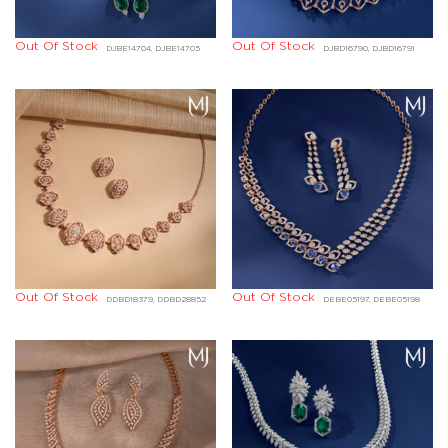
Out Of Stock
Out Of Stock
DJBE14704, DJBE14705
DJBD16790, DJBD16791
Out Of Stock
Out Of Stock
DDBD18379, DDBD28852
DEBE05197, DEBE05198