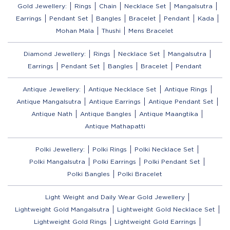
Gold Jewellery:
Rings
Chain
Necklace Set
Mangalsutra
Earrings
Pendant Set
Bangles
Bracelet
Pendant
Kada
Mohan Mala
Thushi
Mens Bracelet
Diamond Jewellery:
Rings
Necklace Set
Mangalsutra
Earrings
Pendant Set
Bangles
Bracelet
Pendant
Antique Jewellery:
Antique Necklace Set
Antique Rings
Antique Mangalsutra
Antique Earrings
Antique Pendant Set
Antique Nath
Antique Bangles
Antique Maangtika
Antique Mathapatti
Polki Jewellery:
Polki Rings
Polki Necklace Set
Polki Mangalsutra
Polki Earrings
Polki Pendant Set
Polki Bangles
Polki Bracelet
Light Weight and Daily Wear Gold Jewellery
Lightweight Gold Mangalsutra
Lightweight Gold Necklace Set
Lightweight Gold Rings
Lightweight Gold Earrings