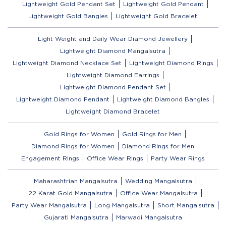
Lightweight Gold Pendant Set
Lightweight Gold Pendant
Lightweight Gold Bangles
Lightweight Gold Bracelet
Light Weight and Daily Wear Diamond Jewellery
Lightweight Diamond Mangalsutra
Lightweight Diamond Necklace Set
Lightweight Diamond Rings
Lightweight Diamond Earrings
Lightweight Diamond Pendant Set
Lightweight Diamond Pendant
Lightweight Diamond Bangles
Lightweight Diamond Bracelet
Gold Rings for Women
Gold Rings for Men
Diamond Rings for Women
Diamond Rings for Men
Engagement Rings
Office Wear Rings
Party Wear Rings
Maharashtrian Mangalsutra
Wedding Mangalsutra
22 Karat Gold Mangalsutra
Office Wear Mangalsutra
Party Wear Mangalsutra
Long Mangalsutra
Short Mangalsutra
Gujarati Mangalsutra
Marwadi Mangalsutra