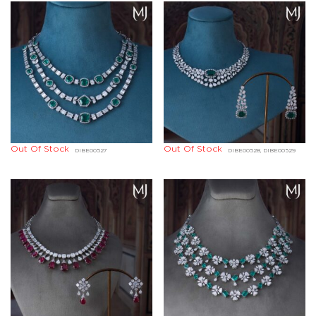
Out Of Stock
Out Of Stock
DIBE00527
DIBE00528, DIBE00529