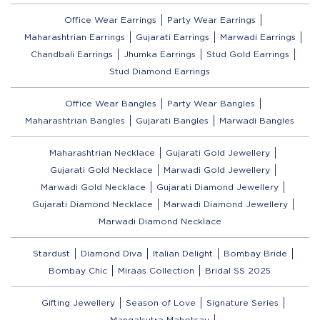
Office Wear Earrings
Party Wear Earrings
Maharashtrian Earrings
Gujarati Earrings
Marwadi Earrings
Chandbali Earrings
Jhumka Earrings
Stud Gold Earrings
Stud Diamond Earrings
Office Wear Bangles
Party Wear Bangles
Maharashtrian Bangles
Gujarati Bangles
Marwadi Bangles
Maharashtrian Necklace
Gujarati Gold Jewellery
Gujarati Gold Necklace
Marwadi Gold Jewellery
Marwadi Gold Necklace
Gujarati Diamond Jewellery
Gujarati Diamond Necklace
Marwadi Diamond Jewellery
Marwadi Diamond Necklace
Stardust
Diamond Diva
Italian Delight
Bombay Bride
Bombay Chic
Miraas Collection
Bridal SS 2025
Gifting Jewellery
Season of Love
Signature Series
Mangalsutra Mahotsav