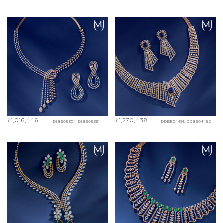
₹
1,016,446
₹
1,270,438
DIBE09354, DIBE09391
DDBE04491, DDBE04492