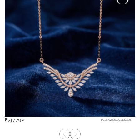
₹
217,293
DCBF02383,DLBE13085