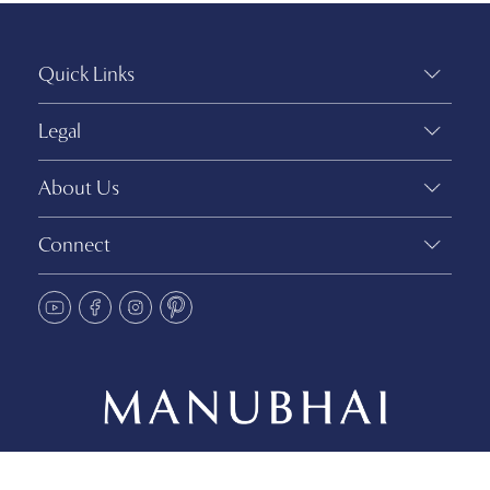
Quick Links
Legal
About Us
Connect