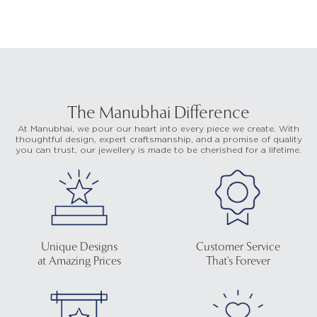
The Manubhai Difference
At Manubhai, we pour our heart into every piece we create. With
thoughtful design, expert craftsmanship, and a promise of quality
you can trust, our jewellery is made to be cherished for a lifetime.
Unique Designs
Customer Service
at Amazing Prices
That's Forever