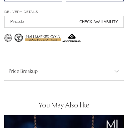
DELIVERY DETAILS
CHECK AVAILABILITY
Price Breakup
You May Also like