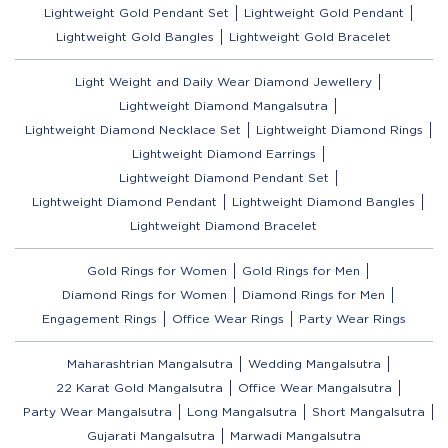
Lightweight Gold Pendant Set
Lightweight Gold Pendant
Lightweight Gold Bangles
Lightweight Gold Bracelet
Light Weight and Daily Wear Diamond Jewellery
Lightweight Diamond Mangalsutra
Lightweight Diamond Necklace Set
Lightweight Diamond Rings
Lightweight Diamond Earrings
Lightweight Diamond Pendant Set
Lightweight Diamond Pendant
Lightweight Diamond Bangles
Lightweight Diamond Bracelet
Gold Rings for Women
Gold Rings for Men
Diamond Rings for Women
Diamond Rings for Men
Engagement Rings
Office Wear Rings
Party Wear Rings
Maharashtrian Mangalsutra
Wedding Mangalsutra
22 Karat Gold Mangalsutra
Office Wear Mangalsutra
Party Wear Mangalsutra
Long Mangalsutra
Short Mangalsutra
Gujarati Mangalsutra
Marwadi Mangalsutra