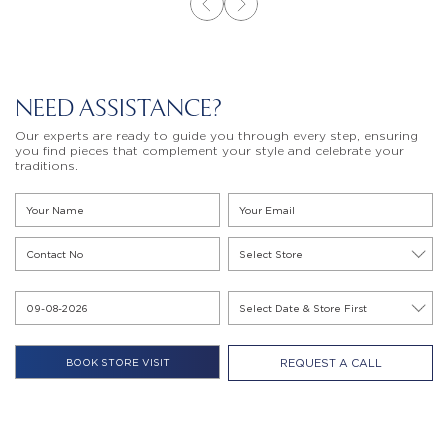
NEED ASSISTANCE?
Our experts are ready to guide you through every step, ensuring
you find pieces that complement your style and celebrate your
traditions.
REQUEST A CALL