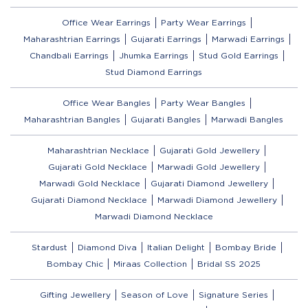
Office Wear Earrings
Party Wear Earrings
Maharashtrian Earrings
Gujarati Earrings
Marwadi Earrings
Chandbali Earrings
Jhumka Earrings
Stud Gold Earrings
Stud Diamond Earrings
Office Wear Bangles
Party Wear Bangles
Maharashtrian Bangles
Gujarati Bangles
Marwadi Bangles
Maharashtrian Necklace
Gujarati Gold Jewellery
Gujarati Gold Necklace
Marwadi Gold Jewellery
Marwadi Gold Necklace
Gujarati Diamond Jewellery
Gujarati Diamond Necklace
Marwadi Diamond Jewellery
Marwadi Diamond Necklace
Stardust
Diamond Diva
Italian Delight
Bombay Bride
Bombay Chic
Miraas Collection
Bridal SS 2025
Gifting Jewellery
Season of Love
Signature Series