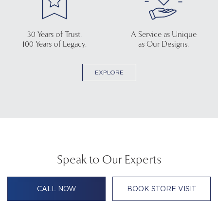
30 Years of Trust.
A Service as Unique
100 Years of Legacy.
as Our Designs.
EXPLORE
Speak to Our Experts
CALL NOW
BOOK STORE VISIT