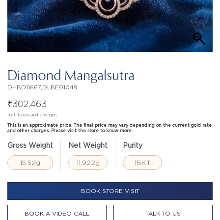
Diamond Mangalsutra
DHBD11667,DLBE01049
₹
302,463
Incl. taxes and charges
This is an approximate price. The final price may vary depending on the current gold rate
and other charges. Please visit the store to know more.
Gross Weight
Net Weight
Purity
15.52g
11.922g
18KT
BOOK STORE VISIT
BOOK A VIDEO CALL
TALK TO US