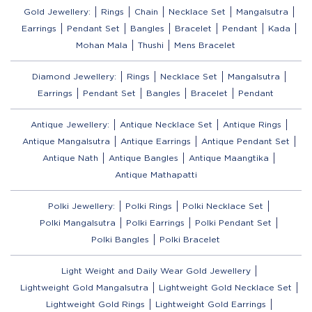
Gold Jewellery:
Rings
Chain
Necklace Set
Mangalsutra
Earrings
Pendant Set
Bangles
Bracelet
Pendant
Kada
Mohan Mala
Thushi
Mens Bracelet
Diamond Jewellery:
Rings
Necklace Set
Mangalsutra
Earrings
Pendant Set
Bangles
Bracelet
Pendant
Antique Jewellery:
Antique Necklace Set
Antique Rings
Antique Mangalsutra
Antique Earrings
Antique Pendant Set
Antique Nath
Antique Bangles
Antique Maangtika
Antique Mathapatti
Polki Jewellery:
Polki Rings
Polki Necklace Set
Polki Mangalsutra
Polki Earrings
Polki Pendant Set
Polki Bangles
Polki Bracelet
Light Weight and Daily Wear Gold Jewellery
Lightweight Gold Mangalsutra
Lightweight Gold Necklace Set
Lightweight Gold Rings
Lightweight Gold Earrings