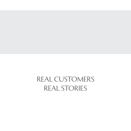
REAL CUSTOMERS
REAL STORIES