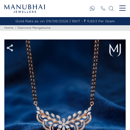
Gold Rate as on 09/08/2026 | 18KT - ₹ 11,653 Per Gram
Home
Diamond Mangalsutra