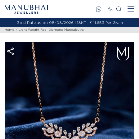
Gold Rate as on 08/08/2026 | 18KT - ₹ 11,653 Per Gram
Home
Light Weight Real Diamond Mangalsutra