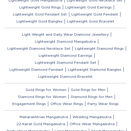
Lightweight Gold Mangalsutra
Lightweight Gold Necklace Set
Lightweight Gold Rings
Lightweight Gold Earrings
Lightweight Gold Pendant Set
Lightweight Gold Pendant
Lightweight Gold Bangles
Lightweight Gold Bracelet
Light Weight and Daily Wear Diamond Jewellery
Lightweight Diamond Mangalsutra
Lightweight Diamond Necklace Set
Lightweight Diamond Rings
Lightweight Diamond Earrings
Lightweight Diamond Pendant Set
Lightweight Diamond Pendant
Lightweight Diamond Bangles
Lightweight Diamond Bracelet
Gold Rings for Women
Gold Rings for Men
Diamond Rings for Women
Diamond Rings for Men
Engagement Rings
Office Wear Rings
Party Wear Rings
Maharashtrian Mangalsutra
Wedding Mangalsutra
22 Karat Gold Mangalsutra
Office Wear Mangalsutra
Party Wear Mangalsutra
Long Mangalsutra
Short Mangalsutra