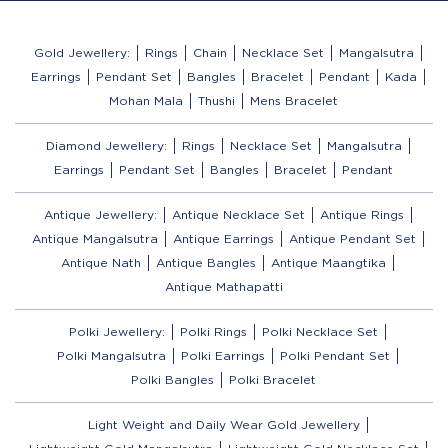
Gold Jewellery:
Rings
Chain
Necklace Set
Mangalsutra
Earrings
Pendant Set
Bangles
Bracelet
Pendant
Kada
Mohan Mala
Thushi
Mens Bracelet
Diamond Jewellery:
Rings
Necklace Set
Mangalsutra
Earrings
Pendant Set
Bangles
Bracelet
Pendant
Antique Jewellery:
Antique Necklace Set
Antique Rings
Antique Mangalsutra
Antique Earrings
Antique Pendant Set
Antique Nath
Antique Bangles
Antique Maangtika
Antique Mathapatti
Polki Jewellery:
Polki Rings
Polki Necklace Set
Polki Mangalsutra
Polki Earrings
Polki Pendant Set
Polki Bangles
Polki Bracelet
Light Weight and Daily Wear Gold Jewellery