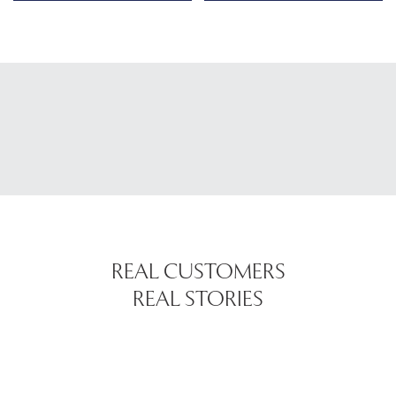
REAL CUSTOMERS
REAL STORIES