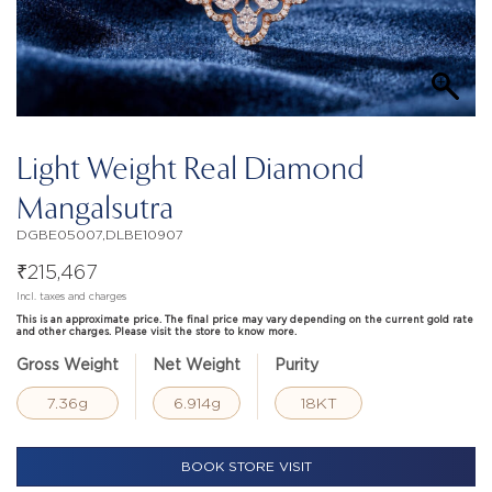
Light Weight Real Diamond
Mangalsutra
DGBE05007,DLBE10907
₹
215,467
Incl. taxes and charges
This is an approximate price. The final price may vary depending on the current gold rate
and other charges. Please visit the store to know more.
Gross Weight
Net Weight
Purity
7.36g
6.914g
18KT
BOOK STORE VISIT