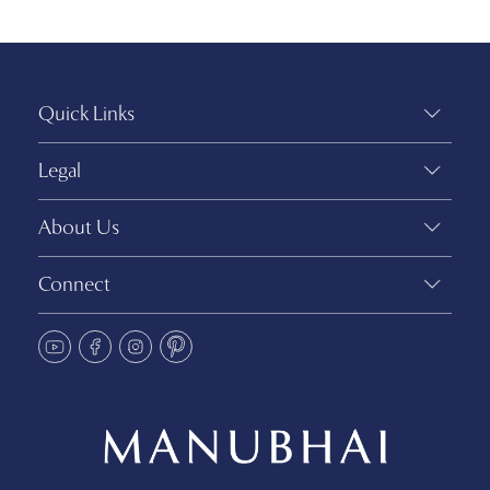
Quick Links
Legal
About Us
Connect