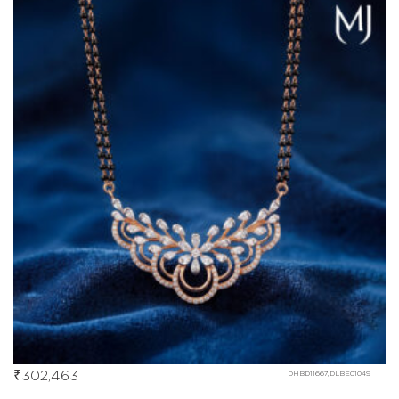
₹
302,463
DHBD11667,DLBE01049