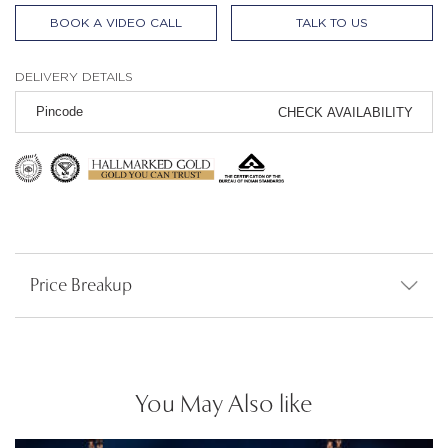
BOOK A VIDEO CALL
TALK TO US
DELIVERY DETAILS
CHECK AVAILABILITY
Price Breakup
You May Also like