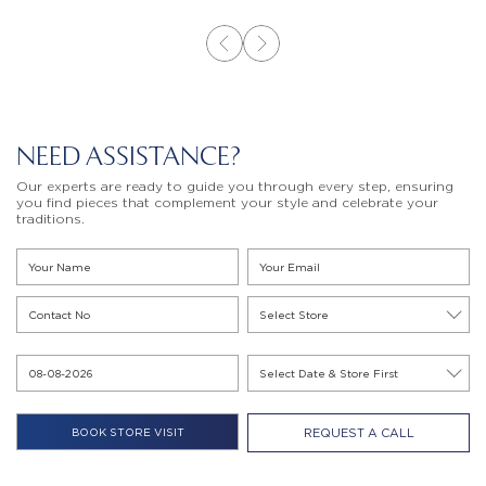
NEED ASSISTANCE?
Our experts are ready to guide you through every step, ensuring
you find pieces that complement your style and celebrate your
traditions.
REQUEST A CALL