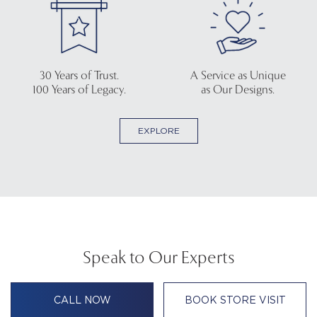
30 Years of Trust.
A Service as Unique
100 Years of Legacy.
as Our Designs.
EXPLORE
Speak to Our Experts
CALL NOW
BOOK STORE VISIT