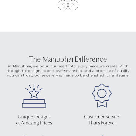
The Manubhai Difference
At Manubhai, we pour our heart into every piece we create. With
thoughtful design, expert craftsmanship, and a promise of quality
you can trust, our jewellery is made to be cherished for a lifetime.
Unique Designs
Customer Service
at Amazing Prices
That's Forever