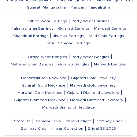
Gujarati Mangalsutra
Marwadi Mangalsutra
Office Wear Earrings
Party Wear Earrings
Maharashtrian Earrings
Gujarati Earrings
Marwadi Earrings
Chandbali Earrings
Jhumka Earrings
Stud Gold Earrings
Stud Diamond Earrings
Office Wear Bangles
Party Wear Bangles
Maharashtrian Bangles
Gujarati Bangles
Marwadi Bangles
Maharashtrian Necklace
Gujarati Gold Jewellery
Gujarati Gold Necklace
Marwadi Gold Jewellery
Marwadi Gold Necklace
Gujarati Diamond Jewellery
Gujarati Diamond Necklace
Marwadi Diamond Jewellery
Marwadi Diamond Necklace
Stardust
Diamond Diva
Italian Delight
Bombay Bride
Bombay Chic
Miraas Collection
Bridal SS 2025