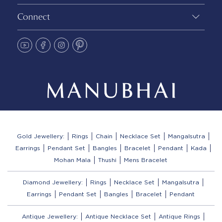
Connect
Gold Jewellery:
Rings
Chain
Necklace Set
Mangalsutra
Earrings
Pendant Set
Bangles
Bracelet
Pendant
Kada
Mohan Mala
Thushi
Mens Bracelet
Diamond Jewellery:
Rings
Necklace Set
Mangalsutra
Earrings
Pendant Set
Bangles
Bracelet
Pendant
Antique Jewellery:
Antique Necklace Set
Antique Rings