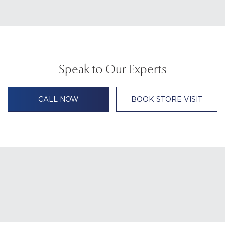
Speak to Our Experts
CALL NOW
BOOK STORE VISIT