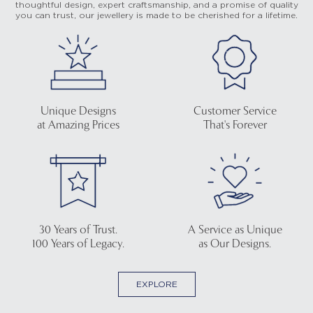
thoughtful design, expert craftsmanship, and a promise of quality
you can trust, our jewellery is made to be cherished for a lifetime.
Unique Designs
Customer Service
at Amazing Prices
That's Forever
30 Years of Trust.
A Service as Unique
100 Years of Legacy.
as Our Designs.
EXPLORE