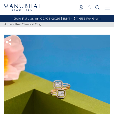
Gold Rate as on 09/08/2026 | 18KT - ₹ 11,653 Per Gram
Home
Real Diamond Ring