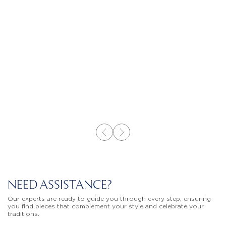
NEED ASSISTANCE?
Our experts are ready to guide you through every step, ensuring
you find pieces that complement your style and celebrate your
traditions.