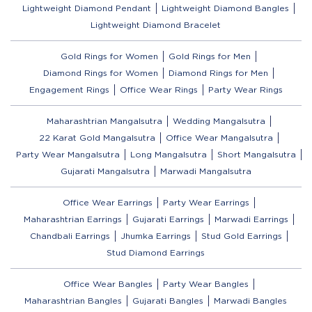
Lightweight Diamond Pendant
Lightweight Diamond Bangles
Lightweight Diamond Bracelet
Gold Rings for Women
Gold Rings for Men
Diamond Rings for Women
Diamond Rings for Men
Engagement Rings
Office Wear Rings
Party Wear Rings
Maharashtrian Mangalsutra
Wedding Mangalsutra
22 Karat Gold Mangalsutra
Office Wear Mangalsutra
Party Wear Mangalsutra
Long Mangalsutra
Short Mangalsutra
Gujarati Mangalsutra
Marwadi Mangalsutra
Office Wear Earrings
Party Wear Earrings
Maharashtrian Earrings
Gujarati Earrings
Marwadi Earrings
Chandbali Earrings
Jhumka Earrings
Stud Gold Earrings
Stud Diamond Earrings
Office Wear Bangles
Party Wear Bangles
Maharashtrian Bangles
Gujarati Bangles
Marwadi Bangles