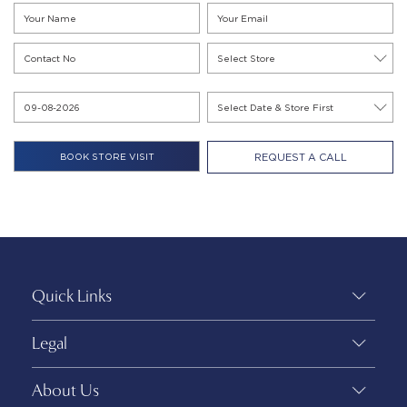
REQUEST A CALL
Quick Links
Legal
About Us