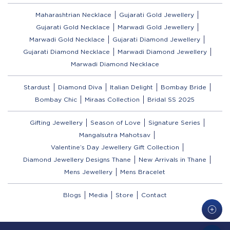
Maharashtrian Necklace
Gujarati Gold Jewellery
Gujarati Gold Necklace
Marwadi Gold Jewellery
Marwadi Gold Necklace
Gujarati Diamond Jewellery
Gujarati Diamond Necklace
Marwadi Diamond Jewellery
Marwadi Diamond Necklace
Stardust
Diamond Diva
Italian Delight
Bombay Bride
Bombay Chic
Miraas Collection
Bridal SS 2025
Gifting Jewellery
Season of Love
Signature Series
Mangalsutra Mahotsav
Valentine’s Day Jewellery Gift Collection
Diamond Jewellery Designs Thane
New Arrivals in Thane
Mens Jewellery
Mens Bracelet
Blogs
Media
Store
Contact