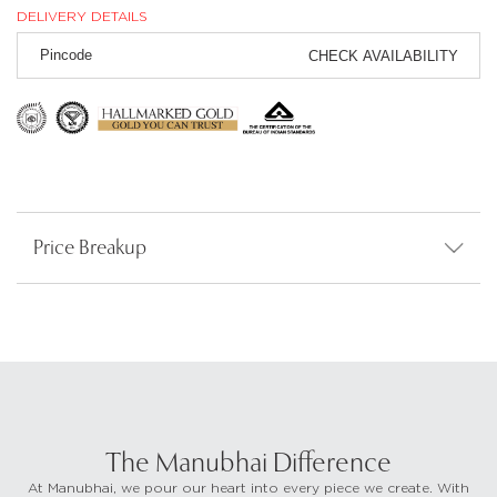
DELIVERY DETAILS
CHECK AVAILABILITY
Price Breakup
The Manubhai Difference
At Manubhai, we pour our heart into every piece we create. With