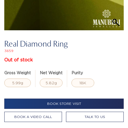
Real Diamond Ring
3659
Out of stock
Gross Weight
Net Weight
Purity
5.99g
5.82g
18K
BOOK STORE VISIT
BOOK A VIDEO CALL
TALK TO US