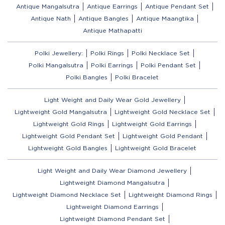
Antique Mangalsutra
Antique Earrings
Antique Pendant Set
Antique Nath
Antique Bangles
Antique Maangtika
Antique Mathapatti
Polki Jewellery:
Polki Rings
Polki Necklace Set
Polki Mangalsutra
Polki Earrings
Polki Pendant Set
Polki Bangles
Polki Bracelet
Light Weight and Daily Wear Gold Jewellery
Lightweight Gold Mangalsutra
Lightweight Gold Necklace Set
Lightweight Gold Rings
Lightweight Gold Earrings
Lightweight Gold Pendant Set
Lightweight Gold Pendant
Lightweight Gold Bangles
Lightweight Gold Bracelet
Light Weight and Daily Wear Diamond Jewellery
Lightweight Diamond Mangalsutra
Lightweight Diamond Necklace Set
Lightweight Diamond Rings
Lightweight Diamond Earrings
Lightweight Diamond Pendant Set