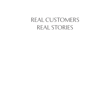
REAL CUSTOMERS
REAL STORIES