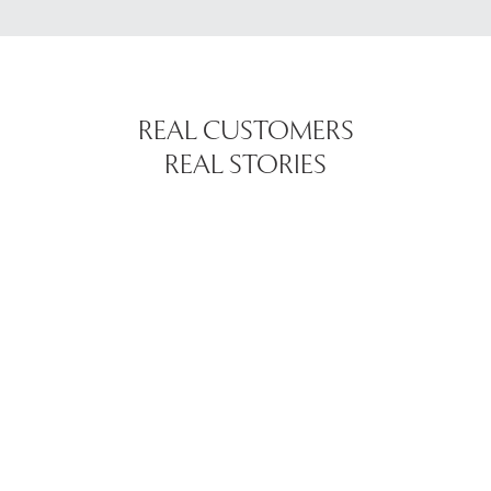
REAL CUSTOMERS
REAL STORIES