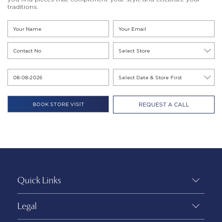
traditions.
REQUEST A CALL
Quick Links
Legal