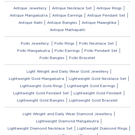
Antique Jewellery:
Antique Necklace Set
Antique Rings
Antique Mangalsutra
Antique Earrings
Antique Pendant Set
Antique Nath
Antique Bangles
Antique Maangtika
Antique Mathapatti
Polki Jewellery:
Polki Rings
Polki Necklace Set
Polki Mangalsutra
Polki Earrings
Polki Pendant Set
Polki Bangles
Polki Bracelet
Light Weight and Daily Wear Gold Jewellery
Lightweight Gold Mangalsutra
Lightweight Gold Necklace Set
Lightweight Gold Rings
Lightweight Gold Earrings
Lightweight Gold Pendant Set
Lightweight Gold Pendant
Lightweight Gold Bangles
Lightweight Gold Bracelet
Light Weight and Daily Wear Diamond Jewellery
Lightweight Diamond Mangalsutra
Lightweight Diamond Necklace Set
Lightweight Diamond Rings