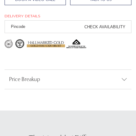
DELIVERY DETAILS
CHECK AVAILABILITY
Price Breakup