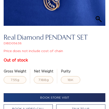
Real Diamond PENDANT SET
DIBD05638
Price does not include cost of chain
Out of stock
Gross Weight
Net Weight
Purity
7.55g
7.188g
18K
BOOK STORE VISIT
BOOK A VIDEO CALL
TALK TO US