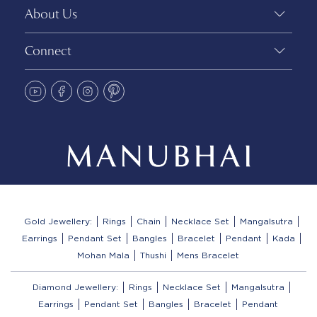
About Us
Connect
Gold Jewellery:
Rings
Chain
Necklace Set
Mangalsutra
Earrings
Pendant Set
Bangles
Bracelet
Pendant
Kada
Mohan Mala
Thushi
Mens Bracelet
Diamond Jewellery:
Rings
Necklace Set
Mangalsutra
Earrings
Pendant Set
Bangles
Bracelet
Pendant