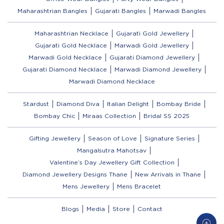
Maharashtrian Bangles
Gujarati Bangles
Marwadi Bangles
Maharashtrian Necklace
Gujarati Gold Jewellery
Gujarati Gold Necklace
Marwadi Gold Jewellery
Marwadi Gold Necklace
Gujarati Diamond Jewellery
Gujarati Diamond Necklace
Marwadi Diamond Jewellery
Marwadi Diamond Necklace
Stardust
Diamond Diva
Italian Delight
Bombay Bride
Bombay Chic
Miraas Collection
Bridal SS 2025
Gifting Jewellery
Season of Love
Signature Series
Mangalsutra Mahotsav
Valentine’s Day Jewellery Gift Collection
Diamond Jewellery Designs Thane
New Arrivals in Thane
Mens Jewellery
Mens Bracelet
Blogs
Media
Store
Contact