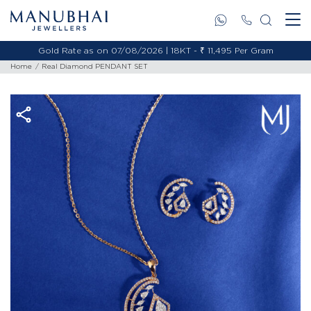
Gold Rate as on 07/08/2026 | 18KT - ₹ 11,495 Per Gram
Home
Real Diamond PENDANT SET