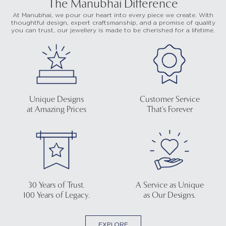
The Manubhai Difference
At Manubhai, we pour our heart into every piece we create. With
thoughtful design, expert craftsmanship, and a promise of quality
you can trust, our jewellery is made to be cherished for a lifetime.
Unique Designs
Customer Service
at Amazing Prices
That's Forever
30 Years of Trust.
A Service as Unique
100 Years of Legacy.
as Our Designs.
EXPLORE