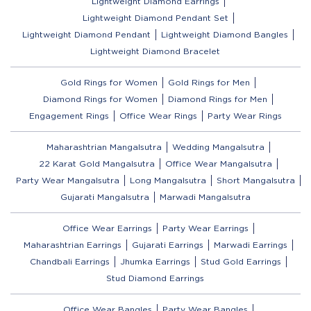
Lightweight Diamond Earrings
Lightweight Diamond Pendant Set
Lightweight Diamond Pendant
Lightweight Diamond Bangles
Lightweight Diamond Bracelet
Gold Rings for Women
Gold Rings for Men
Diamond Rings for Women
Diamond Rings for Men
Engagement Rings
Office Wear Rings
Party Wear Rings
Maharashtrian Mangalsutra
Wedding Mangalsutra
22 Karat Gold Mangalsutra
Office Wear Mangalsutra
Party Wear Mangalsutra
Long Mangalsutra
Short Mangalsutra
Gujarati Mangalsutra
Marwadi Mangalsutra
Office Wear Earrings
Party Wear Earrings
Maharashtrian Earrings
Gujarati Earrings
Marwadi Earrings
Chandbali Earrings
Jhumka Earrings
Stud Gold Earrings
Stud Diamond Earrings
Office Wear Bangles
Party Wear Bangles