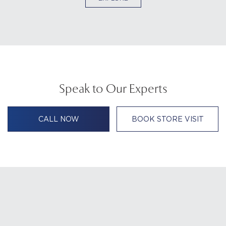
Speak to Our Experts
CALL NOW
BOOK STORE VISIT