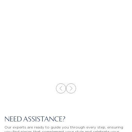
NEED ASSISTANCE?
Our experts are ready to guide you through every step, ensuring
you find pieces that complement your style and celebrate your