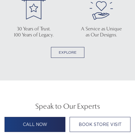
30 Years of Trust.
A Service as Unique
100 Years of Legacy.
as Our Designs.
EXPLORE
Speak to Our Experts
CALL NOW
BOOK STORE VISIT