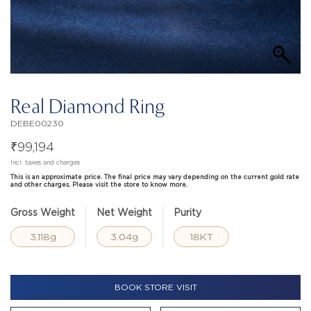
Real Diamond Ring
DEBE00230
₹
99,194
Incl. taxes and charges
This is an approximate price. The final price may vary depending on the current gold rate
and other charges. Please visit the store to know more.
Gross Weight
Net Weight
Purity
3.118g
3.04g
18KT
BOOK STORE VISIT