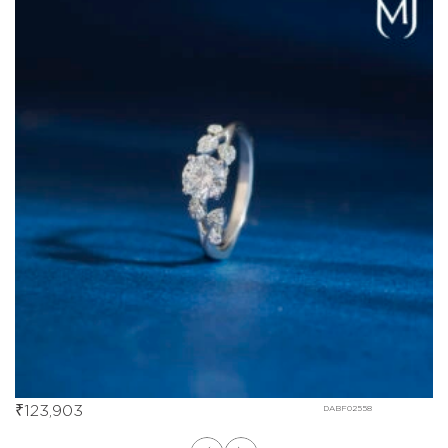
₹
123,903
DABF02558