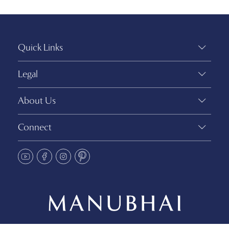
Quick Links
Legal
About Us
Connect