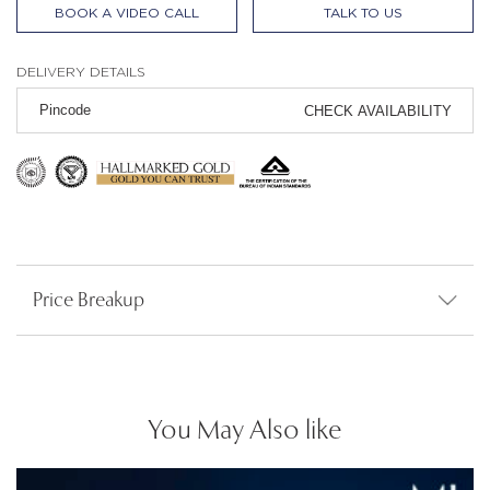
BOOK A VIDEO CALL
TALK TO US
DELIVERY DETAILS
CHECK AVAILABILITY
Price Breakup
You May Also like