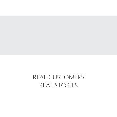
REAL CUSTOMERS
REAL STORIES