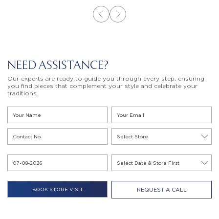
NEED ASSISTANCE?
Our experts are ready to guide you through every step, ensuring
you find pieces that complement your style and celebrate your
traditions.
REQUEST A CALL