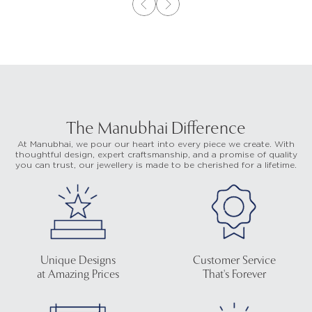
The Manubhai Difference
At Manubhai, we pour our heart into every piece we create. With
thoughtful design, expert craftsmanship, and a promise of quality
you can trust, our jewellery is made to be cherished for a lifetime.
Unique Designs
Customer Service
at Amazing Prices
That's Forever