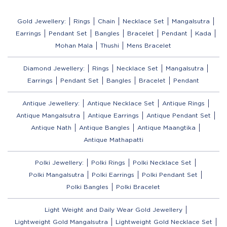
Gold Jewellery:
Rings
Chain
Necklace Set
Mangalsutra
Earrings
Pendant Set
Bangles
Bracelet
Pendant
Kada
Mohan Mala
Thushi
Mens Bracelet
Diamond Jewellery:
Rings
Necklace Set
Mangalsutra
Earrings
Pendant Set
Bangles
Bracelet
Pendant
Antique Jewellery:
Antique Necklace Set
Antique Rings
Antique Mangalsutra
Antique Earrings
Antique Pendant Set
Antique Nath
Antique Bangles
Antique Maangtika
Antique Mathapatti
Polki Jewellery:
Polki Rings
Polki Necklace Set
Polki Mangalsutra
Polki Earrings
Polki Pendant Set
Polki Bangles
Polki Bracelet
Light Weight and Daily Wear Gold Jewellery
Lightweight Gold Mangalsutra
Lightweight Gold Necklace Set