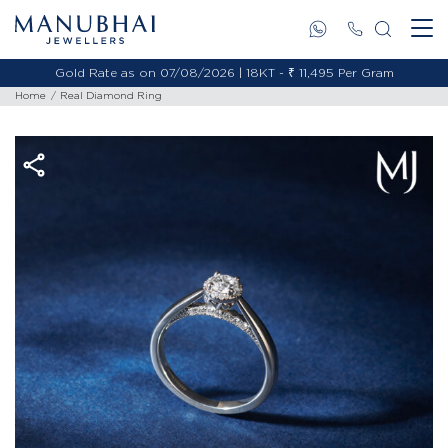
Gold Rate as on 07/08/2026 | 18KT - ₹ 11,495 Per Gram
Home
Real Diamond Ring