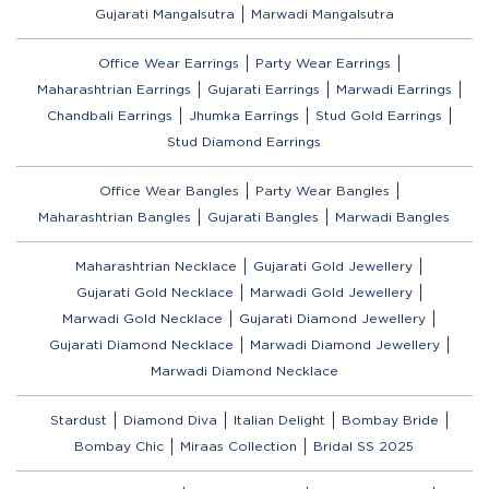
Gujarati Mangalsutra
Marwadi Mangalsutra
Office Wear Earrings
Party Wear Earrings
Maharashtrian Earrings
Gujarati Earrings
Marwadi Earrings
Chandbali Earrings
Jhumka Earrings
Stud Gold Earrings
Stud Diamond Earrings
Office Wear Bangles
Party Wear Bangles
Maharashtrian Bangles
Gujarati Bangles
Marwadi Bangles
Maharashtrian Necklace
Gujarati Gold Jewellery
Gujarati Gold Necklace
Marwadi Gold Jewellery
Marwadi Gold Necklace
Gujarati Diamond Jewellery
Gujarati Diamond Necklace
Marwadi Diamond Jewellery
Marwadi Diamond Necklace
Stardust
Diamond Diva
Italian Delight
Bombay Bride
Bombay Chic
Miraas Collection
Bridal SS 2025