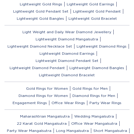
Lightweight Gold Rings
Lightweight Gold Earrings
Lightweight Gold Pendant Set
Lightweight Gold Pendant
Lightweight Gold Bangles
Lightweight Gold Bracelet
Light Weight and Daily Wear Diamond Jewellery
Lightweight Diamond Mangalsutra
Lightweight Diamond Necklace Set
Lightweight Diamond Rings
Lightweight Diamond Earrings
Lightweight Diamond Pendant Set
Lightweight Diamond Pendant
Lightweight Diamond Bangles
Lightweight Diamond Bracelet
Gold Rings for Women
Gold Rings for Men
Diamond Rings for Women
Diamond Rings for Men
Engagement Rings
Office Wear Rings
Party Wear Rings
Maharashtrian Mangalsutra
Wedding Mangalsutra
22 Karat Gold Mangalsutra
Office Wear Mangalsutra
Party Wear Mangalsutra
Long Mangalsutra
Short Mangalsutra