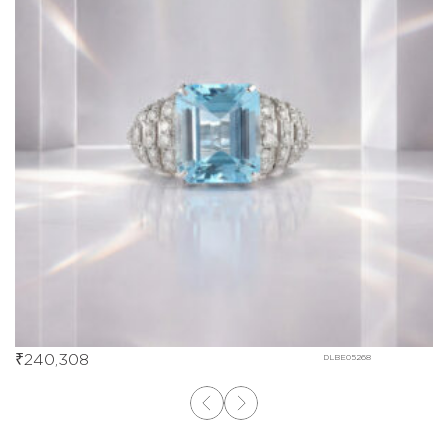
₹
240,308
DLBE05268