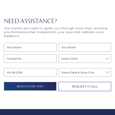
NEED ASSISTANCE?
Our experts are ready to guide you through every step, ensuring
you find pieces that complement your style and celebrate your
traditions.
REQUEST A CALL