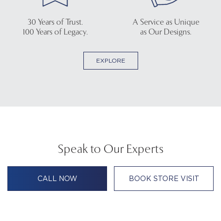
30 Years of Trust.
A Service as Unique
100 Years of Legacy.
as Our Designs.
EXPLORE
Speak to Our Experts
CALL NOW
BOOK STORE VISIT