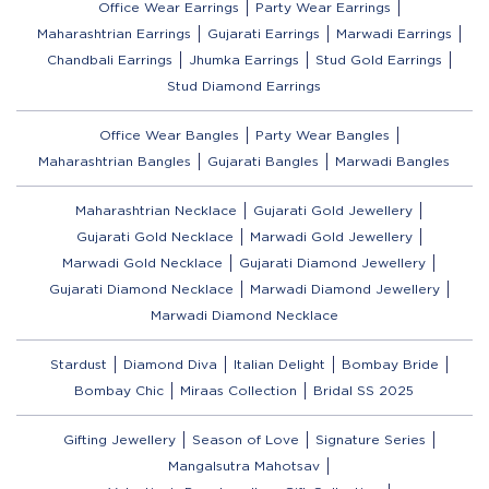
Office Wear Earrings
Party Wear Earrings
Maharashtrian Earrings
Gujarati Earrings
Marwadi Earrings
Chandbali Earrings
Jhumka Earrings
Stud Gold Earrings
Stud Diamond Earrings
Office Wear Bangles
Party Wear Bangles
Maharashtrian Bangles
Gujarati Bangles
Marwadi Bangles
Maharashtrian Necklace
Gujarati Gold Jewellery
Gujarati Gold Necklace
Marwadi Gold Jewellery
Marwadi Gold Necklace
Gujarati Diamond Jewellery
Gujarati Diamond Necklace
Marwadi Diamond Jewellery
Marwadi Diamond Necklace
Stardust
Diamond Diva
Italian Delight
Bombay Bride
Bombay Chic
Miraas Collection
Bridal SS 2025
Gifting Jewellery
Season of Love
Signature Series
Mangalsutra Mahotsav