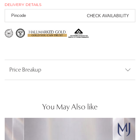
DELIVERY DETAILS
CHECK AVAILABILITY
Price Breakup
You May Also like