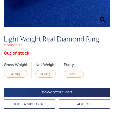
Light Weight Real Diamond Ring
DDBE03128
Out of stock
Gross Weight
Net Weight
Purity
4.74g
4.66g
18KT
BOOK STORE VISIT
BOOK A VIDEO CALL
TALK TO US