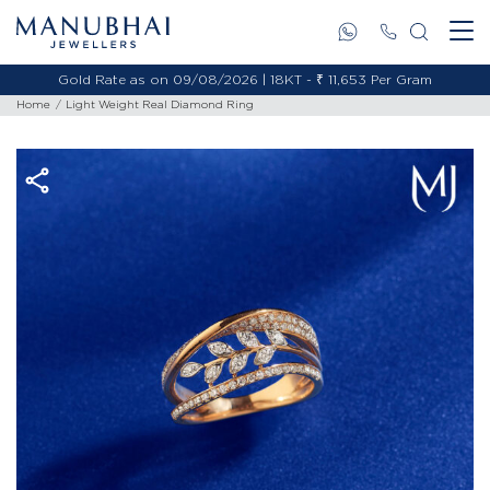
Gold Rate as on 09/08/2026 | 18KT - ₹ 11,653 Per Gram
Home
Light Weight Real Diamond Ring