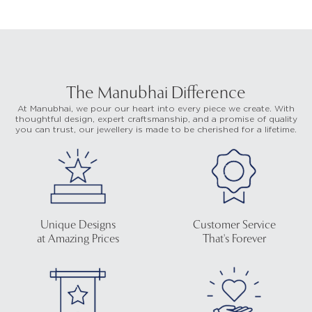
The Manubhai Difference
At Manubhai, we pour our heart into every piece we create. With
thoughtful design, expert craftsmanship, and a promise of quality
you can trust, our jewellery is made to be cherished for a lifetime.
Unique Designs
Customer Service
at Amazing Prices
That's Forever