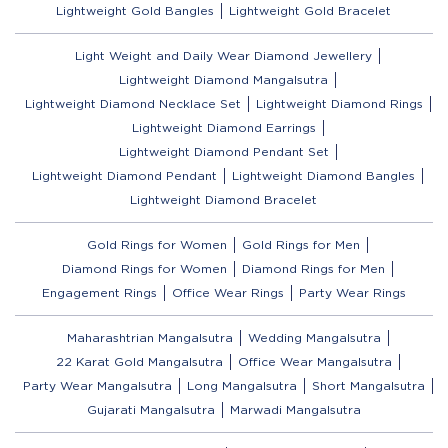
Lightweight Gold Bangles
Lightweight Gold Bracelet
Light Weight and Daily Wear Diamond Jewellery
Lightweight Diamond Mangalsutra
Lightweight Diamond Necklace Set
Lightweight Diamond Rings
Lightweight Diamond Earrings
Lightweight Diamond Pendant Set
Lightweight Diamond Pendant
Lightweight Diamond Bangles
Lightweight Diamond Bracelet
Gold Rings for Women
Gold Rings for Men
Diamond Rings for Women
Diamond Rings for Men
Engagement Rings
Office Wear Rings
Party Wear Rings
Maharashtrian Mangalsutra
Wedding Mangalsutra
22 Karat Gold Mangalsutra
Office Wear Mangalsutra
Party Wear Mangalsutra
Long Mangalsutra
Short Mangalsutra
Gujarati Mangalsutra
Marwadi Mangalsutra