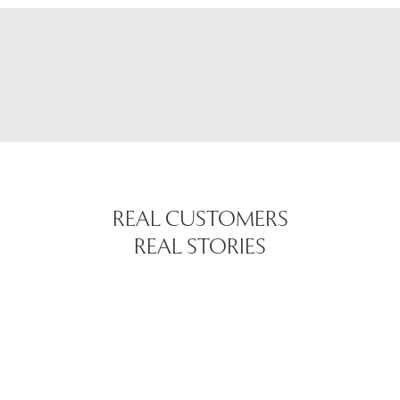
REAL CUSTOMERS
REAL STORIES