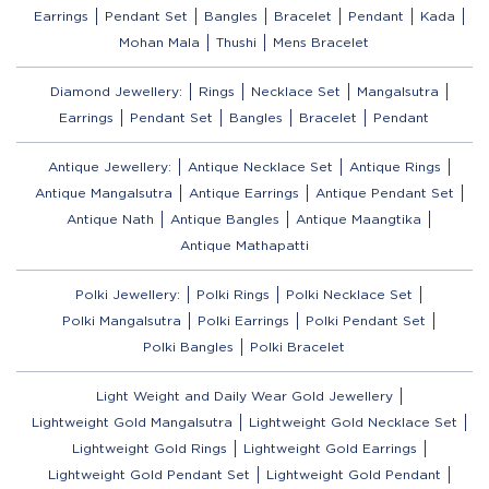
Earrings
Pendant Set
Bangles
Bracelet
Pendant
Kada
Mohan Mala
Thushi
Mens Bracelet
Diamond Jewellery:
Rings
Necklace Set
Mangalsutra
Earrings
Pendant Set
Bangles
Bracelet
Pendant
Antique Jewellery:
Antique Necklace Set
Antique Rings
Antique Mangalsutra
Antique Earrings
Antique Pendant Set
Antique Nath
Antique Bangles
Antique Maangtika
Antique Mathapatti
Polki Jewellery:
Polki Rings
Polki Necklace Set
Polki Mangalsutra
Polki Earrings
Polki Pendant Set
Polki Bangles
Polki Bracelet
Light Weight and Daily Wear Gold Jewellery
Lightweight Gold Mangalsutra
Lightweight Gold Necklace Set
Lightweight Gold Rings
Lightweight Gold Earrings
Lightweight Gold Pendant Set
Lightweight Gold Pendant