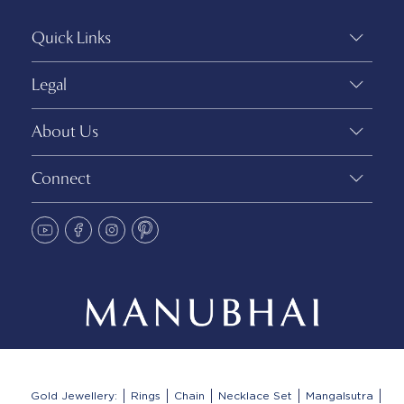
Quick Links
Legal
About Us
Connect
Gold Jewellery:
Rings
Chain
Necklace Set
Mangalsutra