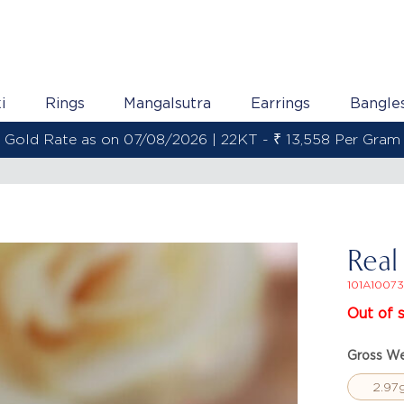
i
Rings
Mangalsutra
Earrings
Bangle
Gold Rate as on 07/08/2026 | 22KT - ₹ 13,558 Per Gram
Real
101A10073
Out of 
Gross We
2.97