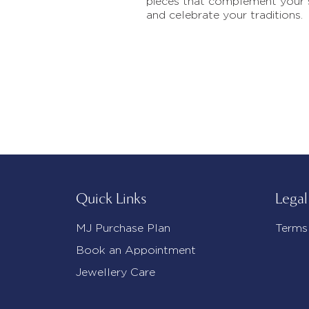
pieces that complement your 
and celebrate your traditions.
Quick Links
Legal
MJ Purchase Plan
Terms
Book an Appointment
Jewellery Care