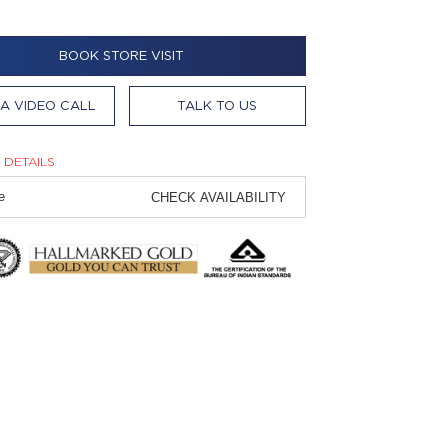
BOOK STORE VISIT
A VIDEO CALL
TALK TO US
 DETAILS
CHECK AVAILABILITY