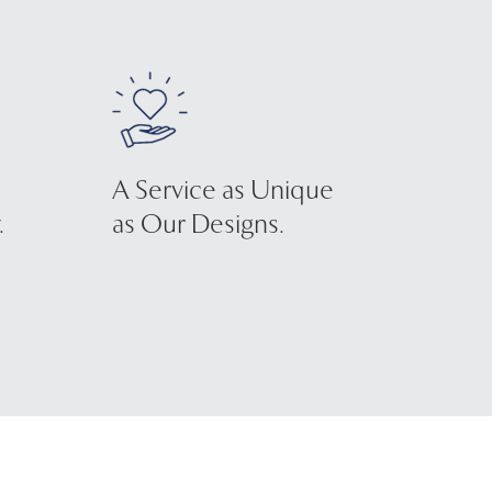
A Service as Unique
.
as Our Designs.