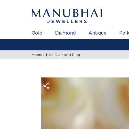
Gold
Diamond
Antique
Polk
Home
Real Diamond Ring