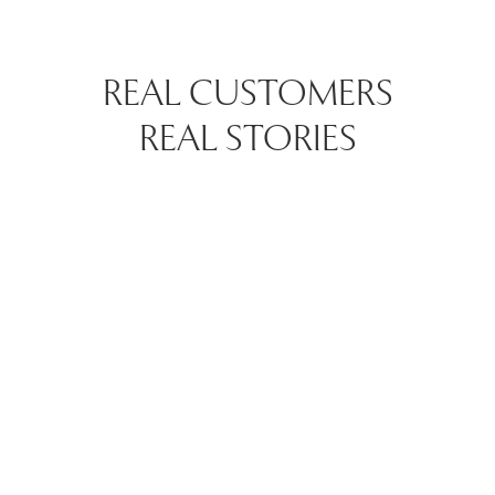
REAL CUSTOMERS
REAL STORIES