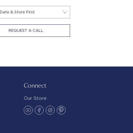
REQUEST A CALL
Connect
Our Store