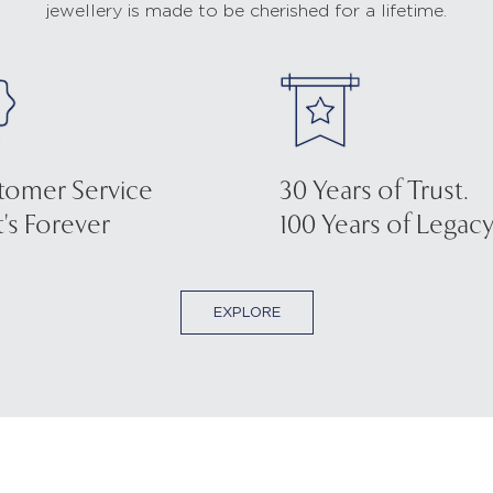
jewellery is made to be cherished for a lifetime.
tomer Service
30 Years of Trust.
's Forever
100 Years of Legacy
EXPLORE