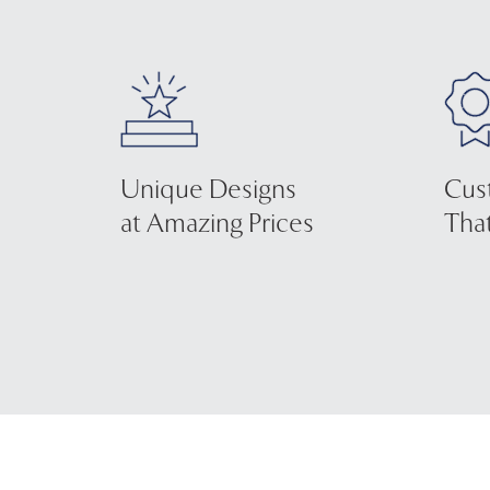
Unique Designs
Cus
at Amazing Prices
That