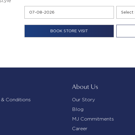
style
About Us
 & Conditions
Our Story
Blog
MJ Commitments
Career