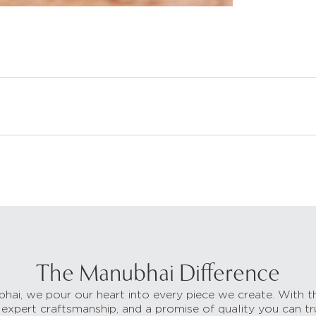
The Manubhai Difference
hai, we pour our heart into every piece we create. With t
 expert craftsmanship, and a promise of quality you can tr