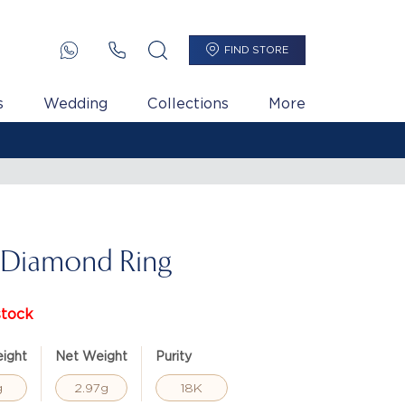
FIND STORE
s
Wedding
Collections
More
 Diamond Ring
stock
ight
Net Weight
Purity
g
2.97g
18K