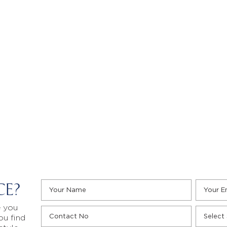
CE?
e you
ou find