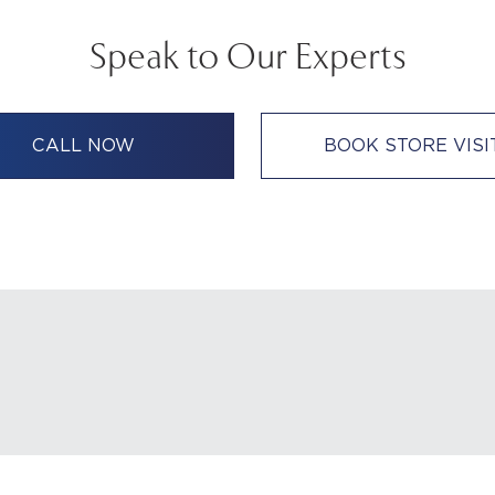
Speak to Our Experts
CALL NOW
BOOK STORE VISI