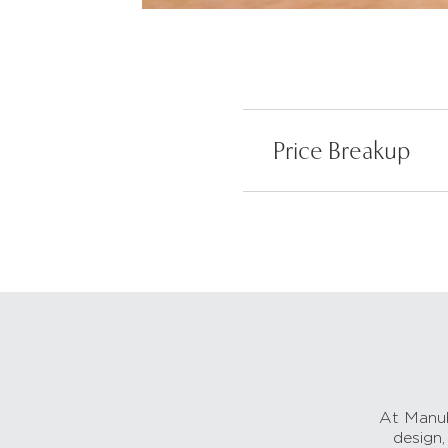
Price Breakup
At Manub
design,