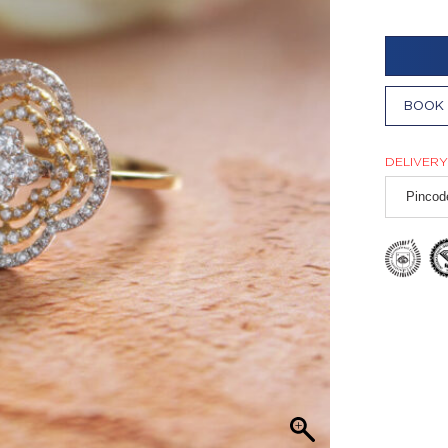
BOOK 
DELIVERY