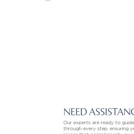
NEED ASSISTAN
Our experts are ready to guid
through every step, ensuring y