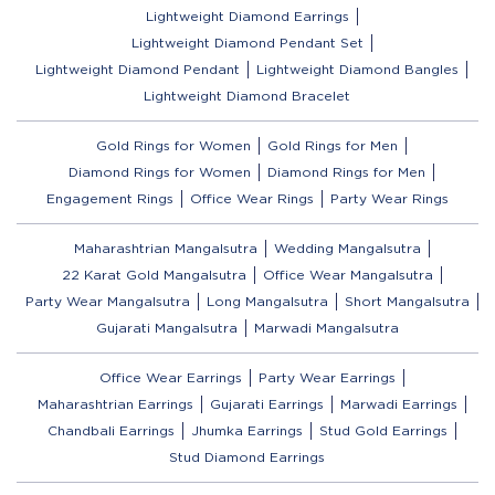
Lightweight Diamond Earrings
Lightweight Diamond Pendant Set
Lightweight Diamond Pendant
Lightweight Diamond Bangles
Lightweight Diamond Bracelet
Gold Rings for Women
Gold Rings for Men
Diamond Rings for Women
Diamond Rings for Men
Engagement Rings
Office Wear Rings
Party Wear Rings
Maharashtrian Mangalsutra
Wedding Mangalsutra
22 Karat Gold Mangalsutra
Office Wear Mangalsutra
Party Wear Mangalsutra
Long Mangalsutra
Short Mangalsutra
Gujarati Mangalsutra
Marwadi Mangalsutra
Office Wear Earrings
Party Wear Earrings
Maharashtrian Earrings
Gujarati Earrings
Marwadi Earrings
Chandbali Earrings
Jhumka Earrings
Stud Gold Earrings
Stud Diamond Earrings