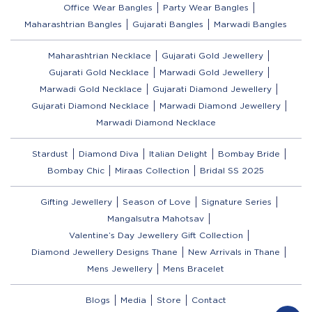
Office Wear Bangles
Party Wear Bangles
Maharashtrian Bangles
Gujarati Bangles
Marwadi Bangles
Maharashtrian Necklace
Gujarati Gold Jewellery
Gujarati Gold Necklace
Marwadi Gold Jewellery
Marwadi Gold Necklace
Gujarati Diamond Jewellery
Gujarati Diamond Necklace
Marwadi Diamond Jewellery
Marwadi Diamond Necklace
Stardust
Diamond Diva
Italian Delight
Bombay Bride
Bombay Chic
Miraas Collection
Bridal SS 2025
Gifting Jewellery
Season of Love
Signature Series
Mangalsutra Mahotsav
Valentine’s Day Jewellery Gift Collection
Diamond Jewellery Designs Thane
New Arrivals in Thane
Mens Jewellery
Mens Bracelet
Blogs
Media
Store
Contact