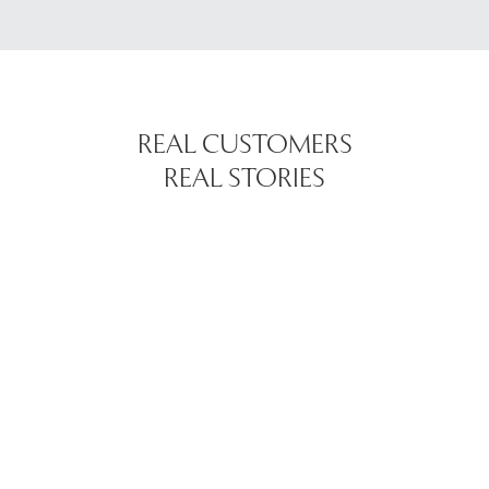
REAL CUSTOMERS
REAL STORIES