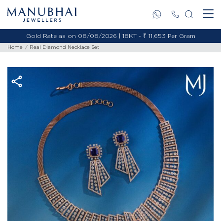
Gold Rate as on 08/08/2026 | 18KT - ₹ 11,653 Per Gram
Home
Real Diamond Necklace Set