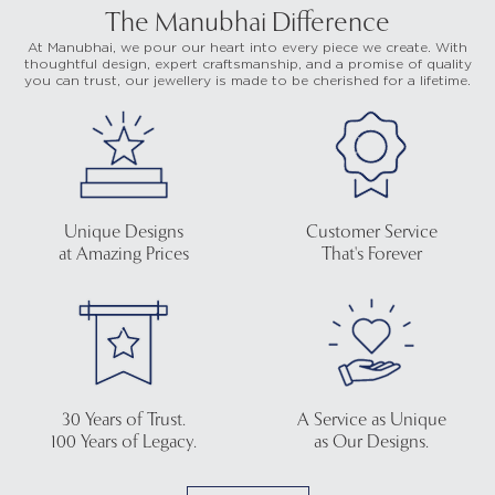
The Manubhai Difference
At Manubhai, we pour our heart into every piece we create. With
thoughtful design, expert craftsmanship, and a promise of quality
you can trust, our jewellery is made to be cherished for a lifetime.
Unique Designs
Customer Service
at Amazing Prices
That's Forever
30 Years of Trust.
A Service as Unique
100 Years of Legacy.
as Our Designs.