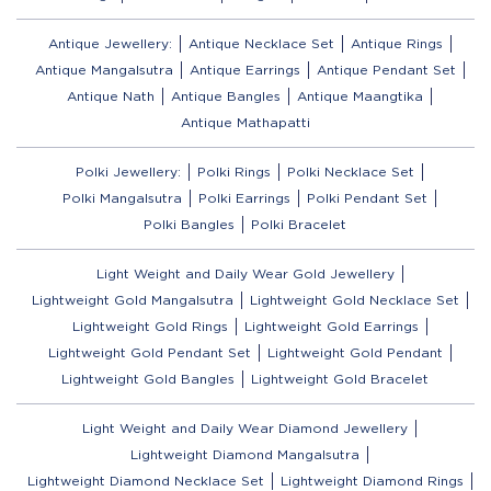
Antique Jewellery:
Antique Necklace Set
Antique Rings
Antique Mangalsutra
Antique Earrings
Antique Pendant Set
Antique Nath
Antique Bangles
Antique Maangtika
Antique Mathapatti
Polki Jewellery:
Polki Rings
Polki Necklace Set
Polki Mangalsutra
Polki Earrings
Polki Pendant Set
Polki Bangles
Polki Bracelet
Light Weight and Daily Wear Gold Jewellery
Lightweight Gold Mangalsutra
Lightweight Gold Necklace Set
Lightweight Gold Rings
Lightweight Gold Earrings
Lightweight Gold Pendant Set
Lightweight Gold Pendant
Lightweight Gold Bangles
Lightweight Gold Bracelet
Light Weight and Daily Wear Diamond Jewellery
Lightweight Diamond Mangalsutra
Lightweight Diamond Necklace Set
Lightweight Diamond Rings