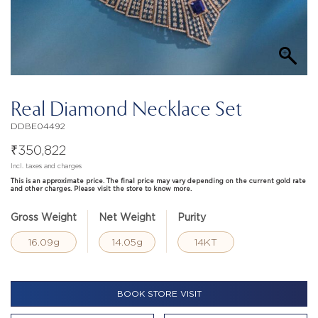
Real Diamond Necklace Set
DDBE04492
₹
350,822
Incl. taxes and charges
This is an approximate price. The final price may vary depending on the current gold rate
and other charges. Please visit the store to know more.
Gross Weight
Net Weight
Purity
16.09g
14.05g
14KT
BOOK STORE VISIT