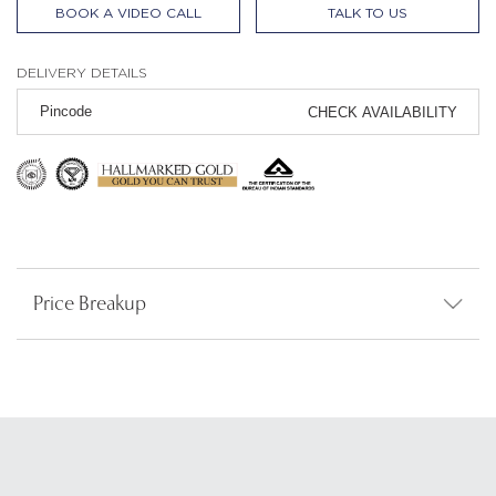
BOOK A VIDEO CALL
TALK TO US
DELIVERY DETAILS
CHECK AVAILABILITY
Price Breakup