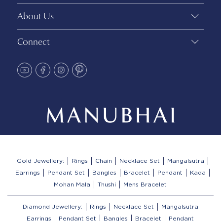
About Us
Connect
Gold Jewellery:
Rings
Chain
Necklace Set
Mangalsutra
Earrings
Pendant Set
Bangles
Bracelet
Pendant
Kada
Mohan Mala
Thushi
Mens Bracelet
Diamond Jewellery:
Rings
Necklace Set
Mangalsutra
Earrings
Pendant Set
Bangles
Bracelet
Pendant