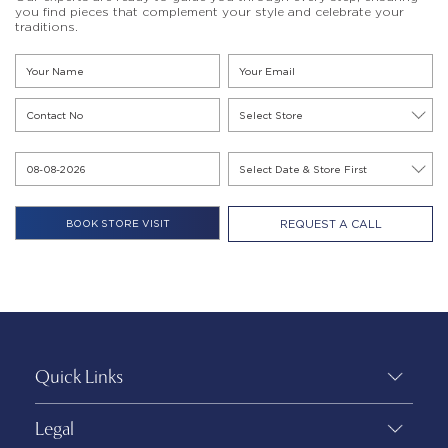
you find pieces that complement your style and celebrate your
traditions.
REQUEST A CALL
Quick Links
Legal