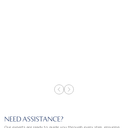
NEED ASSISTANCE?
Our experts are ready to guide you through every step, ensuring