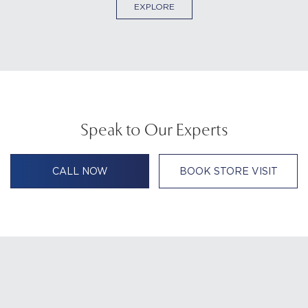
EXPLORE
Speak to Our Experts
CALL NOW
BOOK STORE VISIT