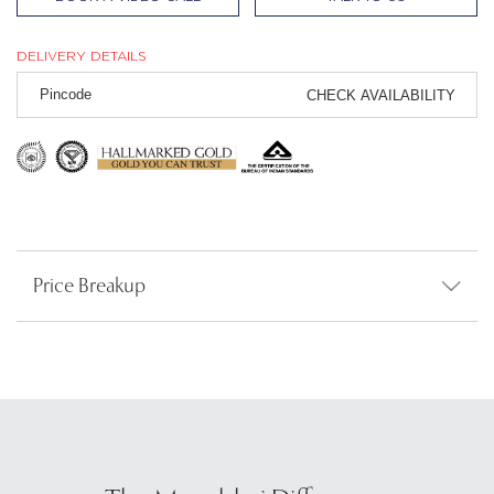
DELIVERY DETAILS
CHECK AVAILABILITY
Price Breakup