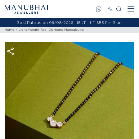
Gold Rate as on 09/08/2026 | 18KT - ₹ 11,653 Per Gram
Home
Light Weight Real Diamond Mangalsutra