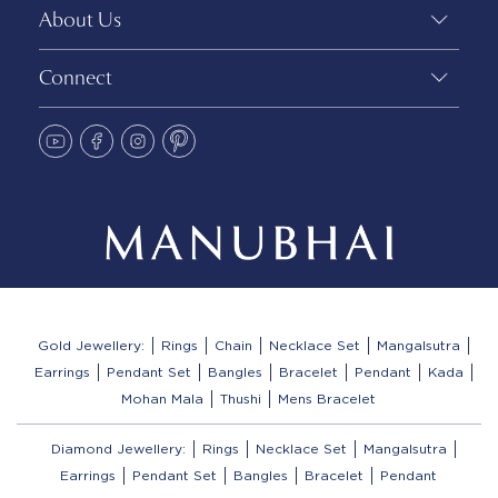
About Us
Connect
Gold Jewellery:
Rings
Chain
Necklace Set
Mangalsutra
Earrings
Pendant Set
Bangles
Bracelet
Pendant
Kada
Mohan Mala
Thushi
Mens Bracelet
Diamond Jewellery:
Rings
Necklace Set
Mangalsutra
Earrings
Pendant Set
Bangles
Bracelet
Pendant