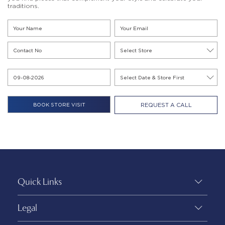
traditions.
REQUEST A CALL
Quick Links
Legal