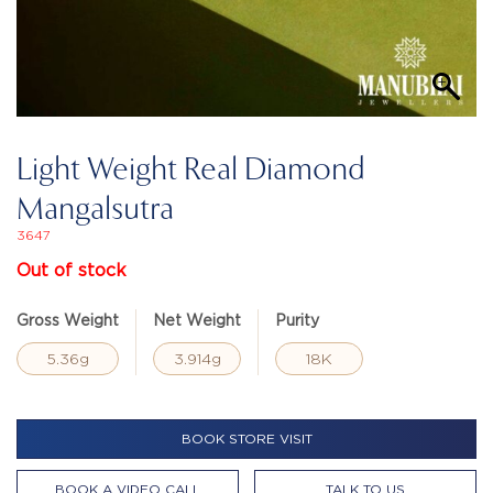
Light Weight Real Diamond
Mangalsutra
3647
Out of stock
Gross Weight
Net Weight
Purity
5.36g
3.914g
18K
BOOK STORE VISIT
BOOK A VIDEO CALL
TALK TO US