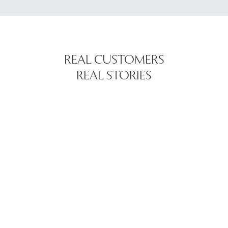
REAL CUSTOMERS
REAL STORIES