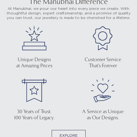
The Manubhai Difference
At Manubhai, we pour our heart into every piece we create. With
thoughtful design, expert craftsmanship, and a promise of quality
you can trust, our jewellery is made to be cherished for a lifetime.
Unique Designs
Customer Service
at Amazing Prices
That's Forever
30 Years of Trust.
A Service as Unique
100 Years of Legacy.
as Our Designs.
EXPLORE