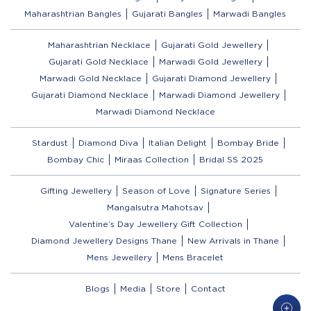
Maharashtrian Bangles
Gujarati Bangles
Marwadi Bangles
Maharashtrian Necklace
Gujarati Gold Jewellery
Gujarati Gold Necklace
Marwadi Gold Jewellery
Marwadi Gold Necklace
Gujarati Diamond Jewellery
Gujarati Diamond Necklace
Marwadi Diamond Jewellery
Marwadi Diamond Necklace
Stardust
Diamond Diva
Italian Delight
Bombay Bride
Bombay Chic
Miraas Collection
Bridal SS 2025
Gifting Jewellery
Season of Love
Signature Series
Mangalsutra Mahotsav
Valentine’s Day Jewellery Gift Collection
Diamond Jewellery Designs Thane
New Arrivals in Thane
Mens Jewellery
Mens Bracelet
Blogs
Media
Store
Contact