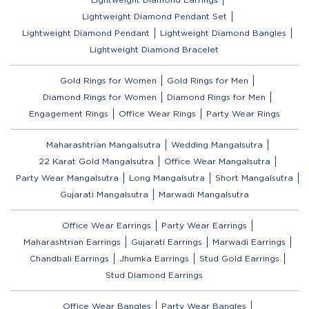
Lightweight Diamond Pendant Set
Lightweight Diamond Pendant
Lightweight Diamond Bangles
Lightweight Diamond Bracelet
Gold Rings for Women
Gold Rings for Men
Diamond Rings for Women
Diamond Rings for Men
Engagement Rings
Office Wear Rings
Party Wear Rings
Maharashtrian Mangalsutra
Wedding Mangalsutra
22 Karat Gold Mangalsutra
Office Wear Mangalsutra
Party Wear Mangalsutra
Long Mangalsutra
Short Mangalsutra
Gujarati Mangalsutra
Marwadi Mangalsutra
Office Wear Earrings
Party Wear Earrings
Maharashtrian Earrings
Gujarati Earrings
Marwadi Earrings
Chandbali Earrings
Jhumka Earrings
Stud Gold Earrings
Stud Diamond Earrings
Office Wear Bangles
Party Wear Bangles