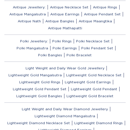
Antique Jewellery:
Antique Necklace Set
Antique Rings
Antique Mangalsutra
Antique Earrings
Antique Pendant Set
Antique Nath
Antique Bangles
Antique Maangtika
Antique Mathapatti
Polki Jewellery:
Polki Rings
Polki Necklace Set
Polki Mangalsutra
Polki Earrings
Polki Pendant Set
Polki Bangles
Polki Bracelet
Light Weight and Daily Wear Gold Jewellery
Lightweight Gold Mangalsutra
Lightweight Gold Necklace Set
Lightweight Gold Rings
Lightweight Gold Earrings
Lightweight Gold Pendant Set
Lightweight Gold Pendant
Lightweight Gold Bangles
Lightweight Gold Bracelet
Light Weight and Daily Wear Diamond Jewellery
Lightweight Diamond Mangalsutra
Lightweight Diamond Necklace Set
Lightweight Diamond Rings
Lightweight Diamond Earrings