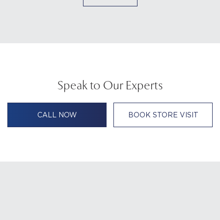
Speak to Our Experts
CALL NOW
BOOK STORE VISIT