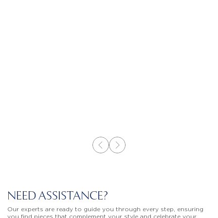
NEED ASSISTANCE?
Our experts are ready to guide you through every step, ensuring
you find pieces that complement your style and celebrate your