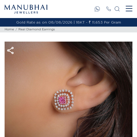
Gold Rate as on 08/08/2026 | 18KT - ₹ 11,653 Per Gram
Home
Real Diamond Earrings