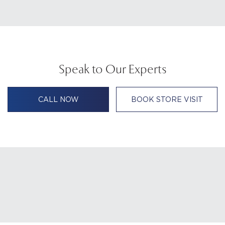
Speak to Our Experts
CALL NOW
BOOK STORE VISIT