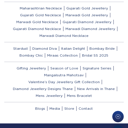
Maharashtrian Necklace
Gujarati Gold Jewellery
Gujarati Gold Necklace
Marwadi Gold Jewellery
Marwadi Gold Necklace
Gujarati Diamond Jewellery
Gujarati Diamond Necklace
Marwadi Diamond Jewellery
Marwadi Diamond Necklace
Stardust
Diamond Diva
Italian Delight
Bombay Bride
Bombay Chic
Miraas Collection
Bridal SS 2025
Gifting Jewellery
Season of Love
Signature Series
Mangalsutra Mahotsav
Valentine’s Day Jewellery Gift Collection
Diamond Jewellery Designs Thane
New Arrivals in Thane
Mens Jewellery
Mens Bracelet
Blogs
Media
Store
Contact