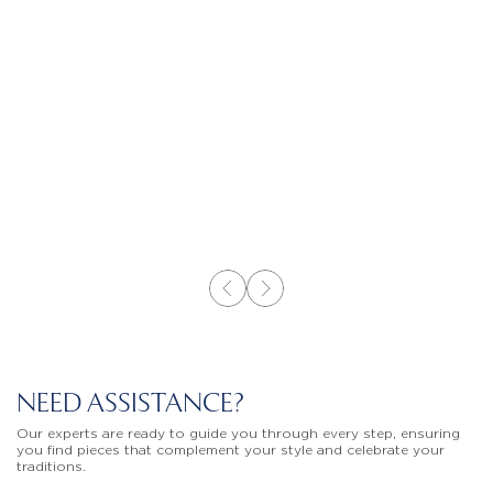
NEED ASSISTANCE?
Our experts are ready to guide you through every step, ensuring
you find pieces that complement your style and celebrate your
traditions.