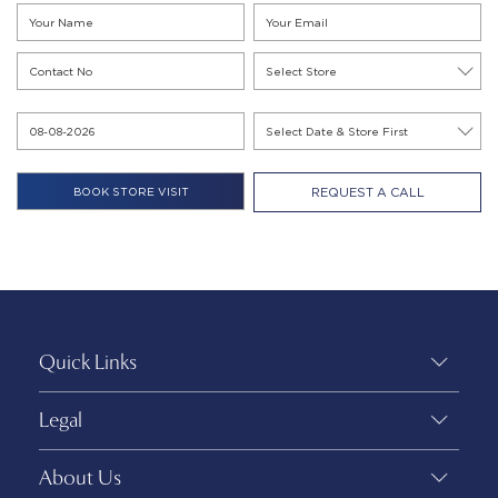
REQUEST A CALL
Quick Links
Legal
About Us