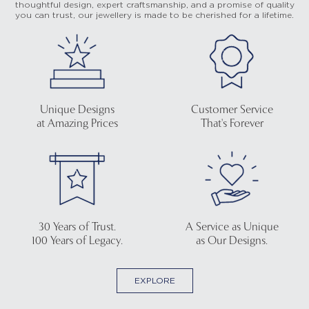
thoughtful design, expert craftsmanship, and a promise of quality
you can trust, our jewellery is made to be cherished for a lifetime.
Unique Designs
Customer Service
at Amazing Prices
That's Forever
30 Years of Trust.
A Service as Unique
100 Years of Legacy.
as Our Designs.
EXPLORE