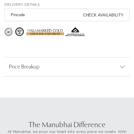
DELIVERY DETAILS
CHECK AVAILABILITY
Price Breakup
The Manubhai Difference
At Manubhai, we pour our heart into every piece we create. With