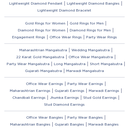
Lightweight Diamond Pendant
Lightweight Diamond Bangles
Lightweight Diamond Bracelet
Gold Rings for Women
Gold Rings for Men
Diamond Rings for Women
Diamond Rings for Men
Engagement Rings
Office Wear Rings
Party Wear Rings
Maharashtrian Mangalsutra
Wedding Mangalsutra
22 Karat Gold Mangalsutra
Office Wear Mangalsutra
Party Wear Mangalsutra
Long Mangalsutra
Short Mangalsutra
Gujarati Mangalsutra
Marwadi Mangalsutra
Office Wear Earrings
Party Wear Earrings
Maharashtrian Earrings
Gujarati Earrings
Marwadi Earrings
Chandbali Earrings
Jhumka Earrings
Stud Gold Earrings
Stud Diamond Earrings
Office Wear Bangles
Party Wear Bangles
Maharashtrian Bangles
Gujarati Bangles
Marwadi Bangles