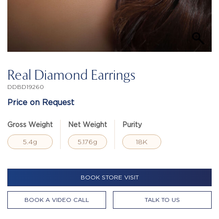
Real Diamond Earrings
DDBD19260
Price on Request
Gross Weight
Net Weight
Purity
5.4g
5.176g
18K
BOOK STORE VISIT
BOOK A VIDEO CALL
TALK TO US