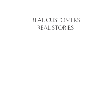
REAL CUSTOMERS
REAL STORIES