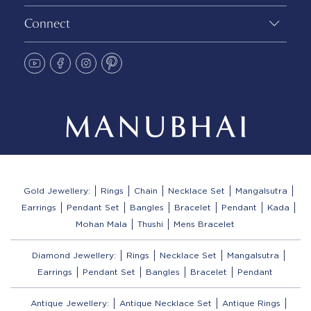
Connect
Gold Jewellery:
Rings
Chain
Necklace Set
Mangalsutra
Earrings
Pendant Set
Bangles
Bracelet
Pendant
Kada
Mohan Mala
Thushi
Mens Bracelet
Diamond Jewellery:
Rings
Necklace Set
Mangalsutra
Earrings
Pendant Set
Bangles
Bracelet
Pendant
Antique Jewellery:
Antique Necklace Set
Antique Rings