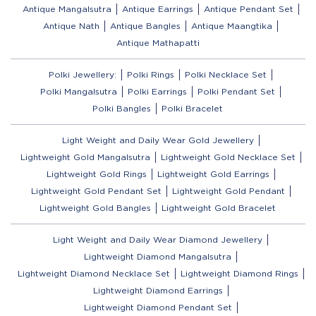
Antique Mangalsutra
Antique Earrings
Antique Pendant Set
Antique Nath
Antique Bangles
Antique Maangtika
Antique Mathapatti
Polki Jewellery:
Polki Rings
Polki Necklace Set
Polki Mangalsutra
Polki Earrings
Polki Pendant Set
Polki Bangles
Polki Bracelet
Light Weight and Daily Wear Gold Jewellery
Lightweight Gold Mangalsutra
Lightweight Gold Necklace Set
Lightweight Gold Rings
Lightweight Gold Earrings
Lightweight Gold Pendant Set
Lightweight Gold Pendant
Lightweight Gold Bangles
Lightweight Gold Bracelet
Light Weight and Daily Wear Diamond Jewellery
Lightweight Diamond Mangalsutra
Lightweight Diamond Necklace Set
Lightweight Diamond Rings
Lightweight Diamond Earrings
Lightweight Diamond Pendant Set