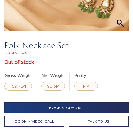
Polki Necklace Set
DDBD24675
Out of stock
Gross Weight
Net Weight
Purity
159.72g
93.31g
14K
BOOK STORE VISIT
BOOK A VIDEO CALL
TALK TO US