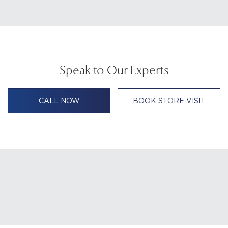
Speak to Our Experts
CALL NOW
BOOK STORE VISIT