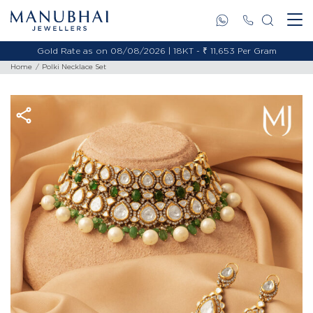
Gold Rate as on 08/08/2026 | 18KT - ₹ 11,653 Per Gram
Home
Polki Necklace Set