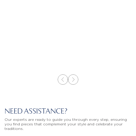
NEED ASSISTANCE?
Our experts are ready to guide you through every step, ensuring
you find pieces that complement your style and celebrate your
traditions.