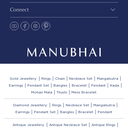
Connect
Gold Jewellery:
Rings
Chain
Necklace Set
Mangalsutra
Earrings
Pendant Set
Bangles
Bracelet
Pendant
Kada
Mohan Mala
Thushi
Mens Bracelet
Diamond Jewellery:
Rings
Necklace Set
Mangalsutra
Earrings
Pendant Set
Bangles
Bracelet
Pendant
Antique Jewellery:
Antique Necklace Set
Antique Rings