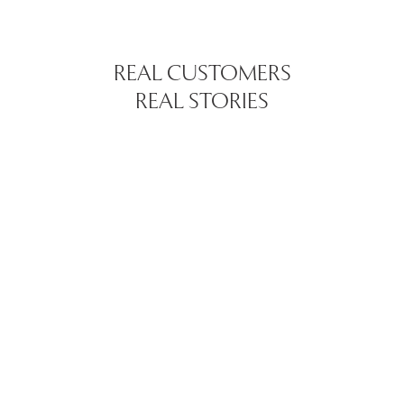
REAL CUSTOMERS
REAL STORIES