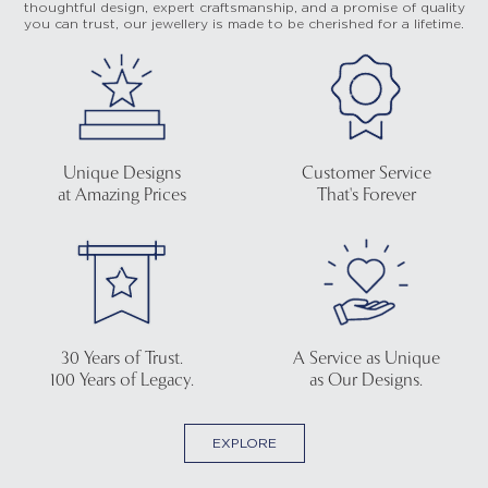
thoughtful design, expert craftsmanship, and a promise of quality
you can trust, our jewellery is made to be cherished for a lifetime.
Unique Designs
Customer Service
at Amazing Prices
That's Forever
30 Years of Trust.
A Service as Unique
100 Years of Legacy.
as Our Designs.
EXPLORE