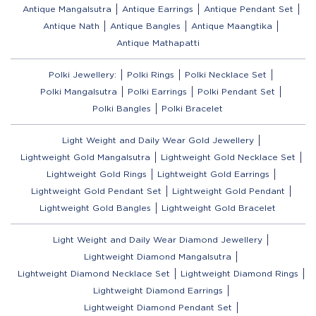
Antique Mangalsutra
Antique Earrings
Antique Pendant Set
Antique Nath
Antique Bangles
Antique Maangtika
Antique Mathapatti
Polki Jewellery:
Polki Rings
Polki Necklace Set
Polki Mangalsutra
Polki Earrings
Polki Pendant Set
Polki Bangles
Polki Bracelet
Light Weight and Daily Wear Gold Jewellery
Lightweight Gold Mangalsutra
Lightweight Gold Necklace Set
Lightweight Gold Rings
Lightweight Gold Earrings
Lightweight Gold Pendant Set
Lightweight Gold Pendant
Lightweight Gold Bangles
Lightweight Gold Bracelet
Light Weight and Daily Wear Diamond Jewellery
Lightweight Diamond Mangalsutra
Lightweight Diamond Necklace Set
Lightweight Diamond Rings
Lightweight Diamond Earrings
Lightweight Diamond Pendant Set