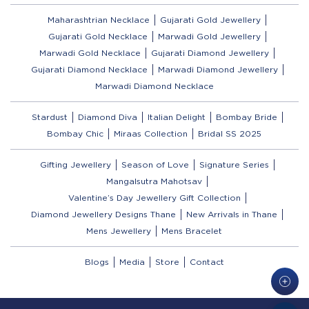
Maharashtrian Necklace
Gujarati Gold Jewellery
Gujarati Gold Necklace
Marwadi Gold Jewellery
Marwadi Gold Necklace
Gujarati Diamond Jewellery
Gujarati Diamond Necklace
Marwadi Diamond Jewellery
Marwadi Diamond Necklace
Stardust
Diamond Diva
Italian Delight
Bombay Bride
Bombay Chic
Miraas Collection
Bridal SS 2025
Gifting Jewellery
Season of Love
Signature Series
Mangalsutra Mahotsav
Valentine’s Day Jewellery Gift Collection
Diamond Jewellery Designs Thane
New Arrivals in Thane
Mens Jewellery
Mens Bracelet
Blogs
Media
Store
Contact