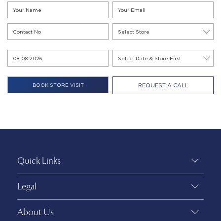
REQUEST A CALL
Quick Links
Legal
About Us