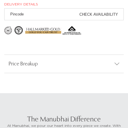
DELIVERY DETAILS
CHECK AVAILABILITY
Price Breakup
The Manubhai Difference
At Manubhai, we pour our heart into every piece we create. With