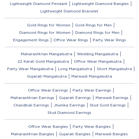
Lightweight Diamond Pendant
Lightweight Diamond Bangles
Lightweight Diamond Bracelet
Gold Rings for Women
Gold Rings for Men
Diamond Rings for Women
Diamond Rings for Men
Engagement Rings
Office Wear Rings
Party Wear Rings
Maharashtrian Mangalsutra
Wedding Mangalsutra
22 Karat Gold Mangalsutra
Office Wear Mangalsutra
Party Wear Mangalsutra
Long Mangalsutra
Short Mangalsutra
Gujarati Mangalsutra
Marwadi Mangalsutra
Office Wear Earrings
Party Wear Earrings
Maharashtrian Earrings
Gujarati Earrings
Marwadi Earrings
Chandbali Earrings
Jhumka Earrings
Stud Gold Earrings
Stud Diamond Earrings
Office Wear Bangles
Party Wear Bangles
Maharashtrian Bangles
Gujarati Bangles
Marwadi Bangles