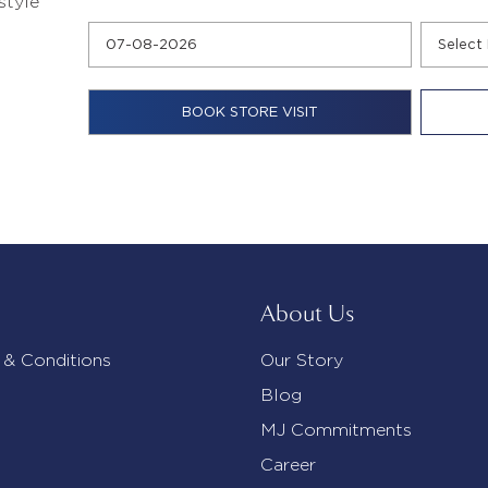
style
About Us
 & Conditions
Our Story
Blog
MJ Commitments
Career