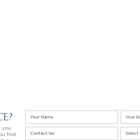
CE?
e you
ou find