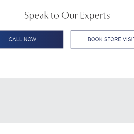
Speak to Our Experts
CALL NOW
BOOK STORE VISI