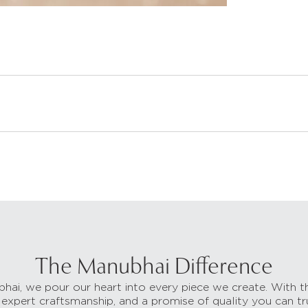
The Manubhai Difference
hai, we pour our heart into every piece we create. With t
 expert craftsmanship, and a promise of quality you can tr