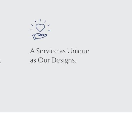
A Service as Unique
.
as Our Designs.