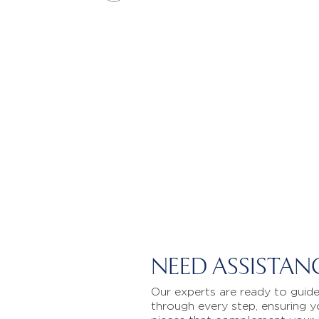
NEED ASSISTAN
Our experts are ready to guid
through every step, ensuring y