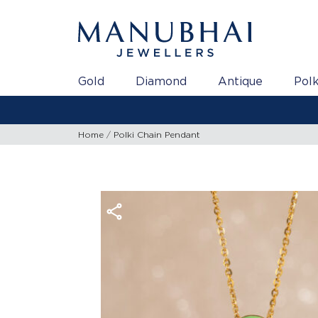
Gold
Diamond
Antique
Polk
Home
Polki Chain Pendant