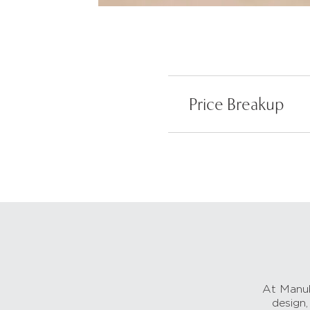
Price Breakup
At Manub
design,