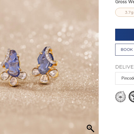
Gross We
3.7g
BOOK 
DELIVE