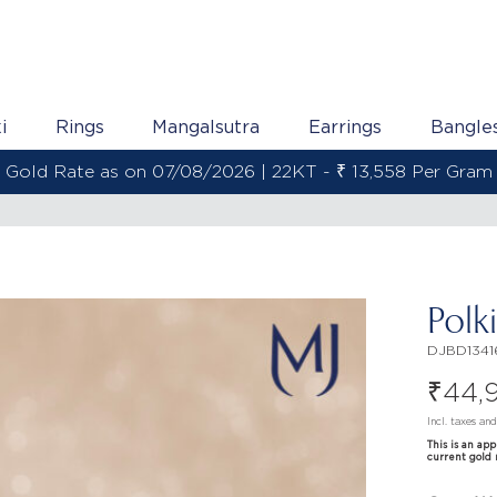
i
Rings
Mangalsutra
Earrings
Bangle
Gold Rate as on 07/08/2026 | 22KT - ₹ 13,558 Per Gram
Polk
DJBD1341
₹
44,
Incl. taxes an
This is an ap
current gold 