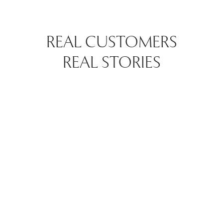
REAL CUSTOMERS
REAL STORIES