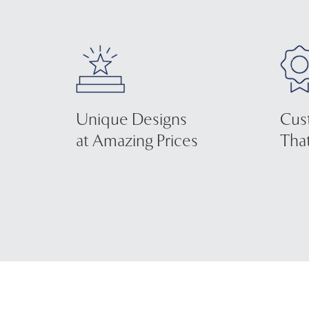
Unique Designs
Cus
at Amazing Prices
That