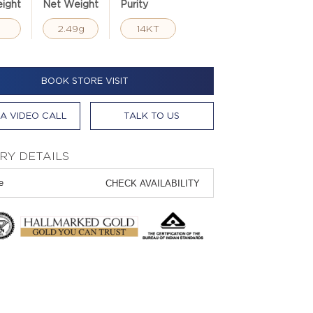
ight
Net Weight
Purity
2.49g
14KT
BOOK STORE VISIT
A VIDEO CALL
TALK TO US
RY DETAILS
CHECK AVAILABILITY