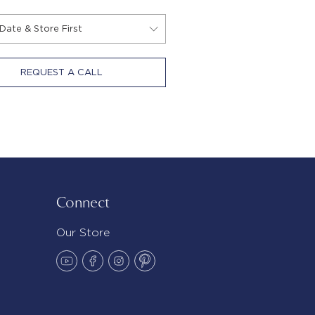
REQUEST A CALL
Connect
Our Store