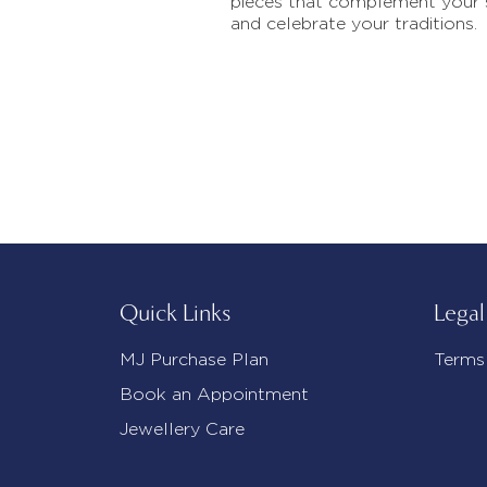
pieces that complement your 
and celebrate your traditions.
Quick Links
Legal
MJ Purchase Plan
Terms
Book an Appointment
Jewellery Care