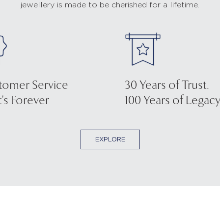
jewellery is made to be cherished for a lifetime.
tomer Service
30 Years of Trust.
's Forever
100 Years of Legacy
EXPLORE