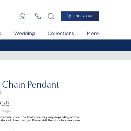
FIND STORE
s
Wedding
Collections
More
i Chain Pendant
6
958
d charges
proximate price. The final price may vary depending on the
rate and other charges. Please visit the store to know more.