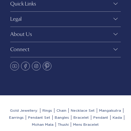
Quick Links
Legal
About Us
Connect
Gold Jewellery:
Rings
Chain
Necklace Set
Mangalsutra
Earrings
Pendant Set
Bangles
Bracelet
Pendant
Kada
Mohan Mala
Thushi
Mens Bracelet