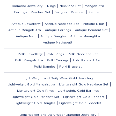
Diamond Jewellery:
Rings
Necklace Set
Mangalsutra
Earrings
Pendant Set
Bangles
Bracelet
Pendant
Antique Jewellery:
Antique Necklace Set
Antique Rings
Antique Mangalsutra
Antique Earrings
Antique Pendant Set
Antique Nath
Antique Bangles
Antique Maangtika
Antique Mathapatti
Polki Jewellery:
Polki Rings
Polki Necklace Set
Polki Mangalsutra
Polki Earrings
Polki Pendant Set
Polki Bangles
Polki Bracelet
Light Weight and Daily Wear Gold Jewellery
Lightweight Gold Mangalsutra
Lightweight Gold Necklace Set
Lightweight Gold Rings
Lightweight Gold Earrings
Lightweight Gold Pendant Set
Lightweight Gold Pendant
Lightweight Gold Bangles
Lightweight Gold Bracelet
Light Weight and Daily Wear Diamond Jewellery