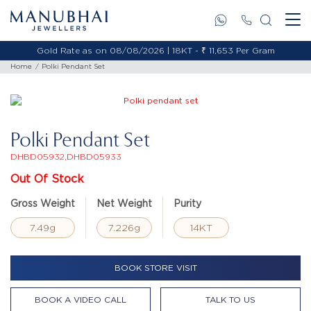
Gold Rate as on 08/08/2026 | 18KT - ₹ 11,653 Per Gram
Home
Polki Pendant Set
Polki Pendant Set
DHBD05932,DHBD05933
Out Of Stock
Gross Weight
Net Weight
Purity
7.49g
7.226g
14KT
BOOK STORE VISIT
BOOK A VIDEO CALL
TALK TO US