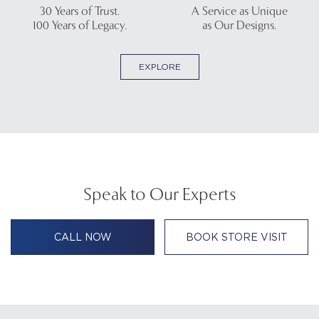
30 Years of Trust.
A Service as Unique
100 Years of Legacy.
as Our Designs.
EXPLORE
Speak to Our Experts
CALL NOW
BOOK STORE VISIT