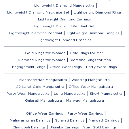
Lightweight Diamond Mangalsutra
Lightweight Diamond Necklace Set
Lightweight Diamond Rings
Lightweight Diamond Earrings
Lightweight Diamond Pendant Set
Lightweight Diamond Pendant
Lightweight Diamond Bangles
Lightweight Diamond Bracelet
Gold Rings for Women
Gold Rings for Men
Diamond Rings for Women
Diamond Rings for Men
Engagement Rings
Office Wear Rings
Party Wear Rings
Maharashtrian Mangalsutra
Wedding Mangalsutra
22 Karat Gold Mangalsutra
Office Wear Mangalsutra
Party Wear Mangalsutra
Long Mangalsutra
Short Mangalsutra
Gujarati Mangalsutra
Marwadi Mangalsutra
Office Wear Earrings
Party Wear Earrings
Maharashtrian Earrings
Gujarati Earrings
Marwadi Earrings
Chandbali Earrings
Jhumka Earrings
Stud Gold Earrings