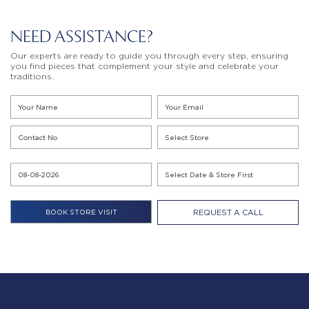
NEED ASSISTANCE?
Our experts are ready to guide you through every step, ensuring
you find pieces that complement your style and celebrate your
traditions.
REQUEST A CALL