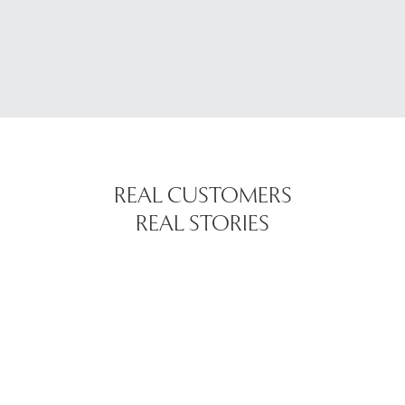
REAL CUSTOMERS
REAL STORIES