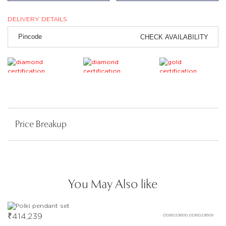
DELIVERY DETAILS
CHECK AVAILABILITY
Price Breakup
You May Also like
₹
414,239
DDBD23600,DDBD23609