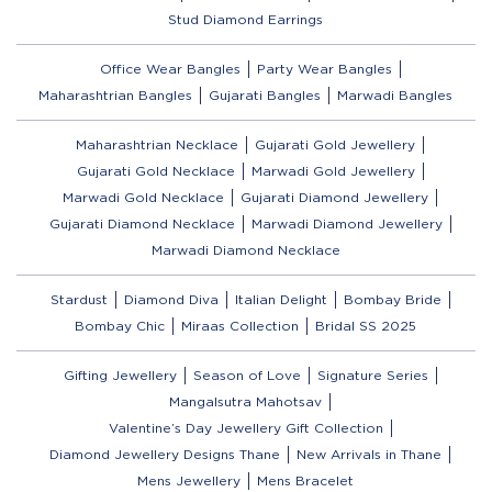
Stud Diamond Earrings
Office Wear Bangles
Party Wear Bangles
Maharashtrian Bangles
Gujarati Bangles
Marwadi Bangles
Maharashtrian Necklace
Gujarati Gold Jewellery
Gujarati Gold Necklace
Marwadi Gold Jewellery
Marwadi Gold Necklace
Gujarati Diamond Jewellery
Gujarati Diamond Necklace
Marwadi Diamond Jewellery
Marwadi Diamond Necklace
Stardust
Diamond Diva
Italian Delight
Bombay Bride
Bombay Chic
Miraas Collection
Bridal SS 2025
Gifting Jewellery
Season of Love
Signature Series
Mangalsutra Mahotsav
Valentine’s Day Jewellery Gift Collection
Diamond Jewellery Designs Thane
New Arrivals in Thane
Mens Jewellery
Mens Bracelet