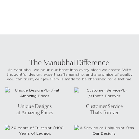
The Manubhai Difference
At Manubhai, we pour our heart into every piece we create. With
thoughtful design, expert craftsmanship, and a promise of quality
you can trust, our jewellery is made to be cherished for a lifetime.
Unique Designs
Customer Service
at Amazing Prices
That's Forever