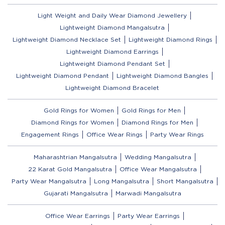
Light Weight and Daily Wear Diamond Jewellery
Lightweight Diamond Mangalsutra
Lightweight Diamond Necklace Set
Lightweight Diamond Rings
Lightweight Diamond Earrings
Lightweight Diamond Pendant Set
Lightweight Diamond Pendant
Lightweight Diamond Bangles
Lightweight Diamond Bracelet
Gold Rings for Women
Gold Rings for Men
Diamond Rings for Women
Diamond Rings for Men
Engagement Rings
Office Wear Rings
Party Wear Rings
Maharashtrian Mangalsutra
Wedding Mangalsutra
22 Karat Gold Mangalsutra
Office Wear Mangalsutra
Party Wear Mangalsutra
Long Mangalsutra
Short Mangalsutra
Gujarati Mangalsutra
Marwadi Mangalsutra
Office Wear Earrings
Party Wear Earrings