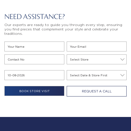
NEED ASSISTANCE?
Our experts are ready to guide you through every step, ensuring
you find pieces that complement your style and celebrate your
traditions.
REQUEST A CALL