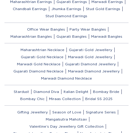
Maharashtrian Earrings
Gujarati Earrings
Marwadi Earrings
Chandbali Earrings
Jhumka Earrings
Stud Gold Earrings
Stud Diamond Earrings
Office Wear Bangles
Party Wear Bangles
Maharashtrian Bangles
Gujarati Bangles
Marwadi Bangles
Maharashtrian Necklace
Gujarati Gold Jewellery
Gujarati Gold Necklace
Marwadi Gold Jewellery
Marwadi Gold Necklace
Gujarati Diamond Jewellery
Gujarati Diamond Necklace
Marwadi Diamond Jewellery
Marwadi Diamond Necklace
Stardust
Diamond Diva
Italian Delight
Bombay Bride
Bombay Chic
Miraas Collection
Bridal SS 2025
Gifting Jewellery
Season of Love
Signature Series
Mangalsutra Mahotsav
Valentine’s Day Jewellery Gift Collection