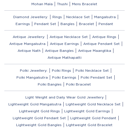
Mohan Mala
Thushi
Mens Bracelet
Diamond Jewellery:
Rings
Necklace Set
Mangalsutra
Earrings
Pendant Set
Bangles
Bracelet
Pendant
Antique Jewellery:
Antique Necklace Set
Antique Rings
Antique Mangalsutra
Antique Earrings
Antique Pendant Set
Antique Nath
Antique Bangles
Antique Maangtika
Antique Mathapatti
Polki Jewellery:
Polki Rings
Polki Necklace Set
Polki Mangalsutra
Polki Earrings
Polki Pendant Set
Polki Bangles
Polki Bracelet
Light Weight and Daily Wear Gold Jewellery
Lightweight Gold Mangalsutra
Lightweight Gold Necklace Set
Lightweight Gold Rings
Lightweight Gold Earrings
Lightweight Gold Pendant Set
Lightweight Gold Pendant
Lightweight Gold Bangles
Lightweight Gold Bracelet