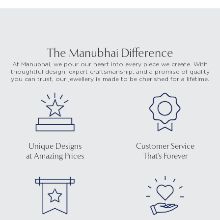
The Manubhai Difference
At Manubhai, we pour our heart into every piece we create. With
thoughtful design, expert craftsmanship, and a promise of quality
you can trust, our jewellery is made to be cherished for a lifetime.
Unique Designs
Customer Service
at Amazing Prices
That's Forever