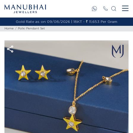
Gold Rate as on 09/08/2026 | 18KT - ₹ 11,653 Per Gram
Home
Polki Pendant Set