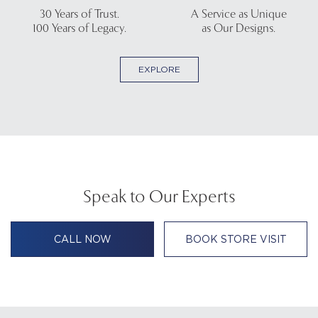
30 Years of Trust.
A Service as Unique
100 Years of Legacy.
as Our Designs.
EXPLORE
Speak to Our Experts
CALL NOW
BOOK STORE VISIT