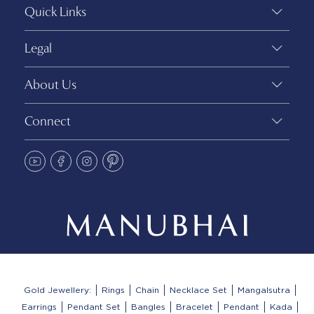
Quick Links
Legal
About Us
Connect
Gold Jewellery:
Rings
Chain
Necklace Set
Mangalsutra
Earrings
Pendant Set
Bangles
Bracelet
Pendant
Kada