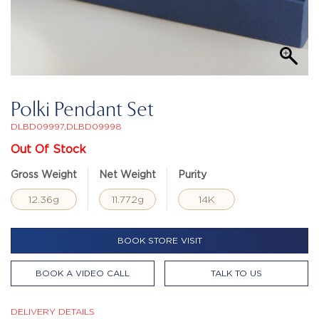
Polki Pendant Set
DLBD09997,DLBD09998
Out Of Stock
Gross Weight
Net Weight
Purity
12.36g
11.772g
14K
BOOK STORE VISIT
BOOK A VIDEO CALL
TALK TO US
DELIVERY DETAILS