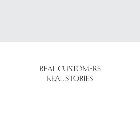
REAL CUSTOMERS
REAL STORIES