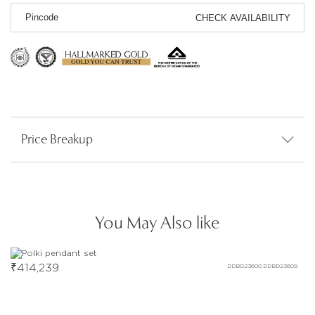
CHECK AVAILABILITY
Price Breakup
You May Also like
₹
414,239
DDBD23600,DDBD23609