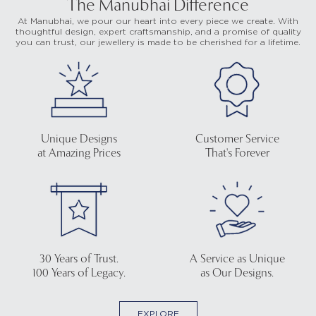
The Manubhai Difference
At Manubhai, we pour our heart into every piece we create. With
thoughtful design, expert craftsmanship, and a promise of quality
you can trust, our jewellery is made to be cherished for a lifetime.
Unique Designs
Customer Service
at Amazing Prices
That's Forever
30 Years of Trust.
A Service as Unique
100 Years of Legacy.
as Our Designs.
EXPLORE