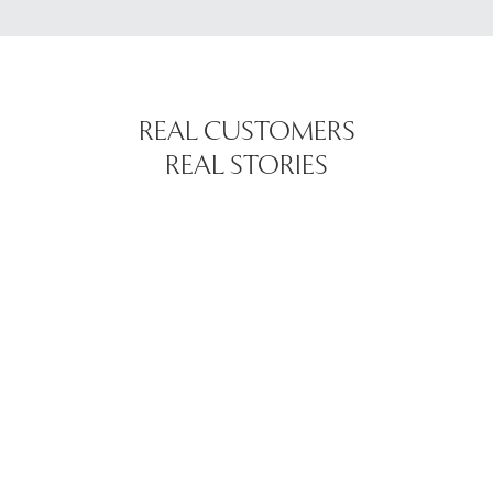
REAL CUSTOMERS
REAL STORIES