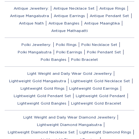
Antique Jewellery:
Antique Necklace Set
Antique Rings
Antique Mangalsutra
Antique Earrings
Antique Pendant Set
Antique Nath
Antique Bangles
Antique Maangtika
Antique Mathapatti
Polki Jewellery:
Polki Rings
Polki Necklace Set
Polki Mangalsutra
Polki Earrings
Polki Pendant Set
Polki Bangles
Polki Bracelet
Light Weight and Daily Wear Gold Jewellery
Lightweight Gold Mangalsutra
Lightweight Gold Necklace Set
Lightweight Gold Rings
Lightweight Gold Earrings
Lightweight Gold Pendant Set
Lightweight Gold Pendant
Lightweight Gold Bangles
Lightweight Gold Bracelet
Light Weight and Daily Wear Diamond Jewellery
Lightweight Diamond Mangalsutra
Lightweight Diamond Necklace Set
Lightweight Diamond Rings