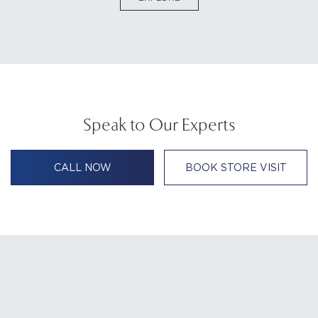
Speak to Our Experts
CALL NOW
BOOK STORE VISIT