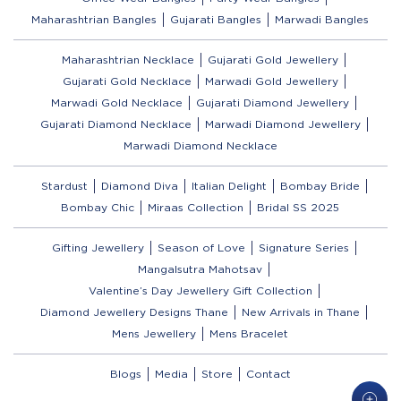
Maharashtrian Bangles
Gujarati Bangles
Marwadi Bangles
Maharashtrian Necklace
Gujarati Gold Jewellery
Gujarati Gold Necklace
Marwadi Gold Jewellery
Marwadi Gold Necklace
Gujarati Diamond Jewellery
Gujarati Diamond Necklace
Marwadi Diamond Jewellery
Marwadi Diamond Necklace
Stardust
Diamond Diva
Italian Delight
Bombay Bride
Bombay Chic
Miraas Collection
Bridal SS 2025
Gifting Jewellery
Season of Love
Signature Series
Mangalsutra Mahotsav
Valentine’s Day Jewellery Gift Collection
Diamond Jewellery Designs Thane
New Arrivals in Thane
Mens Jewellery
Mens Bracelet
Blogs
Media
Store
Contact