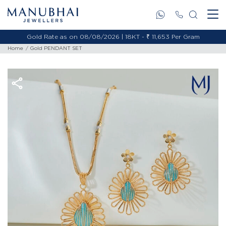
Gold Rate as on 08/08/2026 | 18KT - ₹ 11,653 Per Gram
Home
Gold PENDANT SET