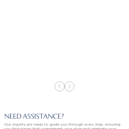
NEED ASSISTANCE?
Our experts are ready to guide you through every step, ensuring
you find pieces that complement your style and celebrate your