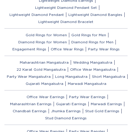
Lightweight Diamond Earrings
Lightweight Diamond Pendant Set
Lightweight Diamond Pendant
Lightweight Diamond Bangles
Lightweight Diamond Bracelet
Gold Rings for Women
Gold Rings for Men
Diamond Rings for Women
Diamond Rings for Men
Engagement Rings
Office Wear Rings
Party Wear Rings
Maharashtrian Mangalsutra
Wedding Mangalsutra
22 Karat Gold Mangalsutra
Office Wear Mangalsutra
Party Wear Mangalsutra
Long Mangalsutra
Short Mangalsutra
Gujarati Mangalsutra
Marwadi Mangalsutra
Office Wear Earrings
Party Wear Earrings
Maharashtrian Earrings
Gujarati Earrings
Marwadi Earrings
Chandbali Earrings
Jhumka Earrings
Stud Gold Earrings
Stud Diamond Earrings
Office Wear Bangles
Party Wear Bangles