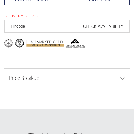
DELIVERY DETAILS
CHECK AVAILABILITY
Price Breakup