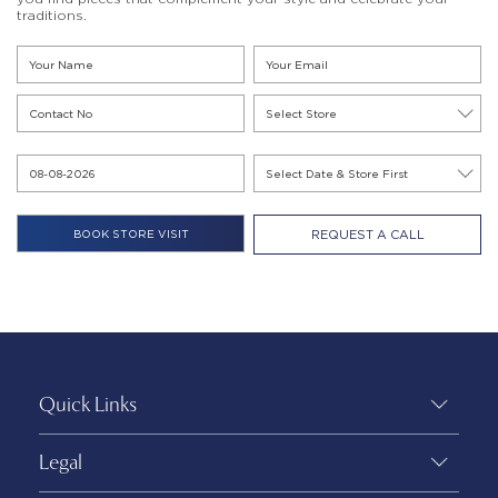
traditions.
REQUEST A CALL
Quick Links
Legal