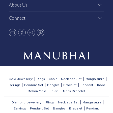
About Us
Connect
Gold Jewellery:
Rings
Chain
Necklace Set
Mangalsutra
Earrings
Pendant Set
Bangles
Bracelet
Pendant
Kada
Mohan Mala
Thushi
Mens Bracelet
Diamond Jewellery:
Rings
Necklace Set
Mangalsutra
Earrings
Pendant Set
Bangles
Bracelet
Pendant