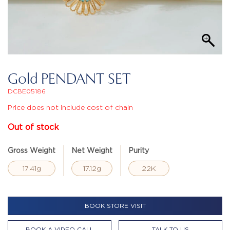
Gold PENDANT SET
DCBE05186
Price does not include cost of chain
Out of stock
Gross Weight
Net Weight
Purity
17.41g
17.12g
22K
BOOK STORE VISIT
BOOK A VIDEO CALL
TALK TO US