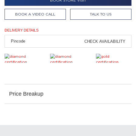
BOOK STORE VISIT
BOOK A VIDEO CALL
TALK TO US
DELIVERY DETAILS
CHECK AVAILABILITY
Price Breakup