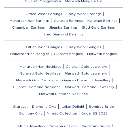
Gujarati Mangalsutra
Marwadi Mangalsutra
Office Wear Earrings
Party Wear Earrings
Maharashtrian Earrings
Gujarati Earrings
Marwadi Earrings
Chandbali Earrings
Jhumka Earrings
Stud Gold Earrings
Stud Diamond Earrings
Office Wear Bangles
Party Wear Bangles
Maharashtrian Bangles
Gujarati Bangles
Marwadi Bangles
Maharashtrian Necklace
Gujarati Gold Jewellery
Gujarati Gold Necklace
Marwadi Gold Jewellery
Marwadi Gold Necklace
Gujarati Diamond Jewellery
Gujarati Diamond Necklace
Marwadi Diamond Jewellery
Marwadi Diamond Necklace
Stardust
Diamond Diva
Italian Delight
Bombay Bride
Bombay Chic
Miraas Collection
Bridal SS 2025
Gifting Jewellery
Season of Love
Signature Series