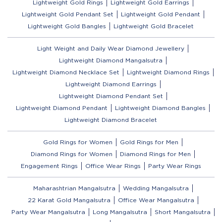
Lightweight Gold Rings
Lightweight Gold Earrings
Lightweight Gold Pendant Set
Lightweight Gold Pendant
Lightweight Gold Bangles
Lightweight Gold Bracelet
Light Weight and Daily Wear Diamond Jewellery
Lightweight Diamond Mangalsutra
Lightweight Diamond Necklace Set
Lightweight Diamond Rings
Lightweight Diamond Earrings
Lightweight Diamond Pendant Set
Lightweight Diamond Pendant
Lightweight Diamond Bangles
Lightweight Diamond Bracelet
Gold Rings for Women
Gold Rings for Men
Diamond Rings for Women
Diamond Rings for Men
Engagement Rings
Office Wear Rings
Party Wear Rings
Maharashtrian Mangalsutra
Wedding Mangalsutra
22 Karat Gold Mangalsutra
Office Wear Mangalsutra
Party Wear Mangalsutra
Long Mangalsutra
Short Mangalsutra