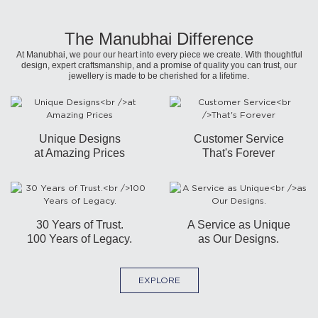
The Manubhai Difference
At Manubhai, we pour our heart into every piece we create. With thoughtful
design, expert craftsmanship, and a promise of quality you can trust, our
jewellery is made to be cherished for a lifetime.
Unique Designs
Customer Service
at Amazing Prices
That's Forever
30 Years of Trust.
A Service as Unique
100 Years of Legacy.
as Our Designs.
EXPLORE