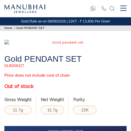
Gold Rate as on 08/08/2026 | 22KT - ₹ 13,800 Per Gram
Home
Gold PENDANT SET
Gold PENDANT SET
DLBD06327
Price does not include cost of chain
Out of stock
Gross Weight
Net Weight
Purity
11.7g
11.7g
22K