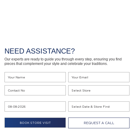
NEED ASSISTANCE?
Our experts are ready to guide you through every step, ensuring you find
pieces that complement your style and celebrate your traditions.
REQUEST A CALL