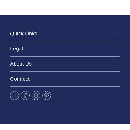
Quick Links
Legal
About Us
Connect