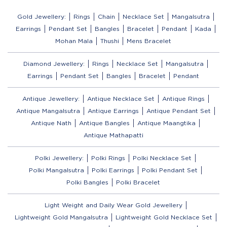
Gold Jewellery:
Rings
Chain
Necklace Set
Mangalsutra
Earrings
Pendant Set
Bangles
Bracelet
Pendant
Kada
Mohan Mala
Thushi
Mens Bracelet
Diamond Jewellery:
Rings
Necklace Set
Mangalsutra
Earrings
Pendant Set
Bangles
Bracelet
Pendant
Antique Jewellery:
Antique Necklace Set
Antique Rings
Antique Mangalsutra
Antique Earrings
Antique Pendant Set
Antique Nath
Antique Bangles
Antique Maangtika
Antique Mathapatti
Polki Jewellery:
Polki Rings
Polki Necklace Set
Polki Mangalsutra
Polki Earrings
Polki Pendant Set
Polki Bangles
Polki Bracelet
Light Weight and Daily Wear Gold Jewellery
Lightweight Gold Mangalsutra
Lightweight Gold Necklace Set