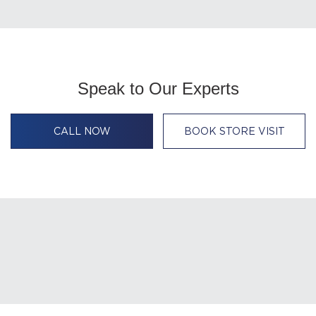
Speak to Our Experts
CALL NOW
BOOK STORE VISIT