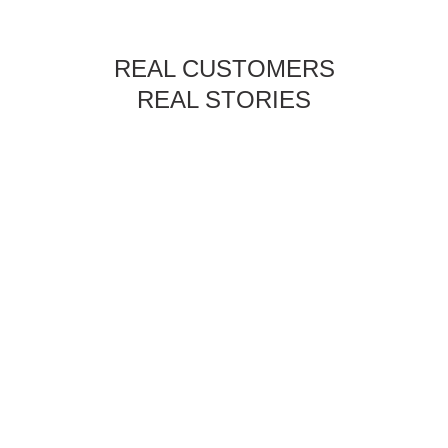
REAL CUSTOMERS
REAL STORIES