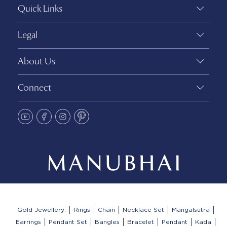
Quick Links
Legal
About Us
Connect
Gold Jewellery:
Rings
Chain
Necklace Set
Mangalsutra
Earrings
Pendant Set
Bangles
Bracelet
Pendant
Kada