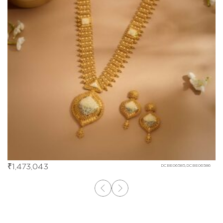
₹
1,473,043
DCBE06585,DCBE06586