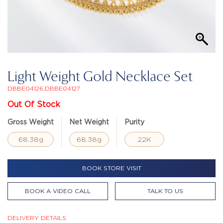
Light Weight Gold Necklace Set
DBBE04126,DBBE04127
Out Of Stock
Gross Weight
Net Weight
Purity
68.38g
68.38g
22K
BOOK STORE VISIT
BOOK A VIDEO CALL
TALK TO US
DELIVERY DETAILS