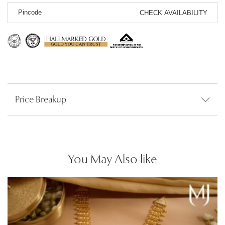
CHECK AVAILABILITY
Price Breakup
You May Also like