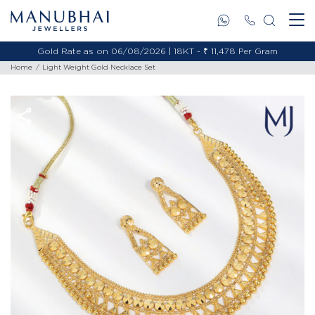
Gold Rate as on 06/08/2026 | 18KT - ₹ 11,478 Per Gram
Home
Light Weight Gold Necklace Set