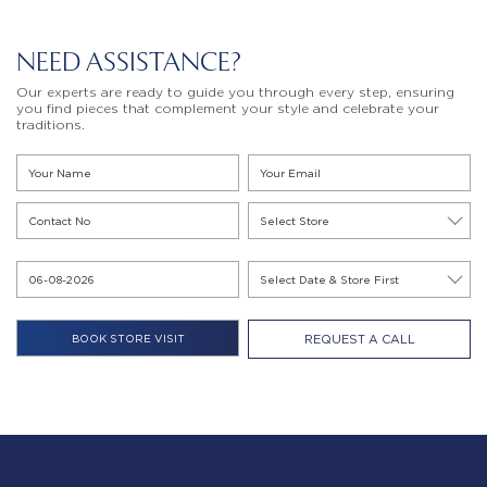
NEED ASSISTANCE?
Our experts are ready to guide you through every step, ensuring
you find pieces that complement your style and celebrate your
traditions.
REQUEST A CALL