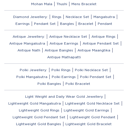
Mohan Mala
Thushi
Mens Bracelet
Diamond Jewellery:
Rings
Necklace Set
Mangalsutra
Earrings
Pendant Set
Bangles
Bracelet
Pendant
Antique Jewellery:
Antique Necklace Set
Antique Rings
Antique Mangalsutra
Antique Earrings
Antique Pendant Set
Antique Nath
Antique Bangles
Antique Maangtika
Antique Mathapatti
Polki Jewellery:
Polki Rings
Polki Necklace Set
Polki Mangalsutra
Polki Earrings
Polki Pendant Set
Polki Bangles
Polki Bracelet
Light Weight and Daily Wear Gold Jewellery
Lightweight Gold Mangalsutra
Lightweight Gold Necklace Set
Lightweight Gold Rings
Lightweight Gold Earrings
Lightweight Gold Pendant Set
Lightweight Gold Pendant
Lightweight Gold Bangles
Lightweight Gold Bracelet