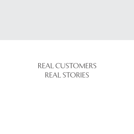
REAL CUSTOMERS
REAL STORIES