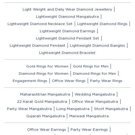
Light Weight and Daily Wear Diamond Jewellery
Lightweight Diamond Mangalsutra
Lightweight Diamond Necklace Set
Lightweight Diamond Rings
Lightweight Diamond Earrings
Lightweight Diamond Pendant Set
Lightweight Diamond Pendant
Lightweight Diamond Bangles
Lightweight Diamond Bracelet
Gold Rings for Women
Gold Rings for Men
Diamond Rings for Women
Diamond Rings for Men
Engagement Rings
Office Wear Rings
Party Wear Rings
Maharashtrian Mangalsutra
Wedding Mangalsutra
22 Karat Gold Mangalsutra
Office Wear Mangalsutra
Party Wear Mangalsutra
Long Mangalsutra
Short Mangalsutra
Gujarati Mangalsutra
Marwadi Mangalsutra
Office Wear Earrings
Party Wear Earrings