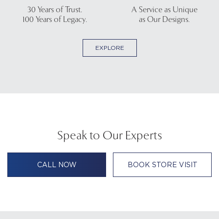
30 Years of Trust.
A Service as Unique
100 Years of Legacy.
as Our Designs.
EXPLORE
Speak to Our Experts
CALL NOW
BOOK STORE VISIT