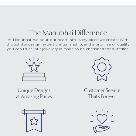
The Manubhai Difference
At Manubhai, we pour our heart into every piece we create. With
thoughtful design, expert craftsmanship, and a promise of quality
you can trust, our jewellery is made to be cherished for a lifetime.
Unique Designs
Customer Service
at Amazing Prices
That's Forever