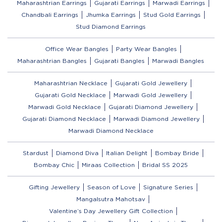
Maharashtrian Earrings
Gujarati Earrings
Marwadi Earrings
Chandbali Earrings
Jhumka Earrings
Stud Gold Earrings
Stud Diamond Earrings
Office Wear Bangles
Party Wear Bangles
Maharashtrian Bangles
Gujarati Bangles
Marwadi Bangles
Maharashtrian Necklace
Gujarati Gold Jewellery
Gujarati Gold Necklace
Marwadi Gold Jewellery
Marwadi Gold Necklace
Gujarati Diamond Jewellery
Gujarati Diamond Necklace
Marwadi Diamond Jewellery
Marwadi Diamond Necklace
Stardust
Diamond Diva
Italian Delight
Bombay Bride
Bombay Chic
Miraas Collection
Bridal SS 2025
Gifting Jewellery
Season of Love
Signature Series
Mangalsutra Mahotsav
Valentine’s Day Jewellery Gift Collection