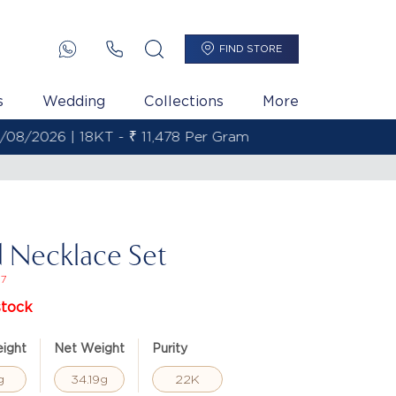
FIND STORE
s
Wedding
Collections
More
 Necklace Set
27
stock
ight
Net Weight
Purity
g
34.19g
22K