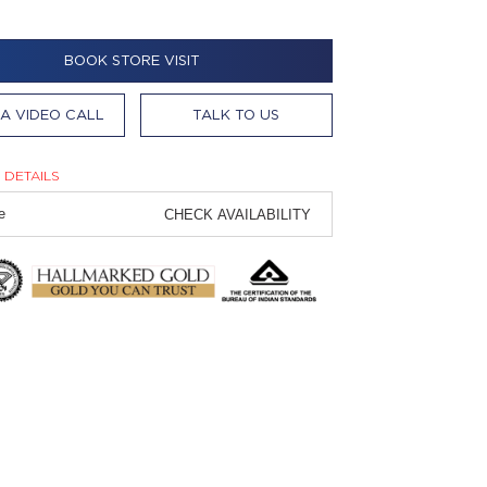
BOOK STORE VISIT
A VIDEO CALL
TALK TO US
 DETAILS
CHECK AVAILABILITY