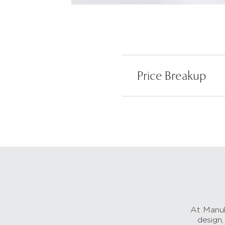
Price Breakup
At Manub
design,