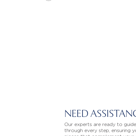
NEED ASSISTAN
Our experts are ready to guid
through every step, ensuring y