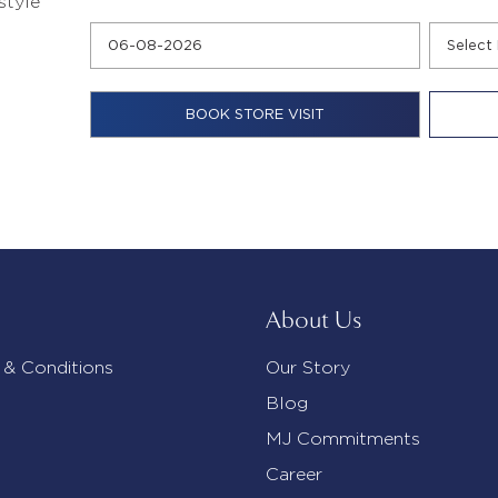
style
About Us
 & Conditions
Our Story
Blog
MJ Commitments
Career