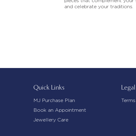
pieces that complement your 
and celebrate your traditions.
Quick Links
Legal
MJ Purchase Plan
Terms
Book an Appointment
Jewellery Care