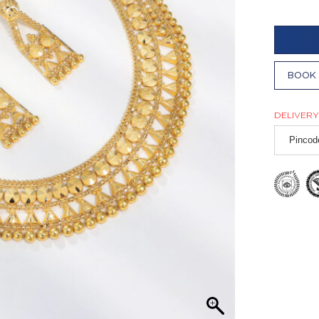
BOOK 
DELIVERY