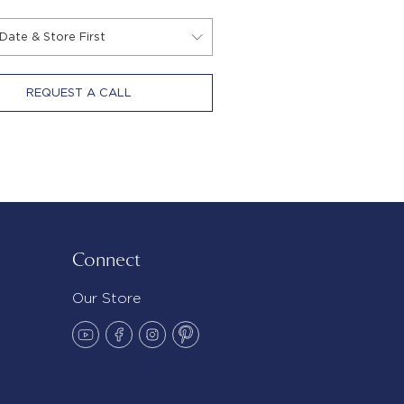
REQUEST A CALL
Connect
Our Store