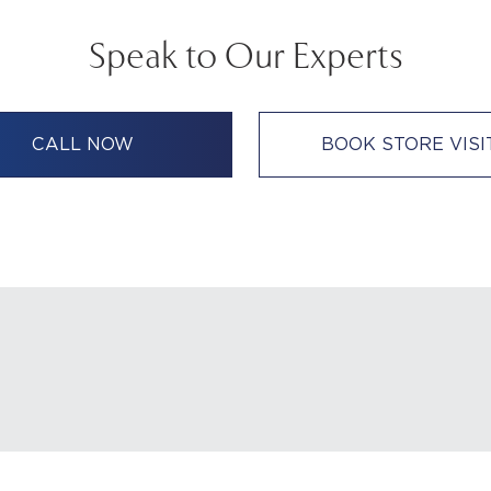
Speak to Our Experts
CALL NOW
BOOK STORE VISI