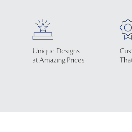
Unique Designs
Cus
at Amazing Prices
That