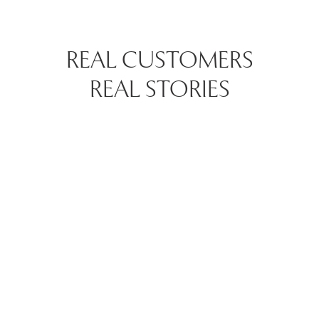
REAL CUSTOMERS
REAL STORIES