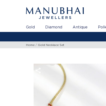
Gold
Diamond
Antique
Polk
Home
Gold Necklace Set