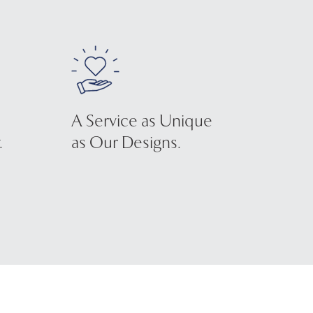
A Service as Unique
.
as Our Designs.