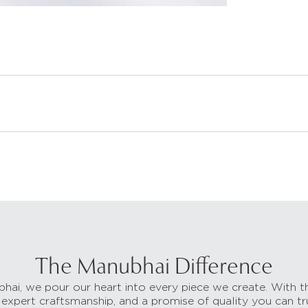
The Manubhai Difference
hai, we pour our heart into every piece we create. With t
 expert craftsmanship, and a promise of quality you can tr