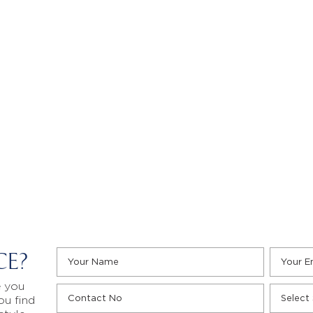
CE?
e you
ou find