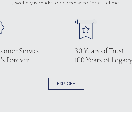
jewellery is made to be cherished for a lifetime.
tomer Service
30 Years of Trust.
's Forever
100 Years of Legacy
EXPLORE