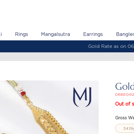
i
Rings
Mangalsutra
Earrings
Bangle
Gold Rate as on 06/08/2026 | 22KT - ₹ 13,538 Per Gram
Gold
DBBE041
Out of 
Gross We
34.19