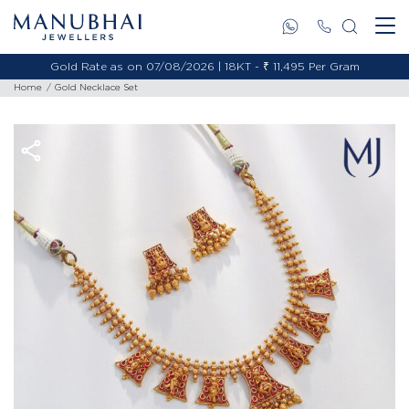
Gold Rate as on 07/08/2026 | 18KT - ₹ 11,495 Per Gram
Home
Gold Necklace Set