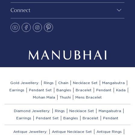
Connect
Gold Jewellery:
Rings
Chain
Necklace Set
Mangalsutra
Earrings
Pendant Set
Bangles
Bracelet
Pendant
Kada
Mohan Mala
Thushi
Mens Bracelet
Diamond Jewellery:
Rings
Necklace Set
Mangalsutra
Earrings
Pendant Set
Bangles
Bracelet
Pendant
Antique Jewellery:
Antique Necklace Set
Antique Rings