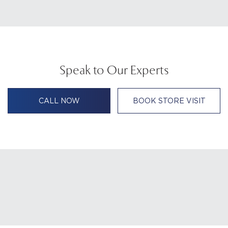
Speak to Our Experts
CALL NOW
BOOK STORE VISIT