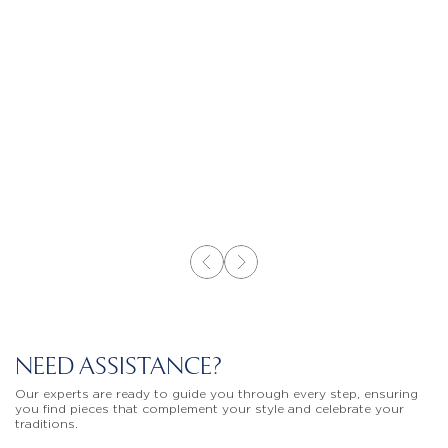
NEED ASSISTANCE?
Our experts are ready to guide you through every step, ensuring
you find pieces that complement your style and celebrate your
traditions.