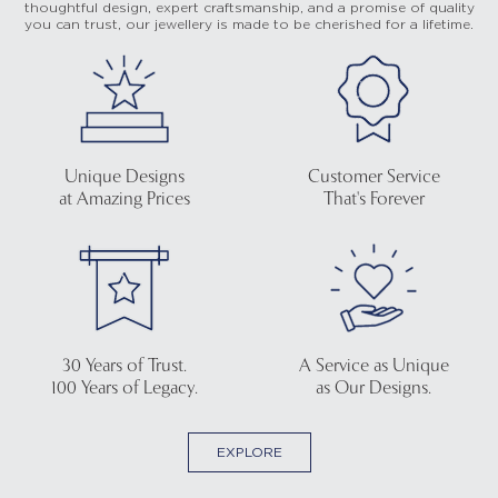
thoughtful design, expert craftsmanship, and a promise of quality
you can trust, our jewellery is made to be cherished for a lifetime.
Unique Designs
Customer Service
at Amazing Prices
That's Forever
30 Years of Trust.
A Service as Unique
100 Years of Legacy.
as Our Designs.
EXPLORE