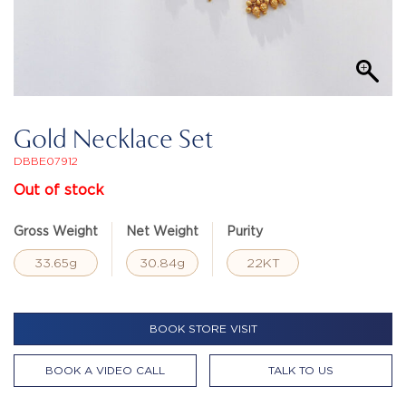
Gold Necklace Set
DBBE07912
Out of stock
Gross Weight
Net Weight
Purity
33.65g
30.84g
22KT
BOOK STORE VISIT
BOOK A VIDEO CALL
TALK TO US