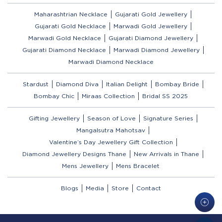
Maharashtrian Necklace
Gujarati Gold Jewellery
Gujarati Gold Necklace
Marwadi Gold Jewellery
Marwadi Gold Necklace
Gujarati Diamond Jewellery
Gujarati Diamond Necklace
Marwadi Diamond Jewellery
Marwadi Diamond Necklace
Stardust
Diamond Diva
Italian Delight
Bombay Bride
Bombay Chic
Miraas Collection
Bridal SS 2025
Gifting Jewellery
Season of Love
Signature Series
Mangalsutra Mahotsav
Valentine’s Day Jewellery Gift Collection
Diamond Jewellery Designs Thane
New Arrivals in Thane
Mens Jewellery
Mens Bracelet
Blogs
Media
Store
Contact