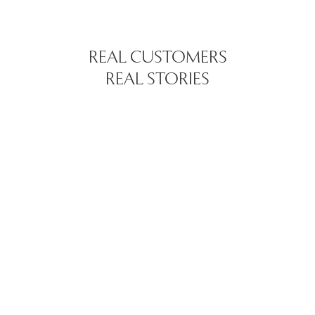
REAL CUSTOMERS
REAL STORIES