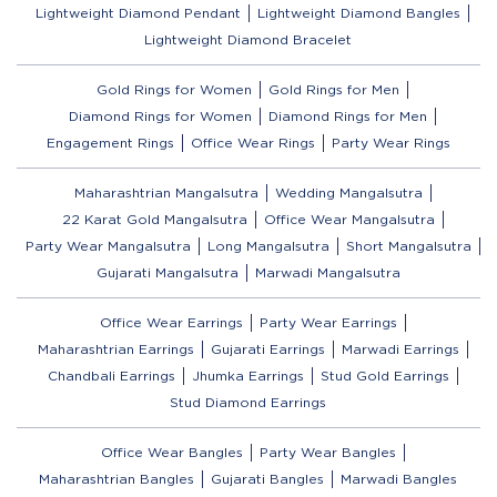
Lightweight Diamond Pendant
Lightweight Diamond Bangles
Lightweight Diamond Bracelet
Gold Rings for Women
Gold Rings for Men
Diamond Rings for Women
Diamond Rings for Men
Engagement Rings
Office Wear Rings
Party Wear Rings
Maharashtrian Mangalsutra
Wedding Mangalsutra
22 Karat Gold Mangalsutra
Office Wear Mangalsutra
Party Wear Mangalsutra
Long Mangalsutra
Short Mangalsutra
Gujarati Mangalsutra
Marwadi Mangalsutra
Office Wear Earrings
Party Wear Earrings
Maharashtrian Earrings
Gujarati Earrings
Marwadi Earrings
Chandbali Earrings
Jhumka Earrings
Stud Gold Earrings
Stud Diamond Earrings
Office Wear Bangles
Party Wear Bangles
Maharashtrian Bangles
Gujarati Bangles
Marwadi Bangles