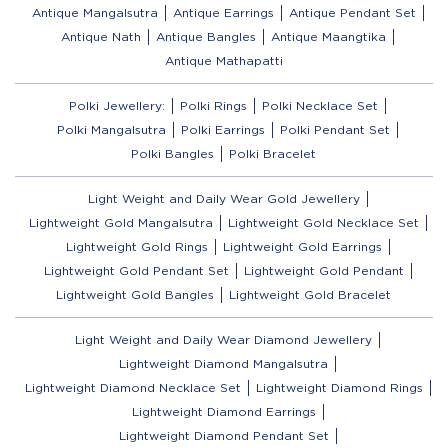
Antique Mangalsutra
Antique Earrings
Antique Pendant Set
Antique Nath
Antique Bangles
Antique Maangtika
Antique Mathapatti
Polki Jewellery:
Polki Rings
Polki Necklace Set
Polki Mangalsutra
Polki Earrings
Polki Pendant Set
Polki Bangles
Polki Bracelet
Light Weight and Daily Wear Gold Jewellery
Lightweight Gold Mangalsutra
Lightweight Gold Necklace Set
Lightweight Gold Rings
Lightweight Gold Earrings
Lightweight Gold Pendant Set
Lightweight Gold Pendant
Lightweight Gold Bangles
Lightweight Gold Bracelet
Light Weight and Daily Wear Diamond Jewellery
Lightweight Diamond Mangalsutra
Lightweight Diamond Necklace Set
Lightweight Diamond Rings
Lightweight Diamond Earrings
Lightweight Diamond Pendant Set