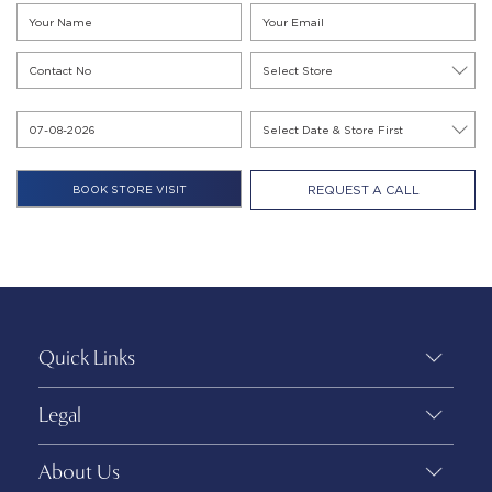
REQUEST A CALL
Quick Links
Legal
About Us