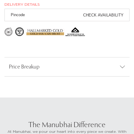
DELIVERY DETAILS
CHECK AVAILABILITY
Price Breakup
The Manubhai Difference
At Manubhai, we pour our heart into every piece we create. With