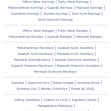
Office Wear Earrings
Party Wear Earrings
Maharashtrian Earrings
Gujarati Earrings
Marwadi Earrings
Chandbali Earrings
Jhumka Earrings
Stud Gold Earrings
Stud Diamond Earrings
Office Wear Bangles
Party Wear Bangles
Maharashtrian Bangles
Gujarati Bangles
Marwadi Bangles
Maharashtrian Necklace
Gujarati Gold Jewellery
Gujarati Gold Necklace
Marwadi Gold Jewellery
Marwadi Gold Necklace
Gujarati Diamond Jewellery
Gujarati Diamond Necklace
Marwadi Diamond Jewellery
Marwadi Diamond Necklace
Stardust
Diamond Diva
Italian Delight
Bombay Bride
Bombay Chic
Miraas Collection
Bridal SS 2025
Gifting Jewellery
Season of Love
Signature Series
Mangalsutra Mahotsav