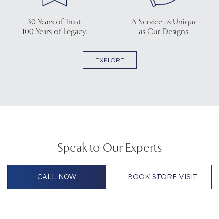
30 Years of Trust.
A Service as Unique
100 Years of Legacy.
as Our Designs.
EXPLORE
Speak to Our Experts
CALL NOW
BOOK STORE VISIT