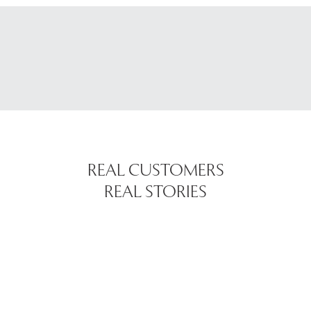
REAL CUSTOMERS
REAL STORIES