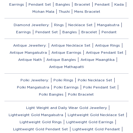
Earrings
Pendant Set
Bangles
Bracelet
Pendant
Kada
Mohan Mala
Thushi
Mens Bracelet
Diamond Jewellery:
Rings
Necklace Set
Mangalsutra
Earrings
Pendant Set
Bangles
Bracelet
Pendant
Antique Jewellery:
Antique Necklace Set
Antique Rings
Antique Mangalsutra
Antique Earrings
Antique Pendant Set
Antique Nath
Antique Bangles
Antique Maangtika
Antique Mathapatti
Polki Jewellery:
Polki Rings
Polki Necklace Set
Polki Mangalsutra
Polki Earrings
Polki Pendant Set
Polki Bangles
Polki Bracelet
Light Weight and Daily Wear Gold Jewellery
Lightweight Gold Mangalsutra
Lightweight Gold Necklace Set
Lightweight Gold Rings
Lightweight Gold Earrings
Lightweight Gold Pendant Set
Lightweight Gold Pendant