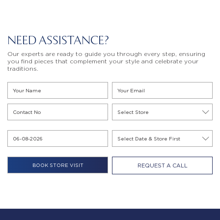
NEED ASSISTANCE?
Our experts are ready to guide you through every step, ensuring
you find pieces that complement your style and celebrate your
traditions.
REQUEST A CALL