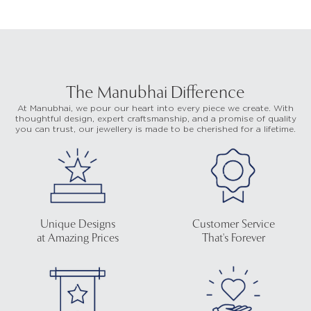
The Manubhai Difference
At Manubhai, we pour our heart into every piece we create. With
thoughtful design, expert craftsmanship, and a promise of quality
you can trust, our jewellery is made to be cherished for a lifetime.
Unique Designs
Customer Service
at Amazing Prices
That's Forever