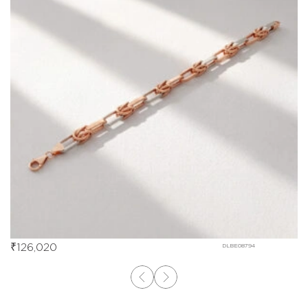
₹
126,020
DLBE08794