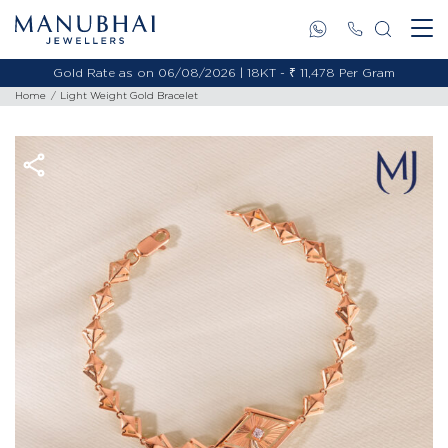
Gold Rate as on 06/08/2026 | 18KT - ₹ 11,478 Per Gram
Home
Light Weight Gold Bracelet