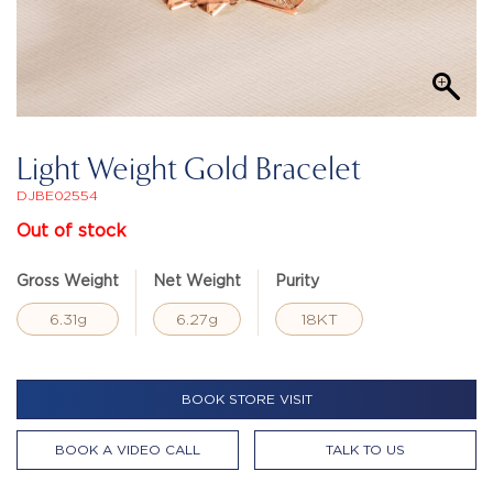
Light Weight Gold Bracelet
DJBE02554
Out of stock
Gross Weight
Net Weight
Purity
6.31g
6.27g
18KT
BOOK STORE VISIT
BOOK A VIDEO CALL
TALK TO US