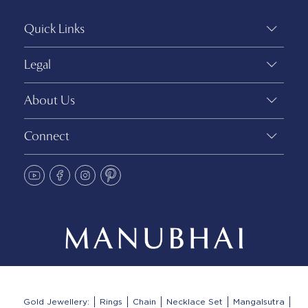
Quick Links
Legal
About Us
Connect
Gold Jewellery:
Rings
Chain
Necklace Set
Mangalsutra