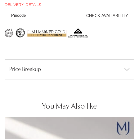
DELIVERY DETAILS
CHECK AVAILABILITY
Price Breakup
You May Also like