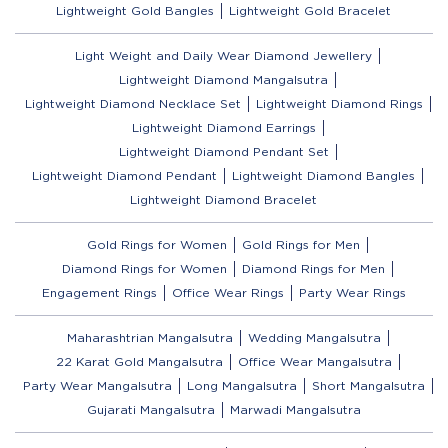
Lightweight Gold Bangles
Lightweight Gold Bracelet
Light Weight and Daily Wear Diamond Jewellery
Lightweight Diamond Mangalsutra
Lightweight Diamond Necklace Set
Lightweight Diamond Rings
Lightweight Diamond Earrings
Lightweight Diamond Pendant Set
Lightweight Diamond Pendant
Lightweight Diamond Bangles
Lightweight Diamond Bracelet
Gold Rings for Women
Gold Rings for Men
Diamond Rings for Women
Diamond Rings for Men
Engagement Rings
Office Wear Rings
Party Wear Rings
Maharashtrian Mangalsutra
Wedding Mangalsutra
22 Karat Gold Mangalsutra
Office Wear Mangalsutra
Party Wear Mangalsutra
Long Mangalsutra
Short Mangalsutra
Gujarati Mangalsutra
Marwadi Mangalsutra