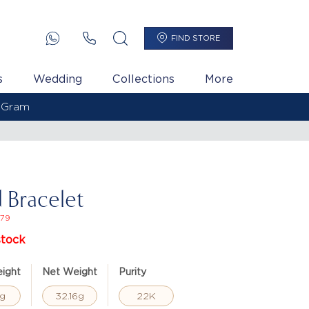
FIND STORE
s
Wedding
Collections
More
 Bracelet
79
stock
ight
Net Weight
Purity
g
32.16g
22K