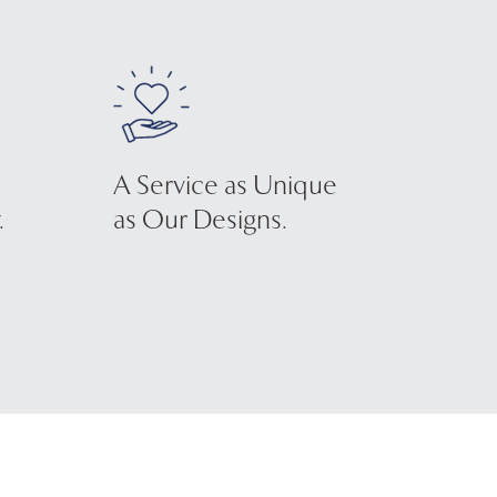
A Service as Unique
.
as Our Designs.