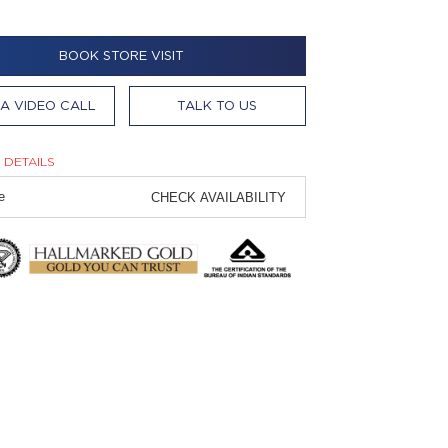
BOOK STORE VISIT
A VIDEO CALL
TALK TO US
 DETAILS
CHECK AVAILABILITY