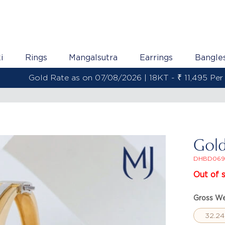
i
Rings
Mangalsutra
Earrings
Bangle
Gold Rate as on 07/08/2026 | 22KT - ₹ 13,558 Per Gram
Gold
DHBD069
Out of 
Gross We
32.24