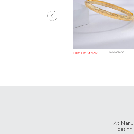
DJBE04140
DJBE03370
Out Of Stock
At Manub
design,