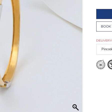
BOOK 
DELIVERY