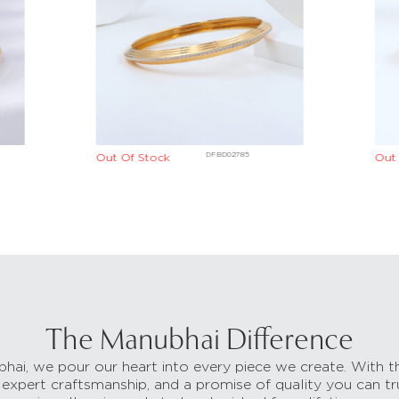
DFBD02785
Out Of Stock
Out 
The Manubhai Difference
hai, we pour our heart into every piece we create. With t
 expert craftsmanship, and a promise of quality you can tr