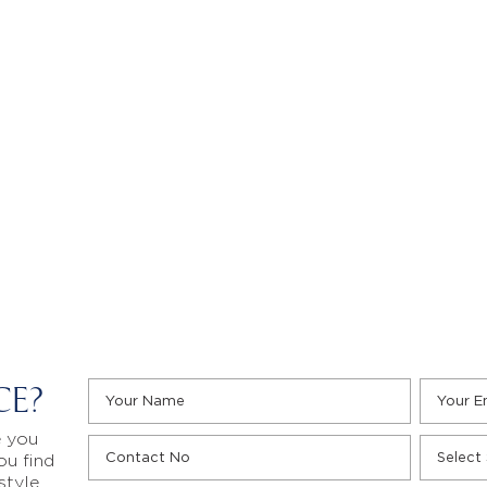
CE?
e you
ou find
style