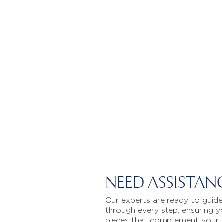
NEED ASSISTAN
Our experts are ready to guid
through every step, ensuring y
pieces that complement your 