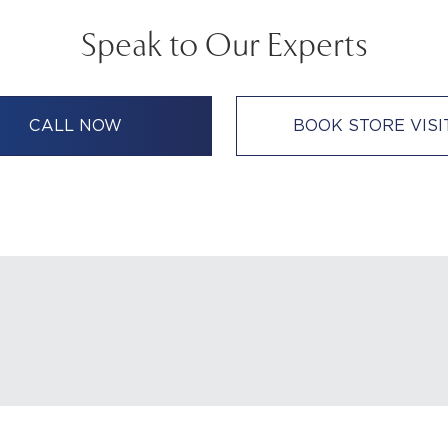
Speak to Our Experts
CALL NOW
BOOK STORE VISI