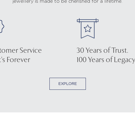
jewellery is made to be cherished for a lifetime.
tomer Service
30 Years of Trust.
's Forever
100 Years of Legacy
EXPLORE