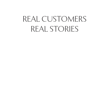
REAL CUSTOMERS
REAL STORIES