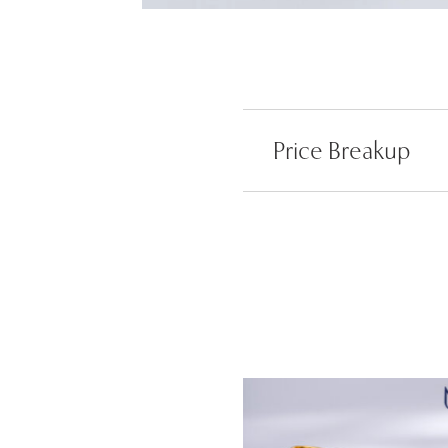
Price Breakup