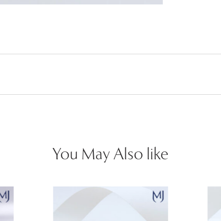
You May Also like