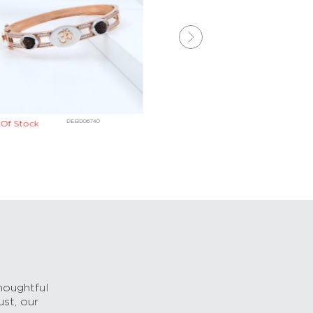
₹
107,072
DEBD06740
DKBD025
Of Stock
houghtful
ust, our