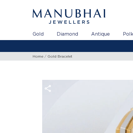
Gold
Diamond
Antique
Polk
Home
Gold Bracelet