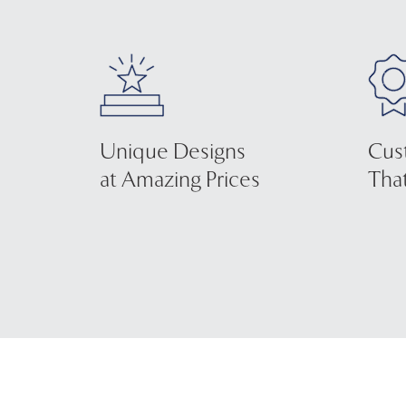
Unique Designs
Cus
at Amazing Prices
That