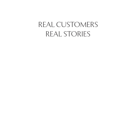
REAL CUSTOMERS
REAL STORIES