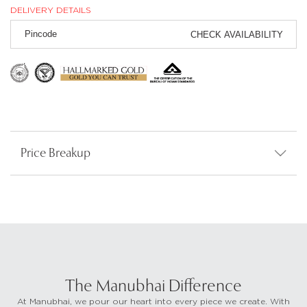
DELIVERY DETAILS
CHECK AVAILABILITY
Price Breakup
The Manubhai Difference
At Manubhai, we pour our heart into every piece we create. With