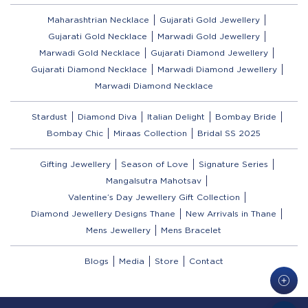
Maharashtrian Necklace
Gujarati Gold Jewellery
Gujarati Gold Necklace
Marwadi Gold Jewellery
Marwadi Gold Necklace
Gujarati Diamond Jewellery
Gujarati Diamond Necklace
Marwadi Diamond Jewellery
Marwadi Diamond Necklace
Stardust
Diamond Diva
Italian Delight
Bombay Bride
Bombay Chic
Miraas Collection
Bridal SS 2025
Gifting Jewellery
Season of Love
Signature Series
Mangalsutra Mahotsav
Valentine’s Day Jewellery Gift Collection
Diamond Jewellery Designs Thane
New Arrivals in Thane
Mens Jewellery
Mens Bracelet
Blogs
Media
Store
Contact