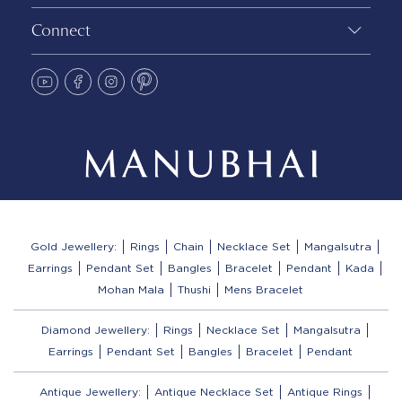
Connect
Gold Jewellery:
Rings
Chain
Necklace Set
Mangalsutra
Earrings
Pendant Set
Bangles
Bracelet
Pendant
Kada
Mohan Mala
Thushi
Mens Bracelet
Diamond Jewellery:
Rings
Necklace Set
Mangalsutra
Earrings
Pendant Set
Bangles
Bracelet
Pendant
Antique Jewellery:
Antique Necklace Set
Antique Rings