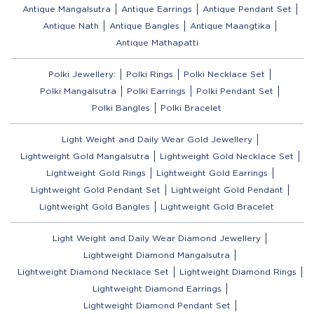
Antique Mangalsutra
Antique Earrings
Antique Pendant Set
Antique Nath
Antique Bangles
Antique Maangtika
Antique Mathapatti
Polki Jewellery:
Polki Rings
Polki Necklace Set
Polki Mangalsutra
Polki Earrings
Polki Pendant Set
Polki Bangles
Polki Bracelet
Light Weight and Daily Wear Gold Jewellery
Lightweight Gold Mangalsutra
Lightweight Gold Necklace Set
Lightweight Gold Rings
Lightweight Gold Earrings
Lightweight Gold Pendant Set
Lightweight Gold Pendant
Lightweight Gold Bangles
Lightweight Gold Bracelet
Light Weight and Daily Wear Diamond Jewellery
Lightweight Diamond Mangalsutra
Lightweight Diamond Necklace Set
Lightweight Diamond Rings
Lightweight Diamond Earrings
Lightweight Diamond Pendant Set