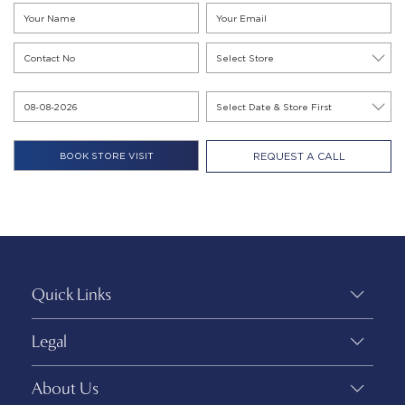
REQUEST A CALL
Quick Links
Legal
About Us