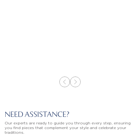
NEED ASSISTANCE?
Our experts are ready to guide you through every step, ensuring
you find pieces that complement your style and celebrate your
traditions.