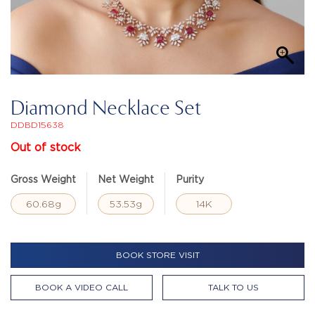
Diamond Necklace Set
DDBD15638
Out of stock
Gross Weight
Net Weight
Purity
60.68g
53.53g
14K
BOOK STORE VISIT
BOOK A VIDEO CALL
TALK TO US