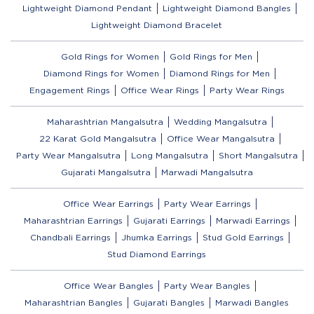
Lightweight Diamond Pendant
Lightweight Diamond Bangles
Lightweight Diamond Bracelet
Gold Rings for Women
Gold Rings for Men
Diamond Rings for Women
Diamond Rings for Men
Engagement Rings
Office Wear Rings
Party Wear Rings
Maharashtrian Mangalsutra
Wedding Mangalsutra
22 Karat Gold Mangalsutra
Office Wear Mangalsutra
Party Wear Mangalsutra
Long Mangalsutra
Short Mangalsutra
Gujarati Mangalsutra
Marwadi Mangalsutra
Office Wear Earrings
Party Wear Earrings
Maharashtrian Earrings
Gujarati Earrings
Marwadi Earrings
Chandbali Earrings
Jhumka Earrings
Stud Gold Earrings
Stud Diamond Earrings
Office Wear Bangles
Party Wear Bangles
Maharashtrian Bangles
Gujarati Bangles
Marwadi Bangles