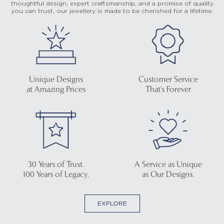
thoughtful design, expert craftsmanship, and a promise of quality
you can trust, our jewellery is made to be cherished for a lifetime.
Unique Designs
Customer Service
at Amazing Prices
That's Forever
30 Years of Trust.
A Service as Unique
100 Years of Legacy.
as Our Designs.
EXPLORE