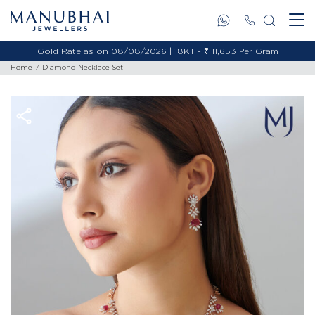
Gold Rate as on 08/08/2026 | 18KT - ₹ 11,653 Per Gram
Home
Diamond Necklace Set