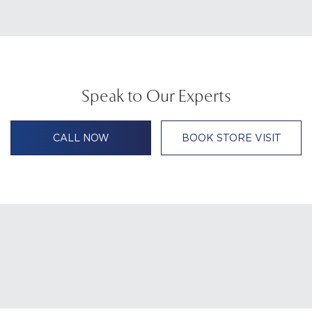
Speak to Our Experts
CALL NOW
BOOK STORE VISIT