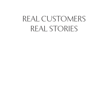
REAL CUSTOMERS
REAL STORIES