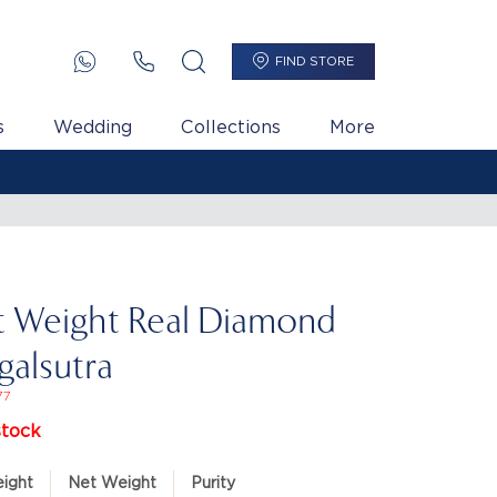
FIND STORE
s
Wedding
Collections
More
t Weight Real Diamond
alsutra
77
stock
ight
Net Weight
Purity