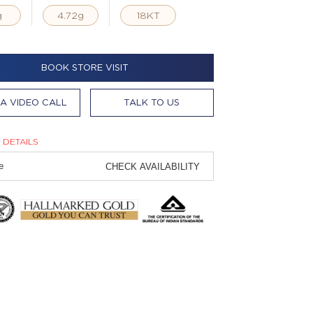
g
4.72g
18KT
BOOK STORE VISIT
A VIDEO CALL
TALK TO US
 DETAILS
CHECK AVAILABILITY