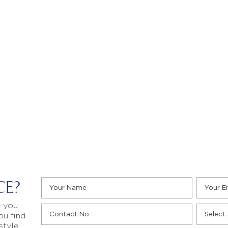
CE?
e you
ou find
style