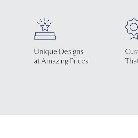
Unique Designs
Cus
at Amazing Prices
That