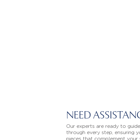
NEED ASSISTAN
Our experts are ready to guid
through every step, ensuring y
pieces that complement your 