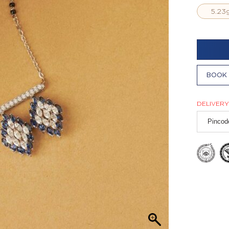
5.23
BOOK 
DELIVERY