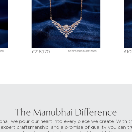
₹
216,170
₹
10
838
DCBF02383,DLBE13085
The Manubhai Difference
hai, we pour our heart into every piece we create. With t
 expert craftsmanship, and a promise of quality you can tr