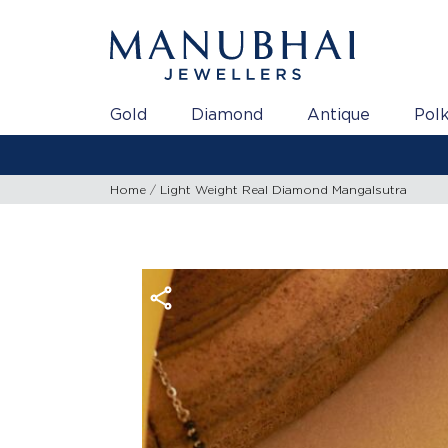
Gold
Diamond
Antique
Polk
Home
Light Weight Real Diamond Mangalsutra