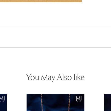
You May Also like