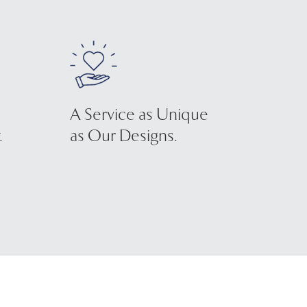
A Service as Unique
.
as Our Designs.