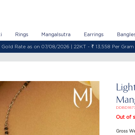
i
Rings
Mangalsutra
Earrings
Bangle
Gold Rate as on 07/08/2026 | 22KT - ₹ 13,558 Per Gram
Ligh
Mang
DDBD187
Out of 
Gross We