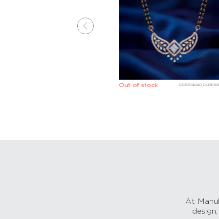
Out of stock
DGBE05007,DLBE10907
DDBD14040,DLBE10
At Manub
design,