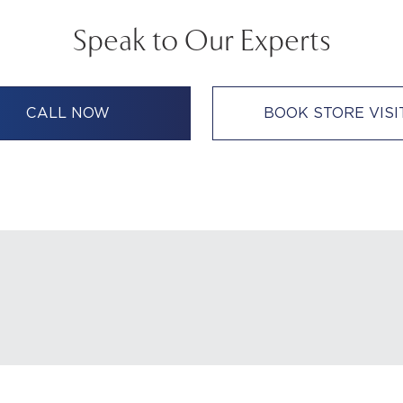
Speak to Our Experts
CALL NOW
BOOK STORE VISI