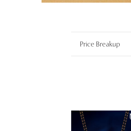
Price Breakup