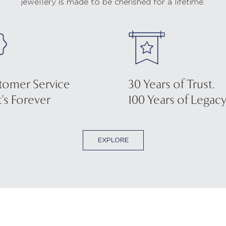
jewellery is made to be cherished for a lifetime.
tomer Service
30 Years of Trust.
's Forever
100 Years of Legacy
EXPLORE