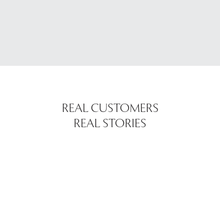
REAL CUSTOMERS
REAL STORIES