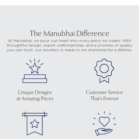
The Manubhai Difference
At Manubhai, we pour our heart into every piece we create. With
thoughtful design, expert craftsmanship, and a promise of quality
you can trust, our jewellery is made to be cherished for a lifetime.
Unique Designs
Customer Service
at Amazing Prices
That's Forever