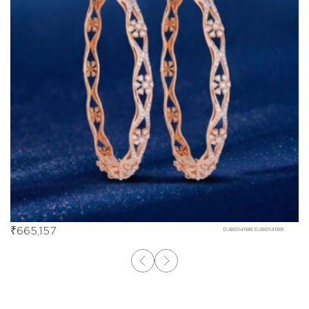
₹
665,157
DJBD14188,DJBD14189