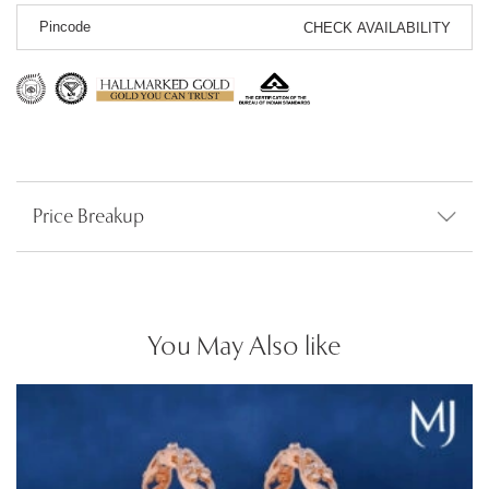
CHECK AVAILABILITY
Price Breakup
You May Also like