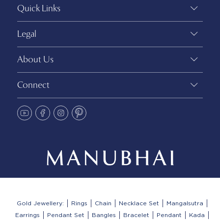
Quick Links
Legal
About Us
Connect
Gold Jewellery:
Rings
Chain
Necklace Set
Mangalsutra
Earrings
Pendant Set
Bangles
Bracelet
Pendant
Kada