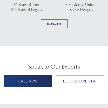
30 Years of Trust.
A Service as Unique
100 Years of Legacy.
as Our Designs.
EXPLORE
Speak to Our Experts
CALL NOW
BOOK STORE VISIT