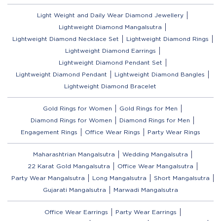
Light Weight and Daily Wear Diamond Jewellery
Lightweight Diamond Mangalsutra
Lightweight Diamond Necklace Set
Lightweight Diamond Rings
Lightweight Diamond Earrings
Lightweight Diamond Pendant Set
Lightweight Diamond Pendant
Lightweight Diamond Bangles
Lightweight Diamond Bracelet
Gold Rings for Women
Gold Rings for Men
Diamond Rings for Women
Diamond Rings for Men
Engagement Rings
Office Wear Rings
Party Wear Rings
Maharashtrian Mangalsutra
Wedding Mangalsutra
22 Karat Gold Mangalsutra
Office Wear Mangalsutra
Party Wear Mangalsutra
Long Mangalsutra
Short Mangalsutra
Gujarati Mangalsutra
Marwadi Mangalsutra
Office Wear Earrings
Party Wear Earrings