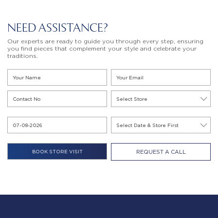
NEED ASSISTANCE?
Our experts are ready to guide you through every step, ensuring
you find pieces that complement your style and celebrate your
traditions.
REQUEST A CALL