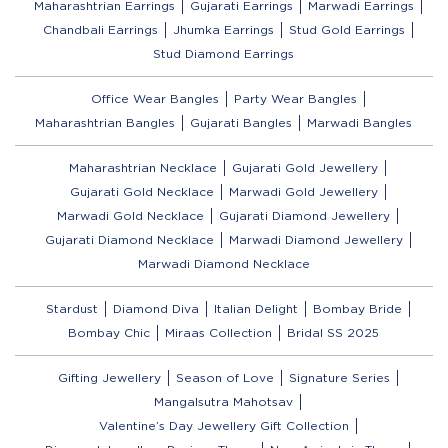
Maharashtrian Earrings
Gujarati Earrings
Marwadi Earrings
Chandbali Earrings
Jhumka Earrings
Stud Gold Earrings
Stud Diamond Earrings
Office Wear Bangles
Party Wear Bangles
Maharashtrian Bangles
Gujarati Bangles
Marwadi Bangles
Maharashtrian Necklace
Gujarati Gold Jewellery
Gujarati Gold Necklace
Marwadi Gold Jewellery
Marwadi Gold Necklace
Gujarati Diamond Jewellery
Gujarati Diamond Necklace
Marwadi Diamond Jewellery
Marwadi Diamond Necklace
Stardust
Diamond Diva
Italian Delight
Bombay Bride
Bombay Chic
Miraas Collection
Bridal SS 2025
Gifting Jewellery
Season of Love
Signature Series
Mangalsutra Mahotsav
Valentine’s Day Jewellery Gift Collection