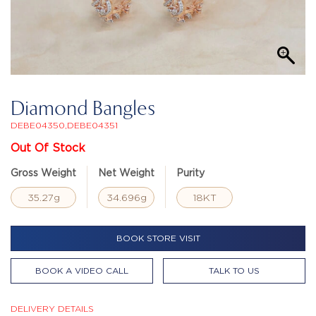
Diamond Bangles
DEBE04350,DEBE04351
Out Of Stock
Gross Weight
Net Weight
Purity
35.27g
34.696g
18KT
BOOK STORE VISIT
BOOK A VIDEO CALL
TALK TO US
DELIVERY DETAILS