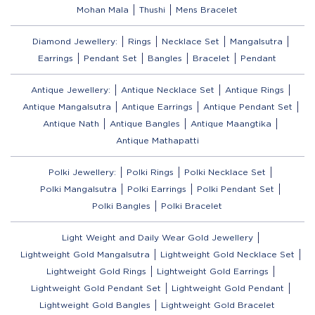
Mohan Mala
Thushi
Mens Bracelet
Diamond Jewellery:
Rings
Necklace Set
Mangalsutra
Earrings
Pendant Set
Bangles
Bracelet
Pendant
Antique Jewellery:
Antique Necklace Set
Antique Rings
Antique Mangalsutra
Antique Earrings
Antique Pendant Set
Antique Nath
Antique Bangles
Antique Maangtika
Antique Mathapatti
Polki Jewellery:
Polki Rings
Polki Necklace Set
Polki Mangalsutra
Polki Earrings
Polki Pendant Set
Polki Bangles
Polki Bracelet
Light Weight and Daily Wear Gold Jewellery
Lightweight Gold Mangalsutra
Lightweight Gold Necklace Set
Lightweight Gold Rings
Lightweight Gold Earrings
Lightweight Gold Pendant Set
Lightweight Gold Pendant
Lightweight Gold Bangles
Lightweight Gold Bracelet