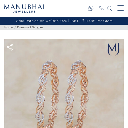
Gold Rate as on 07/08/2026 | 18KT - ₹ 11,495 Per Gram
Home
Diamond Bangles