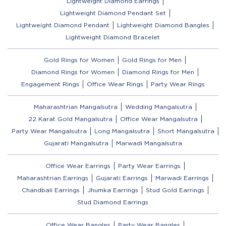
Lightweight Diamond Earrings
Lightweight Diamond Pendant Set
Lightweight Diamond Pendant
Lightweight Diamond Bangles
Lightweight Diamond Bracelet
Gold Rings for Women
Gold Rings for Men
Diamond Rings for Women
Diamond Rings for Men
Engagement Rings
Office Wear Rings
Party Wear Rings
Maharashtrian Mangalsutra
Wedding Mangalsutra
22 Karat Gold Mangalsutra
Office Wear Mangalsutra
Party Wear Mangalsutra
Long Mangalsutra
Short Mangalsutra
Gujarati Mangalsutra
Marwadi Mangalsutra
Office Wear Earrings
Party Wear Earrings
Maharashtrian Earrings
Gujarati Earrings
Marwadi Earrings
Chandbali Earrings
Jhumka Earrings
Stud Gold Earrings
Stud Diamond Earrings
Office Wear Bangles
Party Wear Bangles