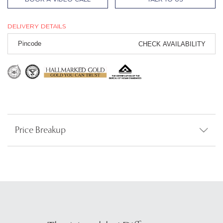
DELIVERY DETAILS
CHECK AVAILABILITY
Price Breakup