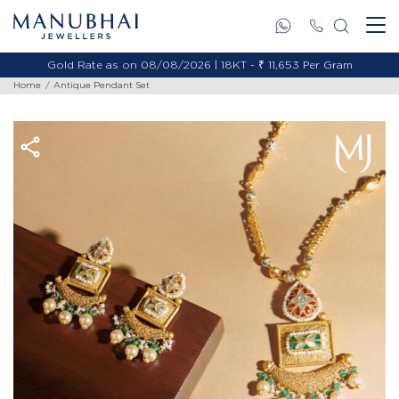
Gold Rate as on 08/08/2026 | 18KT - ₹ 11,653 Per Gram
Home
Antique Pendant Set