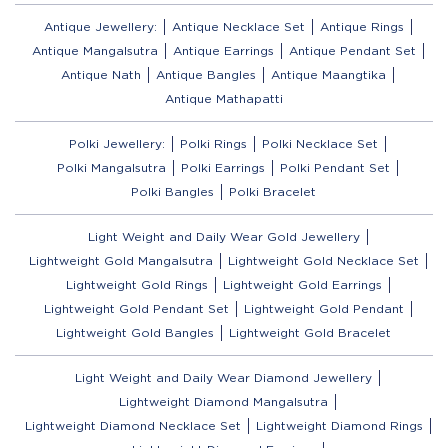
Antique Jewellery:
Antique Necklace Set
Antique Rings
Antique Mangalsutra
Antique Earrings
Antique Pendant Set
Antique Nath
Antique Bangles
Antique Maangtika
Antique Mathapatti
Polki Jewellery:
Polki Rings
Polki Necklace Set
Polki Mangalsutra
Polki Earrings
Polki Pendant Set
Polki Bangles
Polki Bracelet
Light Weight and Daily Wear Gold Jewellery
Lightweight Gold Mangalsutra
Lightweight Gold Necklace Set
Lightweight Gold Rings
Lightweight Gold Earrings
Lightweight Gold Pendant Set
Lightweight Gold Pendant
Lightweight Gold Bangles
Lightweight Gold Bracelet
Light Weight and Daily Wear Diamond Jewellery
Lightweight Diamond Mangalsutra
Lightweight Diamond Necklace Set
Lightweight Diamond Rings