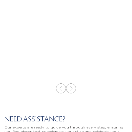
NEED ASSISTANCE?
Our experts are ready to guide you through every step, ensuring
you find pieces that complement your style and celebrate your