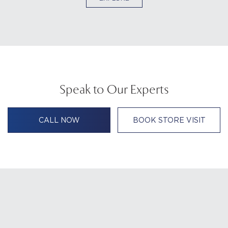
Speak to Our Experts
CALL NOW
BOOK STORE VISIT