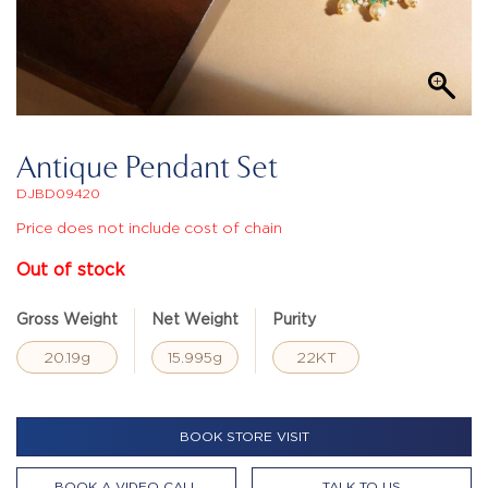
Antique Pendant Set
DJBD09420
Price does not include cost of chain
Out of stock
Gross Weight
Net Weight
Purity
20.19g
15.995g
22KT
BOOK STORE VISIT
BOOK A VIDEO CALL
TALK TO US