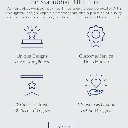
The Manubhai Difference
At Manubhai, we pour our heart into every piece we create. With
thoughtful design, expert craftsmanship, and a promise of quality
you can trust, our jewellery is made to be cherished for a lifetime.
Unique Designs
Customer Service
at Amazing Prices
That's Forever
30 Years of Trust.
A Service as Unique
100 Years of Legacy.
as Our Designs.
EXPLORE