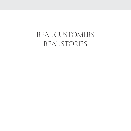
REAL CUSTOMERS
REAL STORIES