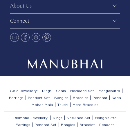
About Us
Connect
Gold Jewellery:
Rings
Chain
Necklace Set
Mangalsutra
Earrings
Pendant Set
Bangles
Bracelet
Pendant
Kada
Mohan Mala
Thushi
Mens Bracelet
Diamond Jewellery:
Rings
Necklace Set
Mangalsutra
Earrings
Pendant Set
Bangles
Bracelet
Pendant