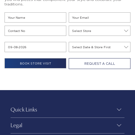
traditions.
REQUEST A CALL
Quick Links
Legal