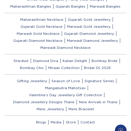
Maharashtrian Bangles
Gujarati Bangles
Marwadi Bangles
Maharashtrian Necklace
Gujarati Gold Jewellery
Gujarati Gold Necklace
Marwadi Gold Jewellery
Marwadi Gold Necklace
Gujarati Diamond Jewellery
Gujarati Diamond Necklace
Marwadi Diamond Jewellery
Marwadi Diamond Necklace
Stardust
Diamond Diva
Italian Delight
Bombay Bride
Bombay Chic
Miraas Collection
Bridal SS 2025
Gifting Jewellery
Season of Love
Signature Series
Mangalsutra Mahotsav
Valentine’s Day Jewellery Gift Collection
Diamond Jewellery Designs Thane
New Arrivals in Thane
Mens Jewellery
Mens Bracelet
Blogs
Media
Store
Contact