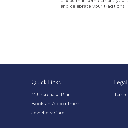
pieces that complement your 
and celebrate your traditions.
Quick Links
Legal
MJ Purchase Plan
Terms
Book an Appointment
Jewellery Care