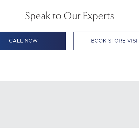
Speak to Our Experts
CALL NOW
BOOK STORE VISI