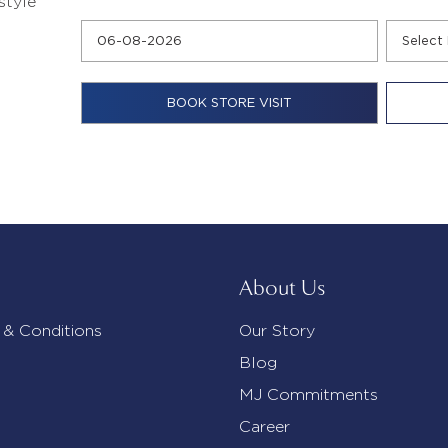
style
About Us
 & Conditions
Our Story
Blog
MJ Commitments
Career