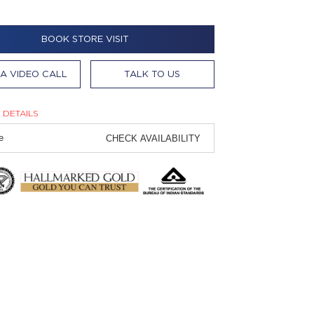
BOOK STORE VISIT
A VIDEO CALL
TALK TO US
 DETAILS
CHECK AVAILABILITY