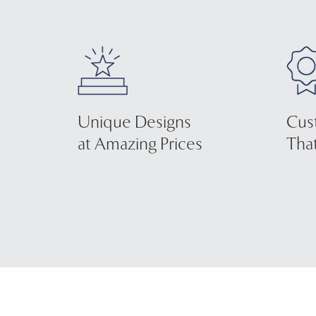
Unique Designs
Cus
at Amazing Prices
That