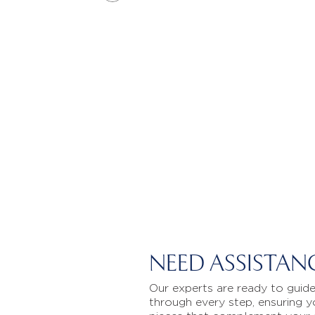
NEED ASSISTAN
Our experts are ready to guid
through every step, ensuring y