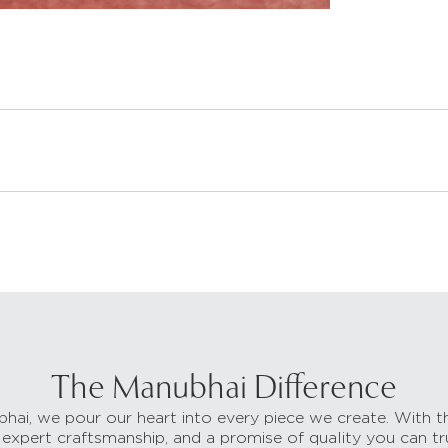
The Manubhai Difference
hai, we pour our heart into every piece we create. With t
 expert craftsmanship, and a promise of quality you can tr