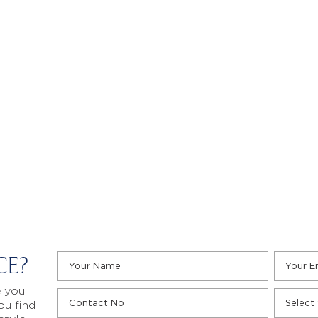
CE?
e you
ou find