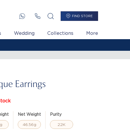
FIND STORE
s
Wedding
Collections
More
que Earrings
stock
ight
Net Weight
Purity
g
46.56g
22K