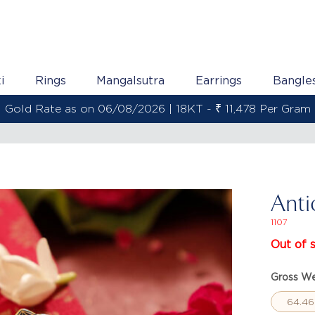
i
Rings
Mangalsutra
Earrings
Bangle
s on 06/08/2026 | 22KT - ₹ 13,538 Per Gram
Anti
1107
Out of 
Gross We
64.46