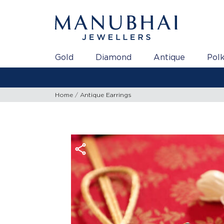
Gold
Diamond
Antique
Polk
Gold Rate a
Home
Antique Earrings