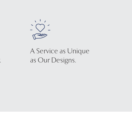
A Service as Unique
.
as Our Designs.