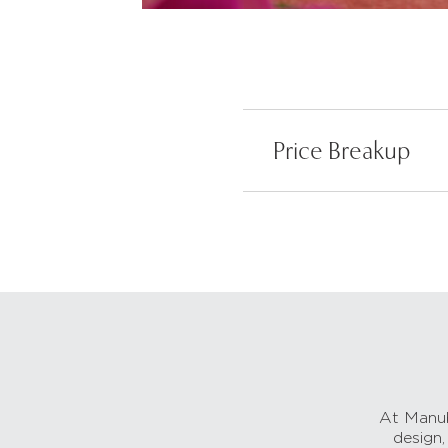
Price Breakup
At Manub
design,