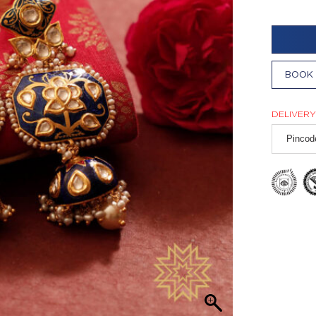
BOOK 
DELIVERY