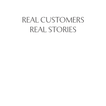
REAL CUSTOMERS
REAL STORIES