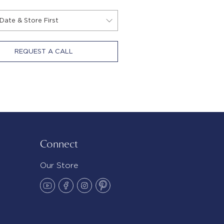
REQUEST A CALL
Connect
Our Store