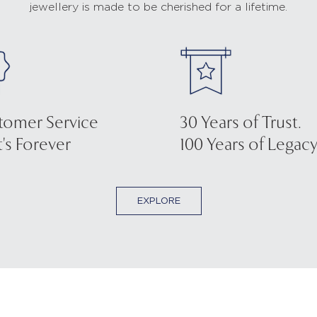
jewellery is made to be cherished for a lifetime.
tomer Service
30 Years of Trust.
's Forever
100 Years of Legacy
EXPLORE