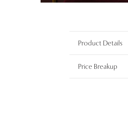
Product Details
Price Breakup