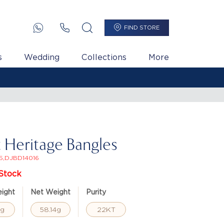
FIND STORE
s
Wedding
Collections
More
t Heritage Bangles
5,DJBD14016
Stock
ight
Net Weight
Purity
8g
58.14g
22KT