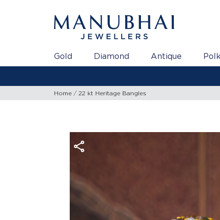
Gold
Diamond
Antique
Polk
Home
22 kt Heritage Bangles