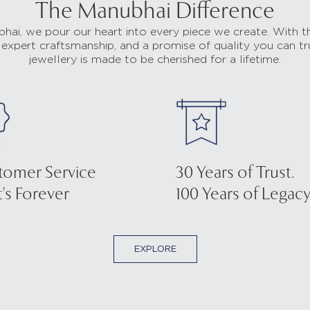
The Manubhai Difference
hai, we pour our heart into every piece we create. With t
 expert craftsmanship, and a promise of quality you can tr
jewellery is made to be cherished for a lifetime.
tomer Service
30 Years of Trust.
's Forever
100 Years of Legacy
EXPLORE