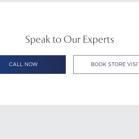
Speak to Our Experts
CALL NOW
BOOK STORE VISI