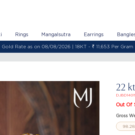
i
Rings
Mangalsutra
Earrings
Bangle
Gold Rate as on 08/08/2026 | 22KT - ₹ 13,800 Per Gram
22 k
DJBD1401
Out Of 
Gross We
98.2