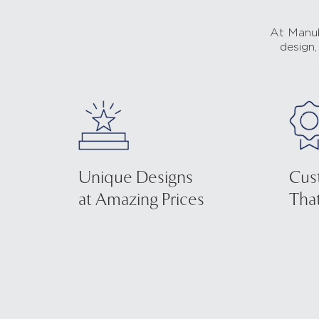
At Manub
design,
Unique Designs
Cus
at Amazing Prices
That