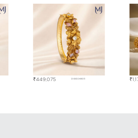
₹
449,075
₹
1,
DIBE04805