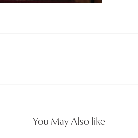
You May Also like