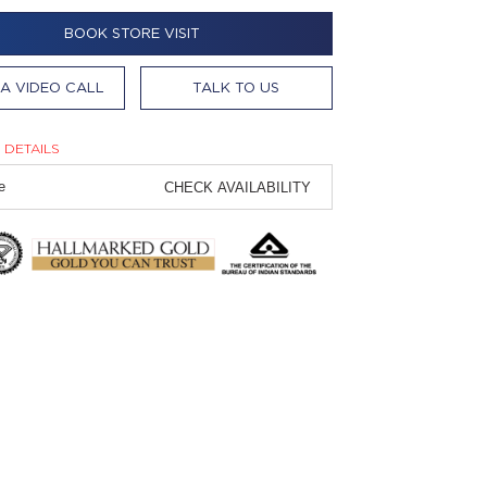
BOOK STORE VISIT
A VIDEO CALL
TALK TO US
 DETAILS
CHECK AVAILABILITY