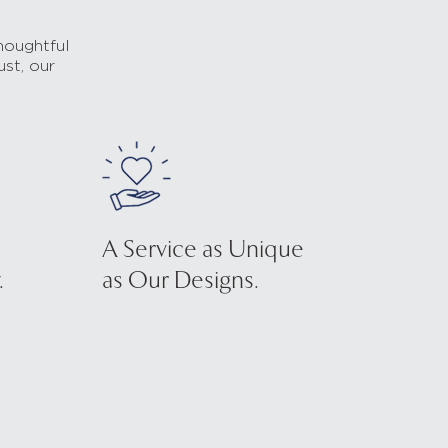
houghtful
ust, our
A Service as Unique
.
as Our Designs.