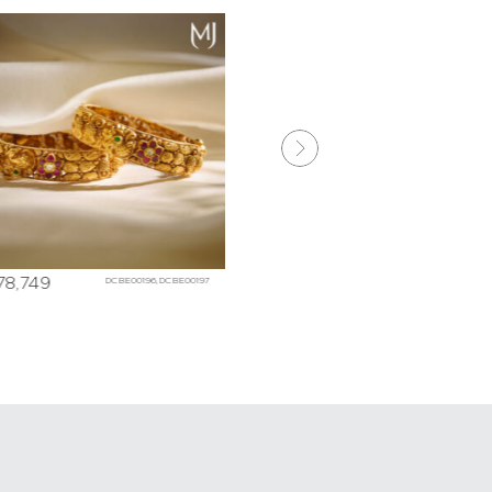
178,749
₹
288,007
DCBE00196,DCBE00197
DHBE045