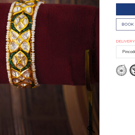
BOOK 
DELIVERY