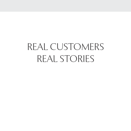
REAL CUSTOMERS
REAL STORIES