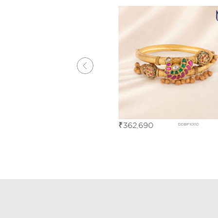
0
₹
362,690
DDBF03538
DDBF10110